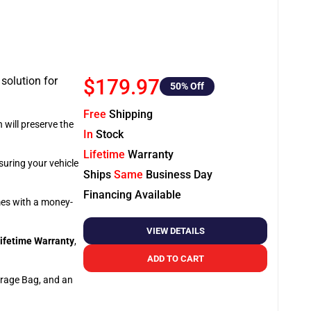
 solution for
$179.97
50
% Off
Free
Shipping
 will preserve the
In
Stock
Lifetime
Warranty
suring your vehicle
Ships
Same
Business Day
Financing Available
omes with a money-
VIEW DETAILS
ifetime Warranty
,
ADD TO CART
orage Bag, and an