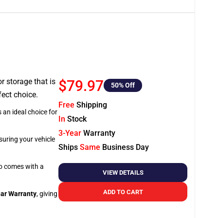
or storage that is
$79.97
50
% Off
fect choice.
Free
Shipping
 an ideal choice for
In
Stock
3-Year
Warranty
suring your vehicle
Ships
Same
Business Day
so comes with a
VIEW DETAILS
ADD TO CART
ar Warranty
, giving