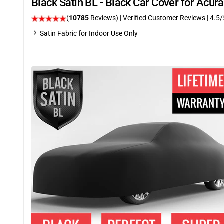
Black Satin BL - Black Car Cover for Acu
(
10785
Reviews)
| Verified Customer Reviews
|
4.5
/
Satin Fabric for Indoor Use Only