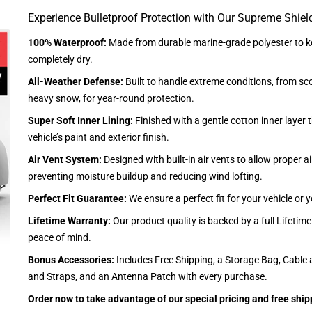
Experience Bulletproof Protection with Our Supreme Shiel
100% Waterproof:
Made from durable marine-grade polyester to ke
completely dry.
All-Weather Defense:
Built to handle extreme conditions, from sc
heavy snow, for year-round protection.
Super Soft Inner Lining:
Finished with a gentle cotton inner layer 
vehicle’s paint and exterior finish.
Air Vent System:
Designed with built-in air vents to allow proper air
preventing moisture buildup and reducing wind lofting.
Perfect Fit Guarantee:
We ensure a perfect fit for your vehicle or
Lifetime Warranty:
Our product quality is backed by a full Lifetim
peace of mind.
Bonus Accessories:
Includes Free Shipping, a Storage Bag, Cable 
and Straps, and an Antenna Patch with every purchase.
Order now to take advantage of our special pricing and free ship