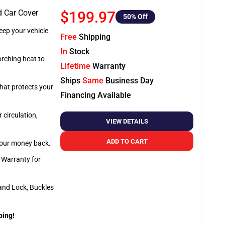
d Car Cover
$199.97
50
% Off
ep your vehicle
Free
Shipping
In
Stock
orching heat to
Lifetime
Warranty
Ships
Same
Business Day
that protects your
Financing Available
 circulation,
VIEW DETAILS
ADD TO CART
 your money back.
e Warranty for
and Lock, Buckles
ping!