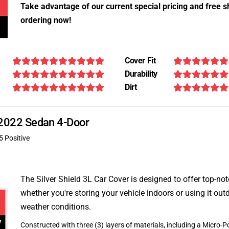
Take advantage of our current special pricing and free s
ordering now!
Cover Fit
Durability
Dirt
X 2022 Sedan 4-Door
5 Positive
The Silver Shield 3L Car Cover is designed to offer top-no
whether you're storing your vehicle indoors or using it outd
weather conditions.
Constructed with three (3) layers of materials, including a Micro-Po