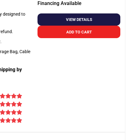
Financing Available
ly designed to
VIEW DETAILS
 refund.
ADD TO CART
y
.
orage Bag, Cable
hipping by