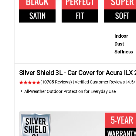
Indoor
Dust
Softness
Silver Shield 3L - Car Cover for Acura IL
(
10785
Reviews)
| Verified Customer Reviews
|
4.5
/
All-Weather Outdoor Protection for Everyday Use