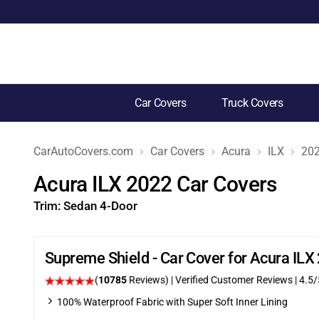
Car Covers
Truck Covers
CarAutoCovers.com
Car Covers
Acura
ILX
20
Acura ILX 2022 Car Covers
Trim:
Sedan 4-Door
Supreme Shield - Car Cover for Acura IL
(
10785
Reviews)
| Verified Customer Reviews
|
4.5
/
100% Waterproof Fabric with Super Soft Inner Lining