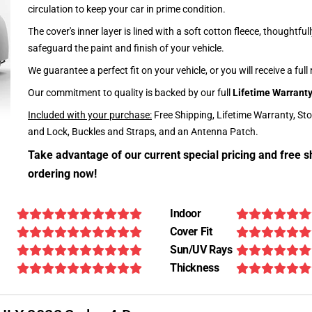
circulation to keep your car in prime condition.
The cover's inner layer is lined with a soft cotton fleece, thoughtful
safeguard the paint and finish of your vehicle.
We guarantee a perfect fit on your vehicle, or you will receive a full
Our commitment to quality is backed by our full
Lifetime Warrant
Included with your purchase:
Free Shipping, Lifetime Warranty, St
and Lock, Buckles and Straps, and an Antenna Patch.
Take advantage of our current special pricing and free s
ordering now!
Indoor
Cover Fit
Sun/UV Rays
Thickness