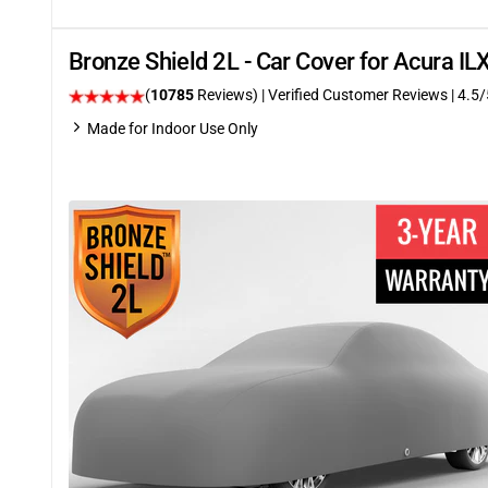
Bronze Shield 2L - Car Cover for Acura I
(
10785
Reviews)
| Verified Customer Reviews
|
4.5
/
Made for Indoor Use Only