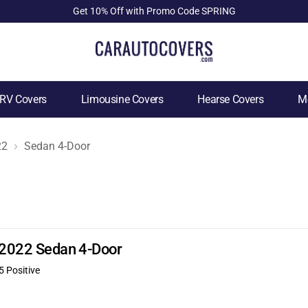
Get 10% Off with Promo Code SPRING
RV Covers
Limousine Covers
Hearse Covers
Mo
22
Sedan 4-Door
X 2022 Sedan 4-Door
5 Positive