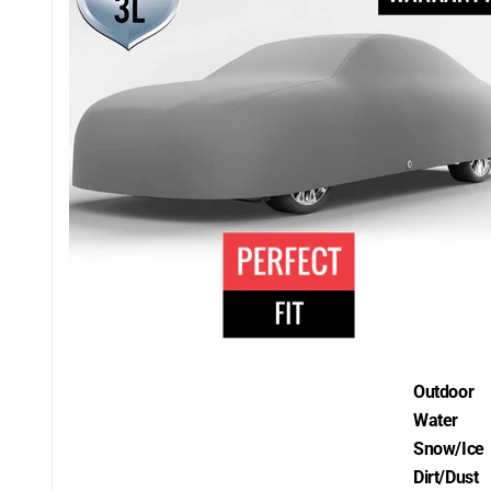
Outdoor
Water
Snow/Ice
Dirt/Dust