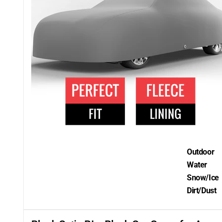
Outdoor
Water
Snow/Ice
Dirt/Dust