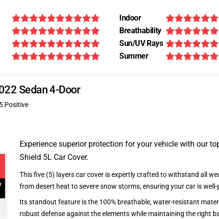
Indoor
Breathability
Sun/UV Rays
Summer
 2022 Sedan 4-Door
5 Positive
Experience superior protection for your vehicle with our top
Shield 5L Car Cover.
This five (5) layers car cover is expertly crafted to withstand all we
from desert heat to severe snow storms, ensuring your car is well-
Its standout feature is the 100% breathable, water-resistant materi
robust defense against the elements while maintaining the right ba