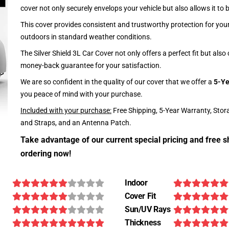
cover not only securely envelops your vehicle but also allows it to 
This cover provides consistent and trustworthy protection for your 
outdoors in standard weather conditions.
The Silver Shield 3L Car Cover not only offers a perfect fit but als
money-back guarantee for your satisfaction.
We are so confident in the quality of our cover that we offer a
5-Ye
you peace of mind with your purchase.
Included with your purchase:
Free Shipping, 5-Year Warranty, Stor
and Straps, and an Antenna Patch.
Take advantage of our current special pricing and free s
ordering now!
Indoor
Cover Fit
Sun/UV Rays
Thickness