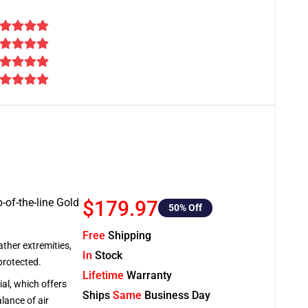
-of-the-line Gold
$179.97
50
% Off
Free
Shipping
ather extremities,
In
Stock
protected.
Lifetime
Warranty
al, which offers
Ships
Same
Business Day
lance of air