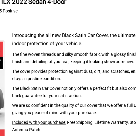
ra ILX 2022 Sedan 4-Door
5 Positive
Introducing the all new Black Satin Car Cover, the ultimate
indoor protection of your vehicle.
The fine woven threads and silky smooth fabric with a glossy finish
finish and detailing of your car, keeping it looking showroom-new.
The cover provides protection against dust, dirt, and scratches, en
stays in pristine condition.
The Black Satin Car Cover not only offers a perfect fit but also c
back guarantee for your satisfaction.
We are so confident in the quality of our cover that we offer a full
L
giving you peace of mind with your purchase.
Included with your purchase:
Free Shipping, Lifetime Warranty, St
Antenna Patch.