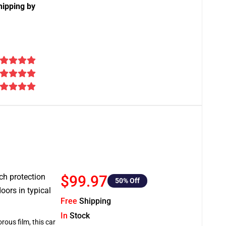
hipping by
tch protection
$99.97
50
% Off
oors in typical
Free
Shipping
In
Stock
rous film, this car