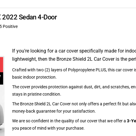
LX 2022 Sedan 4-Door
5 Positive
If you're looking for a car cover specifically made for indo
lightweight, then the Bronze Shield 2L Car Cover is the per
Crafted with two (2) layers of Polypropylene PLUS, this car cover is
basic indoor protection.
The cover provides protection against dust, dirt, and scratches, en
stays in pristine condition.
The Bronze Shield 2L Car Cover not only offers a perfect fit but al
money-back guarantee for your satisfaction.
We are so confident in the quality of our cover that we offer a
3-Ye
you peace of mind with your purchase.