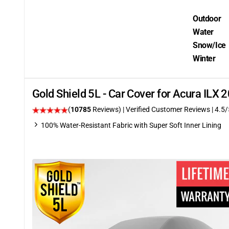
Outdoor
Water
Snow/Ice
Winter
Gold Shield 5L - Car Cover for Acura ILX
(
10785
Reviews)
| Verified Customer Reviews
|
4.5
/
100% Water-Resistant Fabric with Super Soft Inner Lining