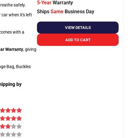
5-Year
Warranty
breathe safely.
Ships
Same
Business Day
car when it's left
VIEW DETAILS
o comes with a
ADD TO CART
ar Warranty
, giving
age Bag, Buckles
hipping by