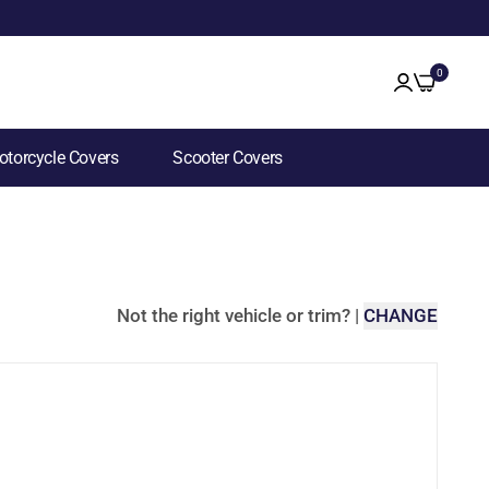
0
torcycle Covers
Scooter Covers
Not the right vehicle or trim?
|
CHANGE