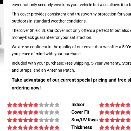
cover not only securely envelops your vehicle but also allows it to 
This cover provides consistent and trustworthy protection for your 
outdoors in standard weather conditions.
The Silver Shield 3L Car Cover not only offers a perfect fit but als
money-back guarantee for your satisfaction.
We are so confident in the quality of our cover that we offer a
5-Ye
you peace of mind with your purchase.
Included with your purchase:
Free Shipping, 5-Year Warranty, Stor
and Straps, and an Antenna Patch.
Take advantage of our current special pricing and free s
ordering now!
Indoor
Cover Fit
Sun/UV Rays
Thickness