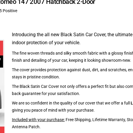
fa Romeo 147 2007 Hatchback 2-Door
5 Positive
Introducing the all new Black Satin Car Cover, the ultimate
indoor protection of your vehicle.
The fine woven threads and silky smooth fabric with a glossy finish
finish and detailing of your car, keeping it looking showroom-new.
The cover provides protection against dust, dirt, and scratches, en
stays in pristine condition.
The Black Satin Car Cover not only offers a perfect fit but also c
back guarantee for your satisfaction.
We are so confident in the quality of our cover that we offer a full
L
giving you peace of mind with your purchase.
Included with your purchase:
Free Shipping, Lifetime Warranty, St
Antenna Patch.