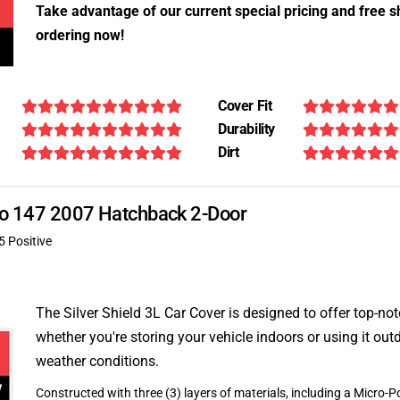
Take advantage of our current special pricing and free s
ordering now!
Cover Fit
Durability
Dirt
meo 147 2007 Hatchback 2-Door
5 Positive
The Silver Shield 3L Car Cover is designed to offer top-no
whether you're storing your vehicle indoors or using it outd
weather conditions.
Constructed with three (3) layers of materials, including a Micro-Po