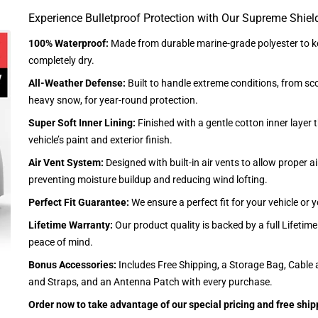
Experience Bulletproof Protection with Our Supreme Shiel
100% Waterproof:
Made from durable marine-grade polyester to ke
completely dry.
All-Weather Defense:
Built to handle extreme conditions, from sc
heavy snow, for year-round protection.
Super Soft Inner Lining:
Finished with a gentle cotton inner layer 
vehicle’s paint and exterior finish.
Air Vent System:
Designed with built-in air vents to allow proper air
preventing moisture buildup and reducing wind lofting.
Perfect Fit Guarantee:
We ensure a perfect fit for your vehicle or
Lifetime Warranty:
Our product quality is backed by a full Lifetim
peace of mind.
Bonus Accessories:
Includes Free Shipping, a Storage Bag, Cable 
and Straps, and an Antenna Patch with every purchase.
Order now to take advantage of our special pricing and free ship