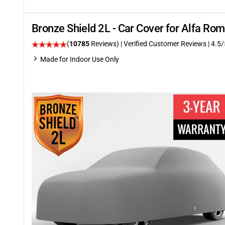
Bronze Shield 2L - Car Cover for Alfa R
(
10785
Reviews)
| Verified Customer Reviews
|
4.5
/
Made for Indoor Use Only