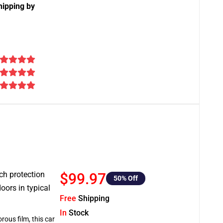
hipping by
tch protection
$99.97
50
% Off
oors in typical
Free
Shipping
In
Stock
rous film, this car