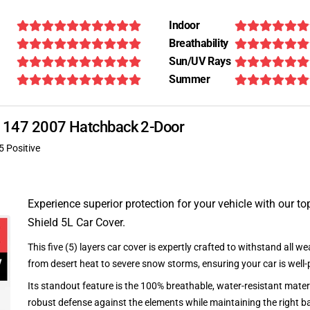
Indoor
Breathability
Sun/UV Rays
Summer
eo 147 2007 Hatchback 2-Door
5 Positive
Experience superior protection for your vehicle with our top
Shield 5L Car Cover.
This five (5) layers car cover is expertly crafted to withstand all we
from desert heat to severe snow storms, ensuring your car is well-
Its standout feature is the 100% breathable, water-resistant materi
robust defense against the elements while maintaining the right ba