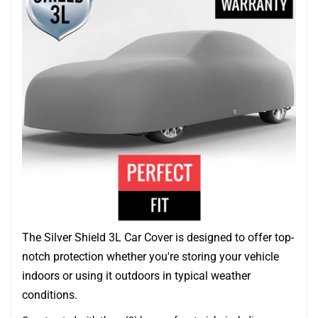
The Silver Shield 3L Car Cover is designed to offer top-
notch protection whether you're storing your vehicle
indoors or using it outdoors in typical weather
conditions.