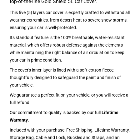
top-of-the-line Gold Shield 5L Car Cover.
This five (5) layers car cover is expertly crafted to withstand all
weather extremities, from desert heat to severe snow storms,
ensuring your car is well-protected.
Its standout feature is the 100% breathable, water-resistant
material, which offers robust defense against the elements
while maintaining the right balance of air circulation to keep
your car in prime condition.
The cover's inner layer is lined with a soft cotton fleece,
thoughtfully designed to safeguard the paint and finish of
your vehicle.
We guarantee a perfect fit on your vehicle, or you will receive a
full refund.
Our commitment to quality is backed by our full
Lifetime
Warranty
.
Included with your purchase:
Free Shipping, Lifetime Warranty,
Storage Bag, Cable and Lock, Buckles and Straps, and an