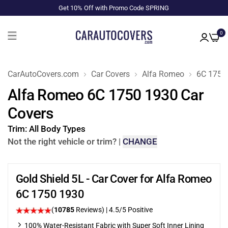
Get 10% Off with Promo Code SPRING
0
CarAutoCovers.com
Car Covers
Alfa Romeo
6C 1750
Alfa Romeo 6C 1750 1930 Car
Covers
Trim:
All Body Types
Not the right vehicle or trim?
|
CHANGE
Gold Shield 5L - Car Cover for Alfa Romeo
6C 1750 1930
(
10785
Reviews)
|
4.5
/5 Positive
100% Water-Resistant Fabric with Super Soft Inner Lining