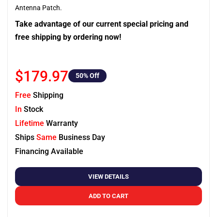
Antenna Patch.
Take advantage of our current special pricing and
free shipping by ordering now!
$179.97
50
% Off
Free
Shipping
In
Stock
Lifetime
Warranty
Ships
Same
Business Day
Financing Available
VIEW DETAILS
ADD TO CART