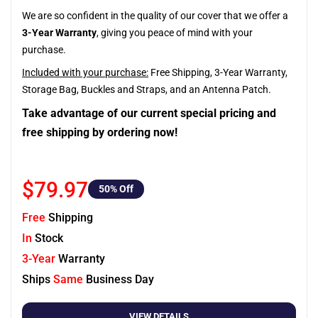
We are so confident in the quality of our cover that we offer a
3-Year Warranty
, giving you peace of mind with your
purchase.
Included with your purchase:
Free Shipping, 3-Year Warranty,
Storage Bag, Buckles and Straps, and an Antenna Patch.
Take advantage of our current special pricing and
free shipping by ordering now!
$79.97
50
% Off
Free
Shipping
In
Stock
3-Year
Warranty
Ships
Same
Business Day
VIEW DETAILS