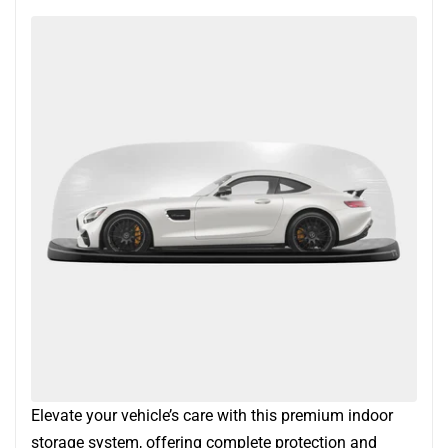
Elevate your vehicle’s care with this premium indoor
storage system, offering complete protection and