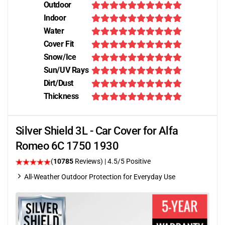
Outdoor
Indoor
Water
Cover Fit
Snow/Ice
Sun/UV Rays
Dirt/Dust
Thickness
Silver Shield 3L - Car Cover for Alfa
Romeo 6C 1750 1930
(
10785
Reviews)
|
4.5
/5 Positive
All-Weather Outdoor Protection for Everyday Use