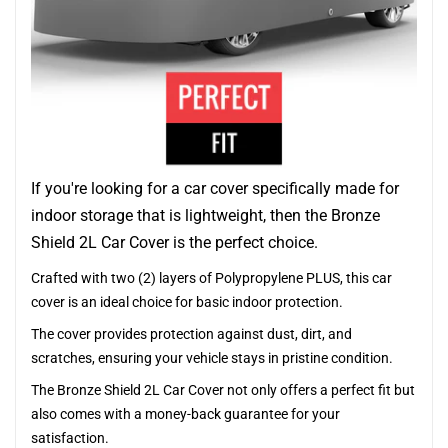
If you're looking for a car cover specifically made for
indoor storage that is lightweight, then the Bronze
Shield 2L Car Cover is the perfect choice.
Crafted with two (2) layers of Polypropylene PLUS, this car
cover is an ideal choice for basic indoor protection.
The cover provides protection against dust, dirt, and
scratches, ensuring your vehicle stays in pristine condition.
The Bronze Shield 2L Car Cover not only offers a perfect fit but
also comes with a money-back guarantee for your
satisfaction.