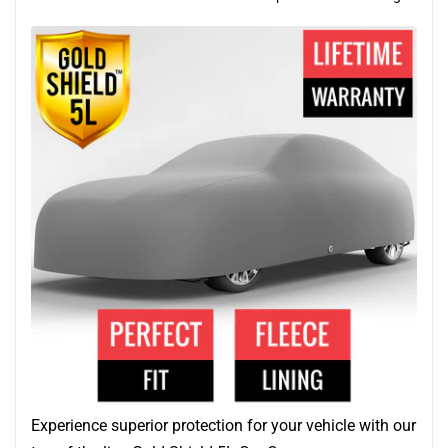
Experience superior protection for your vehicle with our