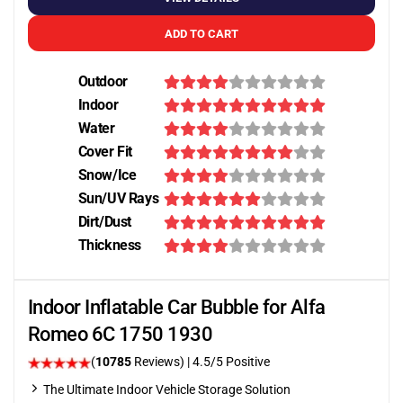
ADD TO CART
Outdoor
Indoor
Water
Cover Fit
Snow/Ice
Sun/UV Rays
Dirt/Dust
Thickness
Indoor Inflatable Car Bubble for Alfa
Romeo 6C 1750 1930
(
10785
Reviews)
|
4.5
/5 Positive
The Ultimate Indoor Vehicle Storage Solution