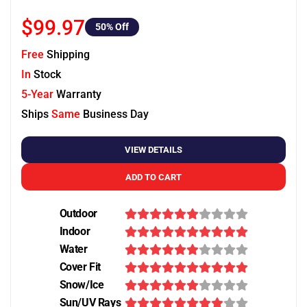
$99.97
50
% Off
Free
Shipping
In
Stock
5-Year
Warranty
Ships
Same
Business Day
VIEW DETAILS
ADD TO CART
Outdoor
Indoor
Water
Cover Fit
Snow/Ice
Sun/UV Rays