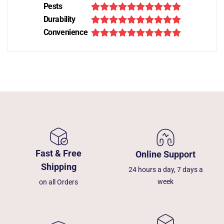
Pests
Durability
Convenience
Fast & Free
Online Support
Shipping
24 hours a day, 7 days a
week
on all Orders