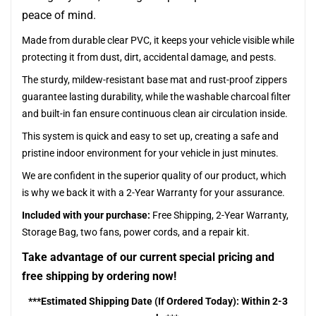
peace of mind.
Made from durable clear PVC, it keeps your vehicle visible while
protecting it from dust, dirt, accidental damage, and pests.
The sturdy, mildew-resistant base mat and rust-proof zippers
guarantee lasting durability, while the washable charcoal filter
and built-in fan ensure continuous clean air circulation inside.
This system is quick and easy to set up, creating a safe and
pristine indoor environment for your vehicle in just minutes.
We are confident in the superior quality of our product, which
is why we back it with a 2-Year Warranty for your assurance.
Included with your purchase:
Free Shipping, 2-Year Warranty,
Storage Bag, two fans, power cords, and a repair kit.
Take advantage of our current special pricing and
free shipping by ordering now!
***Estimated Shipping Date (If Ordered Today): Within 2-3