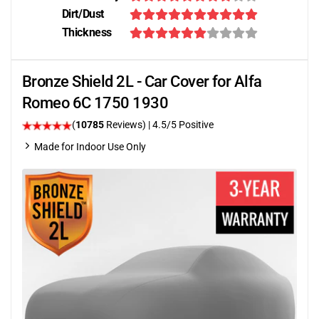
Dirt/Dust
Thickness
Bronze Shield 2L - Car Cover for Alfa
Romeo 6C 1750 1930
(
10785
Reviews)
|
4.5
/5 Positive
Made for Indoor Use Only