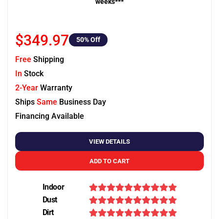
weeks***
$349.97
50
% Off
Free
Shipping
In
Stock
2-Year
Warranty
Ships
Same
Business Day
Financing Available
VIEW DETAILS
ADD TO CART
Indoor
Dust
Dirt