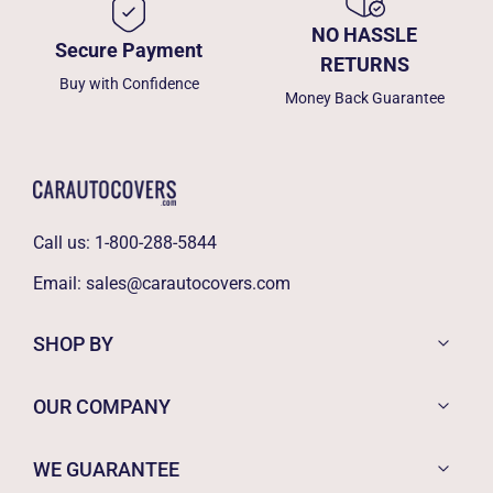
NO HASSLE
Secure Payment
RETURNS
Buy with Confidence
Money Back Guarantee
Call us:
1-800-288-5844
Email:
sales@carautocovers.com
SHOP BY
OUR COMPANY
WE GUARANTEE