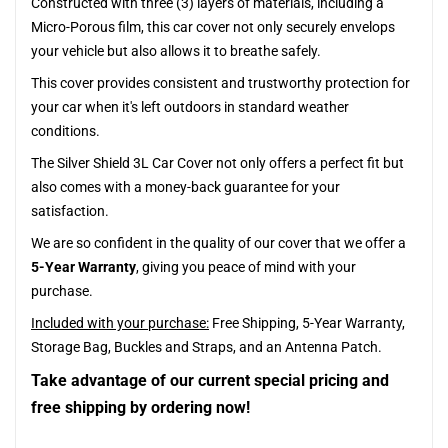
Constructed with three (3) layers of materials, including a
Micro-Porous film, this car cover not only securely envelops
your vehicle but also allows it to breathe safely.
This cover provides consistent and trustworthy protection for
your car when it's left outdoors in standard weather
conditions.
The Silver Shield 3L Car Cover not only offers a perfect fit but
also comes with a money-back guarantee for your
satisfaction.
We are so confident in the quality of our cover that we offer a
5-Year Warranty
, giving you peace of mind with your
purchase.
Included with your purchase:
Free Shipping, 5-Year Warranty,
Storage Bag, Buckles and Straps, and an Antenna Patch.
Take advantage of our current special pricing and
free shipping by ordering now!