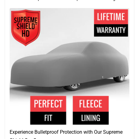
Experience Bulletproof Protection with Our Supreme