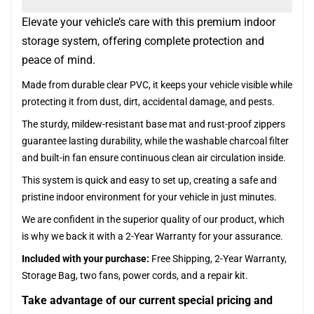
Elevate your vehicle’s care with this premium indoor
storage system, offering complete protection and
peace of mind.
Made from durable clear PVC, it keeps your vehicle visible while
protecting it from dust, dirt, accidental damage, and pests.
The sturdy, mildew-resistant base mat and rust-proof zippers
guarantee lasting durability, while the washable charcoal filter
and built-in fan ensure continuous clean air circulation inside.
This system is quick and easy to set up, creating a safe and
pristine indoor environment for your vehicle in just minutes.
We are confident in the superior quality of our product, which
is why we back it with a 2-Year Warranty for your assurance.
Included with your purchase:
Free Shipping, 2-Year Warranty,
Storage Bag, two fans, power cords, and a repair kit.
Take advantage of our current special pricing and