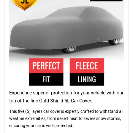
Experience superior protection for your vehicle with our
top-of-the-line Gold Shield 5L Car Cover.
This five (5) layers car cover is expertly crafted to withstand all
weather extremities, from desert heat to severe snow storms,
ensuring your car is well-protected.