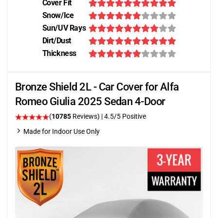
Cover Fit
Snow/Ice
Sun/UV Rays
Dirt/Dust
Thickness
Bronze Shield 2L - Car Cover for Alfa
Romeo Giulia 2025 Sedan 4-Door
(
10785
Reviews)
|
4.5
/5 Positive
Made for Indoor Use Only