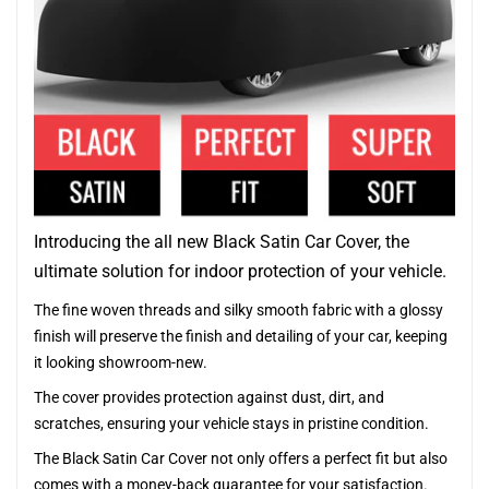
Introducing the all new Black Satin Car Cover, the
ultimate solution for indoor protection of your vehicle.
The fine woven threads and silky smooth fabric with a glossy
finish will preserve the finish and detailing of your car, keeping
it looking showroom-new.
The cover provides protection against dust, dirt, and
scratches, ensuring your vehicle stays in pristine condition.
The Black Satin Car Cover not only offers a perfect fit but also
comes with a money-back guarantee for your satisfaction.