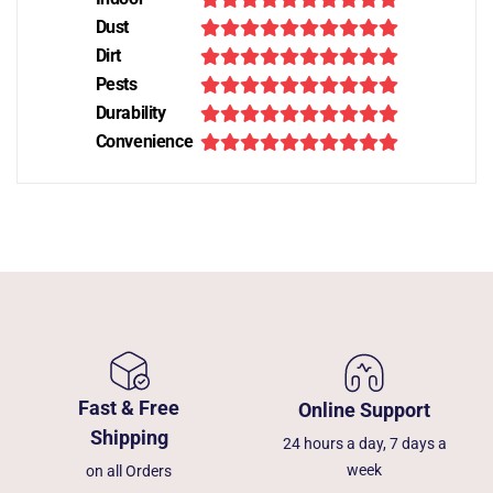
Dust
Dirt
Pests
Durability
Convenience
Fast & Free
Online Support
Shipping
24 hours a day, 7 days a
week
on all Orders