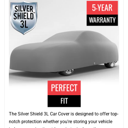
The Silver Shield 3L Car Cover is designed to offer top-
notch protection whether you're storing your vehicle