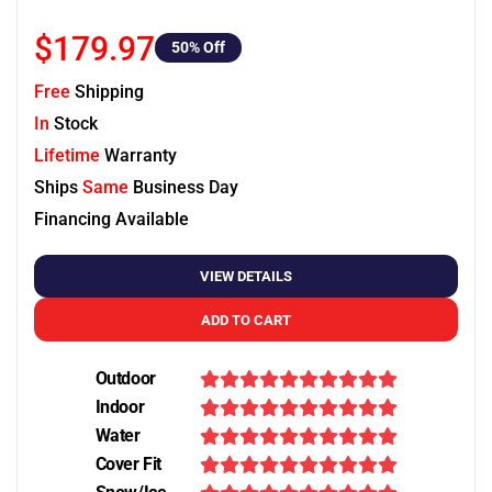
$179.97
50
% Off
Free
Shipping
In
Stock
Lifetime
Warranty
Ships
Same
Business Day
Financing Available
VIEW DETAILS
ADD TO CART
Outdoor
Indoor
Water
Cover Fit