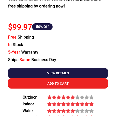
free shipping by ordering now!
$99.97
50
% Off
Free
Shipping
In
Stock
5-Year
Warranty
Ships
Same
Business Day
VIEW DETAILS
ADD TO CART
Outdoor
Indoor
Water