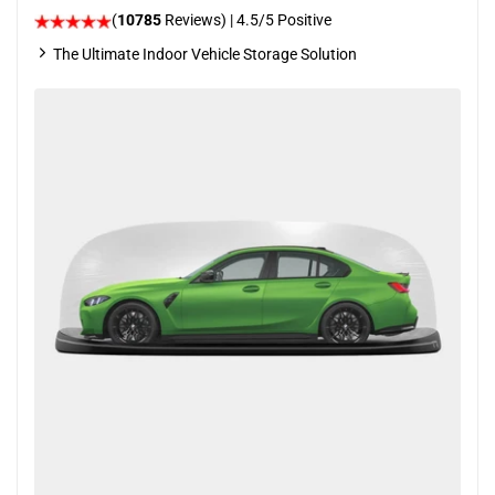
(
10785
Reviews)
|
4.5
/5 Positive
The Ultimate Indoor Vehicle Storage Solution