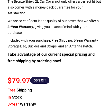
The Bronze Shield 2L Car Cover not only offers a perfect fit but
also comes with a money-back guarantee for your
satisfaction.
We are so confident in the quality of our cover that we offer a
3-Year Warranty
, giving you peace of mind with your
purchase.
Included with your purchase:
Free Shipping, 3-Year Warranty,
Storage Bag, Buckles and Straps, and an Antenna Patch.
Take advantage of our current special pricing and
free shipping by ordering now!
$79.97
50
% Off
Free
Shipping
In
Stock
3-Year
Warranty