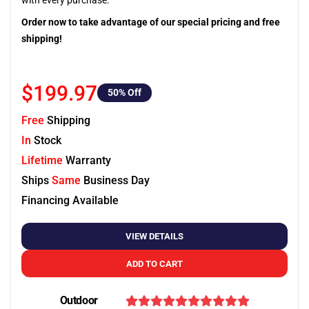
with every purchase.
Order now to take advantage of our special pricing and free
shipping!
$199.97
50
% Off
Free
Shipping
In
Stock
Lifetime
Warranty
Ships
Same
Business Day
Financing Available
VIEW DETAILS
ADD TO CART
Outdoor