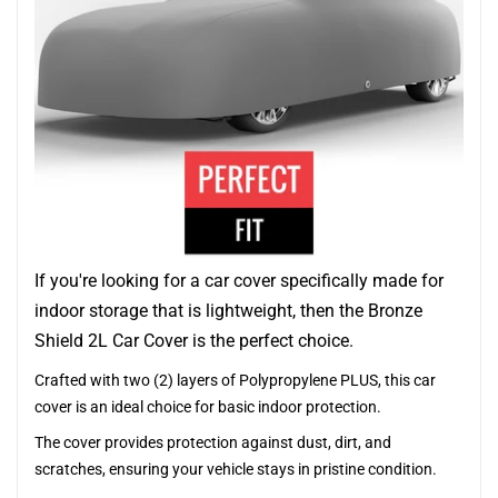
If you're looking for a car cover specifically made for
indoor storage that is lightweight, then the Bronze
Shield 2L Car Cover is the perfect choice.
Crafted with two (2) layers of Polypropylene PLUS, this car
cover is an ideal choice for basic indoor protection.
The cover provides protection against dust, dirt, and
scratches, ensuring your vehicle stays in pristine condition.