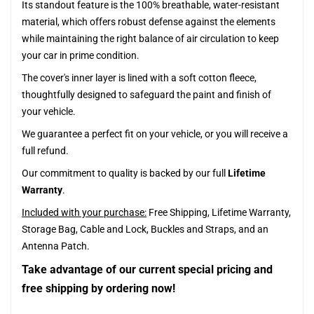
Its standout feature is the 100% breathable, water-resistant
material, which offers robust defense against the elements
while maintaining the right balance of air circulation to keep
your car in prime condition.
The cover's inner layer is lined with a soft cotton fleece,
thoughtfully designed to safeguard the paint and finish of
your vehicle.
We guarantee a perfect fit on your vehicle, or you will receive a
full refund.
Our commitment to quality is backed by our full
Lifetime
Warranty
.
Included with your purchase:
Free Shipping, Lifetime Warranty,
Storage Bag, Cable and Lock, Buckles and Straps, and an
Antenna Patch.
Take advantage of our current special pricing and
free shipping by ordering now!