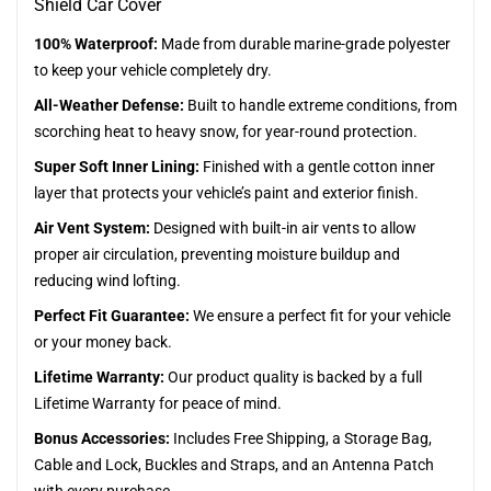
Shield Car Cover
100% Waterproof:
Made from durable marine-grade polyester
to keep your vehicle completely dry.
All-Weather Defense:
Built to handle extreme conditions, from
scorching heat to heavy snow, for year-round protection.
Super Soft Inner Lining:
Finished with a gentle cotton inner
layer that protects your vehicle’s paint and exterior finish.
Air Vent System:
Designed with built-in air vents to allow
proper air circulation, preventing moisture buildup and
reducing wind lofting.
Perfect Fit Guarantee:
We ensure a perfect fit for your vehicle
or your money back.
Lifetime Warranty:
Our product quality is backed by a full
Lifetime Warranty for peace of mind.
Bonus Accessories:
Includes Free Shipping, a Storage Bag,
Cable and Lock, Buckles and Straps, and an Antenna Patch