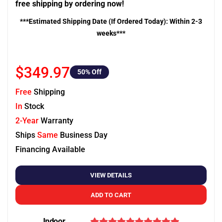
free shipping by ordering now!
***Estimated Shipping Date (If Ordered Today): Within 2-3
weeks***
$349.97
50
% Off
Free
Shipping
In
Stock
2-Year
Warranty
Ships
Same
Business Day
Financing Available
VIEW DETAILS
ADD TO CART
Indoor