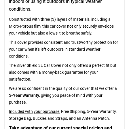
indoors or using it outdoors in typical weather
conditions.
Constructed with three (3) layers of materials, including a
Micro-Porous film, this car cover not only securely envelops
your vehicle but also allows it to breathe safely.
This cover provides consistent and trustworthy protection for
your car when it's left outdoors in standard weather
conditions.
The Silver Shield 3L Car Cover not only offers a perfect fit but
also comes with a money-back guarantee for your
satisfaction.
We are so confident in the quality of our cover that we offer a
5-Year Warranty
, giving you peace of mind with your
purchase.
Included with your purchase:
Free Shipping, 5-Year Warranty,
Storage Bag, Buckles and Straps, and an Antenna Patch.
Take advantage of our current special pricing and