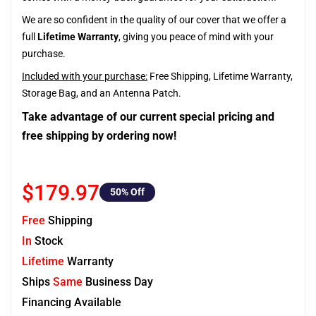
We are so confident in the quality of our cover that we offer a
full
Lifetime Warranty
, giving you peace of mind with your
purchase.
Included with your purchase:
Free Shipping, Lifetime Warranty,
Storage Bag, and an Antenna Patch.
Take advantage of our current special pricing and
free shipping by ordering now!
$179.97
50
% Off
Free
Shipping
In
Stock
Lifetime
Warranty
Ships
Same
Business Day
Financing Available