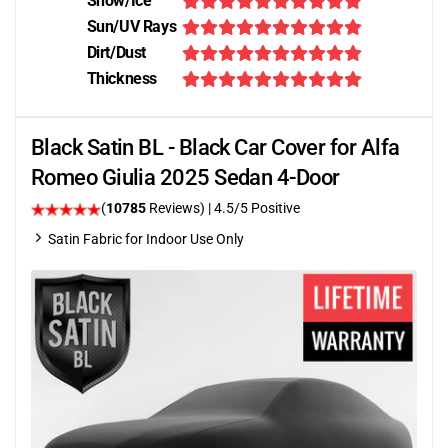
Snow/Ice
Sun/UV Rays
Dirt/Dust
Thickness
Black Satin BL - Black Car Cover for Alfa
Romeo Giulia 2025 Sedan 4-Door
(
10785
Reviews)
|
4.5
/5 Positive
Satin Fabric for Indoor Use Only