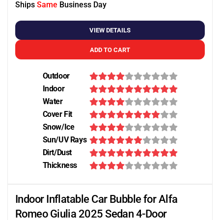
Ships
Same
Business Day
VIEW DETAILS
ADD TO CART
Outdoor
Indoor
Water
Cover Fit
Snow/Ice
Sun/UV Rays
Dirt/Dust
Thickness
Indoor Inflatable Car Bubble for Alfa
Romeo Giulia 2025 Sedan 4-Door