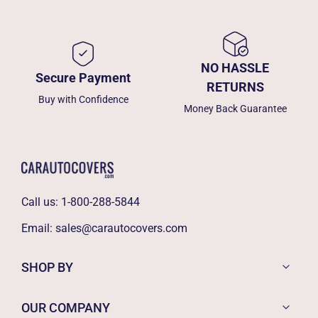
NO HASSLE
Secure Payment
RETURNS
Buy with Confidence
Money Back Guarantee
Call us:
1-800-288-5844
Email:
sales@carautocovers.com
SHOP BY
OUR COMPANY