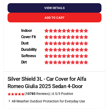
VIEW DETAILS
ADD TO CART
Indoor
Cover Fit
Dust
Durability
Softness
Dirt
Silver Shield 3L - Car Cover for Alfa
Romeo Giulia 2025 Sedan 4-Door
(
10785
Reviews)
|
4.5
/5 Positive
All-Weather Outdoor Protection for Everyday Use