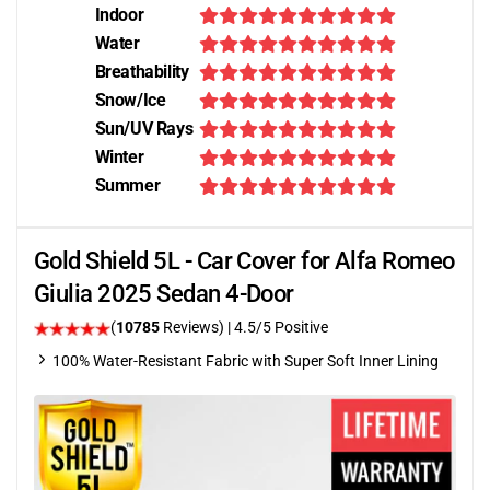
Indoor
Water
Breathability
Snow/Ice
Sun/UV Rays
Winter
Summer
Gold Shield 5L - Car Cover for Alfa Romeo
Giulia 2025 Sedan 4-Door
(
10785
Reviews)
|
4.5
/5 Positive
100% Water-Resistant Fabric with Super Soft Inner Lining