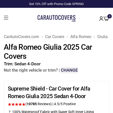
Get 10% Off with Promo Code SPRING
0
CarAutoCovers.com
Car Covers
Alfa Romeo
Giulia
Alfa Romeo Giulia 2025 Car
Covers
Trim:
Sedan 4-Door
Not the right vehicle or trim?
|
CHANGE
Supreme Shield - Car Cover for Alfa
Romeo Giulia 2025 Sedan 4-Door
(
10785
Reviews)
|
4.5
/5 Positive
100% Waterproof Fabric with Super Soft Inner Lining