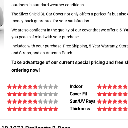
outdoors in standard weather conditions.
The Silver Shield 3L Car Cover not only offers a perfect fit but als
money-back guarantee for your satisfaction.
We are so confident in the quality of our cover that we offer a
5-Ye
you peace of mind with your purchase.
Included with your purchase:
Free Shipping, 5-Year Warranty, Stor
and Straps, and an Antenna Patch.
Take advantage of our current special pricing and free s
ordering now!
Indoor
Cover Fit
Sun/UV Rays
Thickness