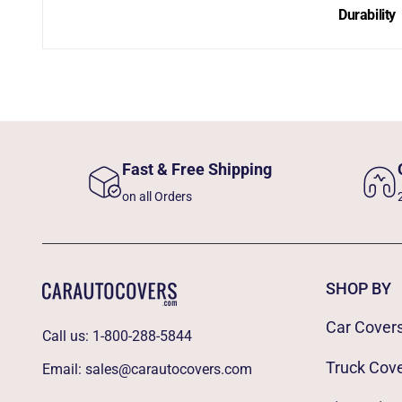
Durability
Fast & Free Shipping
on all Orders
SHOP BY
Car Cover
Call us:
1-800-288-5844
Truck Cov
Email:
sales@carautocovers.com