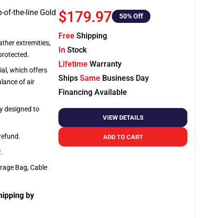
-of-the-line Gold
$179.97
50
% Off
Free
Shipping
ather extremities,
In
Stock
protected.
Lifetime
Warranty
al, which offers
Ships
Same
Business Day
lance of air
Financing Available
ly designed to
VIEW DETAILS
 refund.
ADD TO CART
y
.
orage Bag, Cable
hipping by