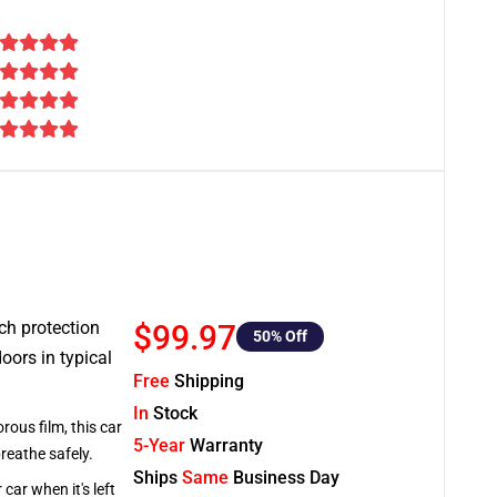
tch protection
$99.97
50
% Off
oors in typical
Free
Shipping
In
Stock
rous film, this car
5-Year
Warranty
breathe safely.
Ships
Same
Business Day
car when it's left