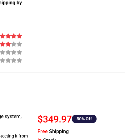
hipping by
ge system,
$349.97
50
% Off
Free
Shipping
tecting it from