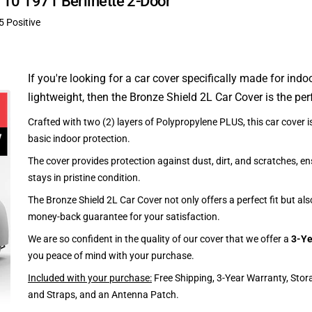
A110 1971 Berlinette 2-Door
5 Positive
If you're looking for a car cover specifically made for indo
lightweight, then the Bronze Shield 2L Car Cover is the per
Crafted with two (2) layers of Polypropylene PLUS, this car cover is
basic indoor protection.
The cover provides protection against dust, dirt, and scratches, en
stays in pristine condition.
The Bronze Shield 2L Car Cover not only offers a perfect fit but al
money-back guarantee for your satisfaction.
We are so confident in the quality of our cover that we offer a
3-Ye
you peace of mind with your purchase.
Included with your purchase:
Free Shipping, 3-Year Warranty, Stor
and Straps, and an Antenna Patch.