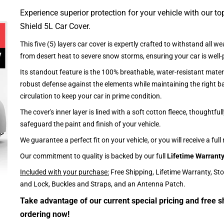
Experience superior protection for your vehicle with our top
Shield 5L Car Cover.
This five (5) layers car cover is expertly crafted to withstand all we
from desert heat to severe snow storms, ensuring your car is well-
Its standout feature is the 100% breathable, water-resistant materi
robust defense against the elements while maintaining the right ba
circulation to keep your car in prime condition.
The cover's inner layer is lined with a soft cotton fleece, thoughtful
safeguard the paint and finish of your vehicle.
We guarantee a perfect fit on your vehicle, or you will receive a full
Our commitment to quality is backed by our full
Lifetime Warrant
Included with your purchase:
Free Shipping, Lifetime Warranty, St
and Lock, Buckles and Straps, and an Antenna Patch.
Take advantage of our current special pricing and free s
ordering now!