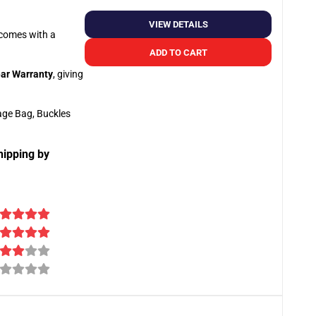
VIEW DETAILS
o comes with a
ADD TO CART
ar Warranty
, giving
age Bag, Buckles
hipping by