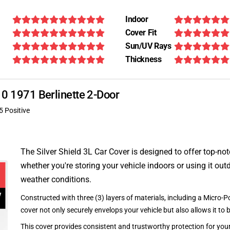
Indoor
Cover Fit
Sun/UV Rays
Thickness
110 1971 Berlinette 2-Door
5 Positive
The Silver Shield 3L Car Cover is designed to offer top-no
whether you're storing your vehicle indoors or using it outd
weather conditions.
Constructed with three (3) layers of materials, including a Micro-Po
cover not only securely envelops your vehicle but also allows it to 
This cover provides consistent and trustworthy protection for your 