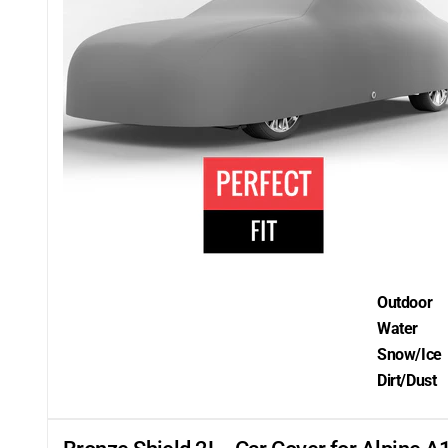
Outdoor
Water
Snow/Ice
Dirt/Dust