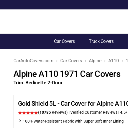
Car Covers
Truck Covers
CarAutoCovers.com
Car Covers
Alpine
A110
Alpine A110 1971 Car Covers
Trim:
Berlinette 2-Door
Gold Shield 5L - Car Cover for Alpine A11
(
10785
Reviews)
| Verified Customer Reviews
|
4.5
/
100% Water-Resistant Fabric with Super Soft Inner Lining