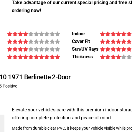
Take advantage of our current special pricing and free s
ordering now!
Indoor
Cover Fit
Sun/UV Rays
Thickness
110 1971 Berlinette 2-Door
5 Positive
Elevate your vehicle’s care with this premium indoor stora
offering complete protection and peace of mind.
Made from durable clear PVC, it keeps your vehicle visible while pro