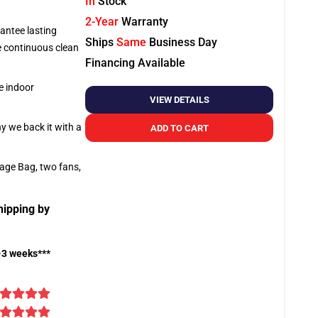
In
Stock
2-Year
Warranty
antee lasting
Ships
Same
Business Day
re continuous clean
Financing Available
e indoor
VIEW DETAILS
hy we back it with a
ADD TO CART
rage Bag, two fans,
hipping by
-3 weeks***