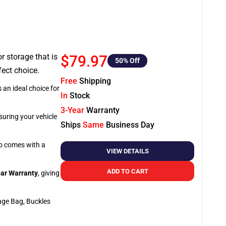
or storage that is
$79.97
50
% Off
fect choice.
Free
Shipping
 an ideal choice for
In
Stock
3-Year
Warranty
suring your vehicle
Ships
Same
Business Day
so comes with a
VIEW DETAILS
ADD TO CART
ar Warranty
, giving
age Bag, Buckles