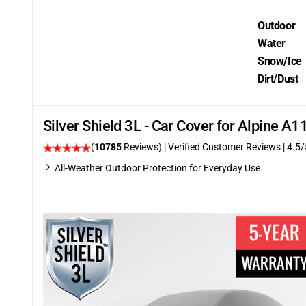
Outdoor
Water
Snow/Ice
Dirt/Dust
Silver Shield 3L - Car Cover for Alpine A
(
10785
Reviews)
| Verified Customer Reviews
|
4.5
/
All-Weather Outdoor Protection for Everyday Use