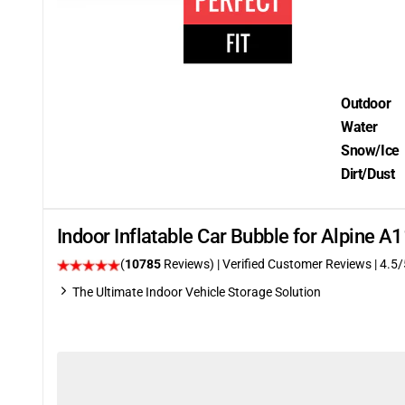
Outdoor
Water
Snow/Ice
Dirt/Dust
Indoor Inflatable Car Bubble for Alpine A
(
10785
Reviews)
| Verified Customer Reviews
|
4.5
/
The Ultimate Indoor Vehicle Storage Solution