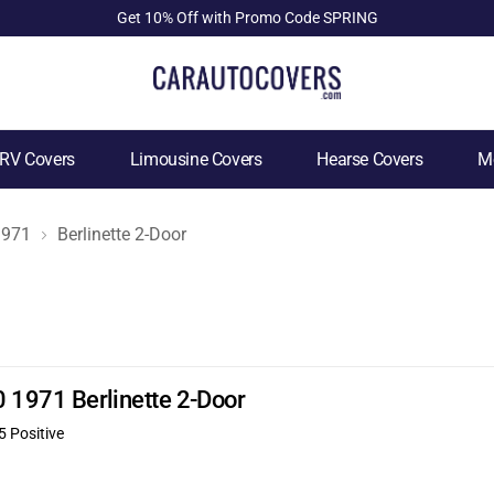
Get 10% Off with Promo Code SPRING
RV Covers
Limousine Covers
Hearse Covers
Mo
1971
Berlinette 2-Door
0 1971 Berlinette 2-Door
5 Positive