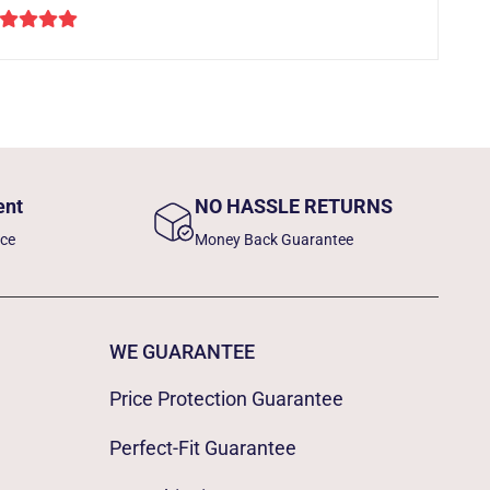
ent
NO HASSLE RETURNS
nce
Money Back Guarantee
WE GUARANTEE
Price Protection Guarantee
Perfect-Fit Guarantee