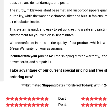
dust, dirt, accidental damage, and pests.
The sturdy, mildew-resistant base mat and rust-proof zippers guar
durability, while the washable charcoal filter and built-in fan ensu
air circulation inside.
This system is quick and easy to set up, creating a safe and pristin
environment for your vehicle in just minutes.
We are confident in the superior quality of our product, which is w
2-Year Warranty for your assurance.
Included with your purchase:
Free Shipping, 2-Year Warranty, Sto
power cords, and a repair kit.
Take advantage of our current special pricing and free s
ordering now!
***Estimated Shipping Date (If Ordered Today): Within 2
Dust
Pests