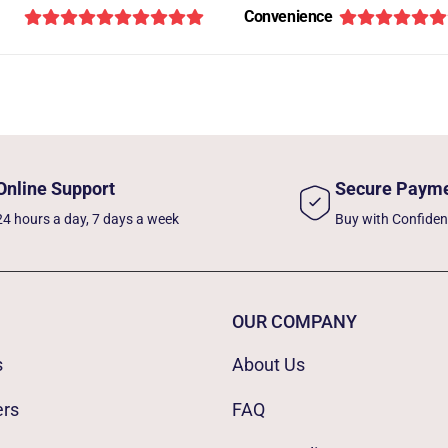
Convenience
Online Support
Secure Paym
24 hours a day, 7 days a week
Buy with Confide
OUR COMPANY
s
About Us
ers
FAQ