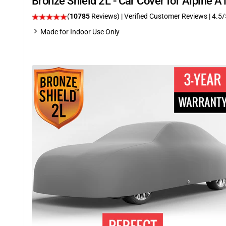
Bronze Shield 2L - Car Cover for Alpine 
(
10785
Reviews)
| Verified Customer Reviews
|
4.5
/
Made for Indoor Use Only