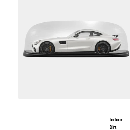
Indoor
Dirt