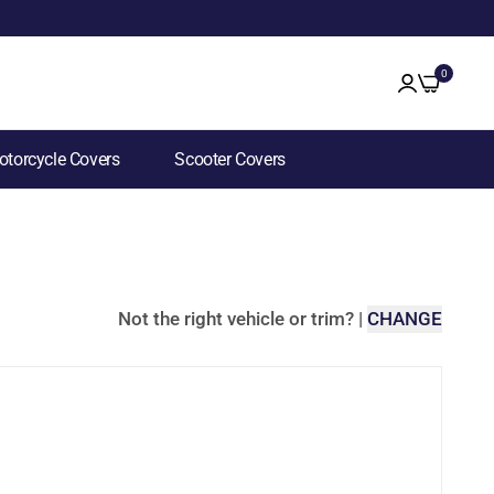
0
torcycle Covers
Scooter Covers
Not the right vehicle or trim?
|
CHANGE