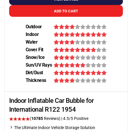
ADD TO CART
Outdoor
Indoor
Water
Cover Fit
Snow/Ice
Sun/UV Rays
Dirt/Dust
Thickness
Indoor Inflatable Car Bubble for
International R122 1954
(
10785
Reviews)
|
4.5
/5 Positive
The Ultimate Indoor Vehicle Storage Solution