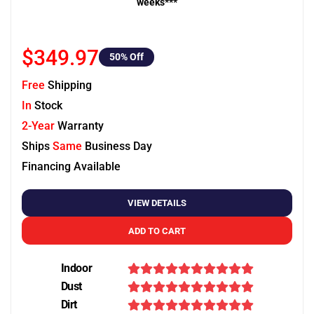
weeks***
$349.97
50
% Off
Free
Shipping
In
Stock
2-Year
Warranty
Ships
Same
Business Day
Financing Available
VIEW DETAILS
ADD TO CART
Indoor
Dust
Dirt