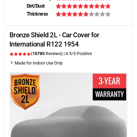
Dirt/Dust
Thickness
Bronze Shield 2L - Car Cover for
International R122 1954
(
10785
Reviews)
|
4.5
/5 Positive
Made for Indoor Use Only