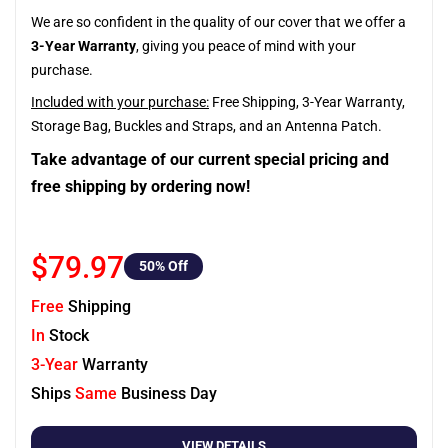
We are so confident in the quality of our cover that we offer a
3-Year Warranty
, giving you peace of mind with your
purchase.
Included with your purchase:
Free Shipping, 3-Year Warranty,
Storage Bag, Buckles and Straps, and an Antenna Patch.
Take advantage of our current special pricing and
free shipping by ordering now!
$79.97
50
% Off
Free
Shipping
In
Stock
3-Year
Warranty
Ships
Same
Business Day
VIEW DETAILS