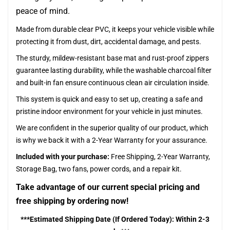
peace of mind.
Made from durable clear PVC, it keeps your vehicle visible while
protecting it from dust, dirt, accidental damage, and pests.
The sturdy, mildew-resistant base mat and rust-proof zippers
guarantee lasting durability, while the washable charcoal filter
and built-in fan ensure continuous clean air circulation inside.
This system is quick and easy to set up, creating a safe and
pristine indoor environment for your vehicle in just minutes.
We are confident in the superior quality of our product, which
is why we back it with a 2-Year Warranty for your assurance.
Included with your purchase:
Free Shipping, 2-Year Warranty,
Storage Bag, two fans, power cords, and a repair kit.
Take advantage of our current special pricing and
free shipping by ordering now!
***Estimated Shipping Date (If Ordered Today): Within 2-3