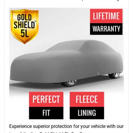
Experience superior protection for your vehicle with our