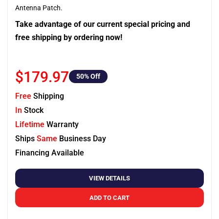
Antenna Patch.
Take advantage of our current special pricing and
free shipping by ordering now!
$179.97
50
% Off
Free
Shipping
In
Stock
Lifetime
Warranty
Ships
Same
Business Day
Financing Available
VIEW DETAILS
ADD TO CART