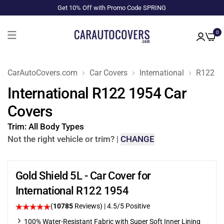
Get 10% Off with Promo Code SPRING
0
CarAutoCovers.com
Car Covers
International
R122
International R122 1954 Car
Covers
Trim:
All Body Types
Not the right vehicle or trim?
|
CHANGE
Gold Shield 5L - Car Cover for
International R122 1954
(
10785
Reviews)
|
4.5
/5 Positive
100% Water-Resistant Fabric with Super Soft Inner Lining