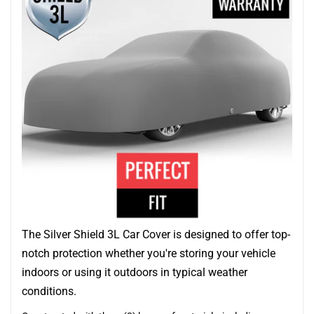
The Silver Shield 3L Car Cover is designed to offer top-
notch protection whether you're storing your vehicle
indoors or using it outdoors in typical weather
conditions.