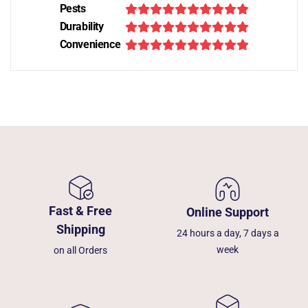
Pests
Durability
Convenience
Fast & Free
Online Support
Shipping
24 hours a day, 7 days a
week
on all Orders