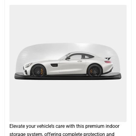
Elevate your vehicle’s care with this premium indoor
storage system, offering complete protection and