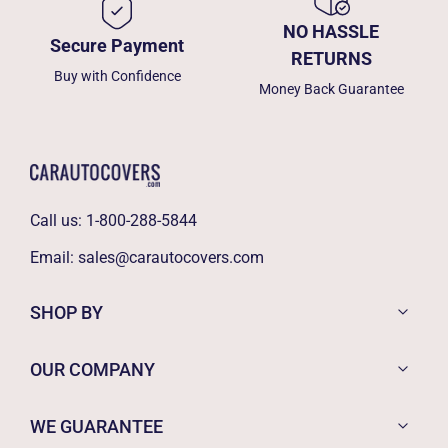
NO HASSLE
Secure Payment
RETURNS
Buy with Confidence
Money Back Guarantee
Call us:
1-800-288-5844
Email:
sales@carautocovers.com
SHOP BY
OUR COMPANY
WE GUARANTEE