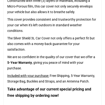
Constructed with three (3) layers of materials, including a
Micro-Porous film, this car cover not only securely envelops
your vehicle but also allows it to breathe safely.
This cover provides consistent and trustworthy protection for
your car when it's left outdoors in standard weather
conditions.
The Silver Shield 3L Car Cover not only offers a perfect fit but
also comes with a money-back guarantee for your
satisfaction.
We are so confident in the quality of our cover that we offer a
5-Year Warranty
, giving you peace of mind with your
purchase.
Included with your purchase:
Free Shipping, 5-Year Warranty,
Storage Bag, Buckles and Straps, and an Antenna Patch.
Take advantage of our current special pricing and
free shipping by ordering now!