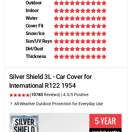
Outdoor
Indoor
Water
Cover Fit
Snow/Ice
Sun/UV Rays
Dirt/Dust
Thickness
Silver Shield 3L - Car Cover for
International R122 1954
(
10785
Reviews)
|
4.5
/5 Positive
All-Weather Outdoor Protection for Everyday Use