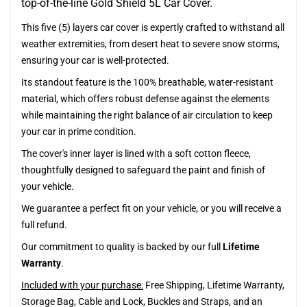
top-of-the-line Gold Shield 5L Car Cover.
This five (5) layers car cover is expertly crafted to withstand all
weather extremities, from desert heat to severe snow storms,
ensuring your car is well-protected.
Its standout feature is the 100% breathable, water-resistant
material, which offers robust defense against the elements
while maintaining the right balance of air circulation to keep
your car in prime condition.
The cover's inner layer is lined with a soft cotton fleece,
thoughtfully designed to safeguard the paint and finish of
your vehicle.
We guarantee a perfect fit on your vehicle, or you will receive a
full refund.
Our commitment to quality is backed by our full
Lifetime
Warranty
.
Included with your purchase:
Free Shipping, Lifetime Warranty,
Storage Bag, Cable and Lock, Buckles and Straps, and an