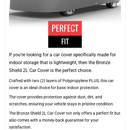
If you're looking for a car cover specifically made for
indoor storage that is lightweight, then the Bronze
Shield 2L Car Cover is the perfect choice.
Crafted with two (2) layers of Polypropylene PLUS, this car
cover is an ideal choice for basic indoor protection.
The cover provides protection against dust, dirt, and
scratches, ensuring your vehicle stays in pristine condition.
The Bronze Shield 2L Car Cover not only offers a perfect fit but
also comes with a money-back guarantee for your
satisfaction.