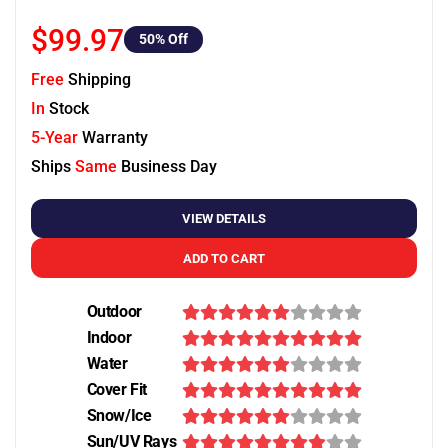
$99.97
50
% Off
Free
Shipping
In
Stock
5-Year
Warranty
Ships
Same
Business Day
VIEW DETAILS
ADD TO CART
Outdoor
Indoor
Water
Cover Fit
Snow/Ice
Sun/UV Rays