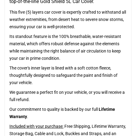
top-of-the-line Gold Shield 5L Car Cover.
This five (5) layers car cover is expertly crafted to withstand all
weather extremities, from desert heat to severe snow storms,
ensuring your car is well-protected.
Its standout feature is the 100% breathable, water-resistant
material, which offers robust defense against the elements
while maintaining the right balance of air circulation to keep
your car in prime condition.
The cover's inner layer is lined with a soft cotton fleece,
thoughtfully designed to safeguard the paint and finish of
your vehicle.
We guarantee a perfect fit on your vehicle, or you will receive a
full refund.
Our commitment to quality is backed by our full
Lifetime
Warranty
.
Included with your purchase:
Free Shipping, Lifetime Warranty,
Storage Bag, Cable and Lock, Buckles and Straps, and an