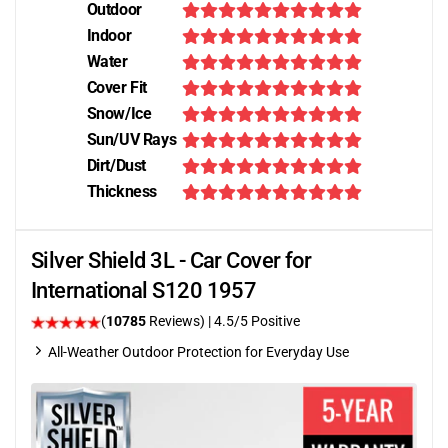
Outdoor
Indoor
Water
Cover Fit
Snow/Ice
Sun/UV Rays
Dirt/Dust
Thickness
Silver Shield 3L - Car Cover for
International S120 1957
(
10785
Reviews)
|
4.5
/5 Positive
All-Weather Outdoor Protection for Everyday Use