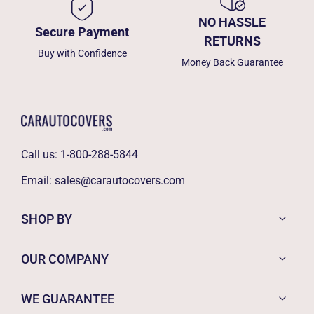
NO HASSLE
Secure Payment
RETURNS
Buy with Confidence
Money Back Guarantee
Call us:
1-800-288-5844
Email:
sales@carautocovers.com
SHOP BY
OUR COMPANY
WE GUARANTEE