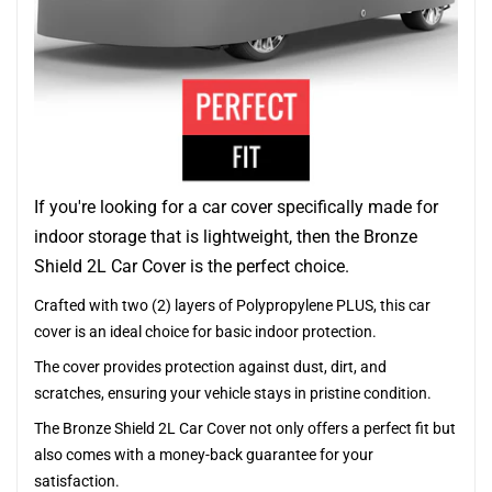
If you're looking for a car cover specifically made for
indoor storage that is lightweight, then the Bronze
Shield 2L Car Cover is the perfect choice.
Crafted with two (2) layers of Polypropylene PLUS, this car
cover is an ideal choice for basic indoor protection.
The cover provides protection against dust, dirt, and
scratches, ensuring your vehicle stays in pristine condition.
The Bronze Shield 2L Car Cover not only offers a perfect fit but
also comes with a money-back guarantee for your
satisfaction.