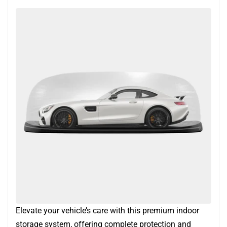
Elevate your vehicle’s care with this premium indoor
storage system, offering complete protection and