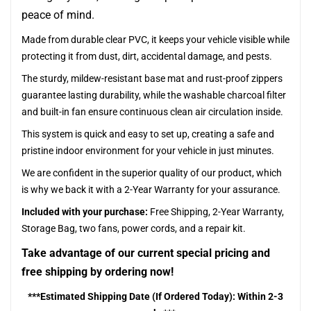
peace of mind.
Made from durable clear PVC, it keeps your vehicle visible while
protecting it from dust, dirt, accidental damage, and pests.
The sturdy, mildew-resistant base mat and rust-proof zippers
guarantee lasting durability, while the washable charcoal filter
and built-in fan ensure continuous clean air circulation inside.
This system is quick and easy to set up, creating a safe and
pristine indoor environment for your vehicle in just minutes.
We are confident in the superior quality of our product, which
is why we back it with a 2-Year Warranty for your assurance.
Included with your purchase:
Free Shipping, 2-Year Warranty,
Storage Bag, two fans, power cords, and a repair kit.
Take advantage of our current special pricing and
free shipping by ordering now!
***Estimated Shipping Date (If Ordered Today): Within 2-3