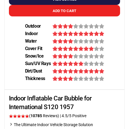
ADD TO CART
Outdoor
Indoor
Water
Cover Fit
Snow/Ice
Sun/UV Rays
Dirt/Dust
Thickness
Indoor Inflatable Car Bubble for
International S120 1957
(
10785
Reviews)
|
4.5
/5 Positive
The Ultimate Indoor Vehicle Storage Solution