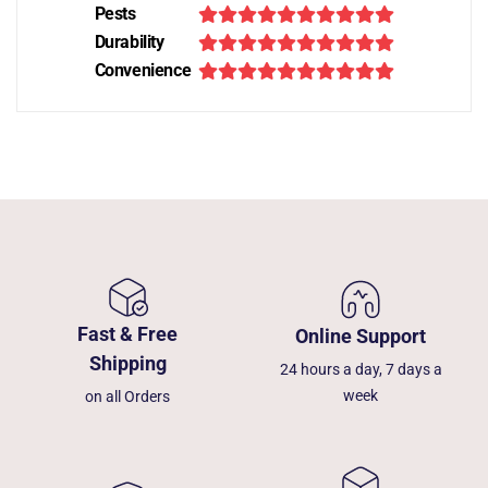
Pests
Durability
Convenience
Fast & Free
Online Support
Shipping
24 hours a day, 7 days a
week
on all Orders