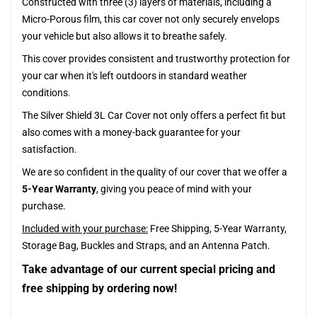
Constructed with three (3) layers of materials, including a
Micro-Porous film, this car cover not only securely envelops
your vehicle but also allows it to breathe safely.
This cover provides consistent and trustworthy protection for
your car when it's left outdoors in standard weather
conditions.
The Silver Shield 3L Car Cover not only offers a perfect fit but
also comes with a money-back guarantee for your
satisfaction.
We are so confident in the quality of our cover that we offer a
5-Year Warranty
, giving you peace of mind with your
purchase.
Included with your purchase:
Free Shipping, 5-Year Warranty,
Storage Bag, Buckles and Straps, and an Antenna Patch.
Take advantage of our current special pricing and
free shipping by ordering now!