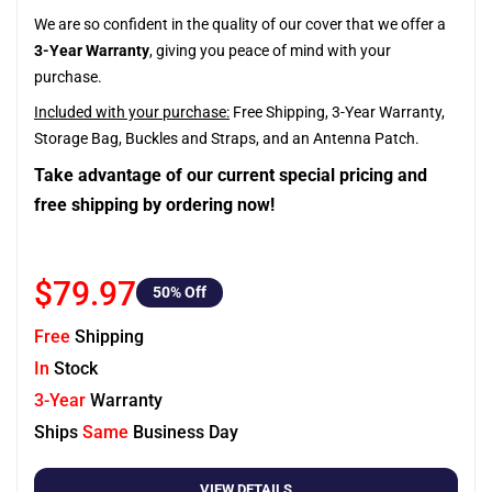
We are so confident in the quality of our cover that we offer a
3-Year Warranty
, giving you peace of mind with your
purchase.
Included with your purchase:
Free Shipping, 3-Year Warranty,
Storage Bag, Buckles and Straps, and an Antenna Patch.
Take advantage of our current special pricing and
free shipping by ordering now!
$79.97
50
% Off
Free
Shipping
In
Stock
3-Year
Warranty
Ships
Same
Business Day
VIEW DETAILS