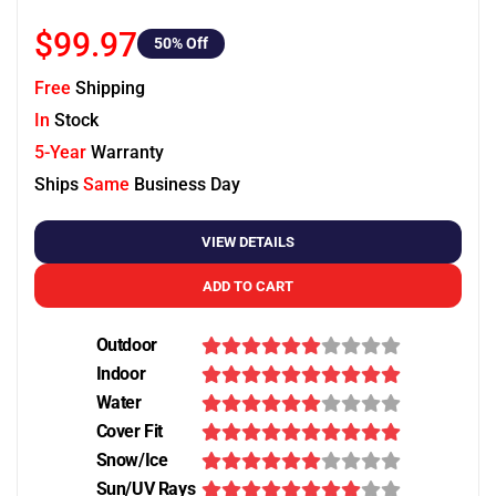
$99.97
50
% Off
Free
Shipping
In
Stock
5-Year
Warranty
Ships
Same
Business Day
VIEW DETAILS
ADD TO CART
Outdoor
Indoor
Water
Cover Fit
Snow/Ice
Sun/UV Rays