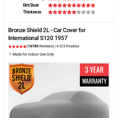
Dirt/Dust
Thickness
Bronze Shield 2L - Car Cover for
International S120 1957
(
10785
Reviews)
|
4.5
/5 Positive
Made for Indoor Use Only