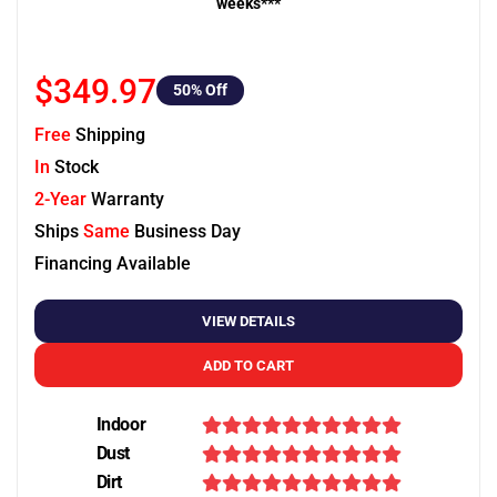
weeks***
$349.97
50
% Off
Free
Shipping
In
Stock
2-Year
Warranty
Ships
Same
Business Day
Financing Available
VIEW DETAILS
ADD TO CART
Indoor
Dust
Dirt