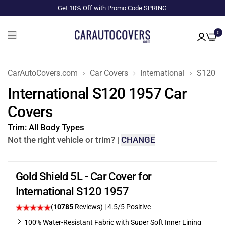
Get 10% Off with Promo Code SPRING
0
CarAutoCovers.com
Car Covers
International
S120
International S120 1957 Car
Covers
Trim:
All Body Types
Not the right vehicle or trim?
|
CHANGE
Gold Shield 5L - Car Cover for
International S120 1957
(
10785
Reviews)
|
4.5
/5 Positive
100% Water-Resistant Fabric with Super Soft Inner Lining