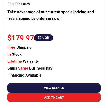
Antenna Patch.
Take advantage of our current special pricing and
free shipping by ordering now!
$179.97
50
% Off
Free
Shipping
In
Stock
Lifetime
Warranty
Ships
Same
Business Day
Financing Available
VIEW DETAILS
ADD TO CART