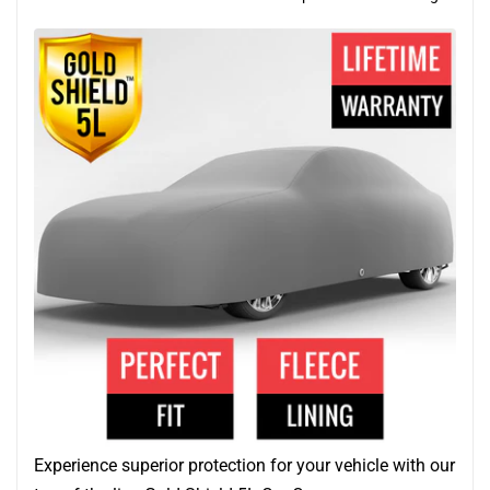
Experience superior protection for your vehicle with our