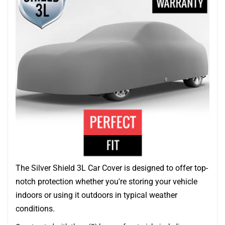
The Silver Shield 3L Car Cover is designed to offer top-
notch protection whether you're storing your vehicle
indoors or using it outdoors in typical weather
conditions.