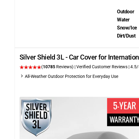
Outdoor
Water
Snow/Ice
Dirt/Dust
Silver Shield 3L - Car Cover for Internati
(
10785
Reviews)
| Verified Customer Reviews
|
4.5
/
All-Weather Outdoor Protection for Everyday Use