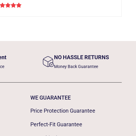
ent
NO HASSLE RETURNS
nce
Money Back Guarantee
WE GUARANTEE
Price Protection Guarantee
Perfect-Fit Guarantee