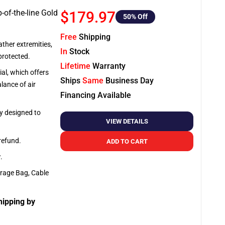
-of-the-line Gold
$179.97
50
% Off
Free
Shipping
ather extremities,
In
Stock
protected.
Lifetime
Warranty
al, which offers
Ships
Same
Business Day
lance of air
Financing Available
ly designed to
VIEW DETAILS
 refund.
ADD TO CART
y
.
orage Bag, Cable
hipping by