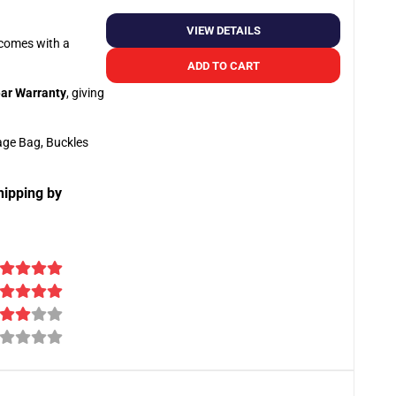
VIEW DETAILS
o comes with a
ADD TO CART
ar Warranty
, giving
age Bag, Buckles
hipping by