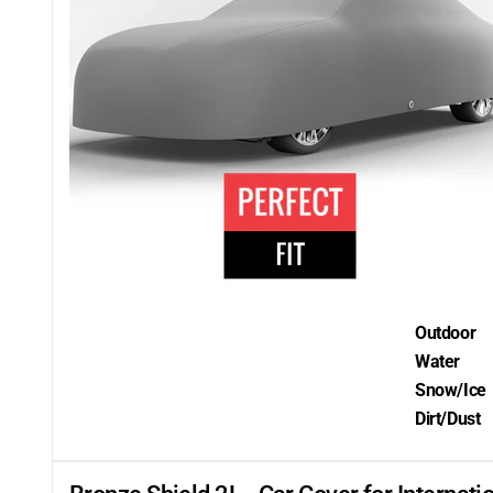
Outdoor
Water
Snow/Ice
Dirt/Dust