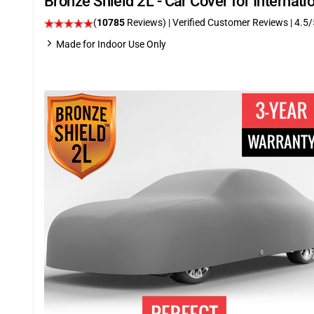
Bronze Shield 2L - Car Cover for Internat
(
10785
Reviews)
| Verified Customer Reviews
|
4.5
/
Made for Indoor Use Only