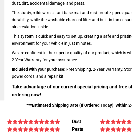
dust, dirt, accidental damage, and pests.
The sturdy, mildew-resistant base mat and rust-proof zippers guar
durability, while the washable charcoal filter and built-in fan ensu
air circulation inside.
This system is quick and easy to set up, creating a safe and pristin
environment for your vehicle in just minutes.
We are confident in the superior quality of our product, which is w
2-Year Warranty for your assurance.
Included with your purchase:
Free Shipping, 2-Year Warranty, Sto
power cords, and a repair kit.
Take advantage of our current special pricing and free s
ordering now!
***Estimated Shipping Date (If Ordered Today): Within 2
Dust
Pests