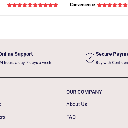
Convenience
Online Support
Secure Paym
24 hours a day, 7 days a week
Buy with Confide
OUR COMPANY
s
About Us
ers
FAQ