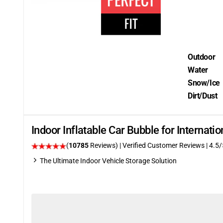
Outdoor
Water
Snow/Ice
Dirt/Dust
Indoor Inflatable Car Bubble for Internat
(
10785
Reviews)
| Verified Customer Reviews
|
4.5
/
The Ultimate Indoor Vehicle Storage Solution