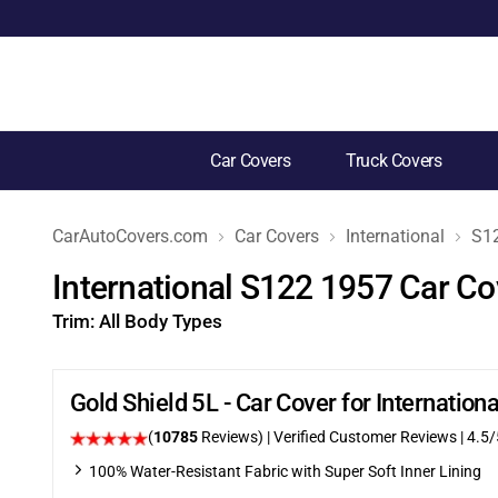
Car Covers
Truck Covers
CarAutoCovers.com
Car Covers
International
S1
International S122 1957 Car Co
Trim:
All Body Types
Gold Shield 5L - Car Cover for Internatio
(
10785
Reviews)
| Verified Customer Reviews
|
4.5
/
100% Water-Resistant Fabric with Super Soft Inner Lining