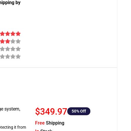
hipping by
ge system,
$349.97
50
% Off
Free
Shipping
tecting it from