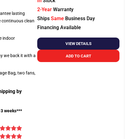
In
Stock
2-Year
Warranty
antee lasting
Ships
Same
Business Day
re continuous clean
Financing Available
e indoor
VIEW DETAILS
hy we back it with a
ADD TO CART
rage Bag, two fans,
hipping by
-3 weeks***