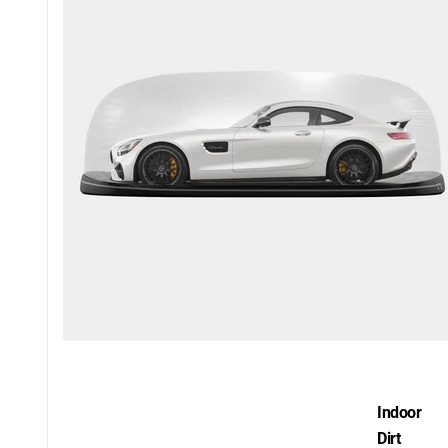
Indoor
Dirt