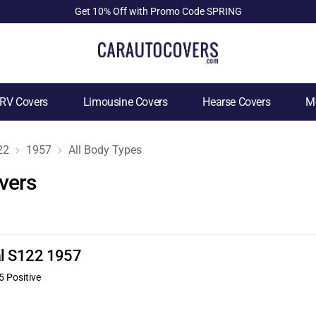
Get 10% Off with Promo Code SPRING
RV Covers
Limousine Covers
Hearse Covers
Mo
22
1957
All Body Types
vers
nal S122 1957
5 Positive