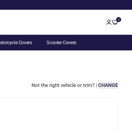
0
torcycle Covers
Scooter Covers
Not the right vehicle or trim?
|
CHANGE