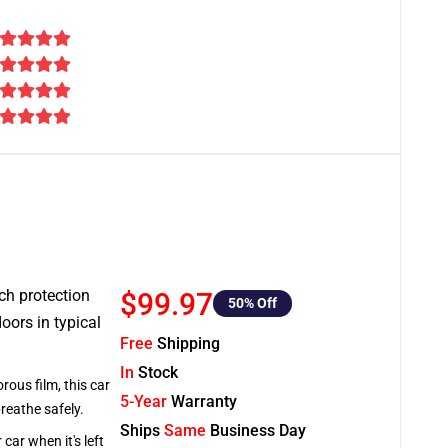
tch protection
$99.97
50
% Off
oors in typical
Free
Shipping
In
Stock
rous film, this car
5-Year
Warranty
breathe safely.
Ships
Same
Business Day
car when it's left