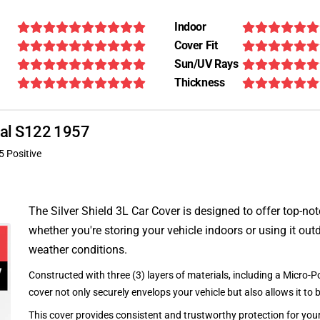
Indoor
Cover Fit
Sun/UV Rays
Thickness
onal S122 1957
5 Positive
The Silver Shield 3L Car Cover is designed to offer top-no
whether you're storing your vehicle indoors or using it outd
weather conditions.
Constructed with three (3) layers of materials, including a Micro-Po
cover not only securely envelops your vehicle but also allows it to 
This cover provides consistent and trustworthy protection for your 