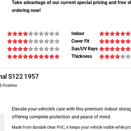
Take advantage of our current special pricing and free s
ordering now!
Indoor
Cover Fit
Sun/UV Rays
Thickness
ional S122 1957
5 Positive
Elevate your vehicle’s care with this premium indoor stora
offering complete protection and peace of mind.
Made from durable clear PVC, it keeps your vehicle visible while pro