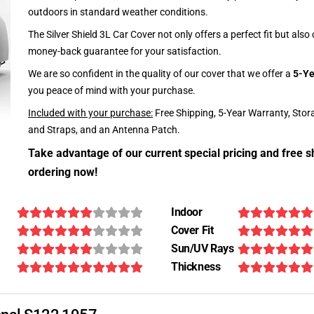
outdoors in standard weather conditions.
The Silver Shield 3L Car Cover not only offers a perfect fit but als
money-back guarantee for your satisfaction.
We are so confident in the quality of our cover that we offer a
5-Ye
you peace of mind with your purchase.
Included with your purchase:
Free Shipping, 5-Year Warranty, Stor
and Straps, and an Antenna Patch.
Take advantage of our current special pricing and free s
ordering now!
Indoor
Cover Fit
Sun/UV Rays
Thickness