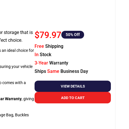
or storage that is
$79.97
50
% Off
fect choice.
Free
Shipping
 an ideal choice for
In
Stock
3-Year
Warranty
suring your vehicle
Ships
Same
Business Day
so comes with a
VIEW DETAILS
ADD TO CART
ar Warranty
, giving
age Bag, Buckles