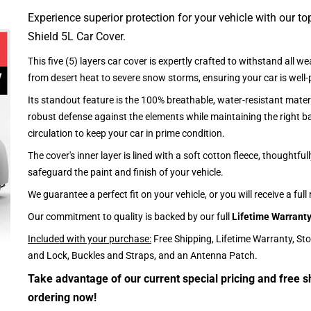
Experience superior protection for your vehicle with our top
Shield 5L Car Cover.
This five (5) layers car cover is expertly crafted to withstand all we
from desert heat to severe snow storms, ensuring your car is well-
Its standout feature is the 100% breathable, water-resistant materi
robust defense against the elements while maintaining the right ba
circulation to keep your car in prime condition.
The cover's inner layer is lined with a soft cotton fleece, thoughtful
safeguard the paint and finish of your vehicle.
We guarantee a perfect fit on your vehicle, or you will receive a full
Our commitment to quality is backed by our full
Lifetime Warrant
Included with your purchase:
Free Shipping, Lifetime Warranty, St
and Lock, Buckles and Straps, and an Antenna Patch.
Take advantage of our current special pricing and free s
ordering now!