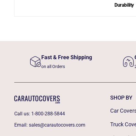
Durability
Fast & Free Shipping
on all Orders
SHOP BY
Car Cover
Call us:
1-800-288-5844
Truck Cov
Email:
sales@carautocovers.com