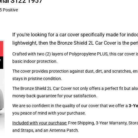
ional S122 1957
5 Positive
If you're looking for a car cover specifically made for indo
lightweight, then the Bronze Shield 2L Car Cover is the per
Crafted with two (2) layers of Polypropylene PLUS, this car cover is
basic indoor protection.
The cover provides protection against dust, dirt, and scratches, en
stays in pristine condition.
The Bronze Shield 2L Car Cover not only offers a perfect fit but al
money-back guarantee for your satisfaction.
We are so confident in the quality of our cover that we offer a
3-Ye
you peace of mind with your purchase.
Included with your purchase:
Free Shipping, 3-Year Warranty, Stor
and Straps, and an Antenna Patch.