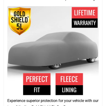
Experience superior protection for your vehicle with our