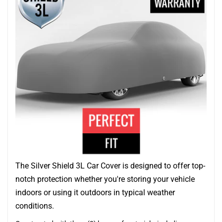
The Silver Shield 3L Car Cover is designed to offer top-
notch protection whether you're storing your vehicle
indoors or using it outdoors in typical weather
conditions.