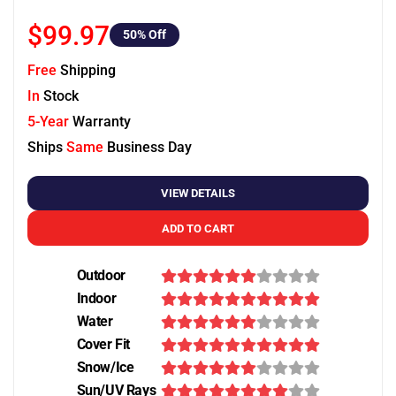
$99.97
50
% Off
Free
Shipping
In
Stock
5-Year
Warranty
Ships
Same
Business Day
VIEW DETAILS
ADD TO CART
Outdoor
Indoor
Water
Cover Fit
Snow/Ice
Sun/UV Rays