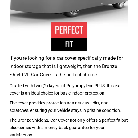
If you're looking for a car cover specifically made for
indoor storage that is lightweight, then the Bronze
Shield 2L Car Cover is the perfect choice.
Crafted with two (2) layers of Polypropylene PLUS, this car
cover is an ideal choice for basic indoor protection.
The cover provides protection against dust, dirt, and
scratches, ensuring your vehicle stays in pristine condition.
The Bronze Shield 2L Car Cover not only offers a perfect fit but
also comes with a money-back guarantee for your
satisfaction.