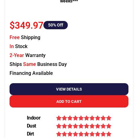
weeks***
$349.97
50
% Off
Free
Shipping
In
Stock
2-Year
Warranty
Ships
Same
Business Day
Financing Available
VIEW DETAILS
ADD TO CART
Indoor
Dust
Dirt