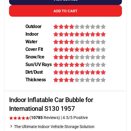
ADD TO CART
Outdoor
Indoor
Water
Cover Fit
Snow/Ice
Sun/UV Rays
Dirt/Dust
Thickness
Indoor Inflatable Car Bubble for
International S130 1957
(
10785
Reviews)
|
4.5
/5 Positive
The Ultimate Indoor Vehicle Storage Solution