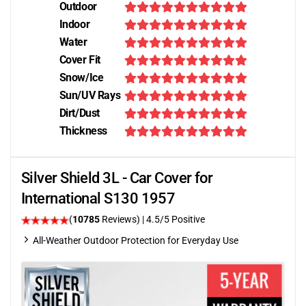
Outdoor
Indoor
Water
Cover Fit
Snow/Ice
Sun/UV Rays
Dirt/Dust
Thickness
Silver Shield 3L - Car Cover for
International S130 1957
(
10785
Reviews)
|
4.5
/5 Positive
All-Weather Outdoor Protection for Everyday Use