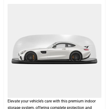
Elevate your vehicle’s care with this premium indoor
storage system, offering complete protection and