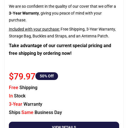
We are so confident in the quality of our cover that we offer a
3-Year Warranty
, giving you peace of mind with your
purchase.
Included with your purchase:
Free Shipping, 3-Year Warranty,
Storage Bag, Buckles and Straps, and an Antenna Patch.
Take advantage of our current special pricing and
free shipping by ordering now!
$79.97
50
% Off
Free
Shipping
In
Stock
3-Year
Warranty
Ships
Same
Business Day
VIEW DETAILS