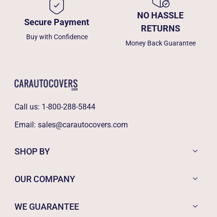
NO HASSLE
Secure Payment
RETURNS
Buy with Confidence
Money Back Guarantee
Call us:
1-800-288-5844
Email:
sales@carautocovers.com
SHOP BY
OUR COMPANY
WE GUARANTEE