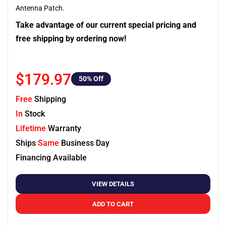
Antenna Patch.
Take advantage of our current special pricing and
free shipping by ordering now!
$179.97
50
% Off
Free
Shipping
In
Stock
Lifetime
Warranty
Ships
Same
Business Day
Financing Available
VIEW DETAILS
ADD TO CART