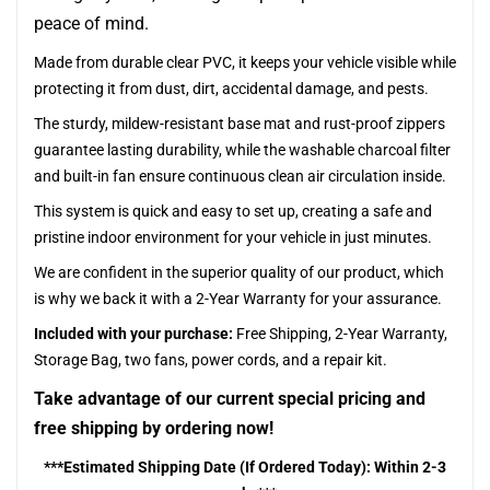
peace of mind.
Made from durable clear PVC, it keeps your vehicle visible while
protecting it from dust, dirt, accidental damage, and pests.
The sturdy, mildew-resistant base mat and rust-proof zippers
guarantee lasting durability, while the washable charcoal filter
and built-in fan ensure continuous clean air circulation inside.
This system is quick and easy to set up, creating a safe and
pristine indoor environment for your vehicle in just minutes.
We are confident in the superior quality of our product, which
is why we back it with a 2-Year Warranty for your assurance.
Included with your purchase:
Free Shipping, 2-Year Warranty,
Storage Bag, two fans, power cords, and a repair kit.
Take advantage of our current special pricing and
free shipping by ordering now!
***Estimated Shipping Date (If Ordered Today): Within 2-3