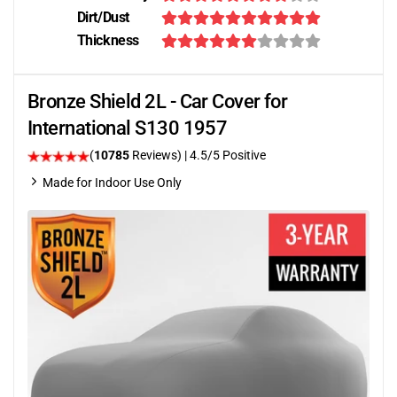
Dirt/Dust
Thickness
Bronze Shield 2L - Car Cover for
International S130 1957
(
10785
Reviews)
|
4.5
/5 Positive
Made for Indoor Use Only