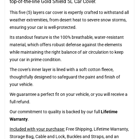
top-of-the-line Gold Shield 5L Car Cover.
This five (5) layers car cover is expertly crafted to withstand all
weather extremities, from desert heat to severe snow storms,
ensuring your car is well-protected.
Its standout feature is the 100% breathable, water-resistant
material, which offers robust defense against the elements
while maintaining the right balance of air circulation to keep
your car in prime condition.
The cover's inner layer is lined with a soft cotton fleece,
thoughtfully designed to safeguard the paint and finish of
your vehicle.
We guarantee a perfect fit on your vehicle, or you will receive a
full refund.
Our commitment to quality is backed by our full
Lifetime
Warranty
.
Included with your purchase:
Free Shipping, Lifetime Warranty,
Storage Bag, Cable and Lock, Buckles and Straps, and an