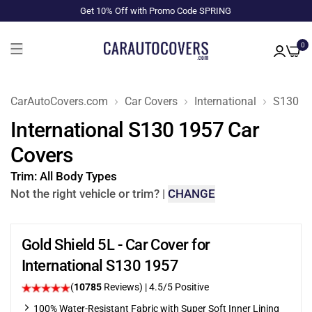
Get 10% Off with Promo Code SPRING
0
CarAutoCovers.com
Car Covers
International
S130
International S130 1957 Car
Covers
Trim:
All Body Types
Not the right vehicle or trim?
|
CHANGE
Gold Shield 5L - Car Cover for
International S130 1957
(
10785
Reviews)
|
4.5
/5 Positive
100% Water-Resistant Fabric with Super Soft Inner Lining