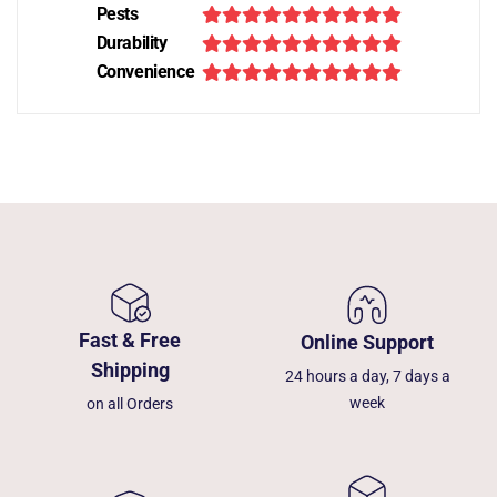
Pests
Durability
Convenience
Fast & Free
Online Support
Shipping
24 hours a day, 7 days a
week
on all Orders