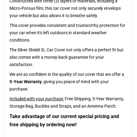
Constructed with three (3) layers of materials, including a
Micro-Porous film, this car cover not only securely envelops
your vehicle but also allows it to breathe safely.
This cover provides consistent and trustworthy protection for
your car when it's left outdoors in standard weather
conditions.
The Silver Shield 3L Car Cover not only offers a perfect fit but
also comes with a money-back guarantee for your
satisfaction.
We are so confident in the quality of our cover that we offer a
5-Year Warranty
, giving you peace of mind with your
purchase.
Included with your purchase:
Free Shipping, 5-Year Warranty,
Storage Bag, Buckles and Straps, and an Antenna Patch.
Take advantage of our current special pricing and
free shipping by ordering now!