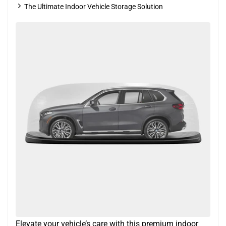
The Ultimate Indoor Vehicle Storage Solution
Elevate your vehicle’s care with this premium indoor