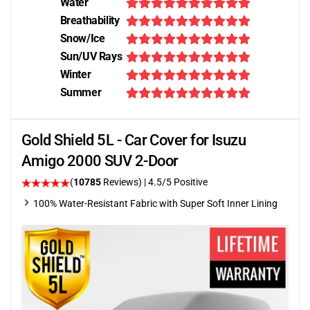
Water
Breathability
Snow/Ice
Sun/UV Rays
Winter
Summer
Gold Shield 5L - Car Cover for Isuzu
Amigo 2000 SUV 2-Door
(
10785
Reviews)
|
4.5
/5 Positive
100% Water-Resistant Fabric with Super Soft Inner Lining