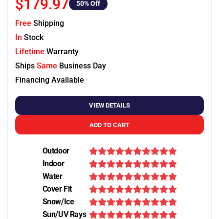
$179.97
50
% Off
Free
Shipping
In
Stock
Lifetime
Warranty
Ships
Same
Business Day
Financing Available
VIEW DETAILS
ADD TO CART
Outdoor
Indoor
Water
Cover Fit
Snow/Ice
Sun/UV Rays