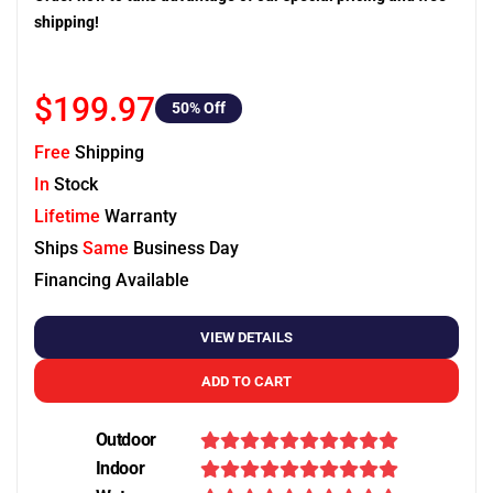
shipping!
$199.97
50
% Off
Free
Shipping
In
Stock
Lifetime
Warranty
Ships
Same
Business Day
Financing Available
VIEW DETAILS
ADD TO CART
Outdoor
Indoor