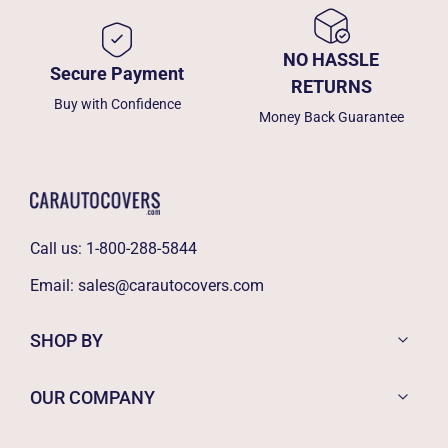
NO HASSLE
Secure Payment
RETURNS
Buy with Confidence
Money Back Guarantee
Call us:
1-800-288-5844
Email:
sales@carautocovers.com
SHOP BY
OUR COMPANY