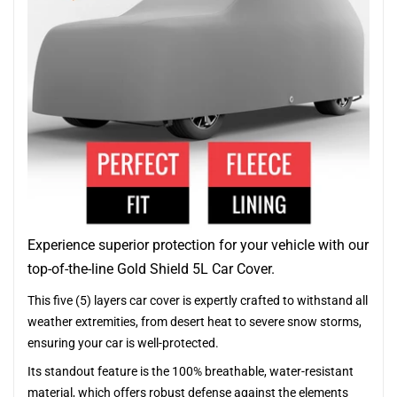
Experience superior protection for your vehicle with our
top-of-the-line Gold Shield 5L Car Cover.
This five (5) layers car cover is expertly crafted to withstand all
weather extremities, from desert heat to severe snow storms,
ensuring your car is well-protected.
Its standout feature is the 100% breathable, water-resistant
material, which offers robust defense against the elements