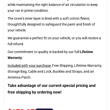
while maintaining the right balance of air circulation to keep
your car in prime condition.
The cover's inner layer is lined with a soft cotton fleece,
thoughtfully designed to safeguard the paint and finish of
your vehicle.
We guarantee a perfect fit on your vehicle, or you will receive a
full refund.
Our commitment to quality is backed by our full
Lifetime
Warranty
.
Included with your purchase:
Free Shipping, Lifetime Warranty,
Storage Bag, Cable and Lock, Buckles and Straps, and an
Antenna Patch.
Take advantage of our current special pricing and
free shipping by ordering now!