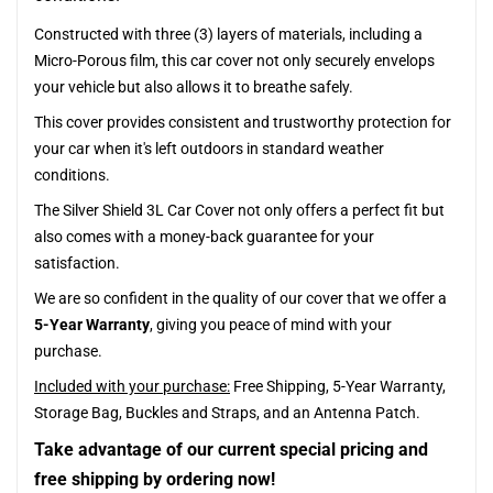
Constructed with three (3) layers of materials, including a
Micro-Porous film, this car cover not only securely envelops
your vehicle but also allows it to breathe safely.
This cover provides consistent and trustworthy protection for
your car when it's left outdoors in standard weather
conditions.
The Silver Shield 3L Car Cover not only offers a perfect fit but
also comes with a money-back guarantee for your
satisfaction.
We are so confident in the quality of our cover that we offer a
5-Year Warranty
, giving you peace of mind with your
purchase.
Included with your purchase:
Free Shipping, 5-Year Warranty,
Storage Bag, Buckles and Straps, and an Antenna Patch.
Take advantage of our current special pricing and
free shipping by ordering now!