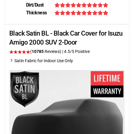
Dirt/Dust
Thickness
Black Satin BL - Black Car Cover for Isuzu
Amigo 2000 SUV 2-Door
(
10785
Reviews)
|
4.5
/5 Positive
Satin Fabric for Indoor Use Only