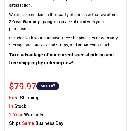
satisfaction.
We are so confident in the quality of our cover that we offer a
3-Year Warranty
, giving you peace of mind with your
purchase.
Included with your purchase:
Free Shipping, 3-Year Warranty,
Storage Bag, Buckles and Straps, and an Antenna Patch.
Take advantage of our current special pricing and
free shipping by ordering now!
$79.97
50
% Off
Free
Shipping
In
Stock
3-Year
Warranty
Ships
Same
Business Day