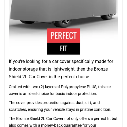
If you're looking for a car cover specifically made for
indoor storage that is lightweight, then the Bronze
Shield 2L Car Cover is the perfect choice.
Crafted with two (2) layers of Polypropylene PLUS, this car
cover is an ideal choice for basic indoor protection.
The cover provides protection against dust, dirt, and
scratches, ensuring your vehicle stays in pristine condition.
The Bronze Shield 2L Car Cover not only offers a perfect fit but
also comes with a money-back guarantee for your