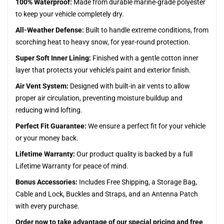
100% Waterproof:
Made from durable marine-grade polyester
to keep your vehicle completely dry.
All-Weather Defense:
Built to handle extreme conditions, from
scorching heat to heavy snow, for year-round protection.
Super Soft Inner Lining:
Finished with a gentle cotton inner
layer that protects your vehicle’s paint and exterior finish.
Air Vent System:
Designed with built-in air vents to allow
proper air circulation, preventing moisture buildup and
reducing wind lofting.
Perfect Fit Guarantee:
We ensure a perfect fit for your vehicle
or your money back.
Lifetime Warranty:
Our product quality is backed by a full
Lifetime Warranty for peace of mind.
Bonus Accessories:
Includes Free Shipping, a Storage Bag,
Cable and Lock, Buckles and Straps, and an Antenna Patch
with every purchase.
Order now to take advantage of our special pricing and free