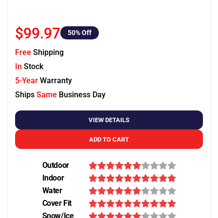
$99.97
50
% Off
Free
Shipping
In
Stock
5-Year
Warranty
Ships
Same
Business Day
VIEW DETAILS
ADD TO CART
Outdoor
Indoor
Water
Cover Fit
Snow/Ice