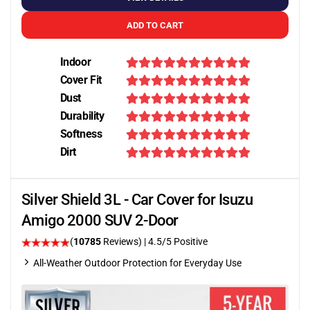
ADD TO CART
Indoor
Cover Fit
Dust
Durability
Softness
Dirt
Silver Shield 3L - Car Cover for Isuzu
Amigo 2000 SUV 2-Door
(
10785
Reviews)
|
4.5
/5 Positive
All-Weather Outdoor Protection for Everyday Use