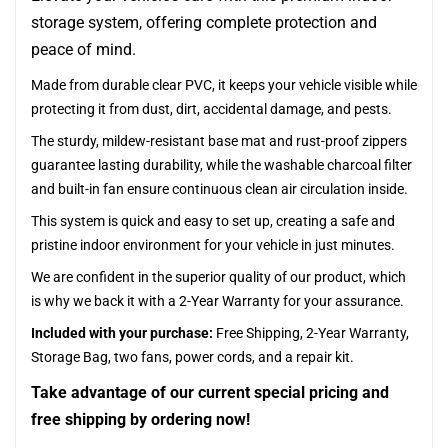
storage system, offering complete protection and
peace of mind.
Made from durable clear PVC, it keeps your vehicle visible while
protecting it from dust, dirt, accidental damage, and pests.
The sturdy, mildew-resistant base mat and rust-proof zippers
guarantee lasting durability, while the washable charcoal filter
and built-in fan ensure continuous clean air circulation inside.
This system is quick and easy to set up, creating a safe and
pristine indoor environment for your vehicle in just minutes.
We are confident in the superior quality of our product, which
is why we back it with a 2-Year Warranty for your assurance.
Included with your purchase:
Free Shipping, 2-Year Warranty,
Storage Bag, two fans, power cords, and a repair kit.
Take advantage of our current special pricing and
free shipping by ordering now!