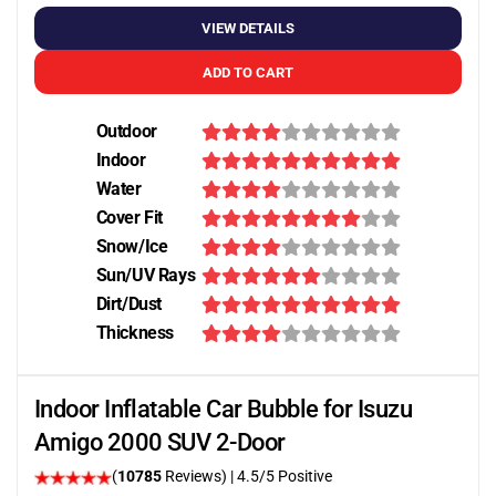
VIEW DETAILS
ADD TO CART
Outdoor
Indoor
Water
Cover Fit
Snow/Ice
Sun/UV Rays
Dirt/Dust
Thickness
Indoor Inflatable Car Bubble for Isuzu
Amigo 2000 SUV 2-Door
(
10785
Reviews)
|
4.5
/5 Positive