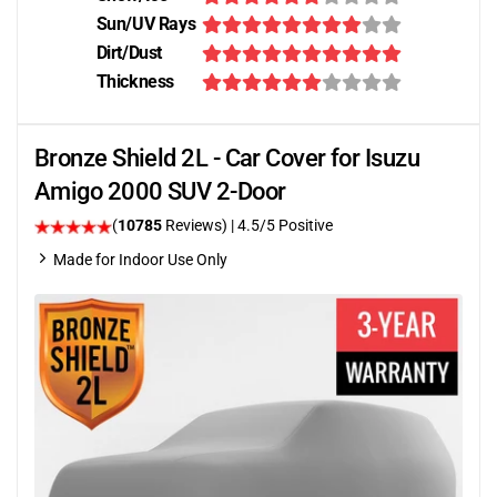
Sun/UV Rays
Dirt/Dust
Thickness
Bronze Shield 2L - Car Cover for Isuzu
Amigo 2000 SUV 2-Door
(
10785
Reviews)
|
4.5
/5 Positive
Made for Indoor Use Only