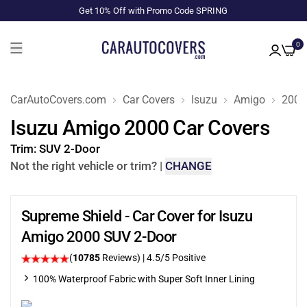
Get 10% Off with Promo Code SPRING
0
CarAutoCovers.com
Car Covers
Isuzu
Amigo
2000
Isuzu Amigo 2000 Car Covers
Trim:
SUV 2-Door
Not the right vehicle or trim?
|
CHANGE
Supreme Shield - Car Cover for Isuzu
Amigo 2000 SUV 2-Door
(
10785
Reviews)
|
4.5
/5 Positive
100% Waterproof Fabric with Super Soft Inner Lining