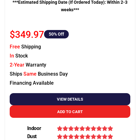
***Estimated Shipping Date (If Ordered Today): Within 2-3
weeks***
$349.97
50
% Off
Free
Shipping
In
Stock
2-Year
Warranty
Ships
Same
Business Day
Financing Available
VIEW DETAILS
ADD TO CART
Indoor
Dust