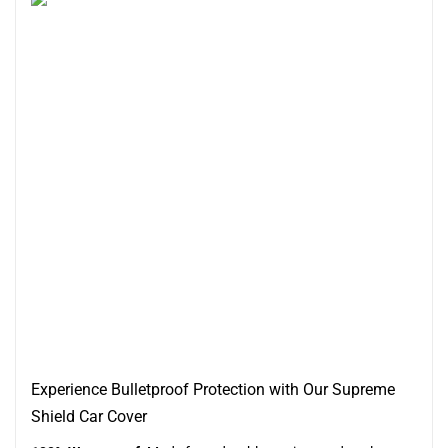
Experience Bulletproof Protection with Our Supreme
Shield Car Cover