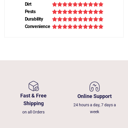
Dirt
Pests
Durability
Convenience
Fast & Free
Online Support
Shipping
24 hours a day, 7 days a
week
on all Orders