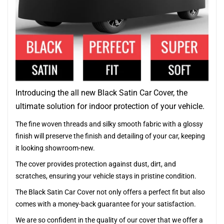
Introducing the all new Black Satin Car Cover, the
ultimate solution for indoor protection of your vehicle.
The fine woven threads and silky smooth fabric with a glossy
finish will preserve the finish and detailing of your car, keeping
it looking showroom-new.
The cover provides protection against dust, dirt, and
scratches, ensuring your vehicle stays in pristine condition.
The Black Satin Car Cover not only offers a perfect fit but also
comes with a money-back guarantee for your satisfaction.
We are so confident in the quality of our cover that we offer a