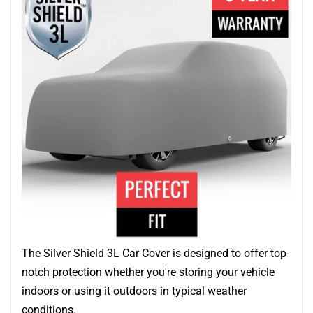
The Silver Shield 3L Car Cover is designed to offer top-
notch protection whether you're storing your vehicle
indoors or using it outdoors in typical weather
conditions.