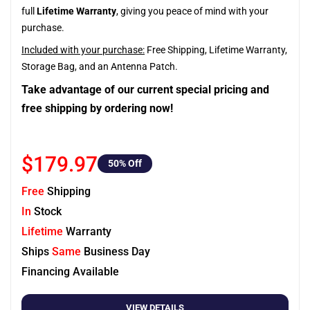
full
Lifetime Warranty
, giving you peace of mind with your
purchase.
Included with your purchase:
Free Shipping, Lifetime Warranty,
Storage Bag, and an Antenna Patch.
Take advantage of our current special pricing and
free shipping by ordering now!
$179.97
50
% Off
Free
Shipping
In
Stock
Lifetime
Warranty
Ships
Same
Business Day
Financing Available
VIEW DETAILS