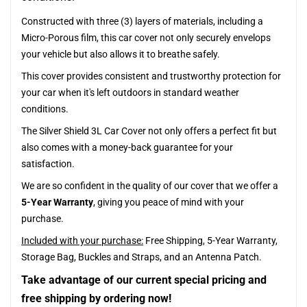
Constructed with three (3) layers of materials, including a
Micro-Porous film, this car cover not only securely envelops
your vehicle but also allows it to breathe safely.
This cover provides consistent and trustworthy protection for
your car when it's left outdoors in standard weather
conditions.
The Silver Shield 3L Car Cover not only offers a perfect fit but
also comes with a money-back guarantee for your
satisfaction.
We are so confident in the quality of our cover that we offer a
5-Year Warranty
, giving you peace of mind with your
purchase.
Included with your purchase:
Free Shipping, 5-Year Warranty,
Storage Bag, Buckles and Straps, and an Antenna Patch.
Take advantage of our current special pricing and
free shipping by ordering now!