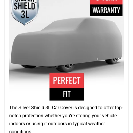
The Silver Shield 3L Car Cover is designed to offer top-
notch protection whether you're storing your vehicle
indoors or using it outdoors in typical weather
conditions.