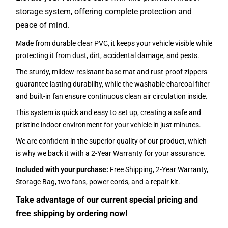
storage system, offering complete protection and
peace of mind.
Made from durable clear PVC, it keeps your vehicle visible while
protecting it from dust, dirt, accidental damage, and pests.
The sturdy, mildew-resistant base mat and rust-proof zippers
guarantee lasting durability, while the washable charcoal filter
and built-in fan ensure continuous clean air circulation inside.
This system is quick and easy to set up, creating a safe and
pristine indoor environment for your vehicle in just minutes.
We are confident in the superior quality of our product, which
is why we back it with a 2-Year Warranty for your assurance.
Included with your purchase:
Free Shipping, 2-Year Warranty,
Storage Bag, two fans, power cords, and a repair kit.
Take advantage of our current special pricing and
free shipping by ordering now!