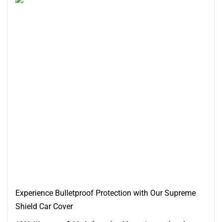
Experience Bulletproof Protection with Our Supreme
Shield Car Cover