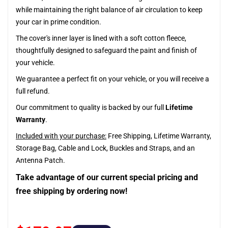
while maintaining the right balance of air circulation to keep
your car in prime condition.
The cover's inner layer is lined with a soft cotton fleece,
thoughtfully designed to safeguard the paint and finish of
your vehicle.
We guarantee a perfect fit on your vehicle, or you will receive a
full refund.
Our commitment to quality is backed by our full
Lifetime
Warranty
.
Included with your purchase:
Free Shipping, Lifetime Warranty,
Storage Bag, Cable and Lock, Buckles and Straps, and an
Antenna Patch.
Take advantage of our current special pricing and
free shipping by ordering now!