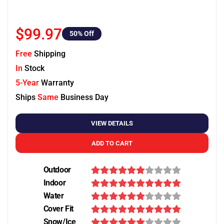
$99.97
50
% Off
Free
Shipping
In
Stock
5-Year
Warranty
Ships
Same
Business Day
VIEW DETAILS
ADD TO CART
Outdoor
Indoor
Water
Cover Fit
Snow/Ice