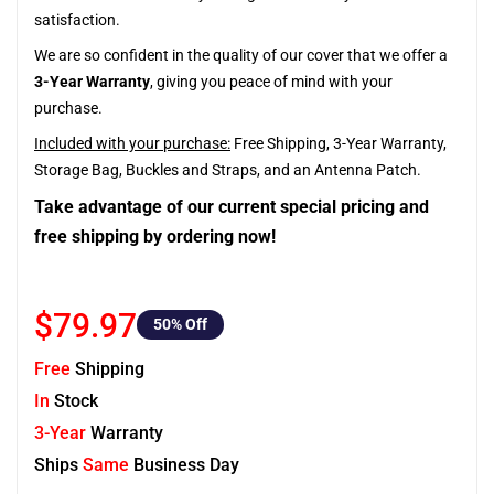
satisfaction.
We are so confident in the quality of our cover that we offer a
3-Year Warranty
, giving you peace of mind with your
purchase.
Included with your purchase:
Free Shipping, 3-Year Warranty,
Storage Bag, Buckles and Straps, and an Antenna Patch.
Take advantage of our current special pricing and
free shipping by ordering now!
$79.97
50
% Off
Free
Shipping
In
Stock
3-Year
Warranty
Ships
Same
Business Day