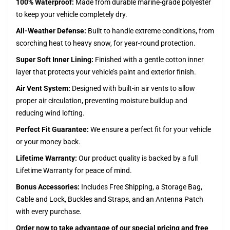
100% Waterproof:
Made from durable marine-grade polyester
to keep your vehicle completely dry.
All-Weather Defense:
Built to handle extreme conditions, from
scorching heat to heavy snow, for year-round protection.
Super Soft Inner Lining:
Finished with a gentle cotton inner
layer that protects your vehicle’s paint and exterior finish.
Air Vent System:
Designed with built-in air vents to allow
proper air circulation, preventing moisture buildup and
reducing wind lofting.
Perfect Fit Guarantee:
We ensure a perfect fit for your vehicle
or your money back.
Lifetime Warranty:
Our product quality is backed by a full
Lifetime Warranty for peace of mind.
Bonus Accessories:
Includes Free Shipping, a Storage Bag,
Cable and Lock, Buckles and Straps, and an Antenna Patch
with every purchase.
Order now to take advantage of our special pricing and free