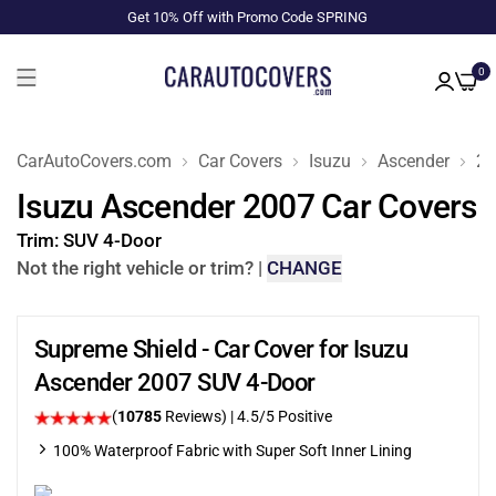
Get 10% Off with Promo Code SPRING
0
CarAutoCovers.com
Car Covers
Isuzu
Ascender
20
Isuzu Ascender 2007 Car Covers
Trim:
SUV 4-Door
Not the right vehicle or trim?
|
CHANGE
Supreme Shield - Car Cover for Isuzu
Ascender 2007 SUV 4-Door
(
10785
Reviews)
|
4.5
/5 Positive
100% Waterproof Fabric with Super Soft Inner Lining