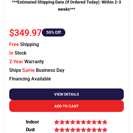
***Estimated Shipping Date (If Ordered Today): Within 2-3
weeks***
$349.97
50
% Off
Free
Shipping
In
Stock
2-Year
Warranty
Ships
Same
Business Day
Financing Available
VIEW DETAILS
ADD TO CART
Indoor
Dust