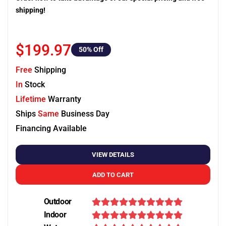
shipping!
$199.97
50
% Off
Free
Shipping
In
Stock
Lifetime
Warranty
Ships
Same
Business Day
Financing Available
VIEW DETAILS
ADD TO CART
Outdoor
Indoor