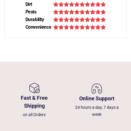
Dirt
Pests
Durability
Convenience
Fast & Free
Online Support
Shipping
24 hours a day, 7 days a
week
on all Orders