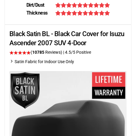
Dirt/Dust
Thickness
Black Satin BL - Black Car Cover for Isuzu
Ascender 2007 SUV 4-Door
(
10785
Reviews)
|
4.5
/5 Positive
Satin Fabric for Indoor Use Only