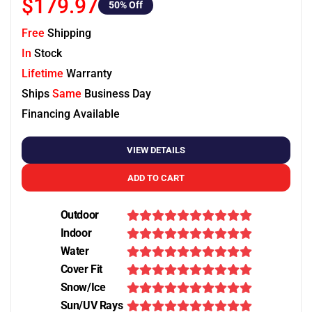
$179.97
50
% Off
Free
Shipping
In
Stock
Lifetime
Warranty
Ships
Same
Business Day
Financing Available
VIEW DETAILS
ADD TO CART
Outdoor
Indoor
Water
Cover Fit
Snow/Ice
Sun/UV Rays