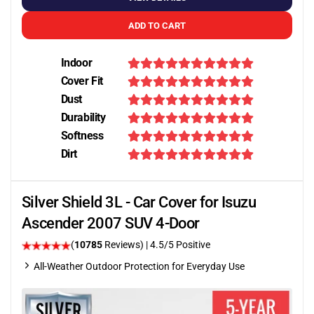
ADD TO CART
Indoor
Cover Fit
Dust
Durability
Softness
Dirt
Silver Shield 3L - Car Cover for Isuzu
Ascender 2007 SUV 4-Door
(
10785
Reviews)
|
4.5
/5 Positive
All-Weather Outdoor Protection for Everyday Use