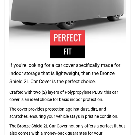
If you're looking for a car cover specifically made for
indoor storage that is lightweight, then the Bronze
Shield 2L Car Cover is the perfect choice.
Crafted with two (2) layers of Polypropylene PLUS, this car
cover is an ideal choice for basic indoor protection.
The cover provides protection against dust, dirt, and
scratches, ensuring your vehicle stays in pristine condition.
The Bronze Shield 2L Car Cover not only offers a perfect fit but
also comes with a money-back guarantee for your