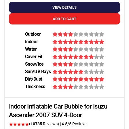
VIEW DETAILS
ADD TO CART
Outdoor
Indoor
Water
Cover Fit
Snow/Ice
Sun/UV Rays
Dirt/Dust
Thickness
Indoor Inflatable Car Bubble for Isuzu
Ascender 2007 SUV 4-Door
(
10785
Reviews)
|
4.5
/5 Positive