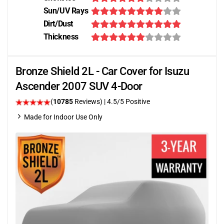
Sun/UV Rays
Dirt/Dust
Thickness
Bronze Shield 2L - Car Cover for Isuzu
Ascender 2007 SUV 4-Door
(
10785
Reviews)
|
4.5
/5 Positive
Made for Indoor Use Only