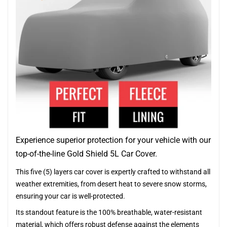
Experience superior protection for your vehicle with our
top-of-the-line Gold Shield 5L Car Cover.
This five (5) layers car cover is expertly crafted to withstand all
weather extremities, from desert heat to severe snow storms,
ensuring your car is well-protected.
Its standout feature is the 100% breathable, water-resistant
material, which offers robust defense against the elements