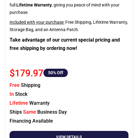
full
Lifetime Warranty
, giving you peace of mind with your
purchase.
Included with your purchase:
Free Shipping, Lifetime Warranty,
Storage Bag, and an Antenna Patch.
Take advantage of our current special pricing and
free shipping by ordering now!
$179.97
50
% Off
Free
Shipping
In
Stock
Lifetime
Warranty
Ships
Same
Business Day
Financing Available
VIEW DETAILS