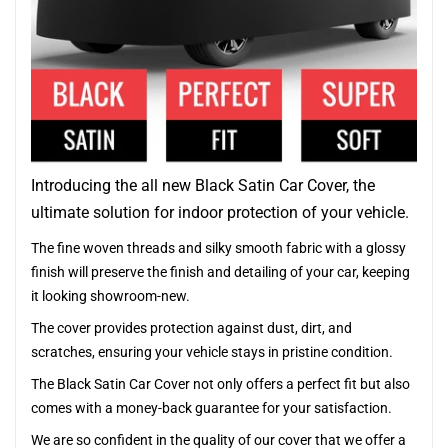
Introducing the all new Black Satin Car Cover, the
ultimate solution for indoor protection of your vehicle.
The fine woven threads and silky smooth fabric with a glossy
finish will preserve the finish and detailing of your car, keeping
it looking showroom-new.
The cover provides protection against dust, dirt, and
scratches, ensuring your vehicle stays in pristine condition.
The Black Satin Car Cover not only offers a perfect fit but also
comes with a money-back guarantee for your satisfaction.
We are so confident in the quality of our cover that we offer a