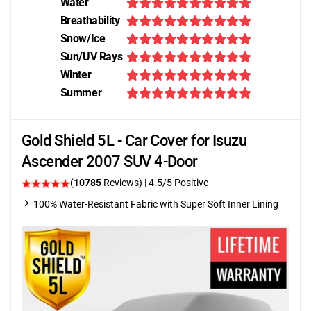
Water
Breathability
Snow/Ice
Sun/UV Rays
Winter
Summer
Gold Shield 5L - Car Cover for Isuzu
Ascender 2007 SUV 4-Door
(
10785
Reviews)
|
4.5
/5 Positive
100% Water-Resistant Fabric with Super Soft Inner Lining