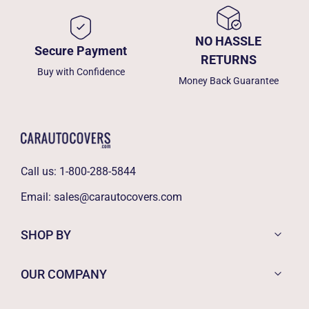
NO HASSLE
Secure Payment
RETURNS
Buy with Confidence
Money Back Guarantee
Call us:
1-800-288-5844
Email:
sales@carautocovers.com
SHOP BY
OUR COMPANY