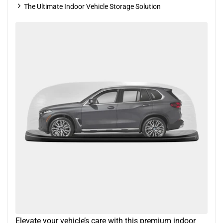
The Ultimate Indoor Vehicle Storage Solution
Elevate your vehicle’s care with this premium indoor