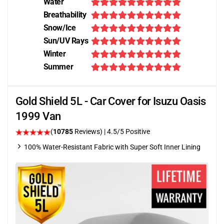
Water
Breathability
Snow/Ice
Sun/UV Rays
Winter
Summer
Gold Shield 5L - Car Cover for Isuzu Oasis
1999 Van
(
10785
Reviews)
|
4.5
/5 Positive
100% Water-Resistant Fabric with Super Soft Inner Lining