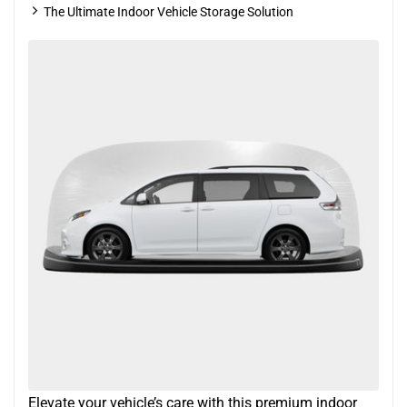
The Ultimate Indoor Vehicle Storage Solution
Elevate your vehicle’s care with this premium indoor