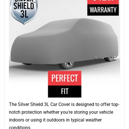
The Silver Shield 3L Car Cover is designed to offer top-
notch protection whether you're storing your vehicle
indoors or using it outdoors in typical weather
conditions.