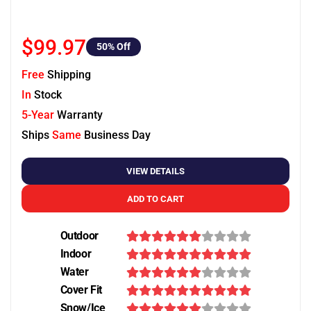
$99.97
50
% Off
Free
Shipping
In
Stock
5-Year
Warranty
Ships
Same
Business Day
VIEW DETAILS
ADD TO CART
Outdoor
Indoor
Water
Cover Fit
Snow/Ice