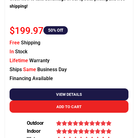
shipping!
$199.97
50
% Off
Free
Shipping
In
Stock
Lifetime
Warranty
Ships
Same
Business Day
Financing Available
VIEW DETAILS
ADD TO CART
Outdoor
Indoor