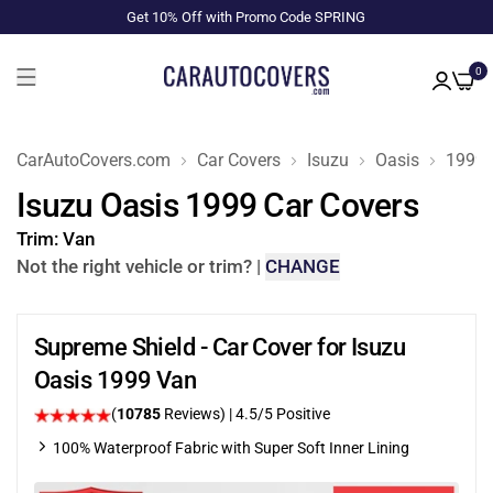
Get 10% Off with Promo Code SPRING
0
CarAutoCovers.com
Car Covers
Isuzu
Oasis
1999
Isuzu Oasis 1999 Car Covers
Trim:
Van
Not the right vehicle or trim?
|
CHANGE
Supreme Shield - Car Cover for Isuzu
Oasis 1999 Van
(
10785
Reviews)
|
4.5
/5 Positive
100% Waterproof Fabric with Super Soft Inner Lining