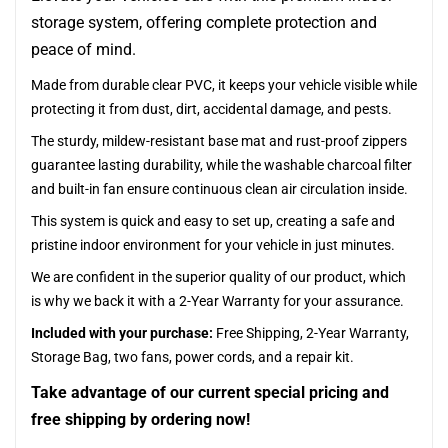
storage system, offering complete protection and
peace of mind.
Made from durable clear PVC, it keeps your vehicle visible while
protecting it from dust, dirt, accidental damage, and pests.
The sturdy, mildew-resistant base mat and rust-proof zippers
guarantee lasting durability, while the washable charcoal filter
and built-in fan ensure continuous clean air circulation inside.
This system is quick and easy to set up, creating a safe and
pristine indoor environment for your vehicle in just minutes.
We are confident in the superior quality of our product, which
is why we back it with a 2-Year Warranty for your assurance.
Included with your purchase:
Free Shipping, 2-Year Warranty,
Storage Bag, two fans, power cords, and a repair kit.
Take advantage of our current special pricing and
free shipping by ordering now!