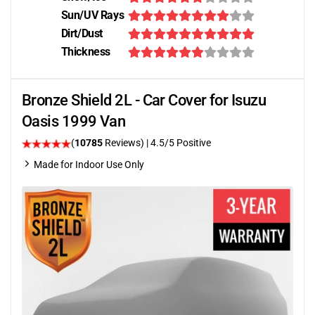
Sun/UV Rays
Dirt/Dust
Thickness
Bronze Shield 2L - Car Cover for Isuzu
Oasis 1999 Van
(
10785
Reviews)
|
4.5
/5 Positive
Made for Indoor Use Only