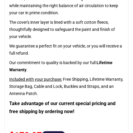
while maintaining the right balance of air circulation to keep
your car in prime condition.
The cover's inner layer is lined with a soft cotton fleece,
thoughtfully designed to safeguard the paint and finish of
your vehicle.
We guarantee a perfect fit on your vehicle, or you will receive a
full refund.
Our commitment to quality is backed by our full
Lifetime
Warranty
.
Included with your purchase:
Free Shipping, Lifetime Warranty,
Storage Bag, Cable and Lock, Buckles and Straps, and an
Antenna Patch.
Take advantage of our current special pricing and
free shipping by ordering now!