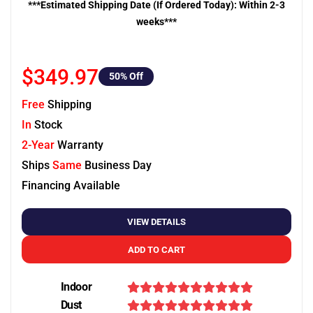
***Estimated Shipping Date (If Ordered Today): Within 2-3
weeks***
$349.97
50
% Off
Free
Shipping
In
Stock
2-Year
Warranty
Ships
Same
Business Day
Financing Available
VIEW DETAILS
ADD TO CART
Indoor
Dust