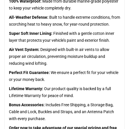
100% Waterproof:
Made from durable marine-grade polyester
to keep your vehicle completely dry.
All-Weather Defense:
Built to handle extreme conditions, from
scorching heat to heavy snow, for year-round protection.
Super Soft Inner Lining:
Finished with a gentle cotton inner
layer that protects your vehicle’s paint and exterior finish.
Air Vent System:
Designed with built-in air vents to allow
proper air circulation, preventing moisture buildup and
reducing wind lofting.
Perfect Fit Guarantee:
We ensure a perfect fit for your vehicle
or your money back.
Lifetime Warranty:
Our product quality is backed by a full
Lifetime Warranty for peace of mind.
Bonus Accessories:
Includes Free Shipping, a Storage Bag,
Cable and Lock, Buckles and Straps, and an Antenna Patch
with every purchase.
Order now to take advantage of our special pricing and free