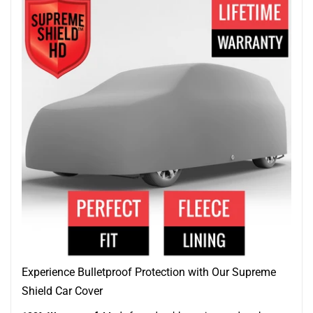
Experience Bulletproof Protection with Our Supreme
Shield Car Cover