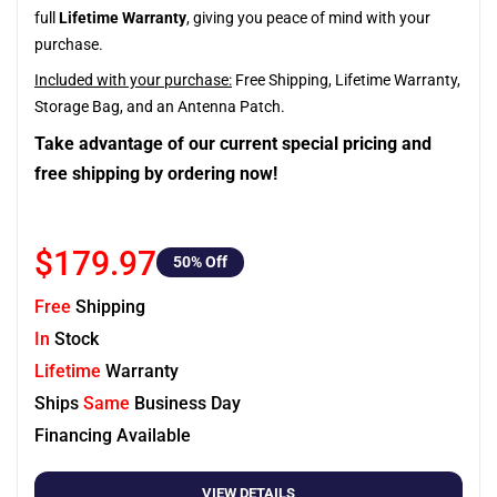
full
Lifetime Warranty
, giving you peace of mind with your
purchase.
Included with your purchase:
Free Shipping, Lifetime Warranty,
Storage Bag, and an Antenna Patch.
Take advantage of our current special pricing and
free shipping by ordering now!
$179.97
50
% Off
Free
Shipping
In
Stock
Lifetime
Warranty
Ships
Same
Business Day
Financing Available
VIEW DETAILS