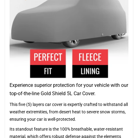
Experience superior protection for your vehicle with our
top-of-the-line Gold Shield 5L Car Cover.
This five (5) layers car cover is expertly crafted to withstand all
weather extremities, from desert heat to severe snow storms,
ensuring your car is well-protected.
Its standout feature is the 100% breathable, water-resistant
material, which offers robust defense against the elements