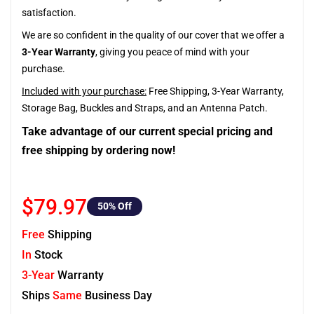
satisfaction.
We are so confident in the quality of our cover that we offer a
3-Year Warranty
, giving you peace of mind with your
purchase.
Included with your purchase:
Free Shipping, 3-Year Warranty,
Storage Bag, Buckles and Straps, and an Antenna Patch.
Take advantage of our current special pricing and
free shipping by ordering now!
$79.97
50
% Off
Free
Shipping
In
Stock
3-Year
Warranty
Ships
Same
Business Day