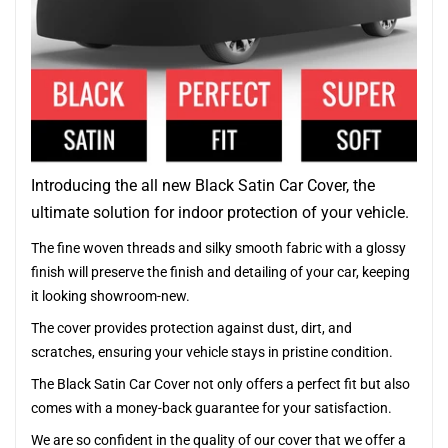
Introducing the all new Black Satin Car Cover, the
ultimate solution for indoor protection of your vehicle.
The fine woven threads and silky smooth fabric with a glossy
finish will preserve the finish and detailing of your car, keeping
it looking showroom-new.
The cover provides protection against dust, dirt, and
scratches, ensuring your vehicle stays in pristine condition.
The Black Satin Car Cover not only offers a perfect fit but also
comes with a money-back guarantee for your satisfaction.
We are so confident in the quality of our cover that we offer a