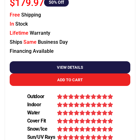
$179.97
50
% Off
Free
Shipping
In
Stock
Lifetime
Warranty
Ships
Same
Business Day
Financing Available
VIEW DETAILS
ADD TO CART
Outdoor
Indoor
Water
Cover Fit
Snow/Ice
Sun/UV Rays