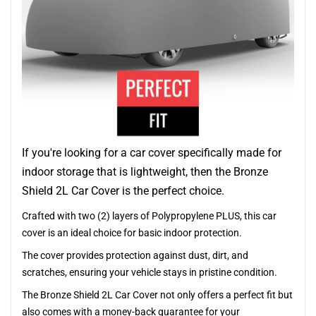
If you're looking for a car cover specifically made for
indoor storage that is lightweight, then the Bronze
Shield 2L Car Cover is the perfect choice.
Crafted with two (2) layers of Polypropylene PLUS, this car
cover is an ideal choice for basic indoor protection.
The cover provides protection against dust, dirt, and
scratches, ensuring your vehicle stays in pristine condition.
The Bronze Shield 2L Car Cover not only offers a perfect fit but
also comes with a money-back guarantee for your