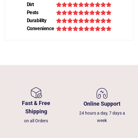
Dirt
Pests
Durability
Convenience
Fast & Free
Online Support
Shipping
24 hours a day, 7 days a
week
on all Orders