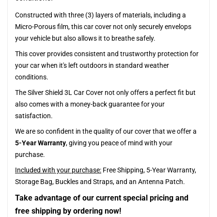
Constructed with three (3) layers of materials, including a
Micro-Porous film, this car cover not only securely envelops
your vehicle but also allows it to breathe safely.
This cover provides consistent and trustworthy protection for
your car when it's left outdoors in standard weather
conditions.
The Silver Shield 3L Car Cover not only offers a perfect fit but
also comes with a money-back guarantee for your
satisfaction.
We are so confident in the quality of our cover that we offer a
5-Year Warranty
, giving you peace of mind with your
purchase.
Included with your purchase:
Free Shipping, 5-Year Warranty,
Storage Bag, Buckles and Straps, and an Antenna Patch.
Take advantage of our current special pricing and
free shipping by ordering now!