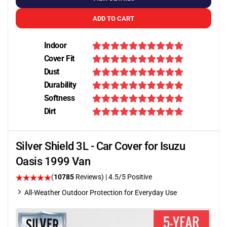
ADD TO CART
Indoor
Cover Fit
Dust
Durability
Softness
Dirt
Silver Shield 3L - Car Cover for Isuzu
Oasis 1999 Van
(
10785
Reviews)
|
4.5
/5 Positive
All-Weather Outdoor Protection for Everyday Use