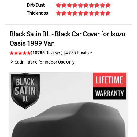
Dirt/Dust
Thickness
Black Satin BL - Black Car Cover for Isuzu
Oasis 1999 Van
(
10785
Reviews)
|
4.5
/5 Positive
Satin Fabric for Indoor Use Only