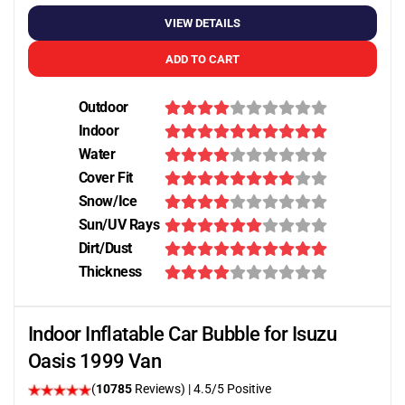
VIEW DETAILS
ADD TO CART
Outdoor
Indoor
Water
Cover Fit
Snow/Ice
Sun/UV Rays
Dirt/Dust
Thickness
Indoor Inflatable Car Bubble for Isuzu
Oasis 1999 Van
(
10785
Reviews)
|
4.5
/5 Positive