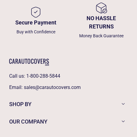
NO HASSLE
Secure Payment
RETURNS
Buy with Confidence
Money Back Guarantee
Call us:
1-800-288-5844
Email:
sales@carautocovers.com
SHOP BY
OUR COMPANY