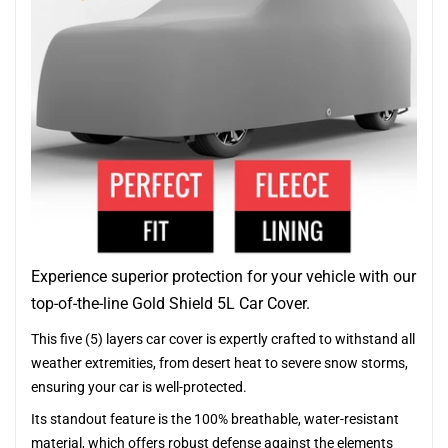
Experience superior protection for your vehicle with our
top-of-the-line Gold Shield 5L Car Cover.
This five (5) layers car cover is expertly crafted to withstand all
weather extremities, from desert heat to severe snow storms,
ensuring your car is well-protected.
Its standout feature is the 100% breathable, water-resistant
material, which offers robust defense against the elements