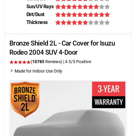
Sun/UV Rays
Dirt/Dust
Thickness
Bronze Shield 2L - Car Cover for Isuzu
Rodeo 2004 SUV 4-Door
(
10785
Reviews)
|
4.5
/5 Positive
Made for Indoor Use Only