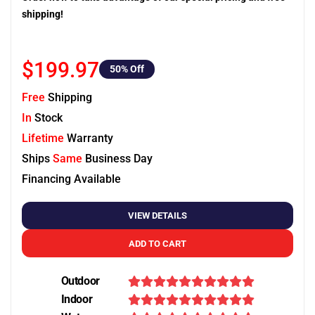
shipping!
$199.97
50
% Off
Free
Shipping
In
Stock
Lifetime
Warranty
Ships
Same
Business Day
Financing Available
VIEW DETAILS
ADD TO CART
Outdoor
Indoor