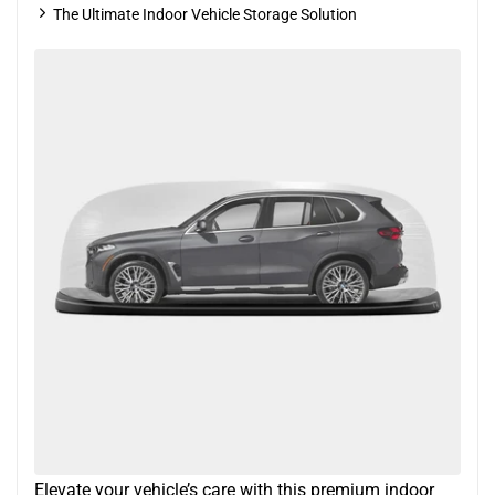
The Ultimate Indoor Vehicle Storage Solution
Elevate your vehicle’s care with this premium indoor