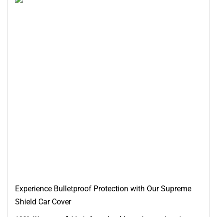
Experience Bulletproof Protection with Our Supreme
Shield Car Cover