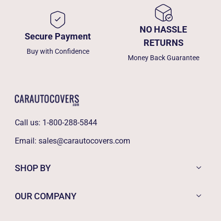
NO HASSLE
Secure Payment
RETURNS
Buy with Confidence
Money Back Guarantee
Call us:
1-800-288-5844
Email:
sales@carautocovers.com
SHOP BY
OUR COMPANY