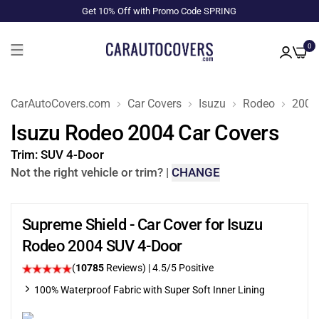
Get 10% Off with Promo Code SPRING
0
CarAutoCovers.com
Car Covers
Isuzu
Rodeo
2004
Isuzu Rodeo 2004 Car Covers
Trim:
SUV 4-Door
Not the right vehicle or trim?
|
CHANGE
Supreme Shield - Car Cover for Isuzu
Rodeo 2004 SUV 4-Door
(
10785
Reviews)
|
4.5
/5 Positive
100% Waterproof Fabric with Super Soft Inner Lining