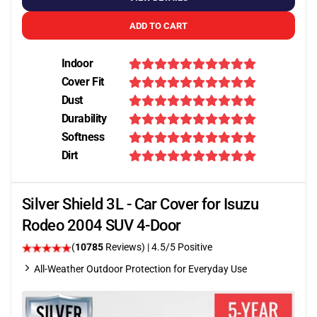
ADD TO CART
Indoor
Cover Fit
Dust
Durability
Softness
Dirt
Silver Shield 3L - Car Cover for Isuzu
Rodeo 2004 SUV 4-Door
(
10785
Reviews)
|
4.5
/5 Positive
All-Weather Outdoor Protection for Everyday Use