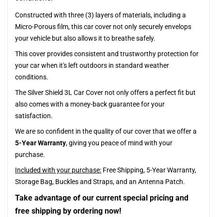
Constructed with three (3) layers of materials, including a
Micro-Porous film, this car cover not only securely envelops
your vehicle but also allows it to breathe safely.
This cover provides consistent and trustworthy protection for
your car when it's left outdoors in standard weather
conditions.
The Silver Shield 3L Car Cover not only offers a perfect fit but
also comes with a money-back guarantee for your
satisfaction.
We are so confident in the quality of our cover that we offer a
5-Year Warranty
, giving you peace of mind with your
purchase.
Included with your purchase:
Free Shipping, 5-Year Warranty,
Storage Bag, Buckles and Straps, and an Antenna Patch.
Take advantage of our current special pricing and
free shipping by ordering now!