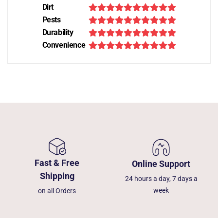
Dirt
Pests
Durability
Convenience
Fast & Free
Online Support
Shipping
24 hours a day, 7 days a
week
on all Orders