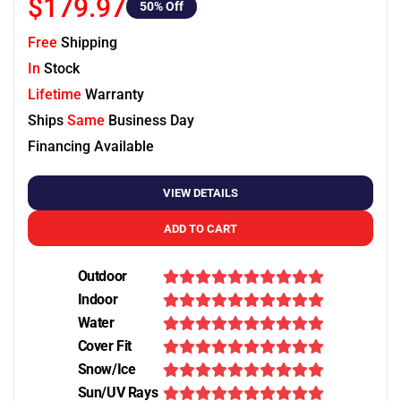
$179.97
50
% Off
Free
Shipping
In
Stock
Lifetime
Warranty
Ships
Same
Business Day
Financing Available
VIEW DETAILS
ADD TO CART
Outdoor
Indoor
Water
Cover Fit
Snow/Ice
Sun/UV Rays