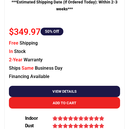
***Estimated Shipping Date (If Ordered Today): Within 2-3
weeks***
$349.97
50
% Off
Free
Shipping
In
Stock
2-Year
Warranty
Ships
Same
Business Day
Financing Available
VIEW DETAILS
ADD TO CART
Indoor
Dust