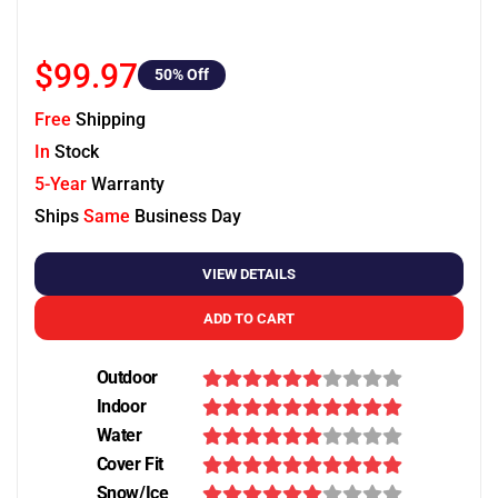
$99.97
50
% Off
Free
Shipping
In
Stock
5-Year
Warranty
Ships
Same
Business Day
VIEW DETAILS
ADD TO CART
Outdoor
Indoor
Water
Cover Fit
Snow/Ice