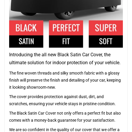
Introducing the all new Black Satin Car Cover, the
ultimate solution for indoor protection of your vehicle.
The fine woven threads and silky smooth fabric with a glossy
finish will preserve the finish and detailing of your car, keeping
it looking showroom-new.
The cover provides protection against dust, dirt, and
scratches, ensuring your vehicle stays in pristine condition.
The Black Satin Car Cover not only offers a perfect fit but also
comes with a money-back guarantee for your satisfaction.
We are so confident in the quality of our cover that we offer a