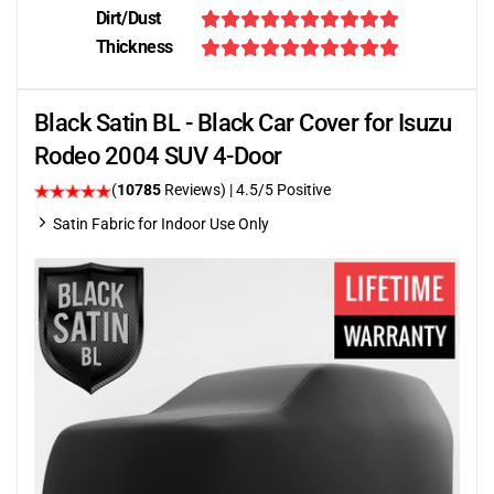
Dirt/Dust
Thickness
Black Satin BL - Black Car Cover for Isuzu
Rodeo 2004 SUV 4-Door
(
10785
Reviews)
|
4.5
/5 Positive
Satin Fabric for Indoor Use Only