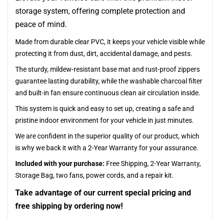
storage system, offering complete protection and
peace of mind.
Made from durable clear PVC, it keeps your vehicle visible while
protecting it from dust, dirt, accidental damage, and pests.
The sturdy, mildew-resistant base mat and rust-proof zippers
guarantee lasting durability, while the washable charcoal filter
and built-in fan ensure continuous clean air circulation inside.
This system is quick and easy to set up, creating a safe and
pristine indoor environment for your vehicle in just minutes.
We are confident in the superior quality of our product, which
is why we back it with a 2-Year Warranty for your assurance.
Included with your purchase:
Free Shipping, 2-Year Warranty,
Storage Bag, two fans, power cords, and a repair kit.
Take advantage of our current special pricing and
free shipping by ordering now!