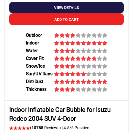
VIEW DETAILS
ADD TO CART
Outdoor
Indoor
Water
Cover Fit
Snow/Ice
Sun/UV Rays
Dirt/Dust
Thickness
Indoor Inflatable Car Bubble for Isuzu
Rodeo 2004 SUV 4-Door
(
10785
Reviews)
|
4.5
/5 Positive