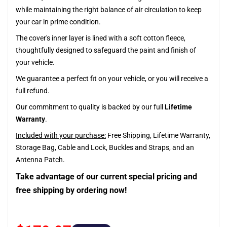
while maintaining the right balance of air circulation to keep
your car in prime condition.
The cover's inner layer is lined with a soft cotton fleece,
thoughtfully designed to safeguard the paint and finish of
your vehicle.
We guarantee a perfect fit on your vehicle, or you will receive a
full refund.
Our commitment to quality is backed by our full
Lifetime
Warranty
.
Included with your purchase:
Free Shipping, Lifetime Warranty,
Storage Bag, Cable and Lock, Buckles and Straps, and an
Antenna Patch.
Take advantage of our current special pricing and
free shipping by ordering now!