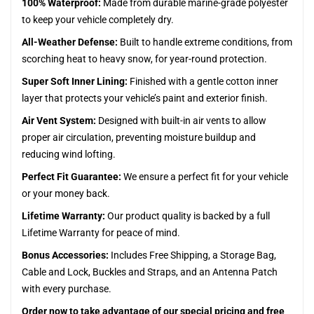
100% Waterproof:
Made from durable marine-grade polyester
to keep your vehicle completely dry.
All-Weather Defense:
Built to handle extreme conditions, from
scorching heat to heavy snow, for year-round protection.
Super Soft Inner Lining:
Finished with a gentle cotton inner
layer that protects your vehicle’s paint and exterior finish.
Air Vent System:
Designed with built-in air vents to allow
proper air circulation, preventing moisture buildup and
reducing wind lofting.
Perfect Fit Guarantee:
We ensure a perfect fit for your vehicle
or your money back.
Lifetime Warranty:
Our product quality is backed by a full
Lifetime Warranty for peace of mind.
Bonus Accessories:
Includes Free Shipping, a Storage Bag,
Cable and Lock, Buckles and Straps, and an Antenna Patch
with every purchase.
Order now to take advantage of our special pricing and free