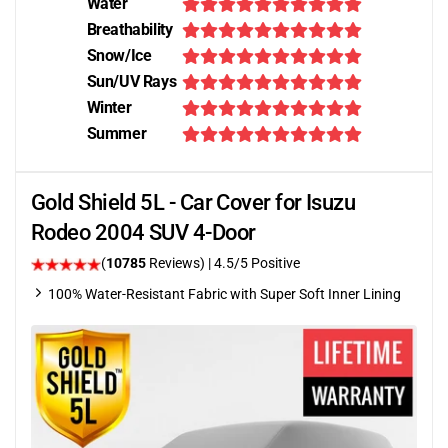
Water
Breathability
Snow/Ice
Sun/UV Rays
Winter
Summer
Gold Shield 5L - Car Cover for Isuzu
Rodeo 2004 SUV 4-Door
(
10785
Reviews)
|
4.5
/5 Positive
100% Water-Resistant Fabric with Super Soft Inner Lining