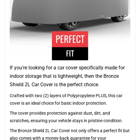
If you're looking for a car cover specifically made for
indoor storage that is lightweight, then the Bronze
Shield 2L Car Cover is the perfect choice.
Crafted with two (2) layers of Polypropylene PLUS, this car
cover is an ideal choice for basic indoor protection.
The cover provides protection against dust, dirt, and
scratches, ensuring your vehicle stays in pristine condition.
The Bronze Shield 2L Car Cover not only offers a perfect fit but
also comes with a money-back guarantee for your