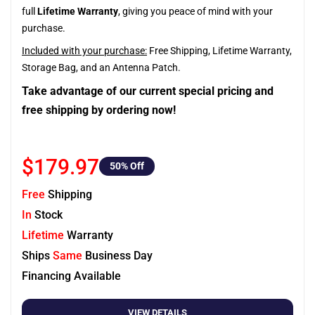
full
Lifetime Warranty
, giving you peace of mind with your
purchase.
Included with your purchase:
Free Shipping, Lifetime Warranty,
Storage Bag, and an Antenna Patch.
Take advantage of our current special pricing and
free shipping by ordering now!
$179.97
50
% Off
Free
Shipping
In
Stock
Lifetime
Warranty
Ships
Same
Business Day
Financing Available
VIEW DETAILS