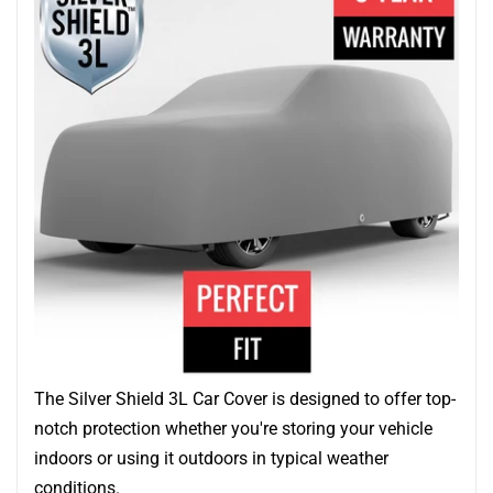
The Silver Shield 3L Car Cover is designed to offer top-
notch protection whether you're storing your vehicle
indoors or using it outdoors in typical weather
conditions.