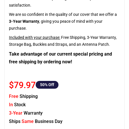
satisfaction.
We are so confident in the quality of our cover that we offer a
3-Year Warranty
, giving you peace of mind with your
purchase.
Included with your purchase:
Free Shipping, 3-Year Warranty,
Storage Bag, Buckles and Straps, and an Antenna Patch.
Take advantage of our current special pricing and
free shipping by ordering now!
$79.97
50
% Off
Free
Shipping
In
Stock
3-Year
Warranty
Ships
Same
Business Day