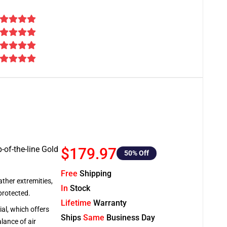
-of-the-line Gold
$179.97
50
% Off
Free
Shipping
ather extremities,
In
Stock
protected.
Lifetime
Warranty
al, which offers
Ships
Same
Business Day
lance of air