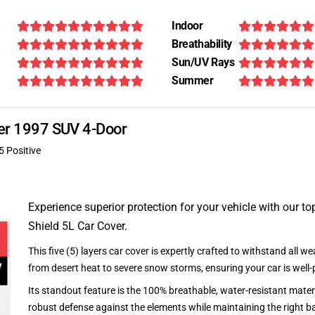
Indoor
Breathability
Sun/UV Rays
Summer
oper 1997 SUV 4-Door
5 Positive
Experience superior protection for your vehicle with our top
Shield 5L Car Cover.
This five (5) layers car cover is expertly crafted to withstand all we
from desert heat to severe snow storms, ensuring your car is well-
Its standout feature is the 100% breathable, water-resistant materi
robust defense against the elements while maintaining the right ba