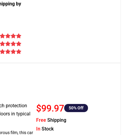
hipping by
tch protection
$99.97
50
% Off
oors in typical
Free
Shipping
In
Stock
rous film, this car