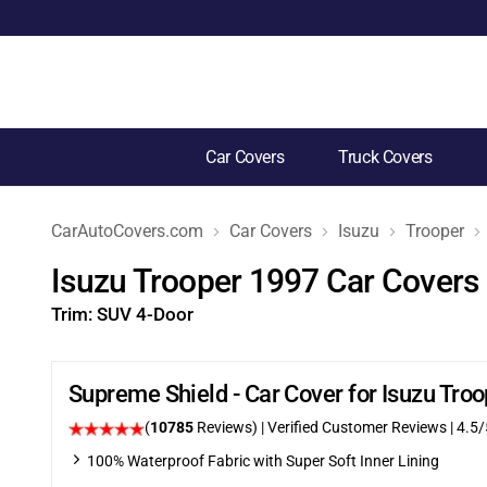
Car Covers
Truck Covers
CarAutoCovers.com
Car Covers
Isuzu
Trooper
Isuzu Trooper 1997 Car Covers
Trim:
SUV 4-Door
Supreme Shield - Car Cover for Isuzu Tr
(
10785
Reviews)
| Verified Customer Reviews
|
4.5
/
100% Waterproof Fabric with Super Soft Inner Lining