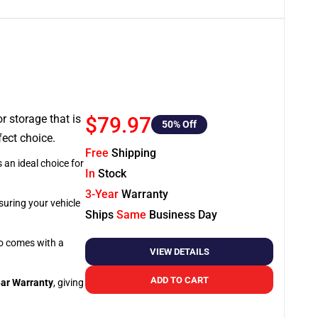
or storage that is
$79.97
50
% Off
fect choice.
Free
Shipping
 an ideal choice for
In
Stock
3-Year
Warranty
suring your vehicle
Ships
Same
Business Day
so comes with a
VIEW DETAILS
ADD TO CART
ar Warranty
, giving