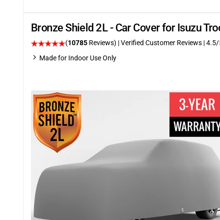
Bronze Shield 2L - Car Cover for Isuzu T
(
10785
Reviews)
| Verified Customer Reviews
|
4.5
/
Made for Indoor Use Only