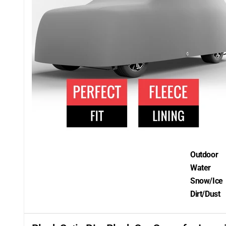
Outdoor
Water
Snow/Ice
Dirt/Dust