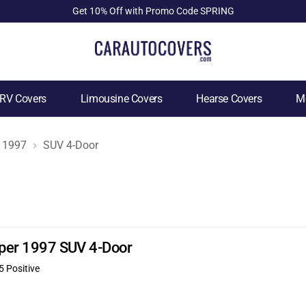
Get 10% Off with Promo Code SPRING
RV Covers
Limousine Covers
Hearse Covers
Mo
1997
SUV 4-Door
ooper 1997 SUV 4-Door
5 Positive