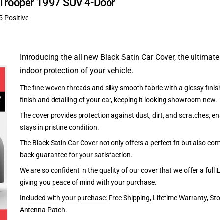
u Trooper 1997 SUV 4-Door
5 Positive
Introducing the all new Black Satin Car Cover, the ultimate
indoor protection of your vehicle.
The fine woven threads and silky smooth fabric with a glossy finish
finish and detailing of your car, keeping it looking showroom-new.
The cover provides protection against dust, dirt, and scratches, en
stays in pristine condition.
The Black Satin Car Cover not only offers a perfect fit but also c
back guarantee for your satisfaction.
We are so confident in the quality of our cover that we offer a full
L
giving you peace of mind with your purchase.
Included with your purchase:
Free Shipping, Lifetime Warranty, St
Antenna Patch.