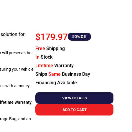
 solution for
$179.97
50
% Off
Free
Shipping
 will preserve the
In
Stock
Lifetime
Warranty
suring your vehicle
Ships
Same
Business Day
Financing Available
omes with a money-
VIEW DETAILS
ifetime Warranty
,
ADD TO CART
orage Bag, and an