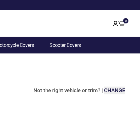
0
torcycle Covers
Scooter Covers
Not the right vehicle or trim?
|
CHANGE