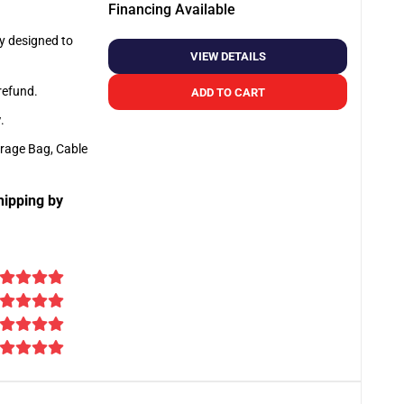
Financing Available
ly designed to
VIEW DETAILS
 refund.
ADD TO CART
y
.
orage Bag, Cable
hipping by