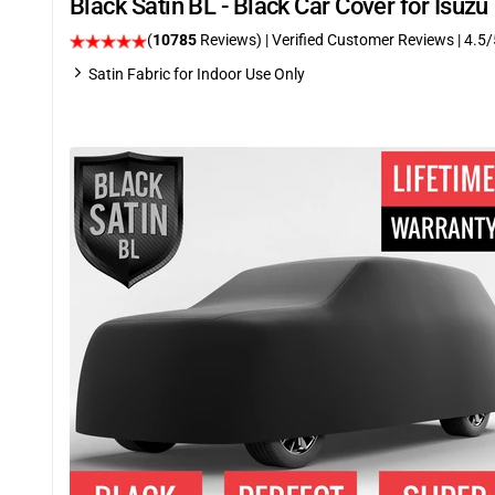
Black Satin BL - Black Car Cover for Isuz
(
10785
Reviews)
| Verified Customer Reviews
|
4.5
/
Satin Fabric for Indoor Use Only