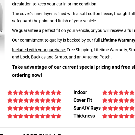
circulation to keep your car in prime condition.
The cover's inner layer is lined with a soft cotton fleece, thoughtful
safeguard the paint and finish of your vehicle.
We guarantee a perfect fit on your vehicle, or you will receive a full
Our commitment to quality is backed by our full
Lifetime Warrant
Included with your purchase:
Free Shipping, Lifetime Warranty, St
and Lock, Buckles and Straps, and an Antenna Patch.
Take advantage of our current special pricing and free s
ordering now!
Indoor
Cover Fit
Sun/UV Rays
Thickness