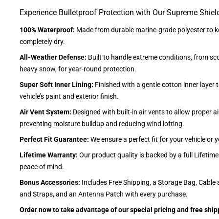
Experience Bulletproof Protection with Our Supreme Shiel
100% Waterproof:
Made from durable marine-grade polyester to ke
completely dry.
All-Weather Defense:
Built to handle extreme conditions, from sc
heavy snow, for year-round protection.
Super Soft Inner Lining:
Finished with a gentle cotton inner layer 
vehicle’s paint and exterior finish.
Air Vent System:
Designed with built-in air vents to allow proper air
preventing moisture buildup and reducing wind lofting.
Perfect Fit Guarantee:
We ensure a perfect fit for your vehicle or
Lifetime Warranty:
Our product quality is backed by a full Lifetim
peace of mind.
Bonus Accessories:
Includes Free Shipping, a Storage Bag, Cable 
and Straps, and an Antenna Patch with every purchase.
Order now to take advantage of our special pricing and free ship