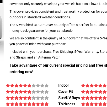
cover not only securely envelops your vehicle but also allows it to 
This cover provides consistent and trustworthy protection for your 
outdoors in standard weather conditions.
The Silver Shield 3L Car Cover not only offers a perfect fit but als
money-back guarantee for your satisfaction.
We are so confident in the quality of our cover that we offer a
5-Ye
you peace of mind with your purchase.
Included with your purchase:
Free Shipping, 5-Year Warranty, Stor
and Straps, and an Antenna Patch.
Take advantage of our current special pricing and free s
ordering now!
Indoor
Cover Fit
Sun/UV Rays
Thickness