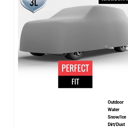
Outdoor
Water
Snow/Ice
Dirt/Dust