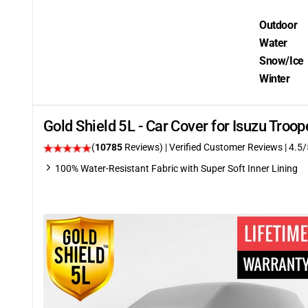
Outdoor
Water
Snow/Ice
Winter
Gold Shield 5L - Car Cover for Isuzu Tro
(
10785
Reviews)
| Verified Customer Reviews
|
4.5
/
100% Water-Resistant Fabric with Super Soft Inner Lining