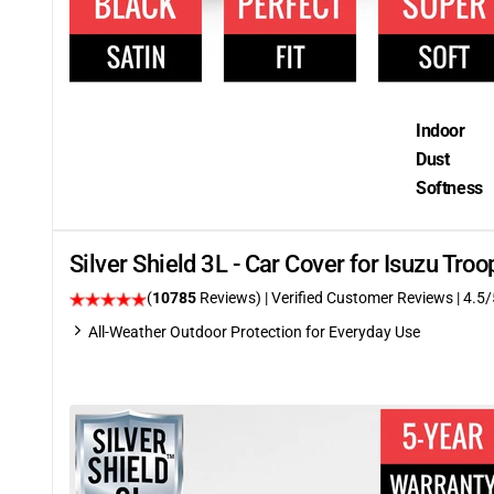
Indoor
Dust
Softness
Silver Shield 3L - Car Cover for Isuzu Tr
(
10785
Reviews)
| Verified Customer Reviews
|
4.5
/
All-Weather Outdoor Protection for Everyday Use