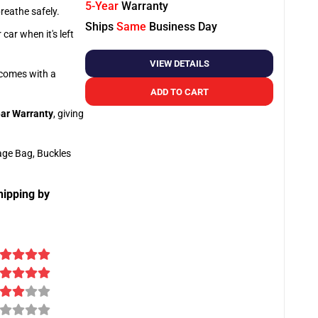
5-Year
Warranty
breathe safely.
Ships
Same
Business Day
car when it's left
VIEW DETAILS
o comes with a
ADD TO CART
ar Warranty
, giving
age Bag, Buckles
hipping by