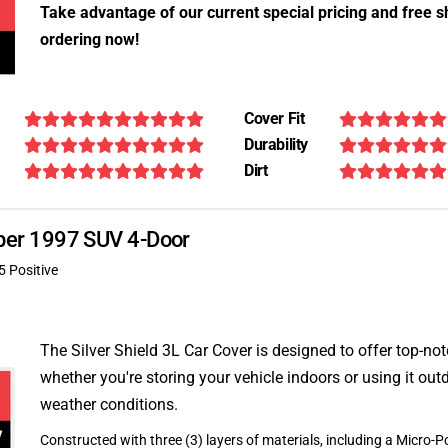
Take advantage of our current special pricing and free s
ordering now!
Cover Fit
Durability
Dirt
ooper 1997 SUV 4-Door
5 Positive
The Silver Shield 3L Car Cover is designed to offer top-no
whether you're storing your vehicle indoors or using it outd
weather conditions.
Constructed with three (3) layers of materials, including a Micro-Po