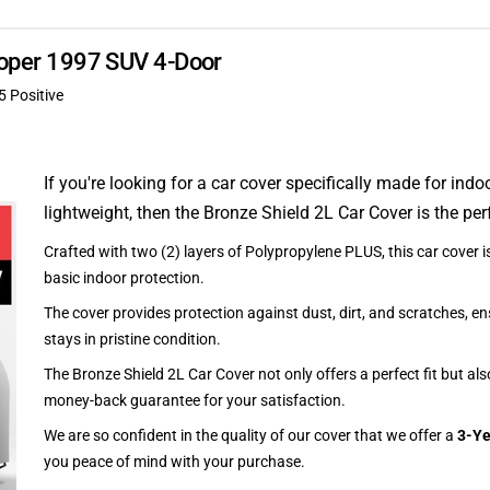
rooper 1997 SUV 4-Door
5 Positive
If you're looking for a car cover specifically made for indo
lightweight, then the Bronze Shield 2L Car Cover is the per
Crafted with two (2) layers of Polypropylene PLUS, this car cover is
basic indoor protection.
The cover provides protection against dust, dirt, and scratches, en
stays in pristine condition.
The Bronze Shield 2L Car Cover not only offers a perfect fit but al
money-back guarantee for your satisfaction.
We are so confident in the quality of our cover that we offer a
3-Ye
you peace of mind with your purchase.