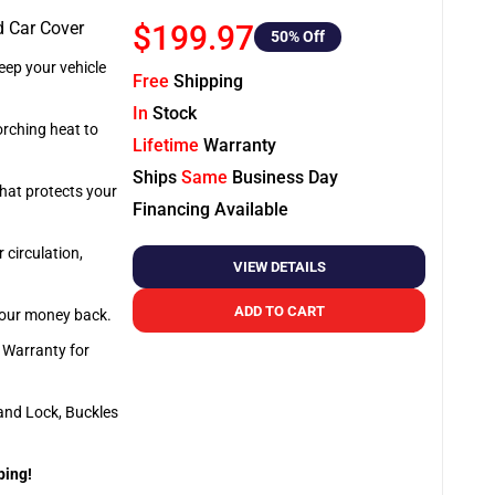
d Car Cover
$199.97
50
% Off
ep your vehicle
Free
Shipping
In
Stock
orching heat to
Lifetime
Warranty
Ships
Same
Business Day
that protects your
Financing Available
 circulation,
VIEW DETAILS
ADD TO CART
 your money back.
e Warranty for
and Lock, Buckles
ping!