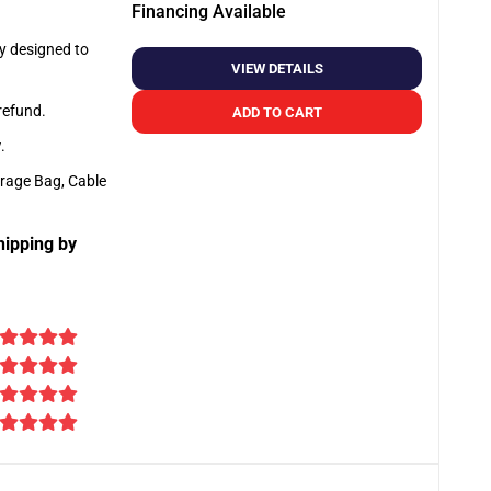
Financing Available
ly designed to
VIEW DETAILS
 refund.
ADD TO CART
y
.
orage Bag, Cable
hipping by