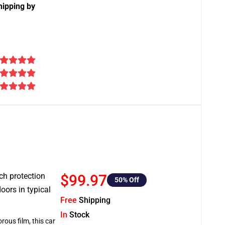
hipping by
tch protection
$99.97
50
% Off
oors in typical
Free
Shipping
In
Stock
rous film, this car