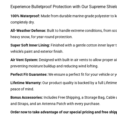
Experience Bulletproof Protection with Our Supreme Shiel
100% Waterproof:
Made from durable marine-grade polyester to ke
completely dry.
All-Weather Defense:
Built to handle extreme conditions, from sc
heavy snow, for year-round protection.
Super Soft Inner Lining:
Finished with a gentle cotton inner layer 
vehicle’s paint and exterior finish.
Air Vent System:
Designed with built-in air vents to allow proper air
preventing moisture buildup and reducing wind lofting.
Perfect Fit Guarantee:
We ensure a perfect fit for your vehicle or
Lifetime Warranty:
Our product quality is backed by a full Lifetim
peace of mind.
Bonus Accessories:
Includes Free Shipping, a Storage Bag, Cable 
and Straps, and an Antenna Patch with every purchase.
Order now to take advantage of our special pricing and free ship