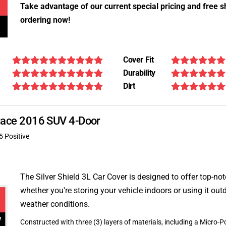
Take advantage of our current special pricing and free s
ordering now!
Cover Fit
Durability
Dirt
F-Pace 2016 SUV 4-Door
5 Positive
The Silver Shield 3L Car Cover is designed to offer top-no
whether you're storing your vehicle indoors or using it outd
weather conditions.
Constructed with three (3) layers of materials, including a Micro-Po