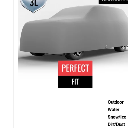
Outdoor
Water
Snow/Ice
Dirt/Dust