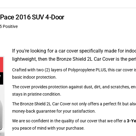
 F-Pace 2016 SUV 4-Door
5 Positive
If you're looking for a car cover specifically made for indo
lightweight, then the Bronze Shield 2L Car Cover is the per
Crafted with two (2) layers of Polypropylene PLUS, this car cover is
basic indoor protection.
The cover provides protection against dust, dirt, and scratches, en
stays in pristine condition.
The Bronze Shield 2L Car Cover not only offers a perfect fit but al
money-back guarantee for your satisfaction.
We are so confident in the quality of our cover that we offer a
3-Ye
you peace of mind with your purchase.