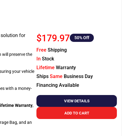
 solution for
$179.97
50
% Off
Free
Shipping
 will preserve the
In
Stock
Lifetime
Warranty
suring your vehicle
Ships
Same
Business Day
Financing Available
omes with a money-
VIEW DETAILS
ifetime Warranty
,
ADD TO CART
orage Bag, and an