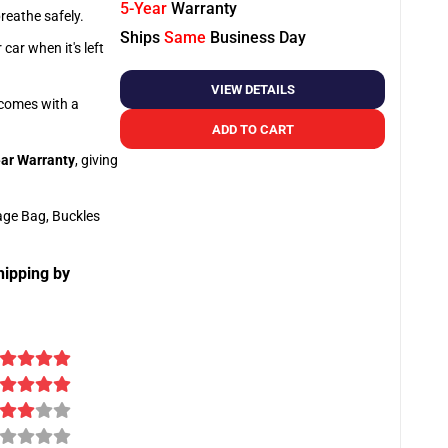
5-Year
Warranty
breathe safely.
Ships
Same
Business Day
car when it's left
VIEW DETAILS
o comes with a
ADD TO CART
ar Warranty
, giving
age Bag, Buckles
hipping by