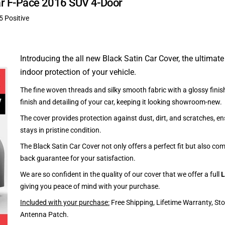
uar F-Pace 2016 SUV 4-Door
5 Positive
Introducing the all new Black Satin Car Cover, the ultimate
indoor protection of your vehicle.
The fine woven threads and silky smooth fabric with a glossy finish
finish and detailing of your car, keeping it looking showroom-new.
The cover provides protection against dust, dirt, and scratches, en
stays in pristine condition.
The Black Satin Car Cover not only offers a perfect fit but also c
back guarantee for your satisfaction.
We are so confident in the quality of our cover that we offer a full
L
giving you peace of mind with your purchase.
Included with your purchase:
Free Shipping, Lifetime Warranty, St
Antenna Patch.