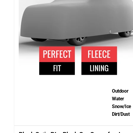
Outdoor
Water
Snow/Ice
Dirt/Dust