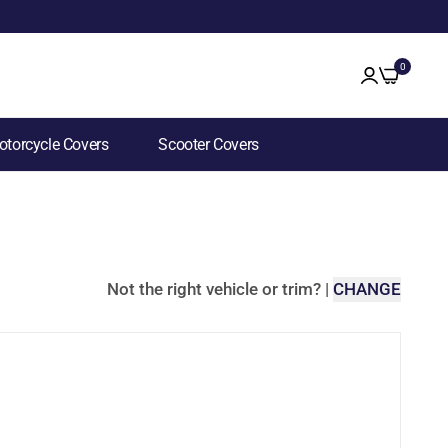
0
torcycle Covers
Scooter Covers
Not the right vehicle or trim?
|
CHANGE