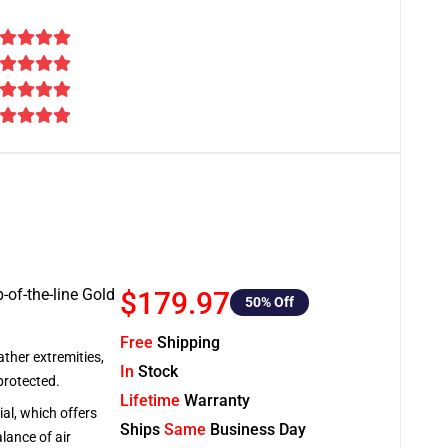
-of-the-line Gold
$179.97
50
% Off
Free
Shipping
ather extremities,
In
Stock
protected.
Lifetime
Warranty
al, which offers
Ships
Same
Business Day
lance of air