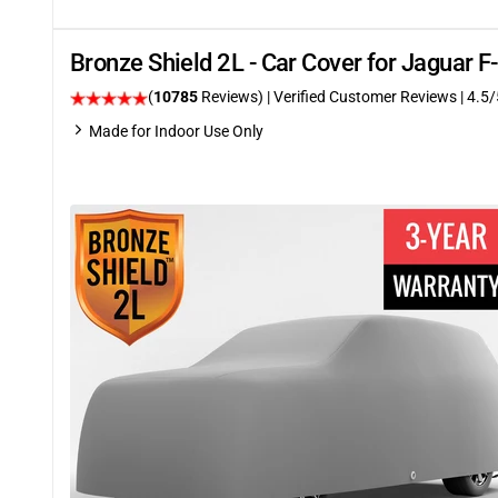
Bronze Shield 2L - Car Cover for Jaguar
(
10785
Reviews)
| Verified Customer Reviews
|
4.5
/
Made for Indoor Use Only