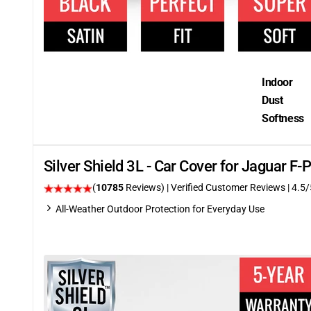
Indoor
Dust
Softness
Silver Shield 3L - Car Cover for Jaguar 
(
10785
Reviews)
| Verified Customer Reviews
|
4.5
/
All-Weather Outdoor Protection for Everyday Use