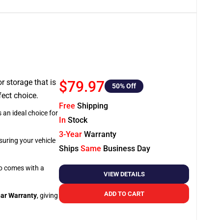
or storage that is
$79.97
50
% Off
fect choice.
Free
Shipping
 an ideal choice for
In
Stock
3-Year
Warranty
suring your vehicle
Ships
Same
Business Day
so comes with a
VIEW DETAILS
ADD TO CART
ar Warranty
, giving