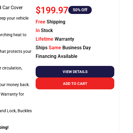
d Car Cover
$199.97
50
% Off
ep your vehicle
Free
Shipping
In
Stock
orching heat to
Lifetime
Warranty
Ships
Same
Business Day
that protects your
Financing Available
 circulation,
VIEW DETAILS
ADD TO CART
 your money back.
e Warranty for
and Lock, Buckles
ping!