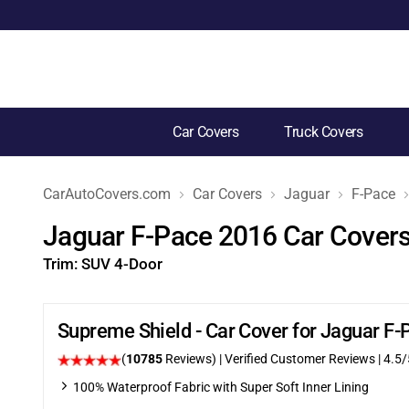
Car Covers
Truck Covers
CarAutoCovers.com
Car Covers
Jaguar
F-Pace
Jaguar F-Pace 2016 Car Cover
Trim:
SUV 4-Door
Supreme Shield - Car Cover for Jaguar F
(
10785
Reviews)
| Verified Customer Reviews
|
4.5
/
100% Waterproof Fabric with Super Soft Inner Lining