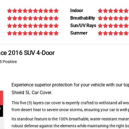
Indoor
Breathability
Sun/UV Rays
Summer
Pace 2016 SUV 4-Door
5 Positive
Experience superior protection for your vehicle with our top
Shield 5L Car Cover.
This five (5) layers car cover is expertly crafted to withstand all we
from desert heat to severe snow storms, ensuring your car is well-
Its standout feature is the 100% breathable, water-resistant materi
robust defense against the elements while maintaining the right ba