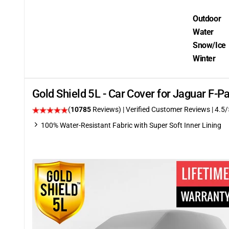
Outdoor
Water
Snow/Ice
Winter
Gold Shield 5L - Car Cover for Jaguar F-
(
10785
Reviews)
| Verified Customer Reviews
|
4.5
/
100% Water-Resistant Fabric with Super Soft Inner Lining