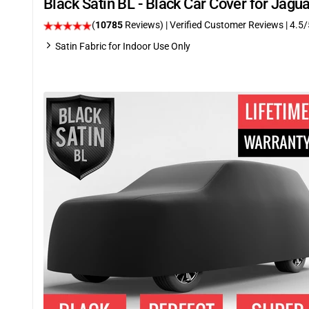
Black Satin BL - Black Car Cover for Jag
(
10785
Reviews)
| Verified Customer Reviews
|
4.5
/
Satin Fabric for Indoor Use Only