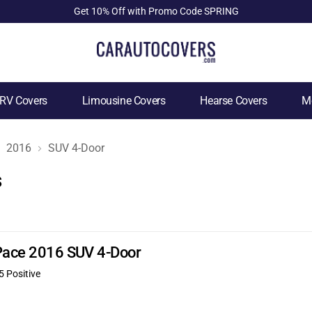
Get 10% Off with Promo Code SPRING
RV Covers
Limousine Covers
Hearse Covers
Mo
2016
SUV 4-Door
s
-Pace 2016 SUV 4-Door
5 Positive