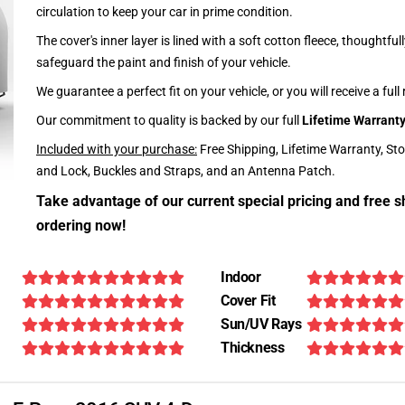
circulation to keep your car in prime condition.
The cover's inner layer is lined with a soft cotton fleece, thoughtful
safeguard the paint and finish of your vehicle.
We guarantee a perfect fit on your vehicle, or you will receive a full
Our commitment to quality is backed by our full
Lifetime Warrant
Included with your purchase:
Free Shipping, Lifetime Warranty, St
and Lock, Buckles and Straps, and an Antenna Patch.
Take advantage of our current special pricing and free s
ordering now!
Indoor
Cover Fit
Sun/UV Rays
Thickness