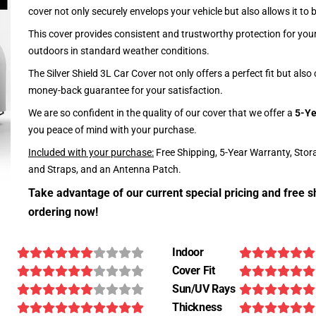
cover not only securely envelops your vehicle but also allows it to 
This cover provides consistent and trustworthy protection for your 
outdoors in standard weather conditions.
The Silver Shield 3L Car Cover not only offers a perfect fit but als
money-back guarantee for your satisfaction.
We are so confident in the quality of our cover that we offer a
5-Ye
you peace of mind with your purchase.
Included with your purchase:
Free Shipping, 5-Year Warranty, Stor
and Straps, and an Antenna Patch.
Take advantage of our current special pricing and free s
ordering now!
Indoor
Cover Fit
Sun/UV Rays
Thickness