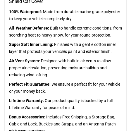
Shield Car Cover
100% Waterproof:
Made from durable marine-grade polyester
to keep your vehicle completely dry.
All-Weather Defense:
Built to handle extreme conditions, from
scorching heat to heavy snow, for year-round protection.
Super Soft Inner Lining:
Finished with a gentle cotton inner
layer that protects your vehicle’s paint and exterior finish.
Air Vent System:
Designed with built-in air vents to allow
proper air circulation, preventing moisture buildup and
reducing wind lofting.
Perfect Fit Guarantee:
We ensure a perfect fit for your vehicle
or your money back.
Lifetime Warranty:
Our product quality is backed by a full
Lifetime Warranty for peace of mind.
Bonus Accessories:
Includes Free Shipping, a Storage Bag,
Cable and Lock, Buckles and Straps, and an Antenna Patch