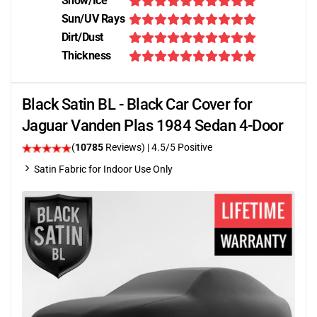
Snow/Ice
Sun/UV Rays
Dirt/Dust
Thickness
Black Satin BL - Black Car Cover for
Jaguar Vanden Plas 1984 Sedan 4-Door
(
10785
Reviews)
|
4.5
/5 Positive
Satin Fabric for Indoor Use Only