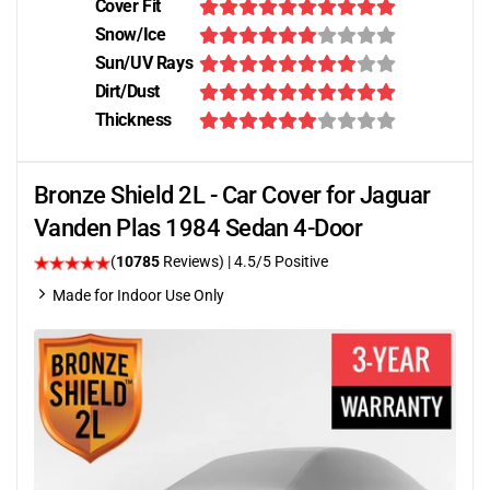
Cover Fit
Snow/Ice
Sun/UV Rays
Dirt/Dust
Thickness
Bronze Shield 2L - Car Cover for Jaguar
Vanden Plas 1984 Sedan 4-Door
(
10785
Reviews)
|
4.5
/5 Positive
Made for Indoor Use Only