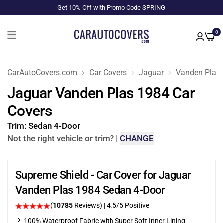
Get 10% Off with Promo Code SPRING
0
CarAutoCovers.com
Car Covers
Jaguar
Vanden Plas
Jaguar Vanden Plas 1984 Car
Covers
Trim:
Sedan 4-Door
Not the right vehicle or trim?
|
CHANGE
Supreme Shield - Car Cover for Jaguar
Vanden Plas 1984 Sedan 4-Door
(
10785
Reviews)
|
4.5
/5 Positive
100% Waterproof Fabric with Super Soft Inner Lining