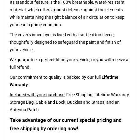
Its standout feature is the 100% breathable, water-resistant
material, which offers robust defense against the elements
while maintaining the right balance of air circulation to keep
your car in prime condition.
The cover's inner layer is lined with a soft cotton fleece,
thoughtfully designed to safeguard the paint and finish of
your vehicle.
We guarantee a perfect fit on your vehicle, or you will receive a
full refund.
Our commitment to quality is backed by our full
Lifetime
Warranty
.
Included with your purchase:
Free Shipping, Lifetime Warranty,
Storage Bag, Cable and Lock, Buckles and Straps, and an
Antenna Patch.
Take advantage of our current special pricing and
free shipping by ordering now!