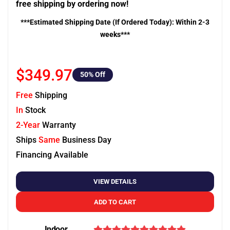
free shipping by ordering now!
***Estimated Shipping Date (If Ordered Today): Within 2-3
weeks***
$349.97
50
% Off
Free
Shipping
In
Stock
2-Year
Warranty
Ships
Same
Business Day
Financing Available
VIEW DETAILS
ADD TO CART
Indoor