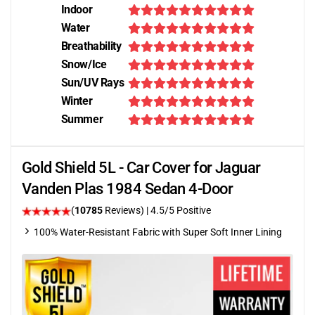
Indoor
Water
Breathability
Snow/Ice
Sun/UV Rays
Winter
Summer
Gold Shield 5L - Car Cover for Jaguar
Vanden Plas 1984 Sedan 4-Door
(
10785
Reviews)
|
4.5
/5 Positive
100% Water-Resistant Fabric with Super Soft Inner Lining