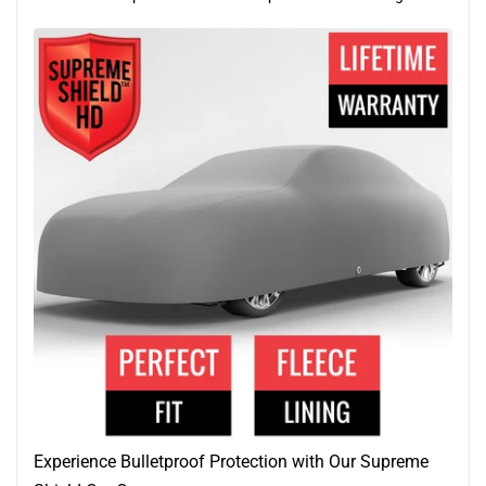
Experience Bulletproof Protection with Our Supreme