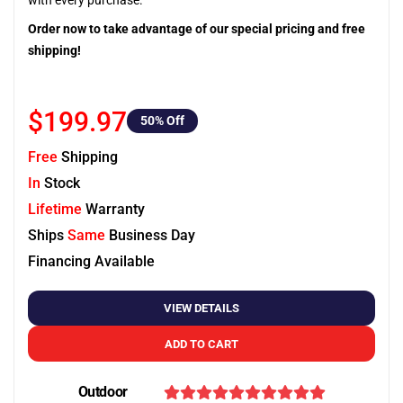
with every purchase.
Order now to take advantage of our special pricing and free
shipping!
$199.97
50
% Off
Free
Shipping
In
Stock
Lifetime
Warranty
Ships
Same
Business Day
Financing Available
VIEW DETAILS
ADD TO CART
Outdoor