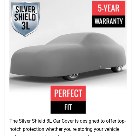
The Silver Shield 3L Car Cover is designed to offer top-
notch protection whether you're storing your vehicle