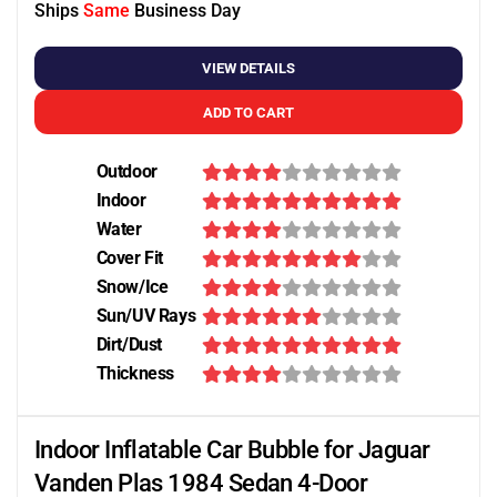
Ships
Same
Business Day
VIEW DETAILS
ADD TO CART
Outdoor
Indoor
Water
Cover Fit
Snow/Ice
Sun/UV Rays
Dirt/Dust
Thickness
Indoor Inflatable Car Bubble for Jaguar
Vanden Plas 1984 Sedan 4-Door