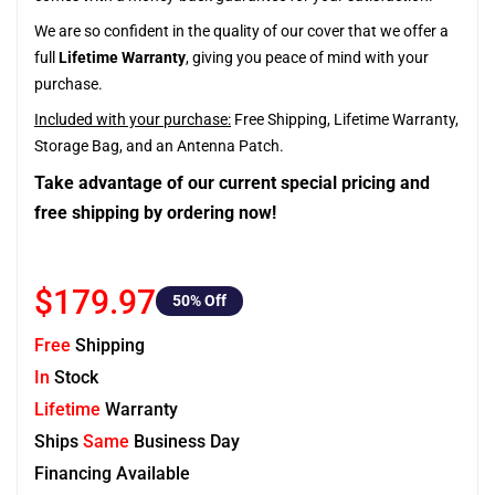
We are so confident in the quality of our cover that we offer a
full
Lifetime Warranty
, giving you peace of mind with your
purchase.
Included with your purchase:
Free Shipping, Lifetime Warranty,
Storage Bag, and an Antenna Patch.
Take advantage of our current special pricing and
free shipping by ordering now!
$179.97
50
% Off
Free
Shipping
In
Stock
Lifetime
Warranty
Ships
Same
Business Day
Financing Available