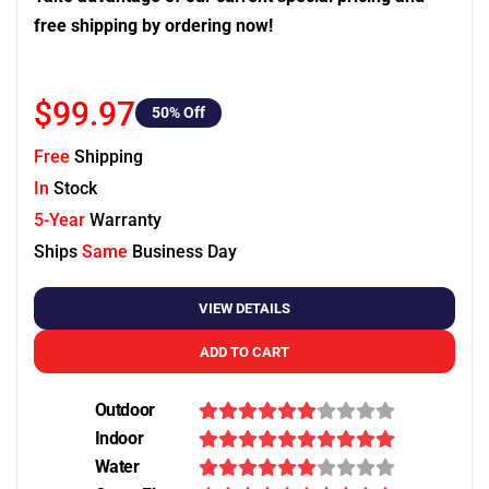
free shipping by ordering now!
$99.97
50
% Off
Free
Shipping
In
Stock
5-Year
Warranty
Ships
Same
Business Day
VIEW DETAILS
ADD TO CART
Outdoor
Indoor
Water