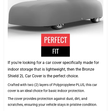
If you're looking for a car cover specifically made for
indoor storage that is lightweight, then the Bronze
Shield 2L Car Cover is the perfect choice.
Crafted with two (2) layers of Polypropylene PLUS, this car
cover is an ideal choice for basic indoor protection.
The cover provides protection against dust, dirt, and
scratches, ensuring your vehicle stays in pristine condition.