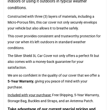
indoors or using it outdoors in typical weather
conditions.
Constructed with three (3) layers of materials, including a
Micro-Porous film, this car cover not only securely envelops
your vehicle but also allows it to breathe safely.
This cover provides consistent and trustworthy protection for
your car when it's left outdoors in standard weather
conditions.
The Silver Shield 3L Car Cover not only offers a perfect fit but
also comes with a money-back guarantee for your
satisfaction.
We are so confident in the quality of our cover that we offer a
5-Year Warranty
, giving you peace of mind with your
purchase.
Included with your purchase:
Free Shipping, 5-Year Warranty,
Storage Bag, Buckles and Straps, and an Antenna Patch.
Take advantage of our current special pricing and