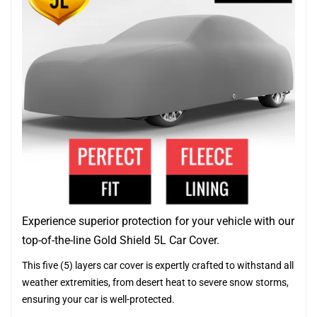
Experience superior protection for your vehicle with our
top-of-the-line Gold Shield 5L Car Cover.
This five (5) layers car cover is expertly crafted to withstand all
weather extremities, from desert heat to severe snow storms,
ensuring your car is well-protected.