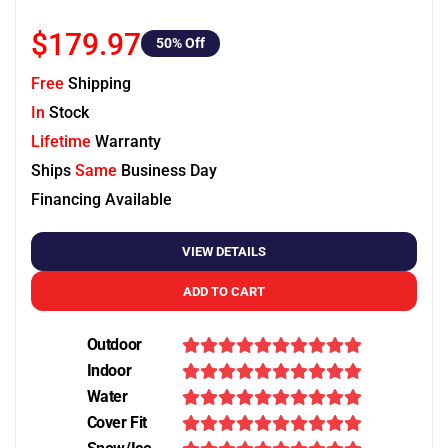
$179.97
50
% Off
Free
Shipping
In
Stock
Lifetime
Warranty
Ships
Same
Business Day
Financing Available
VIEW DETAILS
ADD TO CART
Outdoor
Indoor
Water
Cover Fit