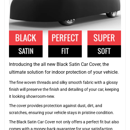
Introducing the all new Black Satin Car Cover, the
ultimate solution for indoor protection of your vehicle.
The fine woven threads and silky smooth fabric with a glossy
finish will preserve the finish and detailing of your car, keeping
it looking showroom-new.
The cover provides protection against dust, dirt, and
scratches, ensuring your vehicle stays in pristine condition.
The Black Satin Car Cover not only offers a perfect fit but also
comes with a money-back guarantee for your satisfaction.