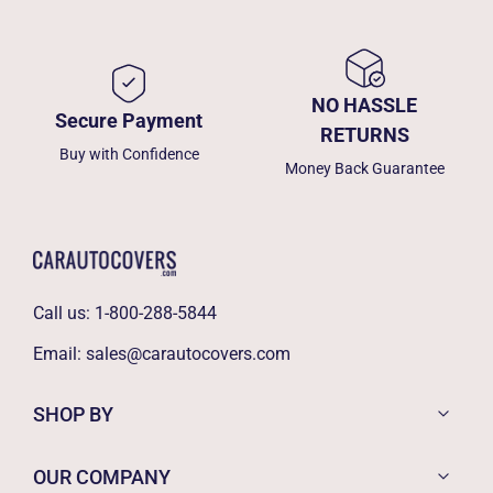
NO HASSLE
Secure Payment
RETURNS
Buy with Confidence
Money Back Guarantee
Call us:
1-800-288-5844
Email:
sales@carautocovers.com
SHOP BY
OUR COMPANY