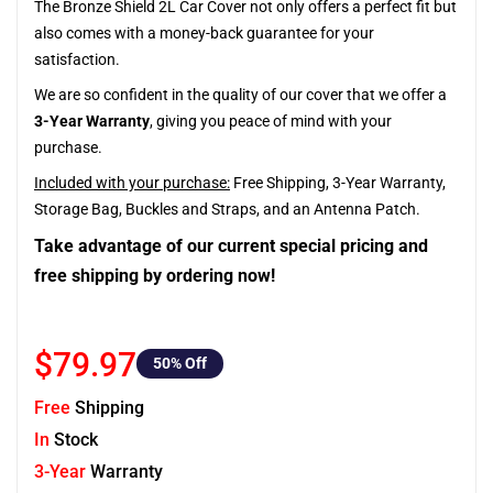
The Bronze Shield 2L Car Cover not only offers a perfect fit but
also comes with a money-back guarantee for your
satisfaction.
We are so confident in the quality of our cover that we offer a
3-Year Warranty
, giving you peace of mind with your
purchase.
Included with your purchase:
Free Shipping, 3-Year Warranty,
Storage Bag, Buckles and Straps, and an Antenna Patch.
Take advantage of our current special pricing and
free shipping by ordering now!
$79.97
50
% Off
Free
Shipping
In
Stock
3-Year
Warranty