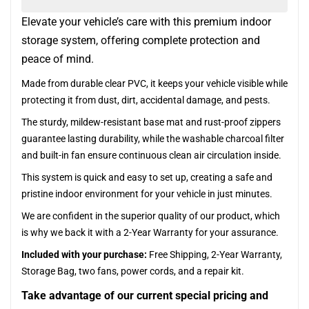
Elevate your vehicle’s care with this premium indoor
storage system, offering complete protection and
peace of mind.
Made from durable clear PVC, it keeps your vehicle visible while
protecting it from dust, dirt, accidental damage, and pests.
The sturdy, mildew-resistant base mat and rust-proof zippers
guarantee lasting durability, while the washable charcoal filter
and built-in fan ensure continuous clean air circulation inside.
This system is quick and easy to set up, creating a safe and
pristine indoor environment for your vehicle in just minutes.
We are confident in the superior quality of our product, which
is why we back it with a 2-Year Warranty for your assurance.
Included with your purchase:
Free Shipping, 2-Year Warranty,
Storage Bag, two fans, power cords, and a repair kit.
Take advantage of our current special pricing and