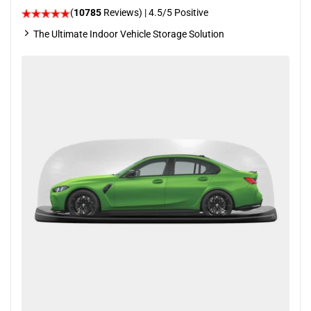
(
10785
Reviews)
|
4.5
/5 Positive
The Ultimate Indoor Vehicle Storage Solution