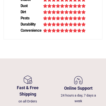
Dust
Dirt
Pests
Durability
Convenience
Fast & Free
Online Support
Shipping
24 hours a day, 7 days a
week
on all Orders