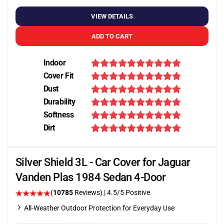
VIEW DETAILS
ADD TO CART
Indoor
Cover Fit
Dust
Durability
Softness
Dirt
Silver Shield 3L - Car Cover for Jaguar
Vanden Plas 1984 Sedan 4-Door
(
10785
Reviews)
|
4.5
/5 Positive
All-Weather Outdoor Protection for Everyday Use