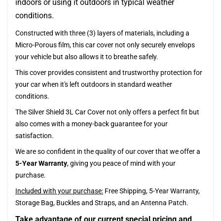
indoors or using it outdoors in typical weather
conditions.
Constructed with three (3) layers of materials, including a
Micro-Porous film, this car cover not only securely envelops
your vehicle but also allows it to breathe safely.
This cover provides consistent and trustworthy protection for
your car when it's left outdoors in standard weather
conditions.
The Silver Shield 3L Car Cover not only offers a perfect fit but
also comes with a money-back guarantee for your
satisfaction.
We are so confident in the quality of our cover that we offer a
5-Year Warranty
, giving you peace of mind with your
purchase.
Included with your purchase:
Free Shipping, 5-Year Warranty,
Storage Bag, Buckles and Straps, and an Antenna Patch.
Take advantage of our current special pricing and