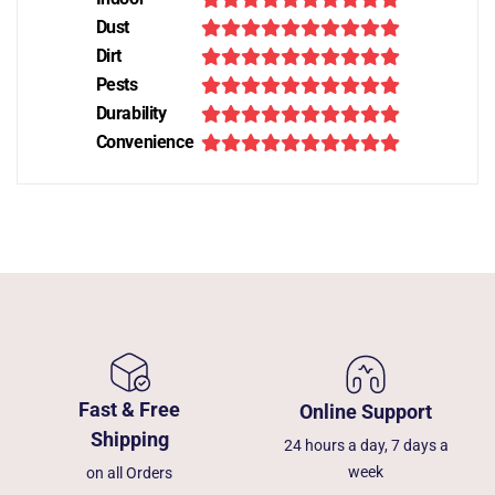
Dust
Dirt
Pests
Durability
Convenience
Fast & Free
Online Support
Shipping
24 hours a day, 7 days a
week
on all Orders