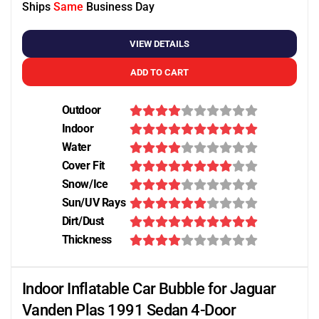
Ships
Same
Business Day
VIEW DETAILS
ADD TO CART
Outdoor
Indoor
Water
Cover Fit
Snow/Ice
Sun/UV Rays
Dirt/Dust
Thickness
Indoor Inflatable Car Bubble for Jaguar
Vanden Plas 1991 Sedan 4-Door