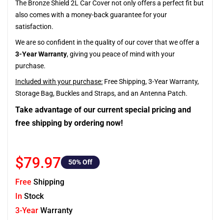
The Bronze Shield 2L Car Cover not only offers a perfect fit but
also comes with a money-back guarantee for your
satisfaction.
We are so confident in the quality of our cover that we offer a
3-Year Warranty
, giving you peace of mind with your
purchase.
Included with your purchase:
Free Shipping, 3-Year Warranty,
Storage Bag, Buckles and Straps, and an Antenna Patch.
Take advantage of our current special pricing and
free shipping by ordering now!
$79.97
50
% Off
Free
Shipping
In
Stock
3-Year
Warranty