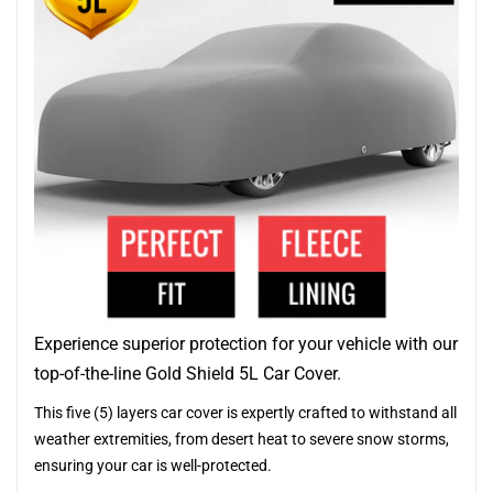
Experience superior protection for your vehicle with our
top-of-the-line Gold Shield 5L Car Cover.
This five (5) layers car cover is expertly crafted to withstand all
weather extremities, from desert heat to severe snow storms,
ensuring your car is well-protected.