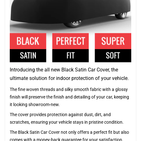
Introducing the all new Black Satin Car Cover, the
ultimate solution for indoor protection of your vehicle.
The fine woven threads and silky smooth fabric with a glossy
finish will preserve the finish and detailing of your car, keeping
it looking showroom-new.
The cover provides protection against dust, dirt, and
scratches, ensuring your vehicle stays in pristine condition.
The Black Satin Car Cover not only offers a perfect fit but also
comes with a money-back guarantee for your satisfaction.