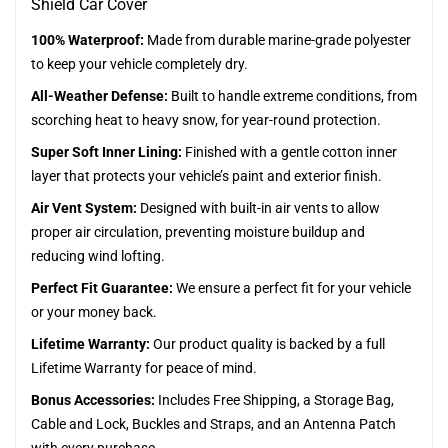
Shield Car Cover
100% Waterproof:
Made from durable marine-grade polyester
to keep your vehicle completely dry.
All-Weather Defense:
Built to handle extreme conditions, from
scorching heat to heavy snow, for year-round protection.
Super Soft Inner Lining:
Finished with a gentle cotton inner
layer that protects your vehicle’s paint and exterior finish.
Air Vent System:
Designed with built-in air vents to allow
proper air circulation, preventing moisture buildup and
reducing wind lofting.
Perfect Fit Guarantee:
We ensure a perfect fit for your vehicle
or your money back.
Lifetime Warranty:
Our product quality is backed by a full
Lifetime Warranty for peace of mind.
Bonus Accessories:
Includes Free Shipping, a Storage Bag,
Cable and Lock, Buckles and Straps, and an Antenna Patch