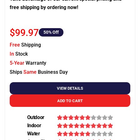
free shipping by ordering now!
$99.97
50
% Off
Free
Shipping
In
Stock
5-Year
Warranty
Ships
Same
Business Day
VIEW DETAILS
ADD TO CART
Outdoor
Indoor
Water