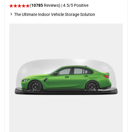
(
10785
Reviews)
|
4.5
/5 Positive
The Ultimate Indoor Vehicle Storage Solution