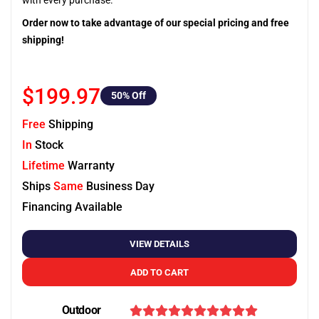
with every purchase.
Order now to take advantage of our special pricing and free
shipping!
$199.97
50
% Off
Free
Shipping
In
Stock
Lifetime
Warranty
Ships
Same
Business Day
Financing Available
VIEW DETAILS
ADD TO CART
Outdoor