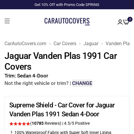
Get 10% Off with Promo Code SPRING
0
CarAutoCovers.com
Car Covers
Jaguar
Vanden Plas
Jaguar Vanden Plas 1991 Car
Covers
Trim:
Sedan 4-Door
Not the right vehicle or trim?
|
CHANGE
Supreme Shield - Car Cover for Jaguar
Vanden Plas 1991 Sedan 4-Door
(
10785
Reviews)
|
4.5
/5 Positive
100% Waterproof Fabric with Super Soft Inner Lining