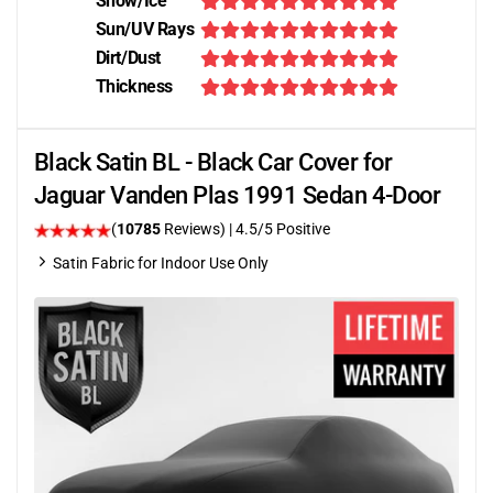
Snow/Ice
Sun/UV Rays
Dirt/Dust
Thickness
Black Satin BL - Black Car Cover for
Jaguar Vanden Plas 1991 Sedan 4-Door
(
10785
Reviews)
|
4.5
/5 Positive
Satin Fabric for Indoor Use Only