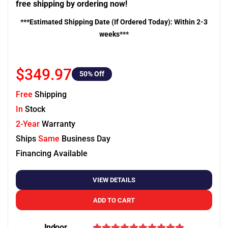
free shipping by ordering now!
***Estimated Shipping Date (If Ordered Today): Within 2-3
weeks***
$349.97
50
% Off
Free
Shipping
In
Stock
2-Year
Warranty
Ships
Same
Business Day
Financing Available
VIEW DETAILS
ADD TO CART
Indoor