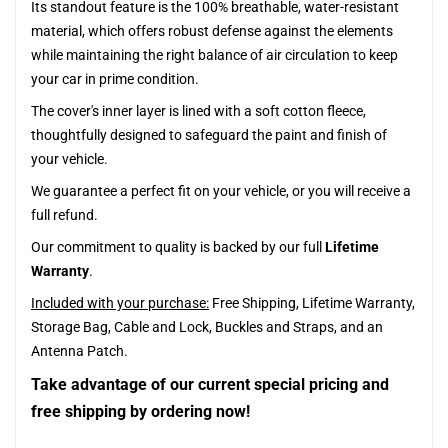
Its standout feature is the 100% breathable, water-resistant
material, which offers robust defense against the elements
while maintaining the right balance of air circulation to keep
your car in prime condition.
The cover's inner layer is lined with a soft cotton fleece,
thoughtfully designed to safeguard the paint and finish of
your vehicle.
We guarantee a perfect fit on your vehicle, or you will receive a
full refund.
Our commitment to quality is backed by our full
Lifetime
Warranty
.
Included with your purchase:
Free Shipping, Lifetime Warranty,
Storage Bag, Cable and Lock, Buckles and Straps, and an
Antenna Patch.
Take advantage of our current special pricing and
free shipping by ordering now!