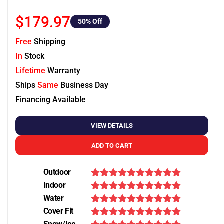
$179.97
50
% Off
Free
Shipping
In
Stock
Lifetime
Warranty
Ships
Same
Business Day
Financing Available
VIEW DETAILS
ADD TO CART
Outdoor
Indoor
Water
Cover Fit