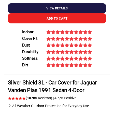
VIEW DETAILS
ADD TO CART
Indoor
Cover Fit
Dust
Durability
Softness
Dirt
Silver Shield 3L - Car Cover for Jaguar
Vanden Plas 1991 Sedan 4-Door
(
10785
Reviews)
|
4.5
/5 Positive
All-Weather Outdoor Protection for Everyday Use