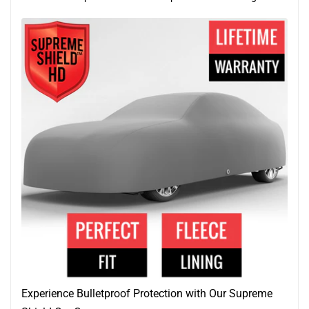
Experience Bulletproof Protection with Our Supreme