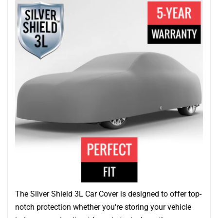
The Silver Shield 3L Car Cover is designed to offer top-
notch protection whether you're storing your vehicle