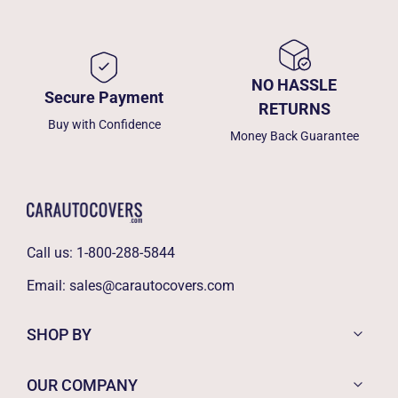
NO HASSLE
Secure Payment
RETURNS
Buy with Confidence
Money Back Guarantee
Call us:
1-800-288-5844
Email:
sales@carautocovers.com
SHOP BY
OUR COMPANY