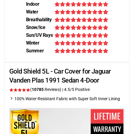
Indoor
Water
Breathability
Snow/Ice
Sun/UV Rays
Winter
Summer
Gold Shield 5L - Car Cover for Jaguar
Vanden Plas 1991 Sedan 4-Door
(
10785
Reviews)
|
4.5
/5 Positive
100% Water-Resistant Fabric with Super Soft Inner Lining