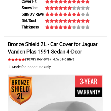
Cover Fit
Snow/Ice
Sun/UV Rays
Dirt/Dust
Thickness
Bronze Shield 2L - Car Cover for Jaguar
Vanden Plas 1991 Sedan 4-Door
(
10785
Reviews)
|
4.5
/5 Positive
Made for Indoor Use Only