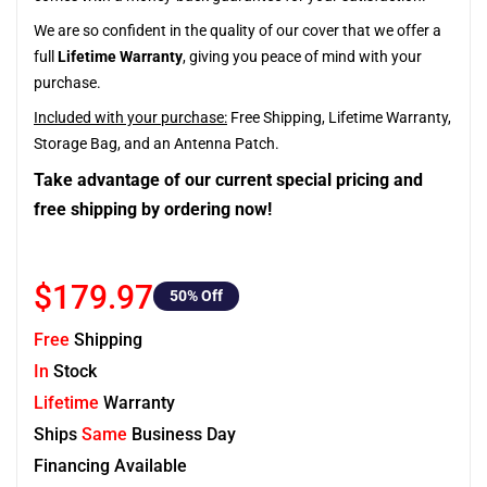
We are so confident in the quality of our cover that we offer a
full
Lifetime Warranty
, giving you peace of mind with your
purchase.
Included with your purchase:
Free Shipping, Lifetime Warranty,
Storage Bag, and an Antenna Patch.
Take advantage of our current special pricing and
free shipping by ordering now!
$179.97
50
% Off
Free
Shipping
In
Stock
Lifetime
Warranty
Ships
Same
Business Day
Financing Available