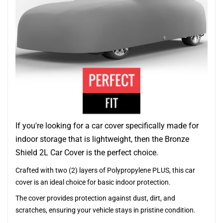
If you're looking for a car cover specifically made for
indoor storage that is lightweight, then the Bronze
Shield 2L Car Cover is the perfect choice.
Crafted with two (2) layers of Polypropylene PLUS, this car
cover is an ideal choice for basic indoor protection.
The cover provides protection against dust, dirt, and
scratches, ensuring your vehicle stays in pristine condition.