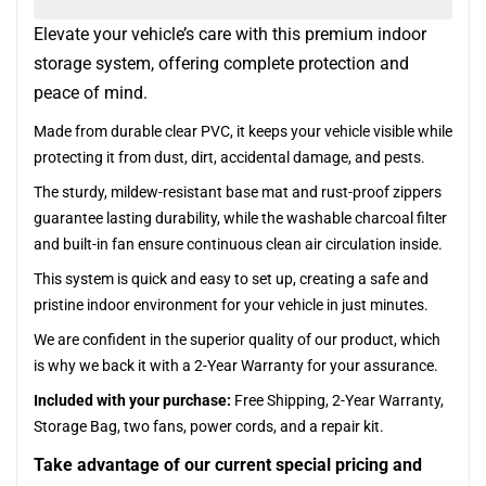
Elevate your vehicle’s care with this premium indoor
storage system, offering complete protection and
peace of mind.
Made from durable clear PVC, it keeps your vehicle visible while
protecting it from dust, dirt, accidental damage, and pests.
The sturdy, mildew-resistant base mat and rust-proof zippers
guarantee lasting durability, while the washable charcoal filter
and built-in fan ensure continuous clean air circulation inside.
This system is quick and easy to set up, creating a safe and
pristine indoor environment for your vehicle in just minutes.
We are confident in the superior quality of our product, which
is why we back it with a 2-Year Warranty for your assurance.
Included with your purchase:
Free Shipping, 2-Year Warranty,
Storage Bag, two fans, power cords, and a repair kit.
Take advantage of our current special pricing and