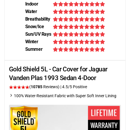
Indoor
Water
Breathability
Snow/Ice
Sun/UV Rays
Winter
Summer
Gold Shield 5L - Car Cover for Jaguar
Vanden Plas 1993 Sedan 4-Door
(
10785
Reviews)
|
4.5
/5 Positive
100% Water-Resistant Fabric with Super Soft Inner Lining