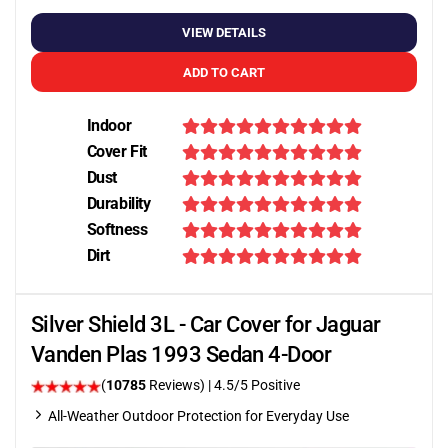
VIEW DETAILS
ADD TO CART
Indoor
Cover Fit
Dust
Durability
Softness
Dirt
Silver Shield 3L - Car Cover for Jaguar
Vanden Plas 1993 Sedan 4-Door
(
10785
Reviews)
|
4.5
/5 Positive
All-Weather Outdoor Protection for Everyday Use