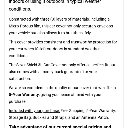
indoors or using it outdoors in typical weather
conditions.
Constructed with three (3) layers of materials, including a
Micro-Porous film, this car cover not only securely envelops
your vehicle but also allows it to breathe safely.
This cover provides consistent and trustworthy protection for
your car when it's left outdoors in standard weather
conditions.
The Silver Shield 3L Car Cover not only offers a perfect fit but
also comes with a money-back guarantee for your
satisfaction.
We are so confident in the quality of our cover that we offer a
5-Year Warranty
, giving you peace of mind with your
purchase.
Included with your purchase:
Free Shipping, 5-Year Warranty,
Storage Bag, Buckles and Straps, and an Antenna Patch.
Take advantage of our current special pricing and