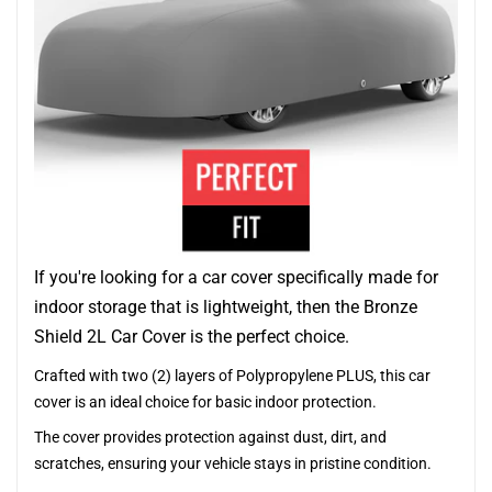
If you're looking for a car cover specifically made for
indoor storage that is lightweight, then the Bronze
Shield 2L Car Cover is the perfect choice.
Crafted with two (2) layers of Polypropylene PLUS, this car
cover is an ideal choice for basic indoor protection.
The cover provides protection against dust, dirt, and
scratches, ensuring your vehicle stays in pristine condition.