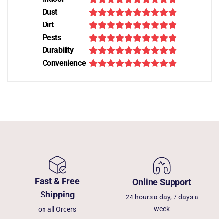
Dust
Dirt
Pests
Durability
Convenience
Fast & Free
Online Support
Shipping
24 hours a day, 7 days a
week
on all Orders