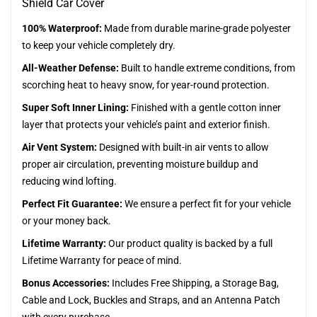
Shield Car Cover
100% Waterproof:
Made from durable marine-grade polyester
to keep your vehicle completely dry.
All-Weather Defense:
Built to handle extreme conditions, from
scorching heat to heavy snow, for year-round protection.
Super Soft Inner Lining:
Finished with a gentle cotton inner
layer that protects your vehicle’s paint and exterior finish.
Air Vent System:
Designed with built-in air vents to allow
proper air circulation, preventing moisture buildup and
reducing wind lofting.
Perfect Fit Guarantee:
We ensure a perfect fit for your vehicle
or your money back.
Lifetime Warranty:
Our product quality is backed by a full
Lifetime Warranty for peace of mind.
Bonus Accessories:
Includes Free Shipping, a Storage Bag,
Cable and Lock, Buckles and Straps, and an Antenna Patch