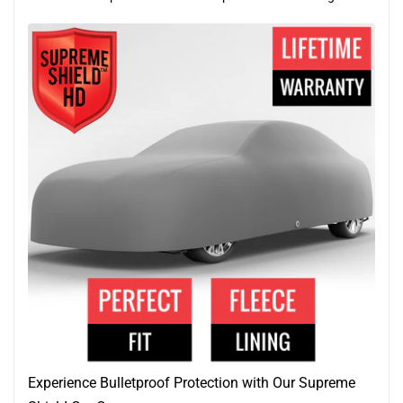
Experience Bulletproof Protection with Our Supreme