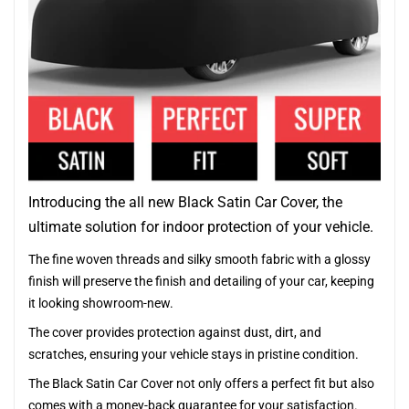
Introducing the all new Black Satin Car Cover, the
ultimate solution for indoor protection of your vehicle.
The fine woven threads and silky smooth fabric with a glossy
finish will preserve the finish and detailing of your car, keeping
it looking showroom-new.
The cover provides protection against dust, dirt, and
scratches, ensuring your vehicle stays in pristine condition.
The Black Satin Car Cover not only offers a perfect fit but also
comes with a money-back guarantee for your satisfaction.