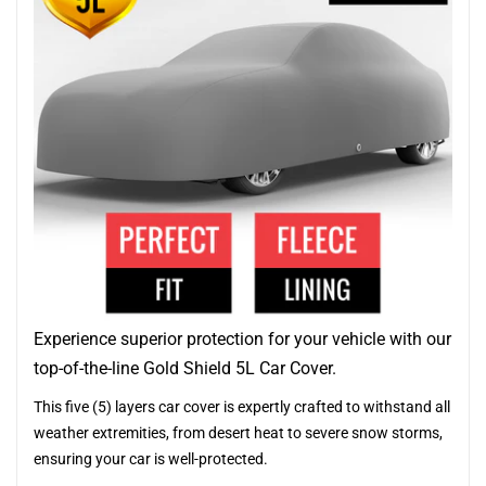
Experience superior protection for your vehicle with our
top-of-the-line Gold Shield 5L Car Cover.
This five (5) layers car cover is expertly crafted to withstand all
weather extremities, from desert heat to severe snow storms,
ensuring your car is well-protected.