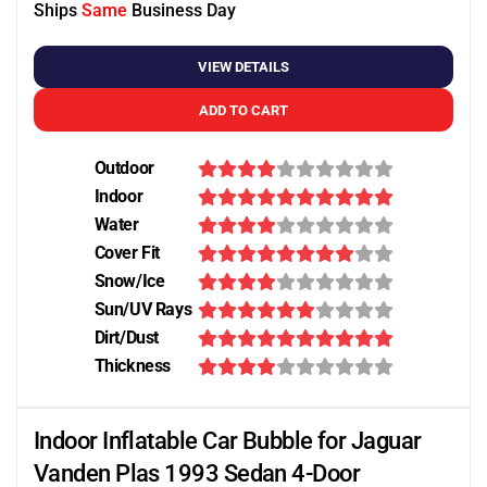
Ships
Same
Business Day
VIEW DETAILS
ADD TO CART
Outdoor
Indoor
Water
Cover Fit
Snow/Ice
Sun/UV Rays
Dirt/Dust
Thickness
Indoor Inflatable Car Bubble for Jaguar
Vanden Plas 1993 Sedan 4-Door