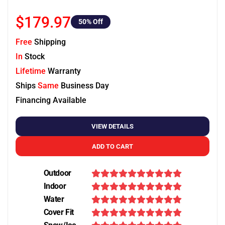
$179.97
50
% Off
Free
Shipping
In
Stock
Lifetime
Warranty
Ships
Same
Business Day
Financing Available
VIEW DETAILS
ADD TO CART
Outdoor
Indoor
Water
Cover Fit