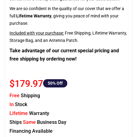
We are so confident in the quality of our cover that we offer a
full
Lifetime Warranty
, giving you peace of mind with your
purchase.
Included with your purchase:
Free Shipping, Lifetime Warranty,
Storage Bag, and an Antenna Patch.
Take advantage of our current special pricing and
free shipping by ordering now!
$179.97
50
% Off
Free
Shipping
In
Stock
Lifetime
Warranty
Ships
Same
Business Day
Financing Available