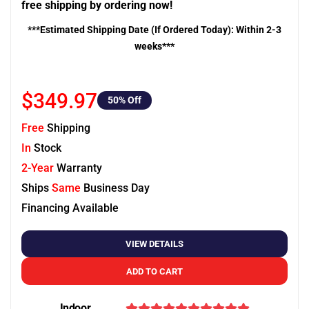
free shipping by ordering now!
***Estimated Shipping Date (If Ordered Today): Within 2-3
weeks***
$349.97
50
% Off
Free
Shipping
In
Stock
2-Year
Warranty
Ships
Same
Business Day
Financing Available
VIEW DETAILS
ADD TO CART
Indoor