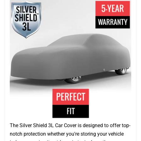
The Silver Shield 3L Car Cover is designed to offer top-
notch protection whether you're storing your vehicle