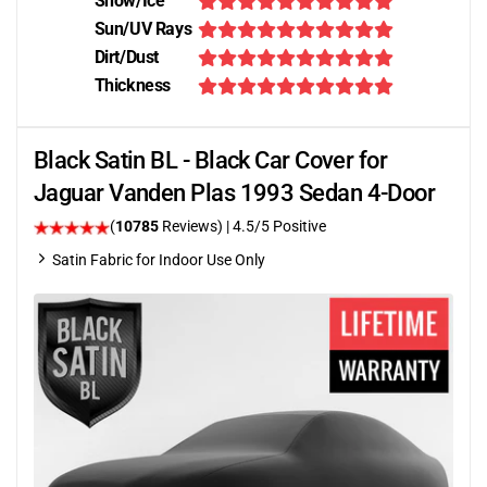
Snow/Ice
Sun/UV Rays
Dirt/Dust
Thickness
Black Satin BL - Black Car Cover for
Jaguar Vanden Plas 1993 Sedan 4-Door
(
10785
Reviews)
|
4.5
/5 Positive
Satin Fabric for Indoor Use Only