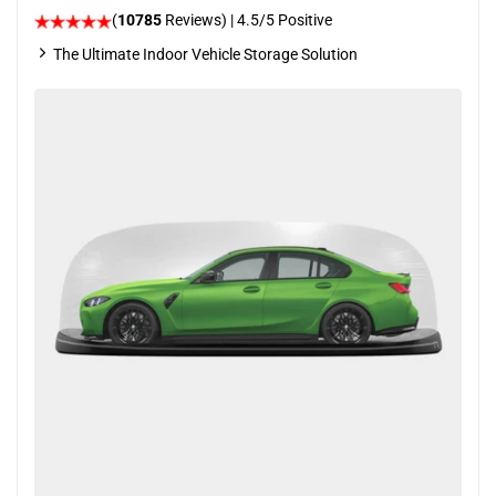
(
10785
Reviews)
|
4.5
/5 Positive
The Ultimate Indoor Vehicle Storage Solution