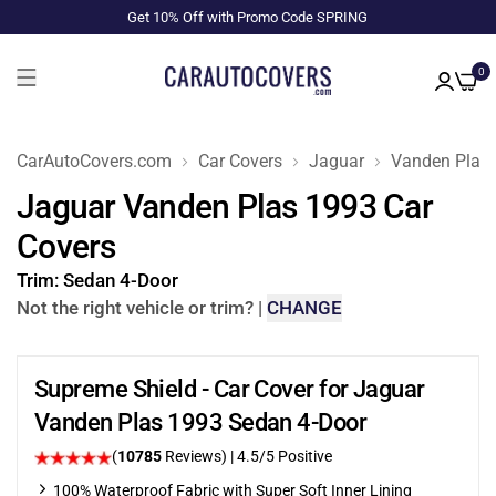
Get 10% Off with Promo Code SPRING
0
CarAutoCovers.com
Car Covers
Jaguar
Vanden Plas
Jaguar Vanden Plas 1993 Car
Covers
Trim:
Sedan 4-Door
Not the right vehicle or trim?
|
CHANGE
Supreme Shield - Car Cover for Jaguar
Vanden Plas 1993 Sedan 4-Door
(
10785
Reviews)
|
4.5
/5 Positive
100% Waterproof Fabric with Super Soft Inner Lining