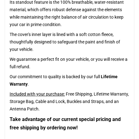
Its standout feature is the 100% breathable, water-resistant
material, which offers robust defense against the elements
while maintaining the right balance of air circulation to keep
your car in prime condition.
The cover's inner layer is lined with a soft cotton fleece,
thoughtfully designed to safeguard the paint and finish of
your vehicle.
We guarantee a perfect fit on your vehicle, or you will receive a
full refund.
Our commitment to quality is backed by our full
Lifetime
Warranty
.
Included with your purchase:
Free Shipping, Lifetime Warranty,
Storage Bag, Cable and Lock, Buckles and Straps, and an
Antenna Patch.
Take advantage of our current special pricing and
free shipping by ordering now!