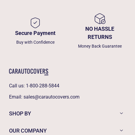
NO HASSLE
Secure Payment
RETURNS
Buy with Confidence
Money Back Guarantee
Call us:
1-800-288-5844
Email:
sales@carautocovers.com
SHOP BY
OUR COMPANY