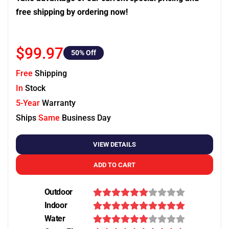
free shipping by ordering now!
$99.97
50
% Off
Free
Shipping
In
Stock
5-Year
Warranty
Ships
Same
Business Day
VIEW DETAILS
ADD TO CART
Outdoor
Indoor
Water