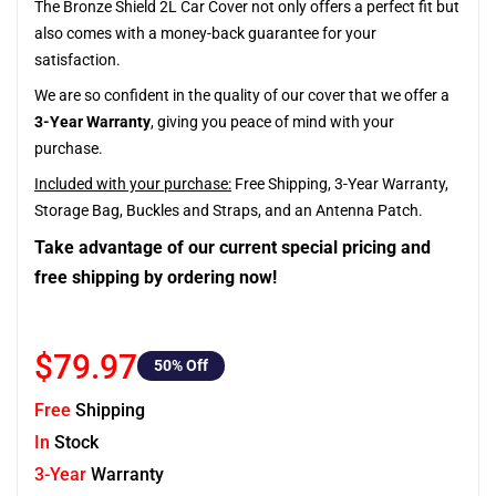
The Bronze Shield 2L Car Cover not only offers a perfect fit but
also comes with a money-back guarantee for your
satisfaction.
We are so confident in the quality of our cover that we offer a
3-Year Warranty
, giving you peace of mind with your
purchase.
Included with your purchase:
Free Shipping, 3-Year Warranty,
Storage Bag, Buckles and Straps, and an Antenna Patch.
Take advantage of our current special pricing and
free shipping by ordering now!
$79.97
50
% Off
Free
Shipping
In
Stock
3-Year
Warranty