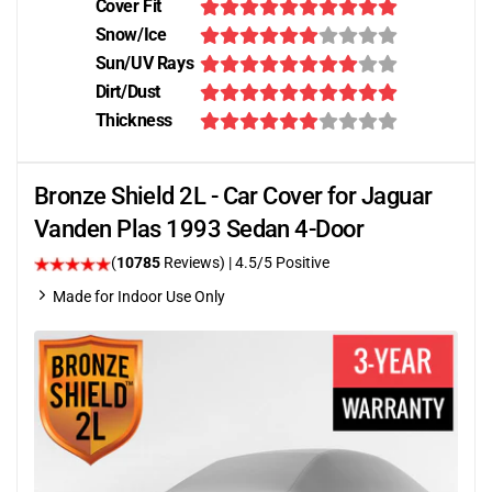
Cover Fit
Snow/Ice
Sun/UV Rays
Dirt/Dust
Thickness
Bronze Shield 2L - Car Cover for Jaguar
Vanden Plas 1993 Sedan 4-Door
(
10785
Reviews)
|
4.5
/5 Positive
Made for Indoor Use Only