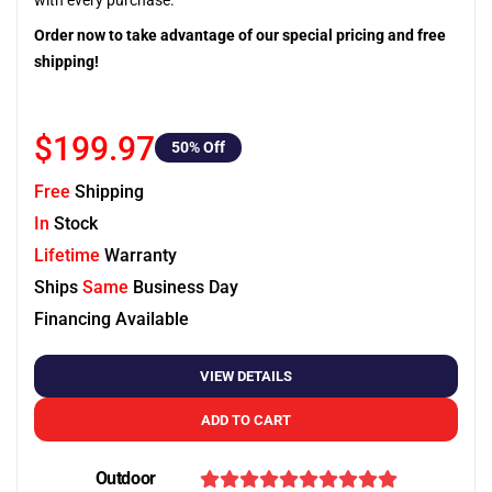
with every purchase.
Order now to take advantage of our special pricing and free
shipping!
$199.97
50
% Off
Free
Shipping
In
Stock
Lifetime
Warranty
Ships
Same
Business Day
Financing Available
VIEW DETAILS
ADD TO CART
Outdoor