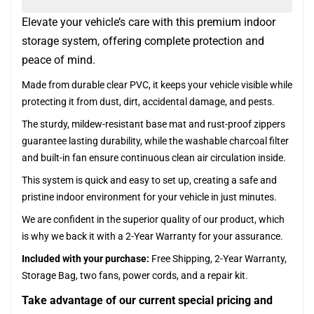
Elevate your vehicle’s care with this premium indoor
storage system, offering complete protection and
peace of mind.
Made from durable clear PVC, it keeps your vehicle visible while
protecting it from dust, dirt, accidental damage, and pests.
The sturdy, mildew-resistant base mat and rust-proof zippers
guarantee lasting durability, while the washable charcoal filter
and built-in fan ensure continuous clean air circulation inside.
This system is quick and easy to set up, creating a safe and
pristine indoor environment for your vehicle in just minutes.
We are confident in the superior quality of our product, which
is why we back it with a 2-Year Warranty for your assurance.
Included with your purchase:
Free Shipping, 2-Year Warranty,
Storage Bag, two fans, power cords, and a repair kit.
Take advantage of our current special pricing and