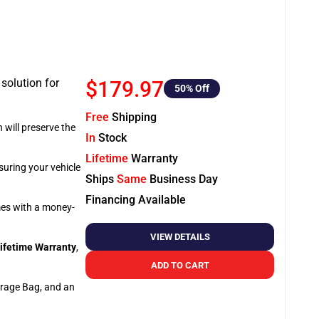
 solution for
$179.97
50
% Off
Free
Shipping
 will preserve the
In
Stock
Lifetime
Warranty
suring your vehicle
Ships
Same
Business Day
Financing Available
omes with a money-
VIEW DETAILS
ifetime Warranty
,
ADD TO CART
orage Bag, and an