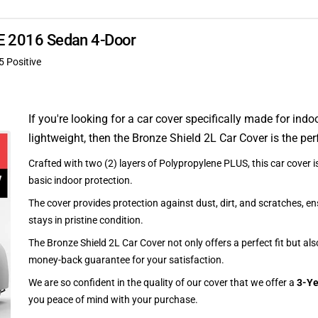
XE 2016 Sedan 4-Door
5 Positive
If you're looking for a car cover specifically made for indo
lightweight, then the Bronze Shield 2L Car Cover is the per
Crafted with two (2) layers of Polypropylene PLUS, this car cover is
basic indoor protection.
The cover provides protection against dust, dirt, and scratches, en
stays in pristine condition.
The Bronze Shield 2L Car Cover not only offers a perfect fit but al
money-back guarantee for your satisfaction.
We are so confident in the quality of our cover that we offer a
3-Ye
you peace of mind with your purchase.