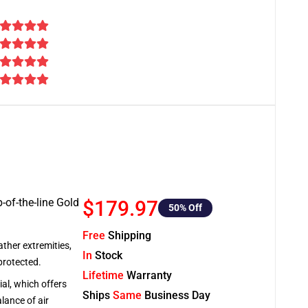
-of-the-line Gold
$179.97
50
% Off
Free
Shipping
ather extremities,
In
Stock
protected.
Lifetime
Warranty
al, which offers
Ships
Same
Business Day
lance of air