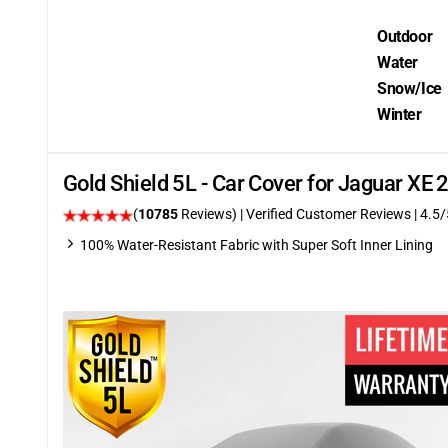
Outdoor
Water
Snow/Ice
Winter
Gold Shield 5L - Car Cover for Jaguar XE
(
10785
Reviews)
| Verified Customer Reviews
|
4.5
/
100% Water-Resistant Fabric with Super Soft Inner Lining