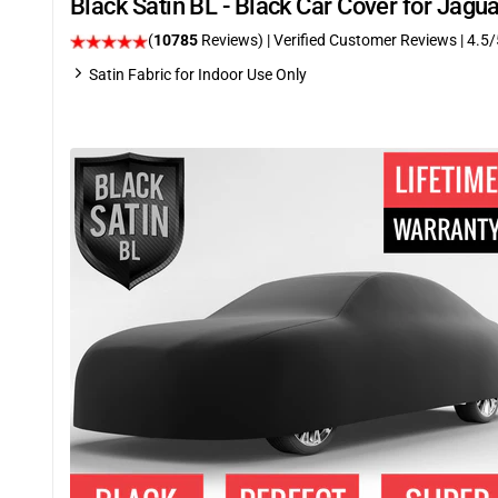
Black Satin BL - Black Car Cover for Jag
(
10785
Reviews)
| Verified Customer Reviews
|
4.5
/
Satin Fabric for Indoor Use Only