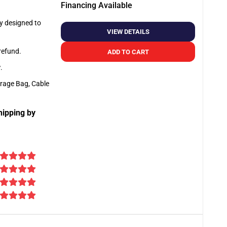
Financing Available
ly designed to
VIEW DETAILS
 refund.
ADD TO CART
y
.
orage Bag, Cable
hipping by