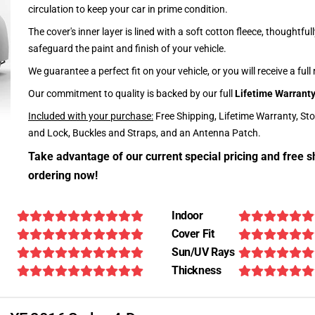
circulation to keep your car in prime condition.
The cover's inner layer is lined with a soft cotton fleece, thoughtful
safeguard the paint and finish of your vehicle.
We guarantee a perfect fit on your vehicle, or you will receive a full
Our commitment to quality is backed by our full
Lifetime Warrant
Included with your purchase:
Free Shipping, Lifetime Warranty, St
and Lock, Buckles and Straps, and an Antenna Patch.
Take advantage of our current special pricing and free s
ordering now!
Indoor
Cover Fit
Sun/UV Rays
Thickness