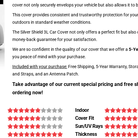
cover not only securely envelops your vehicle but also allows it to 
This cover provides consistent and trustworthy protection for your 
outdoors in standard weather conditions.
The Silver Shield 3L Car Cover not only offers a perfect fit but als
money-back guarantee for your satisfaction.
We are so confident in the quality of our cover that we offer a
5-Ye
you peace of mind with your purchase.
Included with your purchase:
Free Shipping, 5-Year Warranty, Stor
and Straps, and an Antenna Patch.
Take advantage of our current special pricing and free s
ordering now!
Indoor
Cover Fit
Sun/UV Rays
Thickness