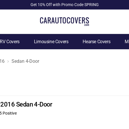
Get 10% Off with Promo Code SPRING
RV Covers
Limousine Covers
Hearse Covers
Mo
16
Sedan 4-Door
E 2016 Sedan 4-Door
5 Positive