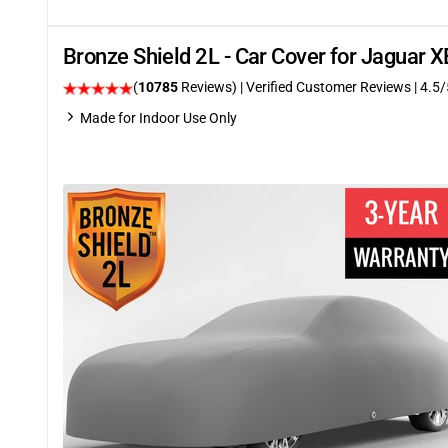
Bronze Shield 2L - Car Cover for Jaguar 
(
10785
Reviews)
| Verified Customer Reviews
|
4.5
/
Made for Indoor Use Only