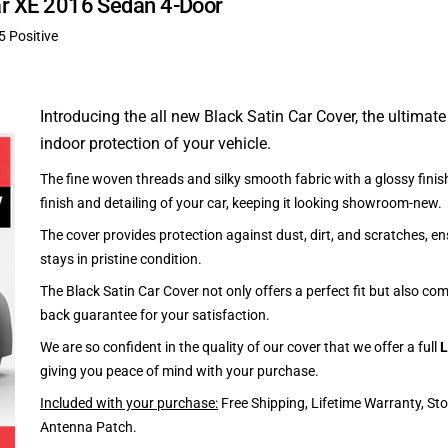
uar XE 2016 Sedan 4-Door
5 Positive
Introducing the all new Black Satin Car Cover, the ultimate
indoor protection of your vehicle.
The fine woven threads and silky smooth fabric with a glossy finish
finish and detailing of your car, keeping it looking showroom-new.
The cover provides protection against dust, dirt, and scratches, en
stays in pristine condition.
The Black Satin Car Cover not only offers a perfect fit but also c
back guarantee for your satisfaction.
We are so confident in the quality of our cover that we offer a full
L
giving you peace of mind with your purchase.
Included with your purchase:
Free Shipping, Lifetime Warranty, St
Antenna Patch.