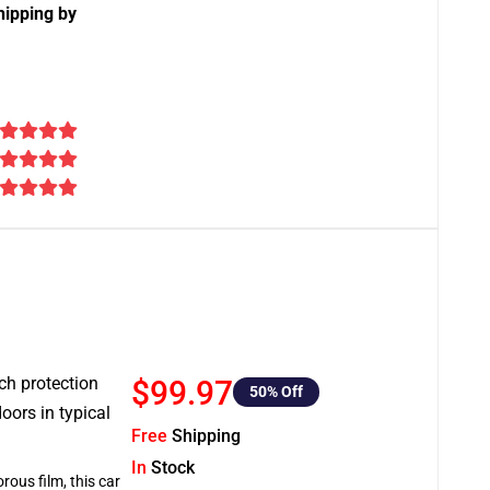
hipping by
tch protection
$99.97
50
% Off
oors in typical
Free
Shipping
In
Stock
rous film, this car