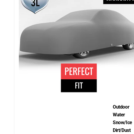
Outdoor
Water
Snow/Ice
Dirt/Dust