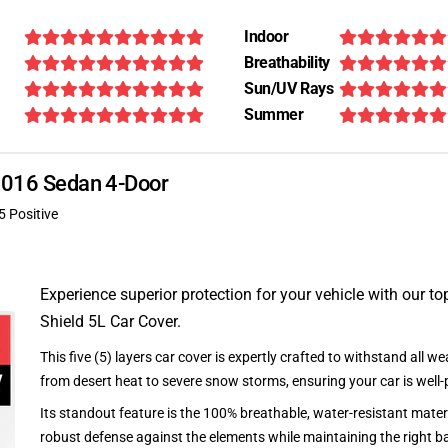
Indoor
Breathability
Sun/UV Rays
Summer
 2016 Sedan 4-Door
5 Positive
Experience superior protection for your vehicle with our top
Shield 5L Car Cover.
This five (5) layers car cover is expertly crafted to withstand all we
from desert heat to severe snow storms, ensuring your car is well-
Its standout feature is the 100% breathable, water-resistant materi
robust defense against the elements while maintaining the right ba