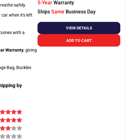
5-Year
Warranty
breathe safely.
Ships
Same
Business Day
car when it's left
VIEW DETAILS
o comes with a
ADD TO CART
ar Warranty
, giving
age Bag, Buckles
hipping by