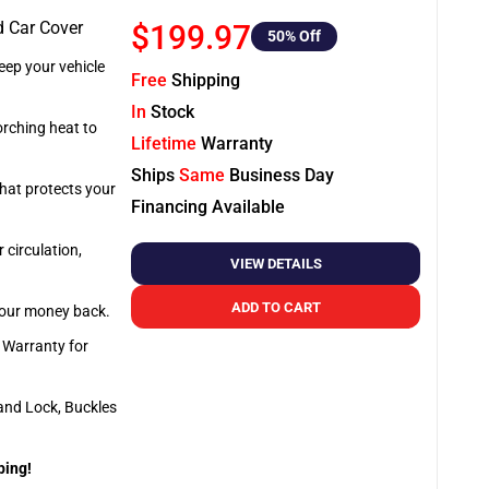
d Car Cover
$199.97
50
% Off
ep your vehicle
Free
Shipping
In
Stock
orching heat to
Lifetime
Warranty
Ships
Same
Business Day
that protects your
Financing Available
 circulation,
VIEW DETAILS
ADD TO CART
 your money back.
e Warranty for
and Lock, Buckles
ping!