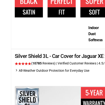
Indoor
Dust
Softness
Silver Shield 3L - Car Cover for Jaguar X
(
10785
Reviews)
| Verified Customer Reviews
|
4.5
/
All-Weather Outdoor Protection for Everyday Use