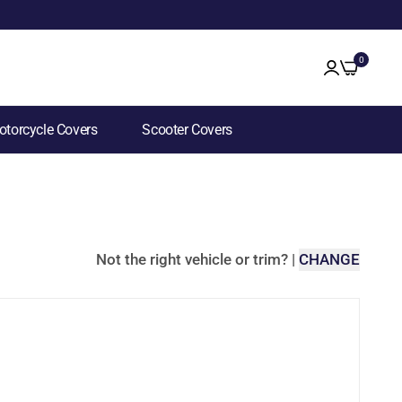
0
torcycle Covers
Scooter Covers
Not the right vehicle or trim?
|
CHANGE