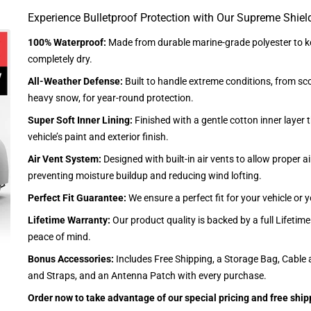
Experience Bulletproof Protection with Our Supreme Shiel
100% Waterproof:
Made from durable marine-grade polyester to ke
completely dry.
All-Weather Defense:
Built to handle extreme conditions, from sc
heavy snow, for year-round protection.
Super Soft Inner Lining:
Finished with a gentle cotton inner layer 
vehicle’s paint and exterior finish.
Air Vent System:
Designed with built-in air vents to allow proper air
preventing moisture buildup and reducing wind lofting.
Perfect Fit Guarantee:
We ensure a perfect fit for your vehicle or
Lifetime Warranty:
Our product quality is backed by a full Lifetim
peace of mind.
Bonus Accessories:
Includes Free Shipping, a Storage Bag, Cable 
and Straps, and an Antenna Patch with every purchase.
Order now to take advantage of our special pricing and free ship