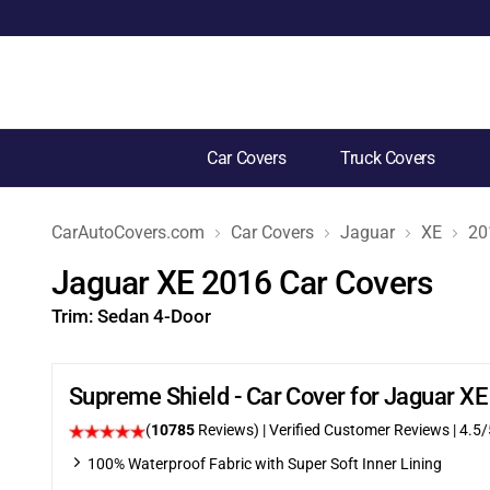
Car Covers
Truck Covers
CarAutoCovers.com
Car Covers
Jaguar
XE
20
Jaguar XE 2016 Car Covers
Trim:
Sedan 4-Door
Supreme Shield - Car Cover for Jaguar X
(
10785
Reviews)
| Verified Customer Reviews
|
4.5
/
100% Waterproof Fabric with Super Soft Inner Lining