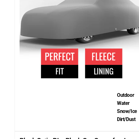
Outdoor
Water
Snow/Ice
Dirt/Dust