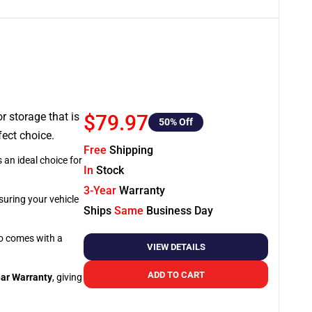
or storage that is
$79.97
50
% Off
fect choice.
Free
Shipping
 an ideal choice for
In
Stock
3-Year
Warranty
suring your vehicle
Ships
Same
Business Day
so comes with a
VIEW DETAILS
ADD TO CART
ar Warranty
, giving