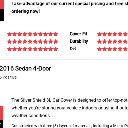
Take advantage of our current special pricing and free s
ordering now!
Cover Fit
Durability
Dirt
E 2016 Sedan 4-Door
5 Positive
The Silver Shield 3L Car Cover is designed to offer top-no
whether you're storing your vehicle indoors or using it outd
weather conditions.
Constructed with three (3) layers of materials, including a Micro-Po