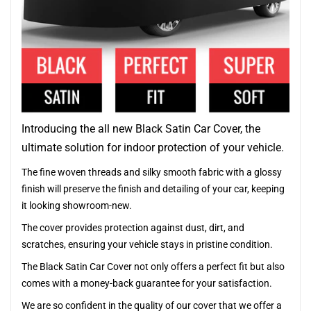
Introducing the all new Black Satin Car Cover, the
ultimate solution for indoor protection of your vehicle.
The fine woven threads and silky smooth fabric with a glossy
finish will preserve the finish and detailing of your car, keeping
it looking showroom-new.
The cover provides protection against dust, dirt, and
scratches, ensuring your vehicle stays in pristine condition.
The Black Satin Car Cover not only offers a perfect fit but also
comes with a money-back guarantee for your satisfaction.
We are so confident in the quality of our cover that we offer a