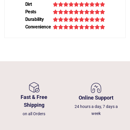
Dirt
Pests
Durability
Convenience
Fast & Free
Online Support
Shipping
24 hours a day, 7 days a
week
on all Orders