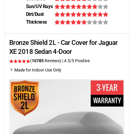
Sun/UV Rays
Dirt/Dust
Thickness
Bronze Shield 2L - Car Cover for Jaguar
XE 2018 Sedan 4-Door
(
10785
Reviews)
|
4.5
/5 Positive
Made for Indoor Use Only