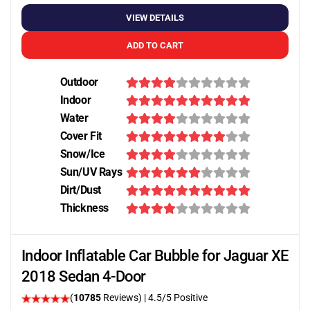
VIEW DETAILS
ADD TO CART
Outdoor
Indoor
Water
Cover Fit
Snow/Ice
Sun/UV Rays
Dirt/Dust
Thickness
Indoor Inflatable Car Bubble for Jaguar XE
2018 Sedan 4-Door
(
10785
Reviews)
|
4.5
/5 Positive