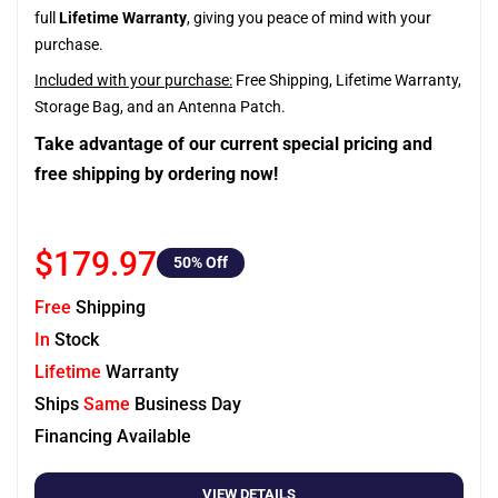
full
Lifetime Warranty
, giving you peace of mind with your
purchase.
Included with your purchase:
Free Shipping, Lifetime Warranty,
Storage Bag, and an Antenna Patch.
Take advantage of our current special pricing and
free shipping by ordering now!
$179.97
50
% Off
Free
Shipping
In
Stock
Lifetime
Warranty
Ships
Same
Business Day
Financing Available
VIEW DETAILS