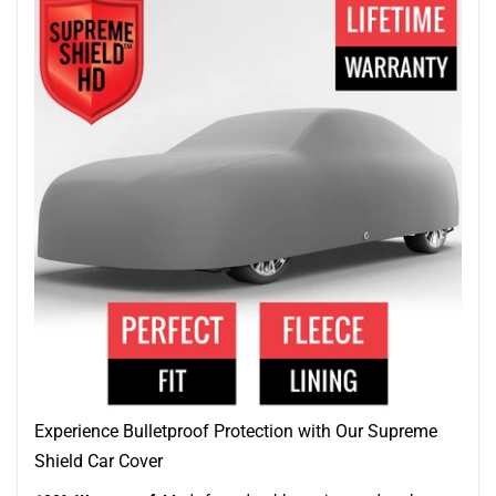
Experience Bulletproof Protection with Our Supreme
Shield Car Cover