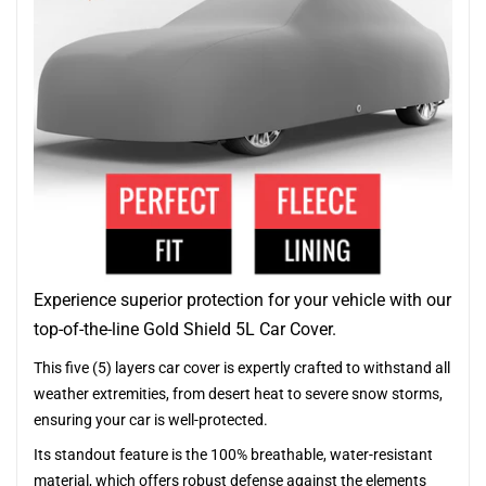
Experience superior protection for your vehicle with our
top-of-the-line Gold Shield 5L Car Cover.
This five (5) layers car cover is expertly crafted to withstand all
weather extremities, from desert heat to severe snow storms,
ensuring your car is well-protected.
Its standout feature is the 100% breathable, water-resistant
material, which offers robust defense against the elements