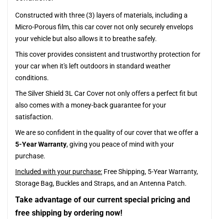
Constructed with three (3) layers of materials, including a
Micro-Porous film, this car cover not only securely envelops
your vehicle but also allows it to breathe safely.
This cover provides consistent and trustworthy protection for
your car when it's left outdoors in standard weather
conditions.
The Silver Shield 3L Car Cover not only offers a perfect fit but
also comes with a money-back guarantee for your
satisfaction.
We are so confident in the quality of our cover that we offer a
5-Year Warranty
, giving you peace of mind with your
purchase.
Included with your purchase:
Free Shipping, 5-Year Warranty,
Storage Bag, Buckles and Straps, and an Antenna Patch.
Take advantage of our current special pricing and
free shipping by ordering now!