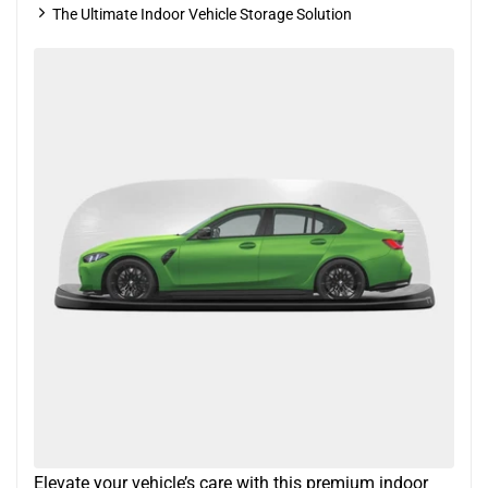
The Ultimate Indoor Vehicle Storage Solution
Elevate your vehicle’s care with this premium indoor