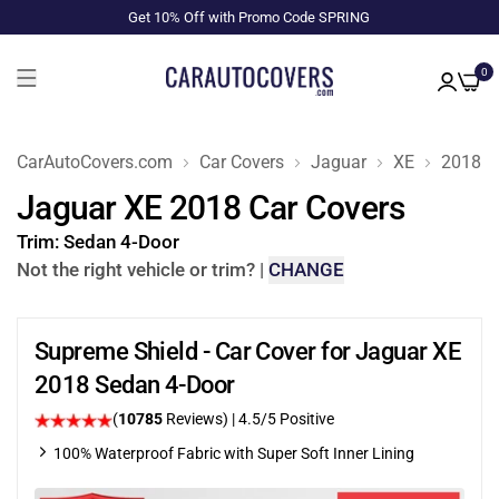
Get 10% Off with Promo Code SPRING
0
CarAutoCovers.com
Car Covers
Jaguar
XE
2018
Jaguar XE 2018 Car Covers
Trim:
Sedan 4-Door
Not the right vehicle or trim?
|
CHANGE
Supreme Shield - Car Cover for Jaguar XE
2018 Sedan 4-Door
(
10785
Reviews)
|
4.5
/5 Positive
100% Waterproof Fabric with Super Soft Inner Lining