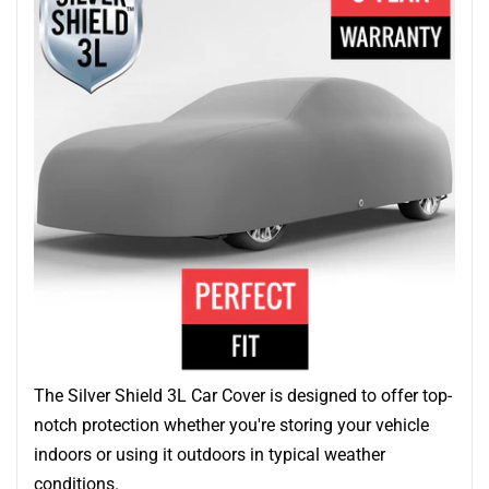
The Silver Shield 3L Car Cover is designed to offer top-
notch protection whether you're storing your vehicle
indoors or using it outdoors in typical weather
conditions.