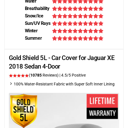
Water
Breathability
Snow/Ice
Sun/UV Rays
Winter
Summer
Gold Shield 5L - Car Cover for Jaguar XE
2018 Sedan 4-Door
(
10785
Reviews)
|
4.5
/5 Positive
100% Water-Resistant Fabric with Super Soft Inner Lining