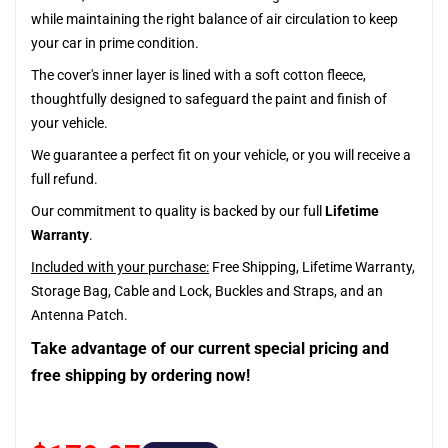
while maintaining the right balance of air circulation to keep
your car in prime condition.
The cover's inner layer is lined with a soft cotton fleece,
thoughtfully designed to safeguard the paint and finish of
your vehicle.
We guarantee a perfect fit on your vehicle, or you will receive a
full refund.
Our commitment to quality is backed by our full
Lifetime
Warranty
.
Included with your purchase:
Free Shipping, Lifetime Warranty,
Storage Bag, Cable and Lock, Buckles and Straps, and an
Antenna Patch.
Take advantage of our current special pricing and
free shipping by ordering now!