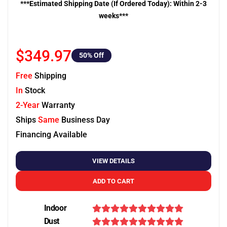
***Estimated Shipping Date (If Ordered Today): Within 2-3
weeks***
$349.97
50
% Off
Free
Shipping
In
Stock
2-Year
Warranty
Ships
Same
Business Day
Financing Available
VIEW DETAILS
ADD TO CART
Indoor
Dust