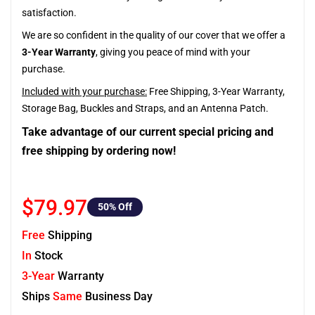
satisfaction.
We are so confident in the quality of our cover that we offer a
3-Year Warranty
, giving you peace of mind with your
purchase.
Included with your purchase:
Free Shipping, 3-Year Warranty,
Storage Bag, Buckles and Straps, and an Antenna Patch.
Take advantage of our current special pricing and
free shipping by ordering now!
$79.97
50
% Off
Free
Shipping
In
Stock
3-Year
Warranty
Ships
Same
Business Day