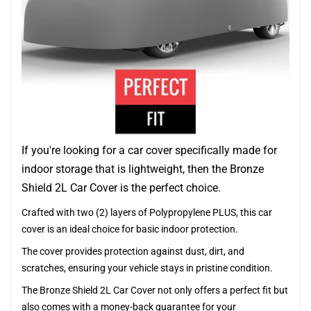
If you're looking for a car cover specifically made for
indoor storage that is lightweight, then the Bronze
Shield 2L Car Cover is the perfect choice.
Crafted with two (2) layers of Polypropylene PLUS, this car
cover is an ideal choice for basic indoor protection.
The cover provides protection against dust, dirt, and
scratches, ensuring your vehicle stays in pristine condition.
The Bronze Shield 2L Car Cover not only offers a perfect fit but
also comes with a money-back guarantee for your