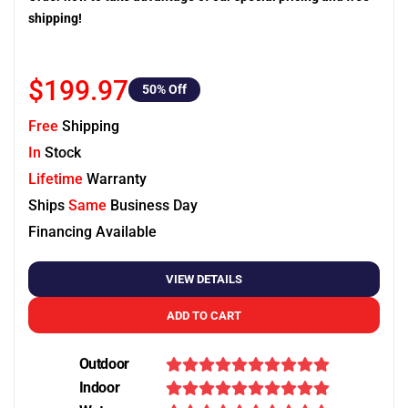
shipping!
$199.97
50
% Off
Free
Shipping
In
Stock
Lifetime
Warranty
Ships
Same
Business Day
Financing Available
VIEW DETAILS
ADD TO CART
Outdoor
Indoor