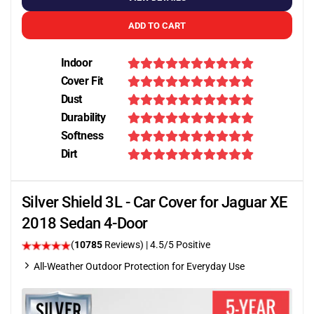
ADD TO CART
Indoor
Cover Fit
Dust
Durability
Softness
Dirt
Silver Shield 3L - Car Cover for Jaguar XE
2018 Sedan 4-Door
(
10785
Reviews)
|
4.5
/5 Positive
All-Weather Outdoor Protection for Everyday Use