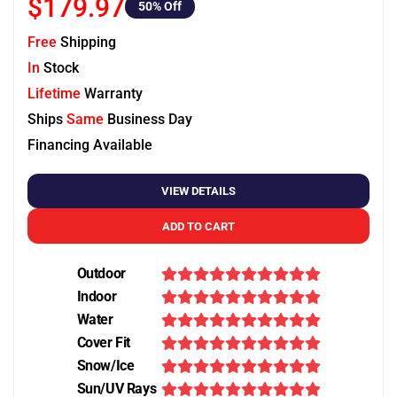
$179.97
50
% Off
Free
Shipping
In
Stock
Lifetime
Warranty
Ships
Same
Business Day
Financing Available
VIEW DETAILS
ADD TO CART
Outdoor
Indoor
Water
Cover Fit
Snow/Ice
Sun/UV Rays