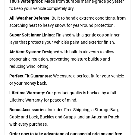
100% Waterproof:
Made from durable marine-grade polyester
to keep your vehicle completely dry.
All-Weather Defense:
Built to handle extreme conditions, from
scorching heat to heavy snow, for year-round protection.
Super Soft Inner Lining:
Finished with a gentle cotton inner
layer that protects your vehicle’s paint and exterior finish.
Air Vent System:
Designed with built-in air vents to allow
proper air circulation, preventing moisture buildup and
reducing wind lofting.
Perfect Fit Guarantee:
We ensure a perfect fit for your vehicle
or your money back.
Lifetime Warranty:
Our product quality is backed by a full
Lifetime Warranty for peace of mind.
Bonus Accessories:
Includes Free Shipping, a Storage Bag,
Cable and Lock, Buckles and Straps, and an Antenna Patch
with every purchase.
Order now to take advantage of our special pricing and free