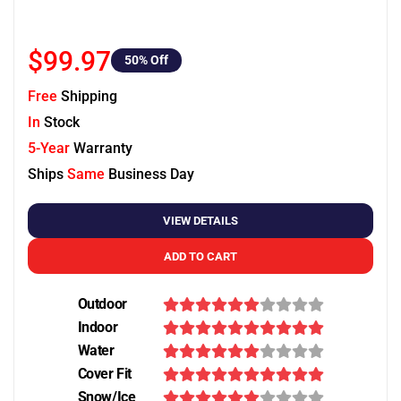
$99.97
50
% Off
Free
Shipping
In
Stock
5-Year
Warranty
Ships
Same
Business Day
VIEW DETAILS
ADD TO CART
Outdoor
Indoor
Water
Cover Fit
Snow/Ice