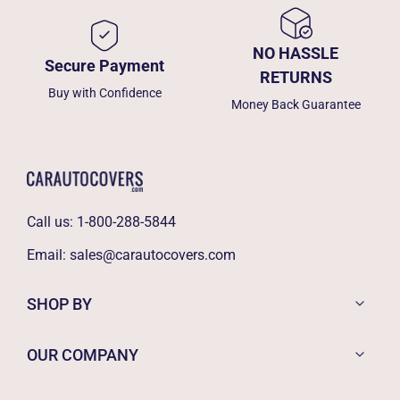
NO HASSLE
Secure Payment
RETURNS
Buy with Confidence
Money Back Guarantee
Call us:
1-800-288-5844
Email:
sales@carautocovers.com
SHOP BY
OUR COMPANY