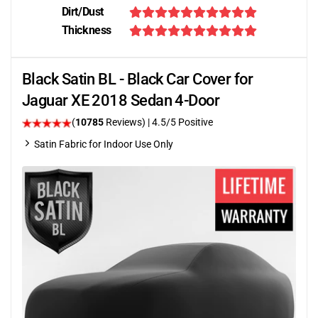
Dirt/Dust
Thickness
Black Satin BL - Black Car Cover for
Jaguar XE 2018 Sedan 4-Door
(
10785
Reviews)
|
4.5
/5 Positive
Satin Fabric for Indoor Use Only