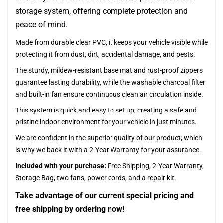
storage system, offering complete protection and
peace of mind.
Made from durable clear PVC, it keeps your vehicle visible while
protecting it from dust, dirt, accidental damage, and pests.
The sturdy, mildew-resistant base mat and rust-proof zippers
guarantee lasting durability, while the washable charcoal filter
and built-in fan ensure continuous clean air circulation inside.
This system is quick and easy to set up, creating a safe and
pristine indoor environment for your vehicle in just minutes.
We are confident in the superior quality of our product, which
is why we back it with a 2-Year Warranty for your assurance.
Included with your purchase:
Free Shipping, 2-Year Warranty,
Storage Bag, two fans, power cords, and a repair kit.
Take advantage of our current special pricing and
free shipping by ordering now!