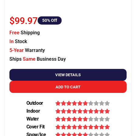
$99.97
50
% Off
Free
Shipping
In
Stock
5-Year
Warranty
Ships
Same
Business Day
VIEW DETAILS
ADD TO CART
Outdoor
Indoor
Water
Cover Fit
Snow/Ice