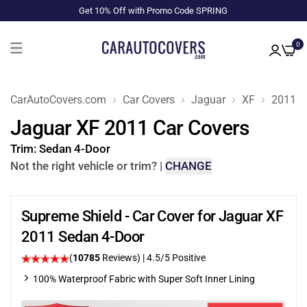
Get 10% Off with Promo Code SPRING
0
CarAutoCovers.com
Car Covers
Jaguar
XF
2011
Jaguar XF 2011 Car Covers
Trim:
Sedan 4-Door
Not the right vehicle or trim?
|
CHANGE
Supreme Shield - Car Cover for Jaguar XF
2011 Sedan 4-Door
(
10785
Reviews)
|
4.5
/5 Positive
100% Waterproof Fabric with Super Soft Inner Lining