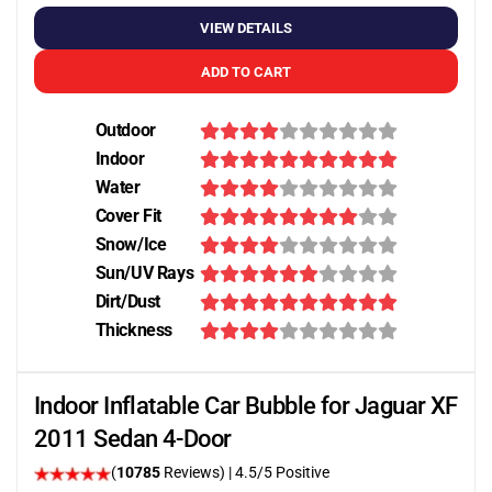
VIEW DETAILS
ADD TO CART
Outdoor
Indoor
Water
Cover Fit
Snow/Ice
Sun/UV Rays
Dirt/Dust
Thickness
Indoor Inflatable Car Bubble for Jaguar XF
2011 Sedan 4-Door
(
10785
Reviews)
|
4.5
/5 Positive