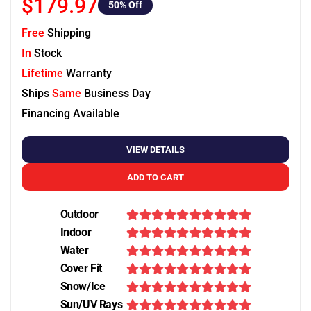
$179.97
50
% Off
Free
Shipping
In
Stock
Lifetime
Warranty
Ships
Same
Business Day
Financing Available
VIEW DETAILS
ADD TO CART
Outdoor
Indoor
Water
Cover Fit
Snow/Ice
Sun/UV Rays