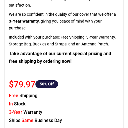
satisfaction.
We are so confident in the quality of our cover that we offer a
3-Year Warranty
, giving you peace of mind with your
purchase.
Included with your purchase:
Free Shipping, 3-Year Warranty,
Storage Bag, Buckles and Straps, and an Antenna Patch.
Take advantage of our current special pricing and
free shipping by ordering now!
$79.97
50
% Off
Free
Shipping
In
Stock
3-Year
Warranty
Ships
Same
Business Day