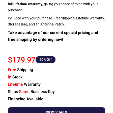
full
Lifetime Warranty
, giving you peace of mind with your
purchase.
Included with your purchase:
Free Shipping, Lifetime Warranty,
Storage Bag, and an Antenna Patch.
Take advantage of our current special pricing and
free shipping by ordering now!
$179.97
50
% Off
Free
Shipping
In
Stock
Lifetime
Warranty
Ships
Same
Business Day
Financing Available
VIEW DETAILS