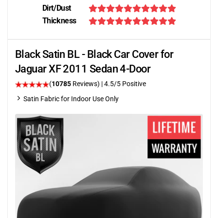
Dirt/Dust
Thickness
Black Satin BL - Black Car Cover for
Jaguar XF 2011 Sedan 4-Door
(
10785
Reviews)
|
4.5
/5 Positive
Satin Fabric for Indoor Use Only