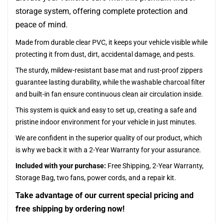
storage system, offering complete protection and
peace of mind.
Made from durable clear PVC, it keeps your vehicle visible while
protecting it from dust, dirt, accidental damage, and pests.
The sturdy, mildew-resistant base mat and rust-proof zippers
guarantee lasting durability, while the washable charcoal filter
and built-in fan ensure continuous clean air circulation inside.
This system is quick and easy to set up, creating a safe and
pristine indoor environment for your vehicle in just minutes.
We are confident in the superior quality of our product, which
is why we back it with a 2-Year Warranty for your assurance.
Included with your purchase:
Free Shipping, 2-Year Warranty,
Storage Bag, two fans, power cords, and a repair kit.
Take advantage of our current special pricing and
free shipping by ordering now!