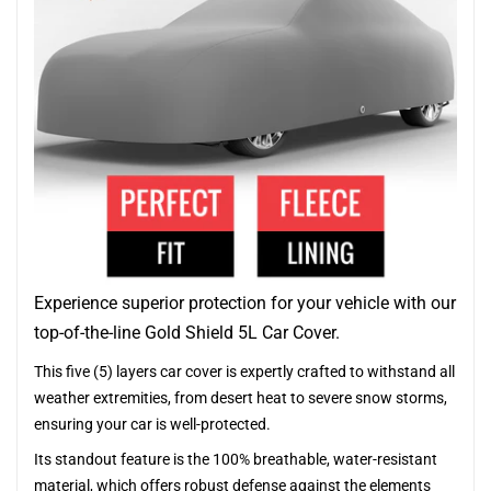
Experience superior protection for your vehicle with our
top-of-the-line Gold Shield 5L Car Cover.
This five (5) layers car cover is expertly crafted to withstand all
weather extremities, from desert heat to severe snow storms,
ensuring your car is well-protected.
Its standout feature is the 100% breathable, water-resistant
material, which offers robust defense against the elements