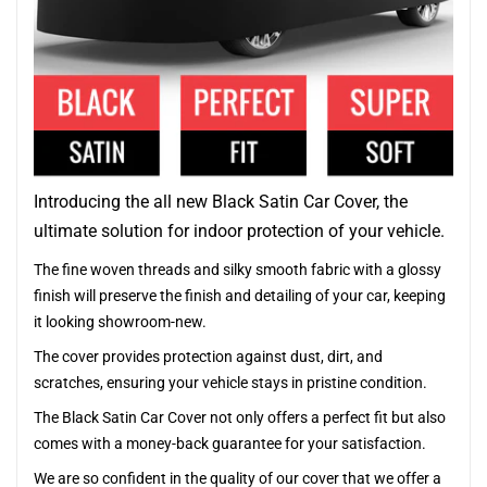
Introducing the all new Black Satin Car Cover, the
ultimate solution for indoor protection of your vehicle.
The fine woven threads and silky smooth fabric with a glossy
finish will preserve the finish and detailing of your car, keeping
it looking showroom-new.
The cover provides protection against dust, dirt, and
scratches, ensuring your vehicle stays in pristine condition.
The Black Satin Car Cover not only offers a perfect fit but also
comes with a money-back guarantee for your satisfaction.
We are so confident in the quality of our cover that we offer a