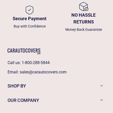
NO HASSLE
Secure Payment
RETURNS
Buy with Confidence
Money Back Guarantee
Call us:
1-800-288-5844
Email:
sales@carautocovers.com
SHOP BY
OUR COMPANY