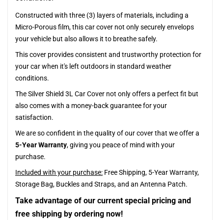
Constructed with three (3) layers of materials, including a
Micro-Porous film, this car cover not only securely envelops
your vehicle but also allows it to breathe safely.
This cover provides consistent and trustworthy protection for
your car when it's left outdoors in standard weather
conditions.
The Silver Shield 3L Car Cover not only offers a perfect fit but
also comes with a money-back guarantee for your
satisfaction.
We are so confident in the quality of our cover that we offer a
5-Year Warranty
, giving you peace of mind with your
purchase.
Included with your purchase:
Free Shipping, 5-Year Warranty,
Storage Bag, Buckles and Straps, and an Antenna Patch.
Take advantage of our current special pricing and
free shipping by ordering now!