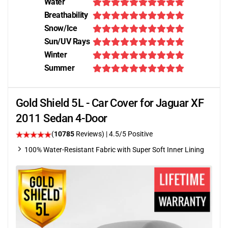
Water
Breathability
Snow/Ice
Sun/UV Rays
Winter
Summer
Gold Shield 5L - Car Cover for Jaguar XF
2011 Sedan 4-Door
(
10785
Reviews)
|
4.5
/5 Positive
100% Water-Resistant Fabric with Super Soft Inner Lining