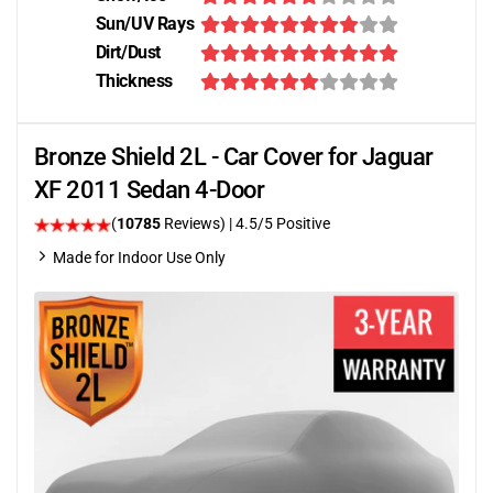
Sun/UV Rays
Dirt/Dust
Thickness
Bronze Shield 2L - Car Cover for Jaguar
XF 2011 Sedan 4-Door
(
10785
Reviews)
|
4.5
/5 Positive
Made for Indoor Use Only