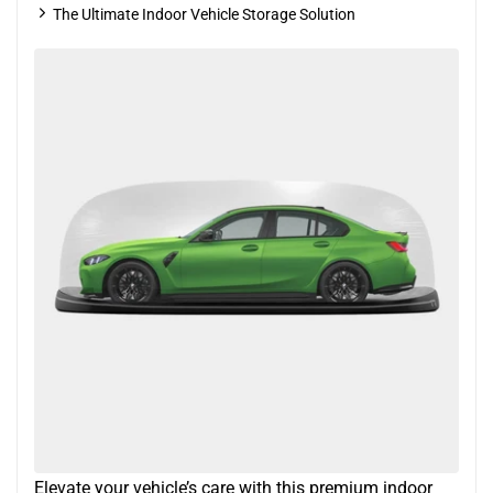
The Ultimate Indoor Vehicle Storage Solution
Elevate your vehicle’s care with this premium indoor