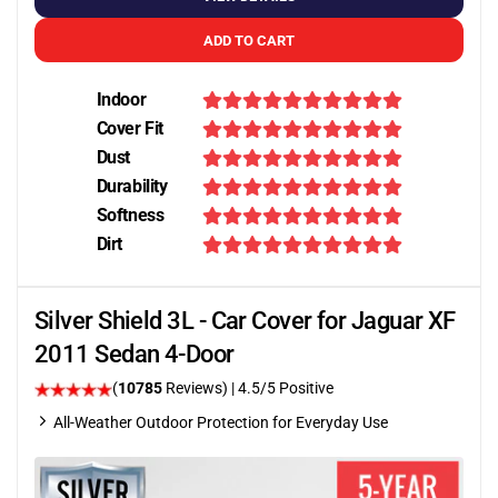
ADD TO CART
Indoor
Cover Fit
Dust
Durability
Softness
Dirt
Silver Shield 3L - Car Cover for Jaguar XF
2011 Sedan 4-Door
(
10785
Reviews)
|
4.5
/5 Positive
All-Weather Outdoor Protection for Everyday Use