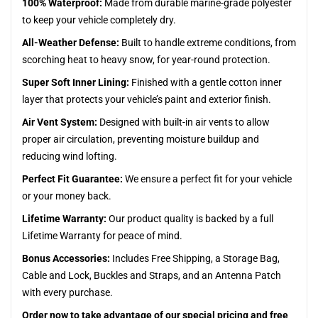
100% Waterproof:
Made from durable marine-grade polyester
to keep your vehicle completely dry.
All-Weather Defense:
Built to handle extreme conditions, from
scorching heat to heavy snow, for year-round protection.
Super Soft Inner Lining:
Finished with a gentle cotton inner
layer that protects your vehicle’s paint and exterior finish.
Air Vent System:
Designed with built-in air vents to allow
proper air circulation, preventing moisture buildup and
reducing wind lofting.
Perfect Fit Guarantee:
We ensure a perfect fit for your vehicle
or your money back.
Lifetime Warranty:
Our product quality is backed by a full
Lifetime Warranty for peace of mind.
Bonus Accessories:
Includes Free Shipping, a Storage Bag,
Cable and Lock, Buckles and Straps, and an Antenna Patch
with every purchase.
Order now to take advantage of our special pricing and free