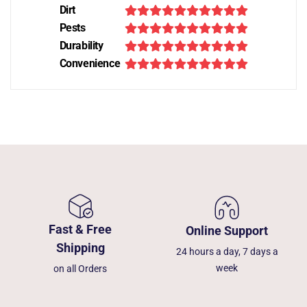
Dirt
Pests
Durability
Convenience
Fast & Free
Online Support
Shipping
24 hours a day, 7 days a
week
on all Orders