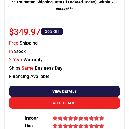
***Estimated Shipping Date (If Ordered Today): Within 2-3
weeks***
$349.97
50
% Off
Free
Shipping
In
Stock
2-Year
Warranty
Ships
Same
Business Day
Financing Available
VIEW DETAILS
ADD TO CART
Indoor
Dust