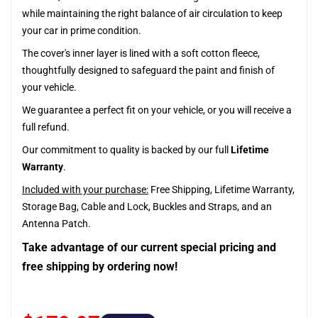
while maintaining the right balance of air circulation to keep
your car in prime condition.
The cover's inner layer is lined with a soft cotton fleece,
thoughtfully designed to safeguard the paint and finish of
your vehicle.
We guarantee a perfect fit on your vehicle, or you will receive a
full refund.
Our commitment to quality is backed by our full
Lifetime
Warranty
.
Included with your purchase:
Free Shipping, Lifetime Warranty,
Storage Bag, Cable and Lock, Buckles and Straps, and an
Antenna Patch.
Take advantage of our current special pricing and
free shipping by ordering now!