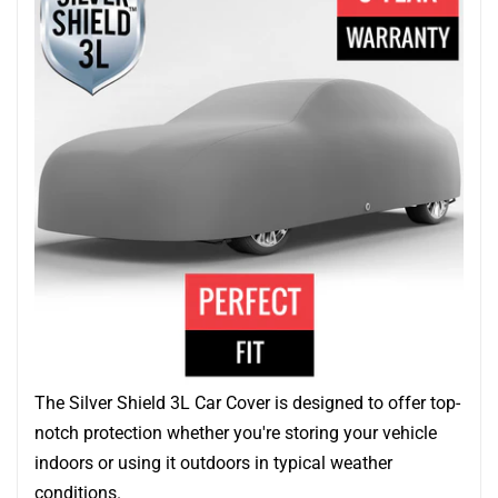
The Silver Shield 3L Car Cover is designed to offer top-
notch protection whether you're storing your vehicle
indoors or using it outdoors in typical weather
conditions.