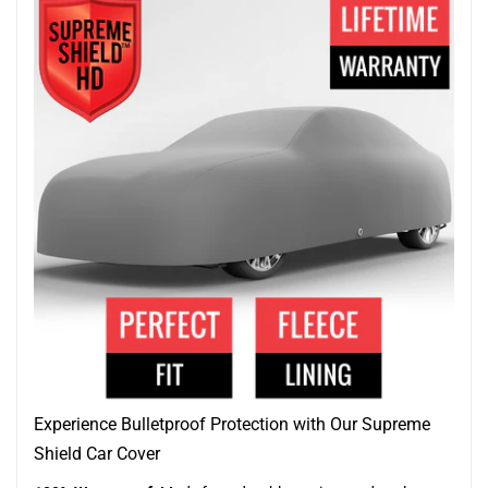
Experience Bulletproof Protection with Our Supreme
Shield Car Cover