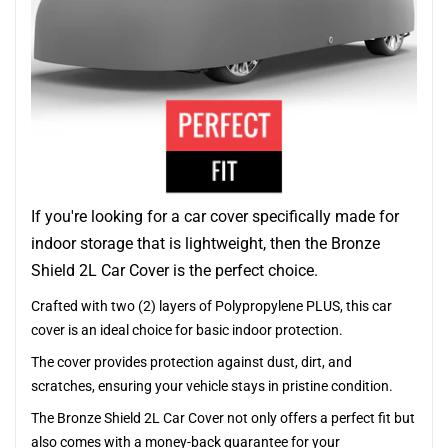
If you're looking for a car cover specifically made for
indoor storage that is lightweight, then the Bronze
Shield 2L Car Cover is the perfect choice.
Crafted with two (2) layers of Polypropylene PLUS, this car
cover is an ideal choice for basic indoor protection.
The cover provides protection against dust, dirt, and
scratches, ensuring your vehicle stays in pristine condition.
The Bronze Shield 2L Car Cover not only offers a perfect fit but
also comes with a money-back guarantee for your