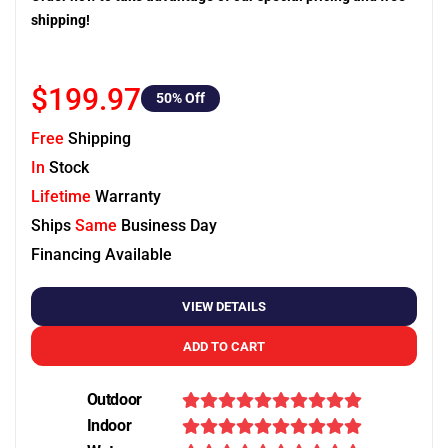
shipping!
$199.97
50
% Off
Free
Shipping
In
Stock
Lifetime
Warranty
Ships
Same
Business Day
Financing Available
VIEW DETAILS
ADD TO CART
Outdoor
Indoor