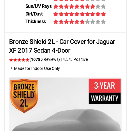
Sun/UV Rays
Dirt/Dust
Thickness
Bronze Shield 2L - Car Cover for Jaguar
XF 2017 Sedan 4-Door
(
10785
Reviews)
|
4.5
/5 Positive
Made for Indoor Use Only