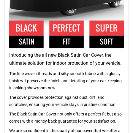
Introducing the all new Black Satin Car Cover, the
ultimate solution for indoor protection of your vehicle.
The fine woven threads and silky smooth fabric with a glossy
finish will preserve the finish and detailing of your car, keeping
it looking showroom-new.
The cover provides protection against dust, dirt, and
scratches, ensuring your vehicle stays in pristine condition.
The Black Satin Car Cover not only offers a perfect fit but also
comes with a money-back guarantee for your satisfaction.
We are so confident in the quality of our cover that we offer a