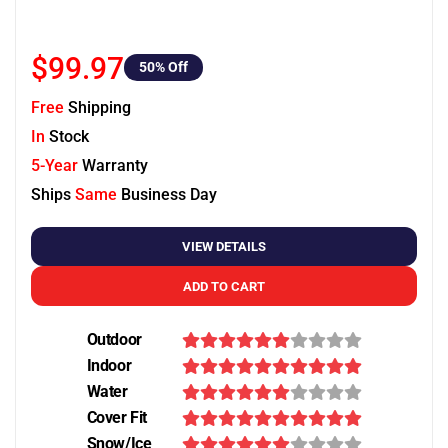
$99.97
50
% Off
Free
Shipping
In
Stock
5-Year
Warranty
Ships
Same
Business Day
VIEW DETAILS
ADD TO CART
Outdoor
Indoor
Water
Cover Fit
Snow/Ice