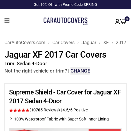
Get 10% Off with Promo Code SPRING
0
CarAutoCovers.com
Car Covers
Jaguar
XF
2017
Jaguar XF 2017 Car Covers
Trim:
Sedan 4-Door
Not the right vehicle or trim?
|
CHANGE
Supreme Shield - Car Cover for Jaguar XF
2017 Sedan 4-Door
(
10785
Reviews)
|
4.5
/5 Positive
100% Waterproof Fabric with Super Soft Inner Lining