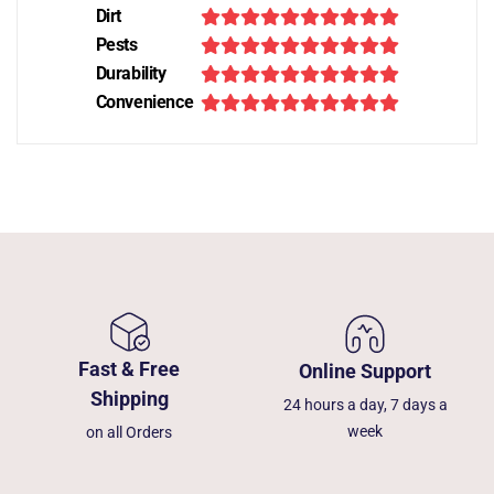
Dirt
Pests
Durability
Convenience
Fast & Free
Online Support
Shipping
24 hours a day, 7 days a
week
on all Orders