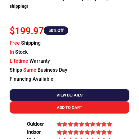
shipping!
$199.97
50
% Off
Free
Shipping
In
Stock
Lifetime
Warranty
Ships
Same
Business Day
Financing Available
VIEW DETAILS
ADD TO CART
Outdoor
Indoor