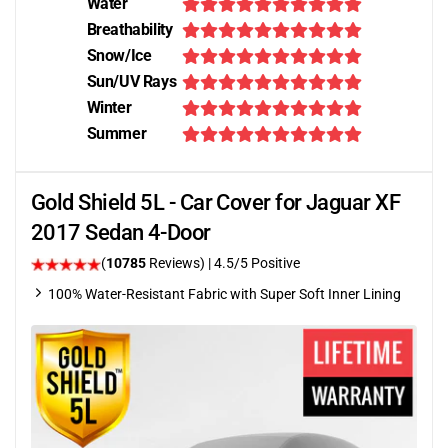
Water
Breathability
Snow/Ice
Sun/UV Rays
Winter
Summer
Gold Shield 5L - Car Cover for Jaguar XF
2017 Sedan 4-Door
(
10785
Reviews)
|
4.5
/5 Positive
100% Water-Resistant Fabric with Super Soft Inner Lining