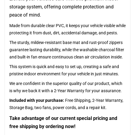
storage system, offering complete protection and
peace of mind.
Made from durable clear PVC, it keeps your vehicle visible while
protecting it from dust, dirt, accidental damage, and pests.
The sturdy, mildew-resistant base mat and rust-proof zippers
guarantee lasting durability, while the washable charcoal filter
and built-in fan ensure continuous clean air circulation inside.
This system is quick and easy to set up, creating a safe and
pristine indoor environment for your vehicle in just minutes.
We are confident in the superior quality of our product, which
is why we back it with a 2-Year Warranty for your assurance.
Included with your purchase:
Free Shipping, 2-Year Warranty,
Storage Bag, two fans, power cords, and a repair kit.
Take advantage of our current special pricing and
free shipping by ordering now!