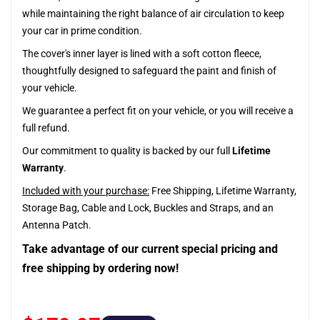
while maintaining the right balance of air circulation to keep
your car in prime condition.
The cover's inner layer is lined with a soft cotton fleece,
thoughtfully designed to safeguard the paint and finish of
your vehicle.
We guarantee a perfect fit on your vehicle, or you will receive a
full refund.
Our commitment to quality is backed by our full
Lifetime
Warranty
.
Included with your purchase:
Free Shipping, Lifetime Warranty,
Storage Bag, Cable and Lock, Buckles and Straps, and an
Antenna Patch.
Take advantage of our current special pricing and
free shipping by ordering now!