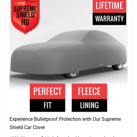
Experience Bulletproof Protection with Our Supreme
Shield Car Cover