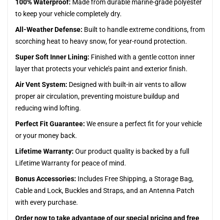
100% Waterproof:
Made from durable marine-grade polyester
to keep your vehicle completely dry.
All-Weather Defense:
Built to handle extreme conditions, from
scorching heat to heavy snow, for year-round protection.
Super Soft Inner Lining:
Finished with a gentle cotton inner
layer that protects your vehicle’s paint and exterior finish.
Air Vent System:
Designed with built-in air vents to allow
proper air circulation, preventing moisture buildup and
reducing wind lofting.
Perfect Fit Guarantee:
We ensure a perfect fit for your vehicle
or your money back.
Lifetime Warranty:
Our product quality is backed by a full
Lifetime Warranty for peace of mind.
Bonus Accessories:
Includes Free Shipping, a Storage Bag,
Cable and Lock, Buckles and Straps, and an Antenna Patch
with every purchase.
Order now to take advantage of our special pricing and free