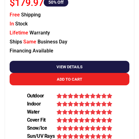
$179.97
50
% Off
Free
Shipping
In
Stock
Lifetime
Warranty
Ships
Same
Business Day
Financing Available
VIEW DETAILS
ADD TO CART
Outdoor
Indoor
Water
Cover Fit
Snow/Ice
Sun/UV Rays