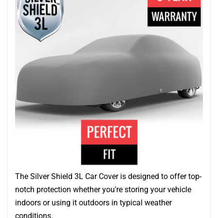
The Silver Shield 3L Car Cover is designed to offer top-
notch protection whether you're storing your vehicle
indoors or using it outdoors in typical weather
conditions.