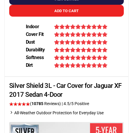
ADD TO CART
Indoor
Cover Fit
Dust
Durability
Softness
Dirt
Silver Shield 3L - Car Cover for Jaguar XF
2017 Sedan 4-Door
(
10785
Reviews)
|
4.5
/5 Positive
All-Weather Outdoor Protection for Everyday Use