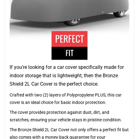
If you're looking for a car cover specifically made for
indoor storage that is lightweight, then the Bronze
Shield 2L Car Cover is the perfect choice.
Crafted with two (2) layers of Polypropylene PLUS, this car
cover is an ideal choice for basic indoor protection.
The cover provides protection against dust, dirt, and
scratches, ensuring your vehicle stays in pristine condition.
The Bronze Shield 2L Car Cover not only offers a perfect fit but
also comes with a money-back guarantee for your