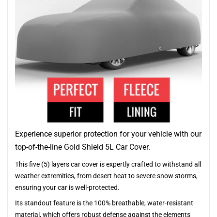
Experience superior protection for your vehicle with our
top-of-the-line Gold Shield 5L Car Cover.
This five (5) layers car cover is expertly crafted to withstand all
weather extremities, from desert heat to severe snow storms,
ensuring your car is well-protected.
Its standout feature is the 100% breathable, water-resistant
material, which offers robust defense against the elements