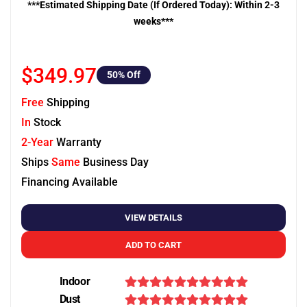
***Estimated Shipping Date (If Ordered Today): Within 2-3
weeks***
$349.97
50
% Off
Free
Shipping
In
Stock
2-Year
Warranty
Ships
Same
Business Day
Financing Available
VIEW DETAILS
ADD TO CART
Indoor
Dust