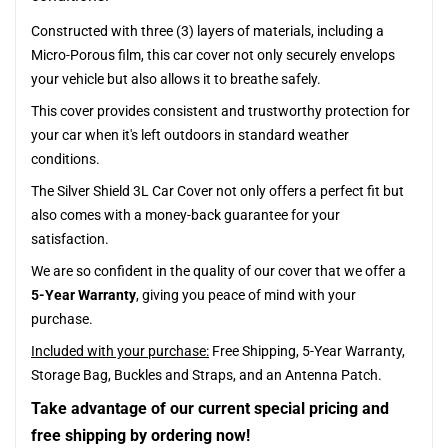
Constructed with three (3) layers of materials, including a
Micro-Porous film, this car cover not only securely envelops
your vehicle but also allows it to breathe safely.
This cover provides consistent and trustworthy protection for
your car when it's left outdoors in standard weather
conditions.
The Silver Shield 3L Car Cover not only offers a perfect fit but
also comes with a money-back guarantee for your
satisfaction.
We are so confident in the quality of our cover that we offer a
5-Year Warranty
, giving you peace of mind with your
purchase.
Included with your purchase:
Free Shipping, 5-Year Warranty,
Storage Bag, Buckles and Straps, and an Antenna Patch.
Take advantage of our current special pricing and
free shipping by ordering now!