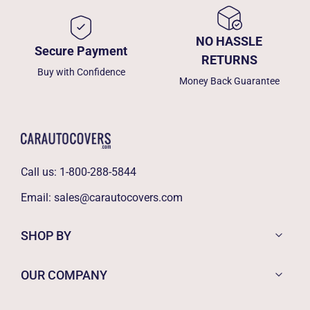
NO HASSLE
Secure Payment
RETURNS
Buy with Confidence
Money Back Guarantee
Call us:
1-800-288-5844
Email:
sales@carautocovers.com
SHOP BY
OUR COMPANY