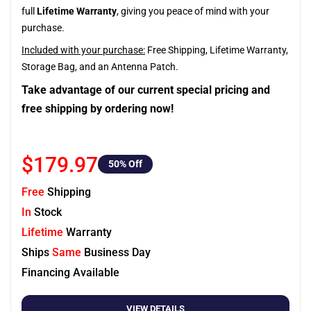
full
Lifetime Warranty
, giving you peace of mind with your
purchase.
Included with your purchase:
Free Shipping, Lifetime Warranty,
Storage Bag, and an Antenna Patch.
Take advantage of our current special pricing and
free shipping by ordering now!
$179.97
50
% Off
Free
Shipping
In
Stock
Lifetime
Warranty
Ships
Same
Business Day
Financing Available
VIEW DETAILS