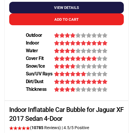
VIEW DETAILS
ADD TO CART
Outdoor
Indoor
Water
Cover Fit
Snow/Ice
Sun/UV Rays
Dirt/Dust
Thickness
Indoor Inflatable Car Bubble for Jaguar XF
2017 Sedan 4-Door
(
10785
Reviews)
|
4.5
/5 Positive