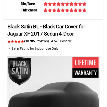
Dirt/Dust
Thickness
Black Satin BL - Black Car Cover for
Jaguar XF 2017 Sedan 4-Door
(
10785
Reviews)
|
4.5
/5 Positive
Satin Fabric for Indoor Use Only