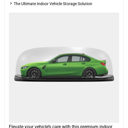
The Ultimate Indoor Vehicle Storage Solution
Elevate your vehicle’s care with this premium indoor