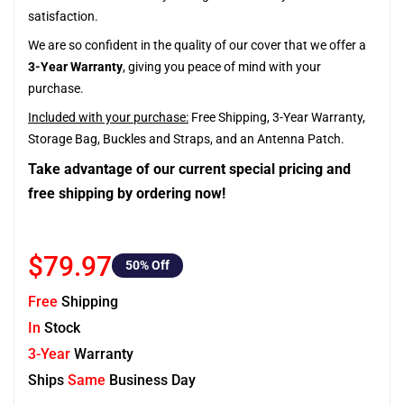
satisfaction.
We are so confident in the quality of our cover that we offer a
3-Year Warranty
, giving you peace of mind with your
purchase.
Included with your purchase:
Free Shipping, 3-Year Warranty,
Storage Bag, Buckles and Straps, and an Antenna Patch.
Take advantage of our current special pricing and
free shipping by ordering now!
$79.97
50
% Off
Free
Shipping
In
Stock
3-Year
Warranty
Ships
Same
Business Day