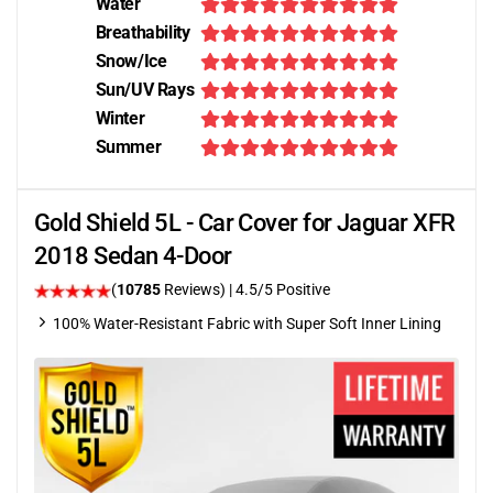
Water
Breathability
Snow/Ice
Sun/UV Rays
Winter
Summer
Gold Shield 5L - Car Cover for Jaguar XFR
2018 Sedan 4-Door
(
10785
Reviews)
|
4.5
/5 Positive
100% Water-Resistant Fabric with Super Soft Inner Lining