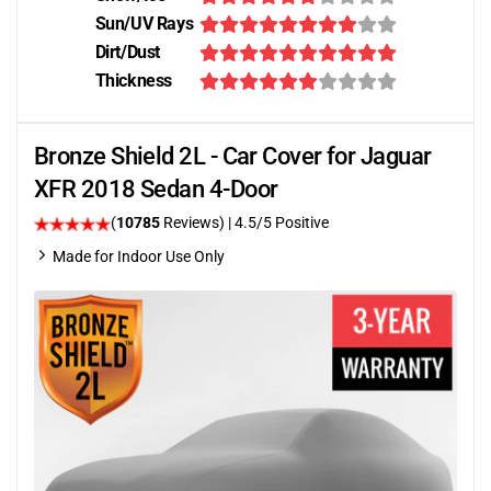
Sun/UV Rays
Dirt/Dust
Thickness
Bronze Shield 2L - Car Cover for Jaguar
XFR 2018 Sedan 4-Door
(
10785
Reviews)
|
4.5
/5 Positive
Made for Indoor Use Only