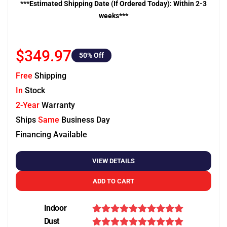
***Estimated Shipping Date (If Ordered Today): Within 2-3
weeks***
$349.97
50
% Off
Free
Shipping
In
Stock
2-Year
Warranty
Ships
Same
Business Day
Financing Available
VIEW DETAILS
ADD TO CART
Indoor
Dust