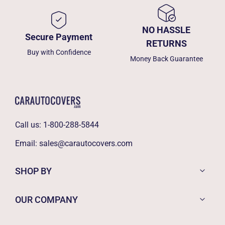
NO HASSLE
Secure Payment
RETURNS
Buy with Confidence
Money Back Guarantee
Call us:
1-800-288-5844
Email:
sales@carautocovers.com
SHOP BY
OUR COMPANY