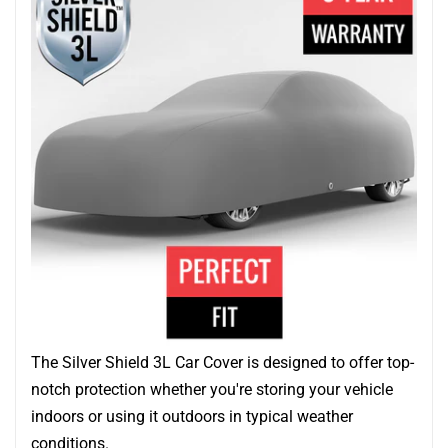
The Silver Shield 3L Car Cover is designed to offer top-
notch protection whether you're storing your vehicle
indoors or using it outdoors in typical weather
conditions.