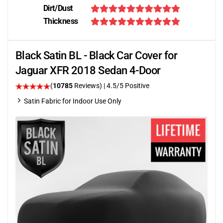
Dirt/Dust
Thickness
Black Satin BL - Black Car Cover for
Jaguar XFR 2018 Sedan 4-Door
(
10785
Reviews)
|
4.5
/5 Positive
Satin Fabric for Indoor Use Only