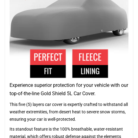
Experience superior protection for your vehicle with our
top-of-the-line Gold Shield 5L Car Cover.
This five (5) layers car cover is expertly crafted to withstand all
weather extremities, from desert heat to severe snow storms,
ensuring your car is well-protected.
Its standout feature is the 100% breathable, water-resistant
material, which offers robust defense against the elements