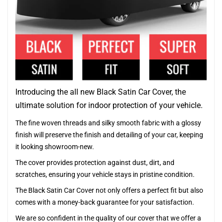
Introducing the all new Black Satin Car Cover, the
ultimate solution for indoor protection of your vehicle.
The fine woven threads and silky smooth fabric with a glossy
finish will preserve the finish and detailing of your car, keeping
it looking showroom-new.
The cover provides protection against dust, dirt, and
scratches, ensuring your vehicle stays in pristine condition.
The Black Satin Car Cover not only offers a perfect fit but also
comes with a money-back guarantee for your satisfaction.
We are so confident in the quality of our cover that we offer a