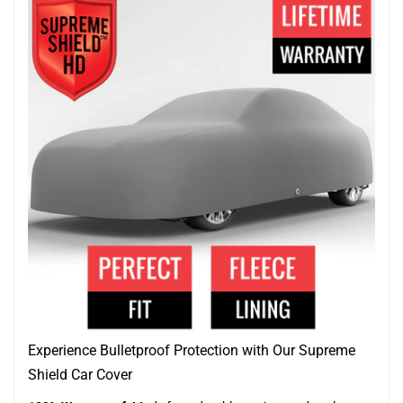
Experience Bulletproof Protection with Our Supreme
Shield Car Cover