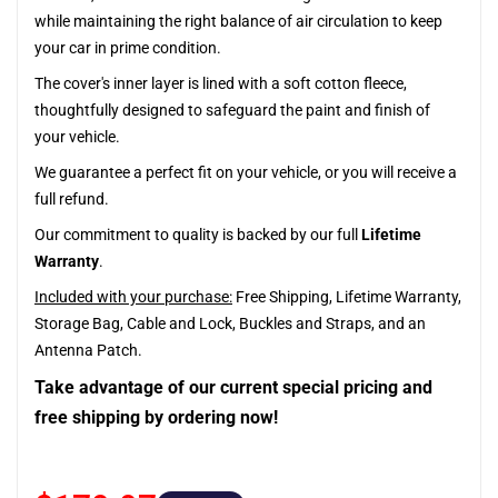
while maintaining the right balance of air circulation to keep
your car in prime condition.
The cover's inner layer is lined with a soft cotton fleece,
thoughtfully designed to safeguard the paint and finish of
your vehicle.
We guarantee a perfect fit on your vehicle, or you will receive a
full refund.
Our commitment to quality is backed by our full
Lifetime
Warranty
.
Included with your purchase:
Free Shipping, Lifetime Warranty,
Storage Bag, Cable and Lock, Buckles and Straps, and an
Antenna Patch.
Take advantage of our current special pricing and
free shipping by ordering now!