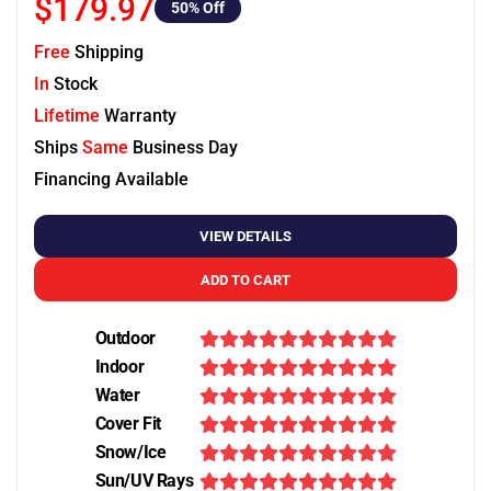
$179.97
50
% Off
Free
Shipping
In
Stock
Lifetime
Warranty
Ships
Same
Business Day
Financing Available
VIEW DETAILS
ADD TO CART
Outdoor
Indoor
Water
Cover Fit
Snow/Ice
Sun/UV Rays