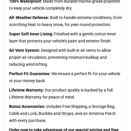
100% Waterproof:
Made from durable marine-grade polyester
to keep your vehicle completely dry.
All-Weather Defense:
Built to handle extreme conditions, from
scorching heat to heavy snow, for year-round protection.
Super Soft Inner Lining:
Finished with a gentle cotton inner
layer that protects your vehicle’s paint and exterior finish.
Air Vent System:
Designed with built-in air vents to allow
proper air circulation, preventing moisture buildup and
reducing wind lofting.
Perfect Fit Guarantee:
We ensure a perfect fit for your vehicle
or your money back.
Lifetime Warranty:
Our product quality is backed by a full
Lifetime Warranty for peace of mind.
Bonus Accessories:
Includes Free Shipping, a Storage Bag,
Cable and Lock, Buckles and Straps, and an Antenna Patch
with every purchase.
Order now to take advantage of our special pricing and free