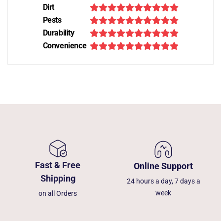
Dirt
Pests
Durability
Convenience
Fast & Free
Online Support
Shipping
24 hours a day, 7 days a
week
on all Orders