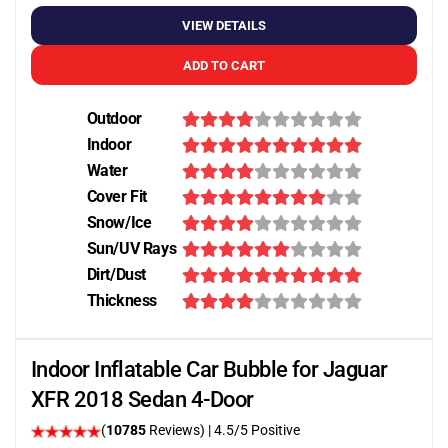
VIEW DETAILS
ADD TO CART
Outdoor
Indoor
Water
Cover Fit
Snow/Ice
Sun/UV Rays
Dirt/Dust
Thickness
Indoor Inflatable Car Bubble for Jaguar
XFR 2018 Sedan 4-Door
(
10785
Reviews)
|
4.5
/5 Positive