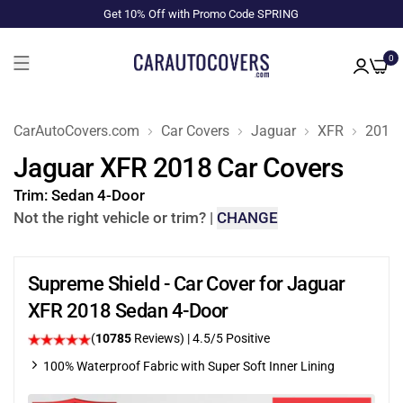
Get 10% Off with Promo Code SPRING
0
CarAutoCovers.com
Car Covers
Jaguar
XFR
2018
Jaguar XFR 2018 Car Covers
Trim:
Sedan 4-Door
Not the right vehicle or trim?
|
CHANGE
Supreme Shield - Car Cover for Jaguar
XFR 2018 Sedan 4-Door
(
10785
Reviews)
|
4.5
/5 Positive
100% Waterproof Fabric with Super Soft Inner Lining