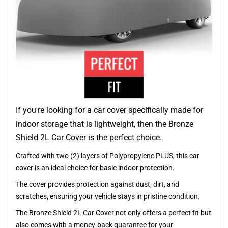
If you're looking for a car cover specifically made for
indoor storage that is lightweight, then the Bronze
Shield 2L Car Cover is the perfect choice.
Crafted with two (2) layers of Polypropylene PLUS, this car
cover is an ideal choice for basic indoor protection.
The cover provides protection against dust, dirt, and
scratches, ensuring your vehicle stays in pristine condition.
The Bronze Shield 2L Car Cover not only offers a perfect fit but
also comes with a money-back guarantee for your