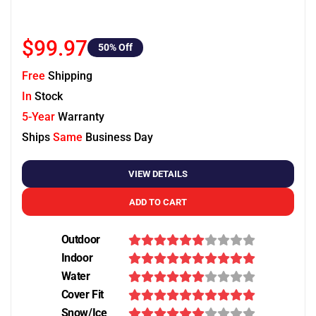
$99.97
50
% Off
Free
Shipping
In
Stock
5-Year
Warranty
Ships
Same
Business Day
VIEW DETAILS
ADD TO CART
Outdoor
Indoor
Water
Cover Fit
Snow/Ice