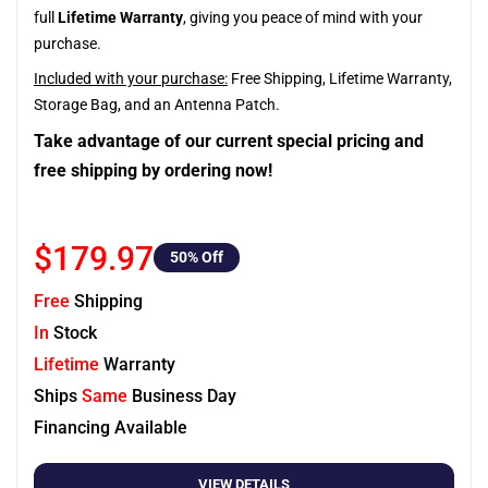
full
Lifetime Warranty
, giving you peace of mind with your
purchase.
Included with your purchase:
Free Shipping, Lifetime Warranty,
Storage Bag, and an Antenna Patch.
Take advantage of our current special pricing and
free shipping by ordering now!
$179.97
50
% Off
Free
Shipping
In
Stock
Lifetime
Warranty
Ships
Same
Business Day
Financing Available
VIEW DETAILS