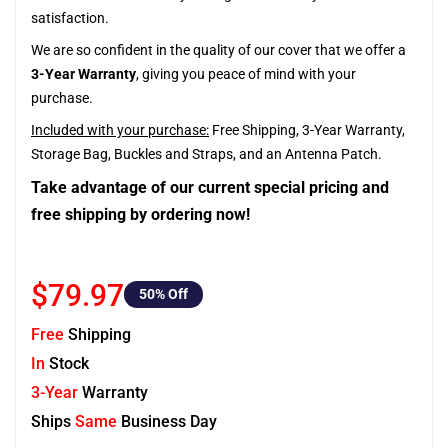
satisfaction.
We are so confident in the quality of our cover that we offer a
3-Year Warranty
, giving you peace of mind with your
purchase.
Included with your purchase:
Free Shipping, 3-Year Warranty,
Storage Bag, Buckles and Straps, and an Antenna Patch.
Take advantage of our current special pricing and
free shipping by ordering now!
$79.97
50
% Off
Free
Shipping
In
Stock
3-Year
Warranty
Ships
Same
Business Day