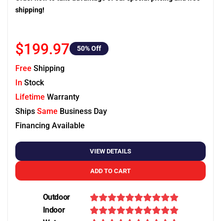
shipping!
$199.97
50
% Off
Free
Shipping
In
Stock
Lifetime
Warranty
Ships
Same
Business Day
Financing Available
VIEW DETAILS
ADD TO CART
Outdoor
Indoor