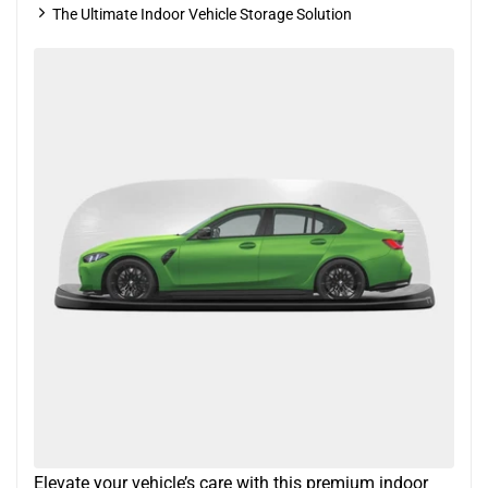
The Ultimate Indoor Vehicle Storage Solution
Elevate your vehicle’s care with this premium indoor