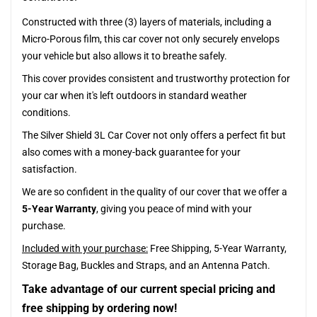
Constructed with three (3) layers of materials, including a
Micro-Porous film, this car cover not only securely envelops
your vehicle but also allows it to breathe safely.
This cover provides consistent and trustworthy protection for
your car when it's left outdoors in standard weather
conditions.
The Silver Shield 3L Car Cover not only offers a perfect fit but
also comes with a money-back guarantee for your
satisfaction.
We are so confident in the quality of our cover that we offer a
5-Year Warranty
, giving you peace of mind with your
purchase.
Included with your purchase:
Free Shipping, 5-Year Warranty,
Storage Bag, Buckles and Straps, and an Antenna Patch.
Take advantage of our current special pricing and
free shipping by ordering now!