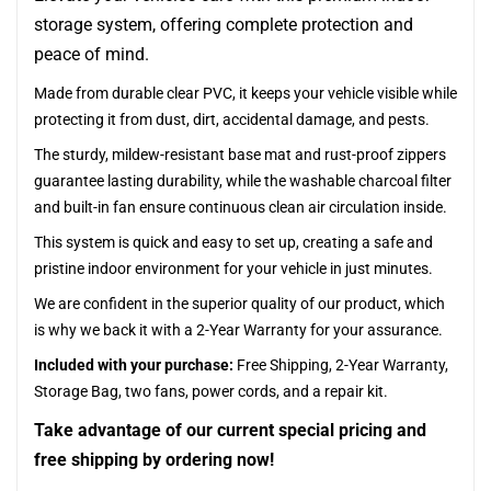
storage system, offering complete protection and
peace of mind.
Made from durable clear PVC, it keeps your vehicle visible while
protecting it from dust, dirt, accidental damage, and pests.
The sturdy, mildew-resistant base mat and rust-proof zippers
guarantee lasting durability, while the washable charcoal filter
and built-in fan ensure continuous clean air circulation inside.
This system is quick and easy to set up, creating a safe and
pristine indoor environment for your vehicle in just minutes.
We are confident in the superior quality of our product, which
is why we back it with a 2-Year Warranty for your assurance.
Included with your purchase:
Free Shipping, 2-Year Warranty,
Storage Bag, two fans, power cords, and a repair kit.
Take advantage of our current special pricing and
free shipping by ordering now!