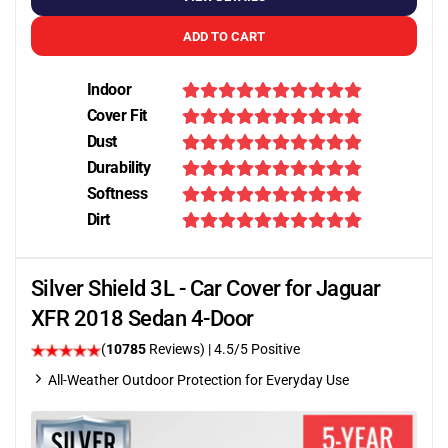
ADD TO CART
Indoor
Cover Fit
Dust
Durability
Softness
Dirt
Silver Shield 3L - Car Cover for Jaguar
XFR 2018 Sedan 4-Door
(
10785
Reviews)
|
4.5
/5 Positive
All-Weather Outdoor Protection for Everyday Use