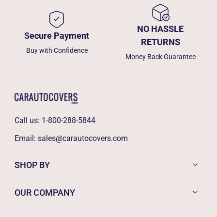
NO HASSLE
Secure Payment
RETURNS
Buy with Confidence
Money Back Guarantee
Call us:
1-800-288-5844
Email:
sales@carautocovers.com
SHOP BY
OUR COMPANY