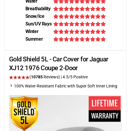
Water
Breathability
Snow/Ice
Sun/UV Rays
Winter
Summer
Gold Shield 5L - Car Cover for Jaguar
XJ12 1976 Coupe 2-Door
(
10785
Reviews)
|
4.5
/5 Positive
100% Water-Resistant Fabric with Super Soft Inner Lining