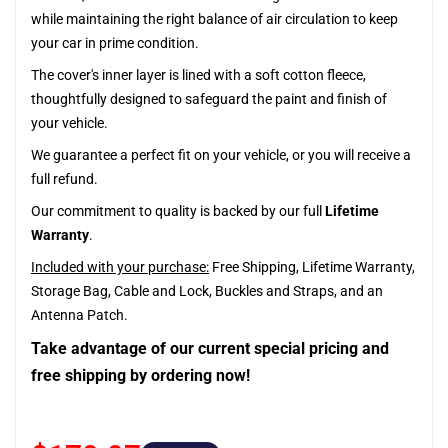
while maintaining the right balance of air circulation to keep
your car in prime condition.
The cover's inner layer is lined with a soft cotton fleece,
thoughtfully designed to safeguard the paint and finish of
your vehicle.
We guarantee a perfect fit on your vehicle, or you will receive a
full refund.
Our commitment to quality is backed by our full
Lifetime
Warranty
.
Included with your purchase:
Free Shipping, Lifetime Warranty,
Storage Bag, Cable and Lock, Buckles and Straps, and an
Antenna Patch.
Take advantage of our current special pricing and
free shipping by ordering now!