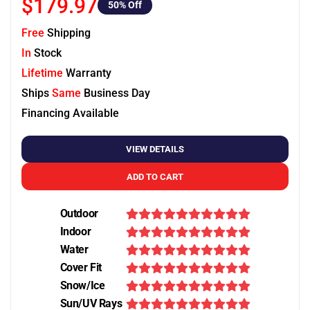
$179.97
50
% Off
Free
Shipping
In
Stock
Lifetime
Warranty
Ships
Same
Business Day
Financing Available
VIEW DETAILS
ADD TO CART
Outdoor
Indoor
Water
Cover Fit
Snow/Ice
Sun/UV Rays