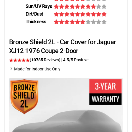
Sun/UV Rays
Dirt/Dust
Thickness
Bronze Shield 2L - Car Cover for Jaguar
XJ12 1976 Coupe 2-Door
(
10785
Reviews)
|
4.5
/5 Positive
Made for Indoor Use Only