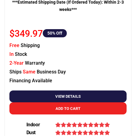
***Estimated Shipping Date (If Ordered Today): Within 2-3
weeks***
$349.97
50
% Off
Free
Shipping
In
Stock
2-Year
Warranty
Ships
Same
Business Day
Financing Available
VIEW DETAILS
ADD TO CART
Indoor
Dust