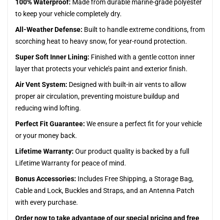
100% Waterproof:
Made from durable marine-grade polyester
to keep your vehicle completely dry.
All-Weather Defense:
Built to handle extreme conditions, from
scorching heat to heavy snow, for year-round protection.
Super Soft Inner Lining:
Finished with a gentle cotton inner
layer that protects your vehicle’s paint and exterior finish.
Air Vent System:
Designed with built-in air vents to allow
proper air circulation, preventing moisture buildup and
reducing wind lofting.
Perfect Fit Guarantee:
We ensure a perfect fit for your vehicle
or your money back.
Lifetime Warranty:
Our product quality is backed by a full
Lifetime Warranty for peace of mind.
Bonus Accessories:
Includes Free Shipping, a Storage Bag,
Cable and Lock, Buckles and Straps, and an Antenna Patch
with every purchase.
Order now to take advantage of our special pricing and free