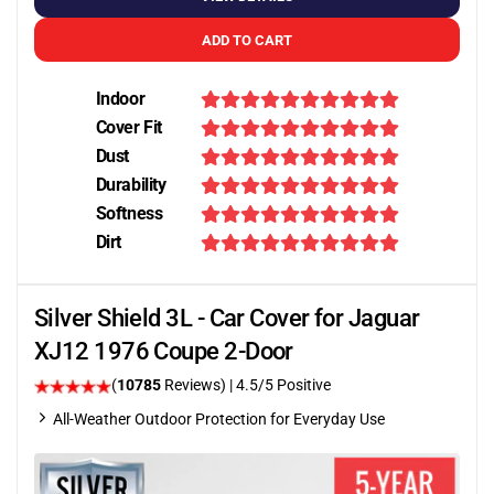
ADD TO CART
Indoor
Cover Fit
Dust
Durability
Softness
Dirt
Silver Shield 3L - Car Cover for Jaguar
XJ12 1976 Coupe 2-Door
(
10785
Reviews)
|
4.5
/5 Positive
All-Weather Outdoor Protection for Everyday Use