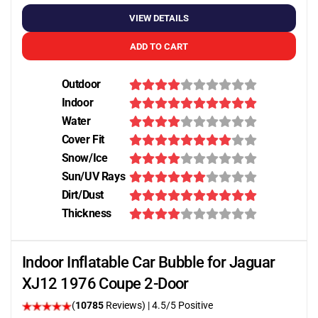
VIEW DETAILS
ADD TO CART
Outdoor
Indoor
Water
Cover Fit
Snow/Ice
Sun/UV Rays
Dirt/Dust
Thickness
Indoor Inflatable Car Bubble for Jaguar
XJ12 1976 Coupe 2-Door
(
10785
Reviews)
|
4.5
/5 Positive