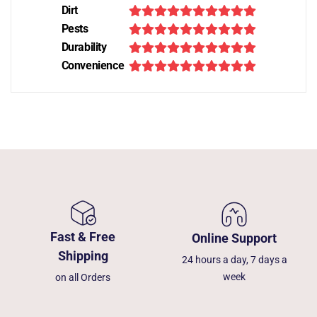
Dirt
Pests
Durability
Convenience
Fast & Free
Online Support
Shipping
24 hours a day, 7 days a
week
on all Orders