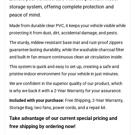
storage system, offering complete protection and
peace of mind.
Made from durable clear PVC, it keeps your vehicle visible while
protecting it from dust, dirt, accidental damage, and pests.
The sturdy, mildew-resistant base mat and rust-proof zippers
guarantee lasting durability, while the washable charcoal filter
and built-in fan ensure continuous clean air circulation inside.
This system is quick and easy to set up, creating a safe and
pristine indoor environment for your vehicle in just minutes.
We are confident in the superior quality of our product, which
is why we back it with a 2-Year Warranty for your assurance.
Included with your purchase:
Free Shipping, 2-Year Warranty,
Storage Bag, two fans, power cords, and a repair kit.
Take advantage of our current special pricing and
free shipping by ordering now!