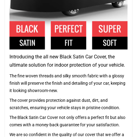
Introducing the all new Black Satin Car Cover, the
ultimate solution for indoor protection of your vehicle.
The fine woven threads and silky smooth fabric with a glossy
finish will preserve the finish and detailing of your car, keeping
it looking showroom-new.
The cover provides protection against dust, dirt, and
scratches, ensuring your vehicle stays in pristine condition.
The Black Satin Car Cover not only offers a perfect fit but also
comes with a money-back guarantee for your satisfaction.
We are so confident in the quality of our cover that we offer a