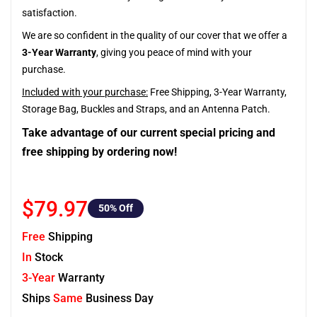
satisfaction.
We are so confident in the quality of our cover that we offer a
3-Year Warranty
, giving you peace of mind with your
purchase.
Included with your purchase:
Free Shipping, 3-Year Warranty,
Storage Bag, Buckles and Straps, and an Antenna Patch.
Take advantage of our current special pricing and
free shipping by ordering now!
$79.97
50
% Off
Free
Shipping
In
Stock
3-Year
Warranty
Ships
Same
Business Day