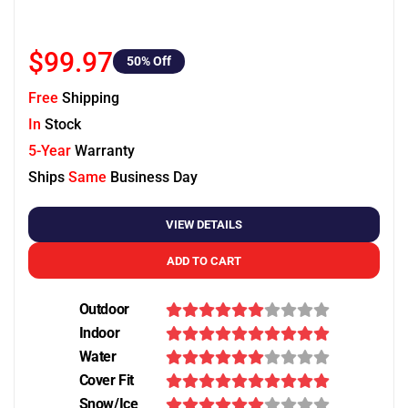
$99.97
50
% Off
Free
Shipping
In
Stock
5-Year
Warranty
Ships
Same
Business Day
VIEW DETAILS
ADD TO CART
Outdoor
Indoor
Water
Cover Fit
Snow/Ice