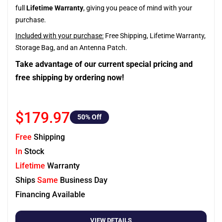
full
Lifetime Warranty
, giving you peace of mind with your
purchase.
Included with your purchase:
Free Shipping, Lifetime Warranty,
Storage Bag, and an Antenna Patch.
Take advantage of our current special pricing and
free shipping by ordering now!
$179.97
50
% Off
Free
Shipping
In
Stock
Lifetime
Warranty
Ships
Same
Business Day
Financing Available
VIEW DETAILS