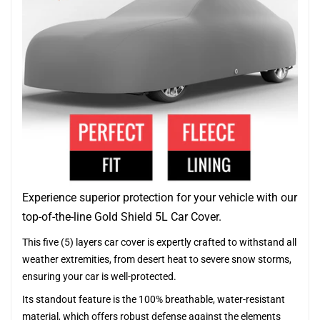
Experience superior protection for your vehicle with our
top-of-the-line Gold Shield 5L Car Cover.
This five (5) layers car cover is expertly crafted to withstand all
weather extremities, from desert heat to severe snow storms,
ensuring your car is well-protected.
Its standout feature is the 100% breathable, water-resistant
material, which offers robust defense against the elements