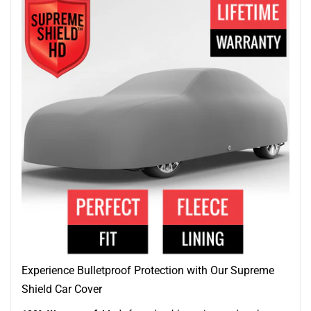
Experience Bulletproof Protection with Our Supreme
Shield Car Cover