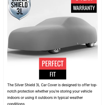
The Silver Shield 3L Car Cover is designed to offer top-
notch protection whether you're storing your vehicle
indoors or using it outdoors in typical weather
conditions.