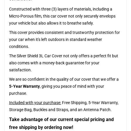
Constructed with three (3) layers of materials, including a
Micro-Porous film, this car cover not only securely envelops
your vehicle but also allows it to breathe safely.
This cover provides consistent and trustworthy protection for
your car when it's left outdoors in standard weather
conditions.
The Silver Shield 3L Car Cover not only offers a perfect fit but
also comes with a money-back guarantee for your
satisfaction.
We are so confident in the quality of our cover that we offer a
5-Year Warranty
, giving you peace of mind with your
purchase.
Included with your purchase:
Free Shipping, 5-Year Warranty,
Storage Bag, Buckles and Straps, and an Antenna Patch.
Take advantage of our current special pricing and
free shipping by ordering now!