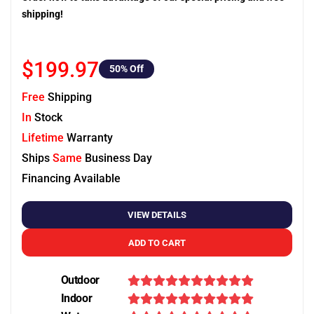
shipping!
$199.97
50
% Off
Free
Shipping
In
Stock
Lifetime
Warranty
Ships
Same
Business Day
Financing Available
VIEW DETAILS
ADD TO CART
Outdoor
Indoor