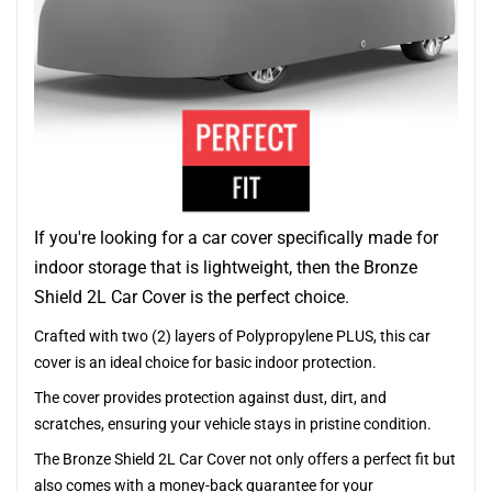
If you're looking for a car cover specifically made for
indoor storage that is lightweight, then the Bronze
Shield 2L Car Cover is the perfect choice.
Crafted with two (2) layers of Polypropylene PLUS, this car
cover is an ideal choice for basic indoor protection.
The cover provides protection against dust, dirt, and
scratches, ensuring your vehicle stays in pristine condition.
The Bronze Shield 2L Car Cover not only offers a perfect fit but
also comes with a money-back guarantee for your