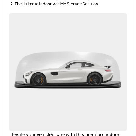
The Ultimate Indoor Vehicle Storage Solution
Elevate your vehicle’s care with this premium indoor