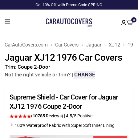
Get 10% Off with Promo Code SPRING
0
CarAutoCovers.com
Car Covers
Jaguar
XJ12
197
Jaguar XJ12 1976 Car Covers
Trim:
Coupe 2-Door
Not the right vehicle or trim?
|
CHANGE
Supreme Shield - Car Cover for Jaguar
XJ12 1976 Coupe 2-Door
(
10785
Reviews)
|
4.5
/5 Positive
100% Waterproof Fabric with Super Soft Inner Lining