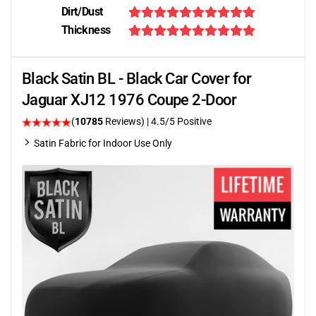
Dirt/Dust
Thickness
Black Satin BL - Black Car Cover for
Jaguar XJ12 1976 Coupe 2-Door
(
10785
Reviews)
|
4.5
/5 Positive
Satin Fabric for Indoor Use Only