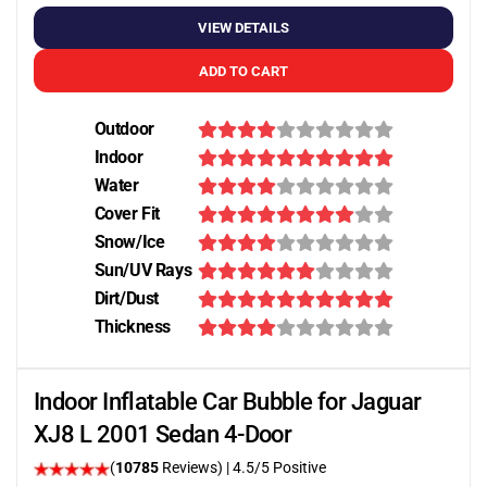
VIEW DETAILS
ADD TO CART
Outdoor
Indoor
Water
Cover Fit
Snow/Ice
Sun/UV Rays
Dirt/Dust
Thickness
Indoor Inflatable Car Bubble for Jaguar
XJ8 L 2001 Sedan 4-Door
(
10785
Reviews)
|
4.5
/5 Positive