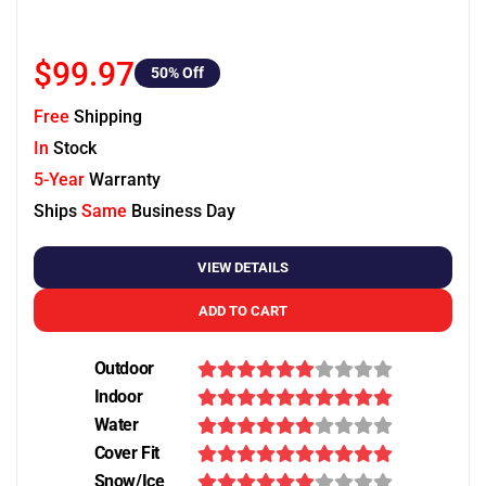
$99.97
50
% Off
Free
Shipping
In
Stock
5-Year
Warranty
Ships
Same
Business Day
VIEW DETAILS
ADD TO CART
Outdoor
Indoor
Water
Cover Fit
Snow/Ice