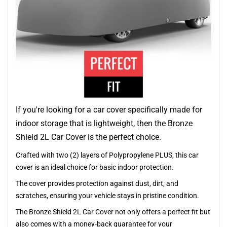
If you're looking for a car cover specifically made for
indoor storage that is lightweight, then the Bronze
Shield 2L Car Cover is the perfect choice.
Crafted with two (2) layers of Polypropylene PLUS, this car
cover is an ideal choice for basic indoor protection.
The cover provides protection against dust, dirt, and
scratches, ensuring your vehicle stays in pristine condition.
The Bronze Shield 2L Car Cover not only offers a perfect fit but
also comes with a money-back guarantee for your