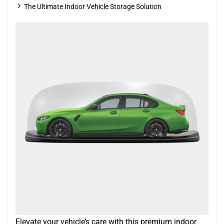
The Ultimate Indoor Vehicle Storage Solution
Elevate your vehicle’s care with this premium indoor