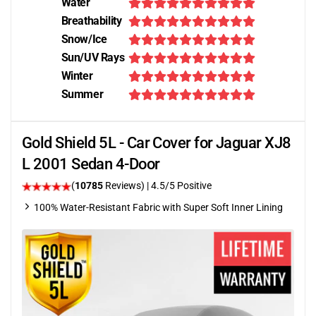
Water
Breathability
Snow/Ice
Sun/UV Rays
Winter
Summer
Gold Shield 5L - Car Cover for Jaguar XJ8
L 2001 Sedan 4-Door
(
10785
Reviews)
|
4.5
/5 Positive
100% Water-Resistant Fabric with Super Soft Inner Lining