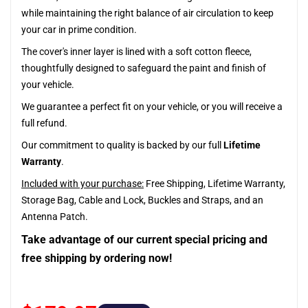
while maintaining the right balance of air circulation to keep
your car in prime condition.
The cover's inner layer is lined with a soft cotton fleece,
thoughtfully designed to safeguard the paint and finish of
your vehicle.
We guarantee a perfect fit on your vehicle, or you will receive a
full refund.
Our commitment to quality is backed by our full
Lifetime
Warranty
.
Included with your purchase:
Free Shipping, Lifetime Warranty,
Storage Bag, Cable and Lock, Buckles and Straps, and an
Antenna Patch.
Take advantage of our current special pricing and
free shipping by ordering now!