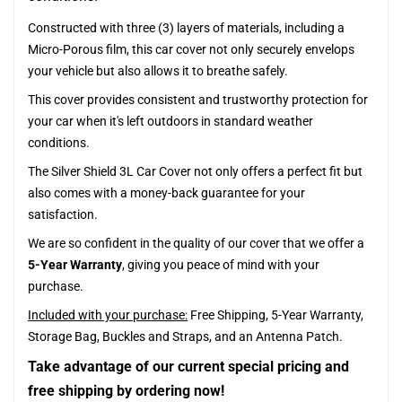
Constructed with three (3) layers of materials, including a
Micro-Porous film, this car cover not only securely envelops
your vehicle but also allows it to breathe safely.
This cover provides consistent and trustworthy protection for
your car when it's left outdoors in standard weather
conditions.
The Silver Shield 3L Car Cover not only offers a perfect fit but
also comes with a money-back guarantee for your
satisfaction.
We are so confident in the quality of our cover that we offer a
5-Year Warranty
, giving you peace of mind with your
purchase.
Included with your purchase:
Free Shipping, 5-Year Warranty,
Storage Bag, Buckles and Straps, and an Antenna Patch.
Take advantage of our current special pricing and
free shipping by ordering now!