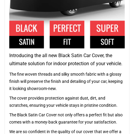
Introducing the all new Black Satin Car Cover, the
ultimate solution for indoor protection of your vehicle.
The fine woven threads and silky smooth fabric with a glossy
finish will preserve the finish and detailing of your car, keeping
it looking showroom-new.
The cover provides protection against dust, dirt, and
scratches, ensuring your vehicle stays in pristine condition.
The Black Satin Car Cover not only offers a perfect fit but also
comes with a money-back guarantee for your satisfaction.
We are so confident in the quality of our cover that we offer a