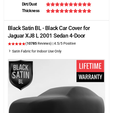
Dirt/Dust
Thickness
Black Satin BL - Black Car Cover for
Jaguar XJ8 L 2001 Sedan 4-Door
(
10785
Reviews)
|
4.5
/5 Positive
Satin Fabric for Indoor Use Only