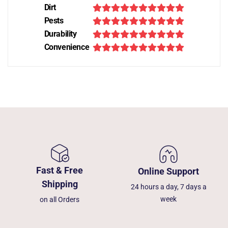
Dirt
Pests
Durability
Convenience
Fast & Free
Online Support
Shipping
24 hours a day, 7 days a
week
on all Orders