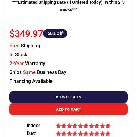
***Estimated Shipping Date (If Ordered Today): Within 2-3
weeks***
$349.97
50
% Off
Free
Shipping
In
Stock
2-Year
Warranty
Ships
Same
Business Day
Financing Available
VIEW DETAILS
ADD TO CART
Indoor
Dust