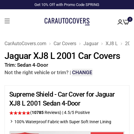
Get 10% Off with Promo Code SPRING
0
CarAutoCovers.com
Car Covers
Jaguar
XJ8 L
200
Jaguar XJ8 L 2001 Car Covers
Trim:
Sedan 4-Door
Not the right vehicle or trim?
|
CHANGE
Supreme Shield - Car Cover for Jaguar
XJ8 L 2001 Sedan 4-Door
(
10785
Reviews)
|
4.5
/5 Positive
100% Waterproof Fabric with Super Soft Inner Lining