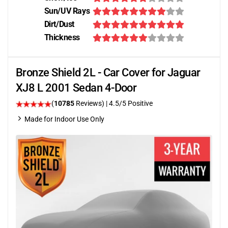
Sun/UV Rays
Dirt/Dust
Thickness
Bronze Shield 2L - Car Cover for Jaguar
XJ8 L 2001 Sedan 4-Door
(
10785
Reviews)
|
4.5
/5 Positive
Made for Indoor Use Only