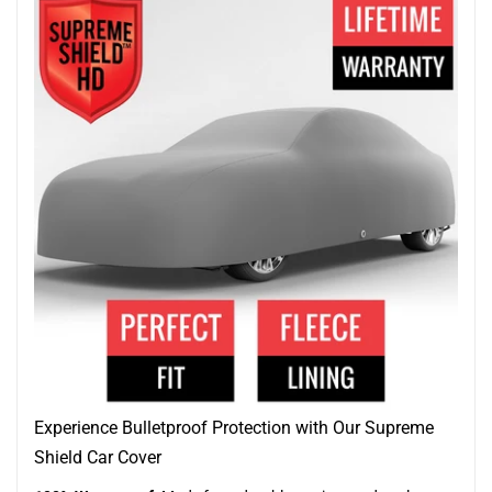
Experience Bulletproof Protection with Our Supreme
Shield Car Cover