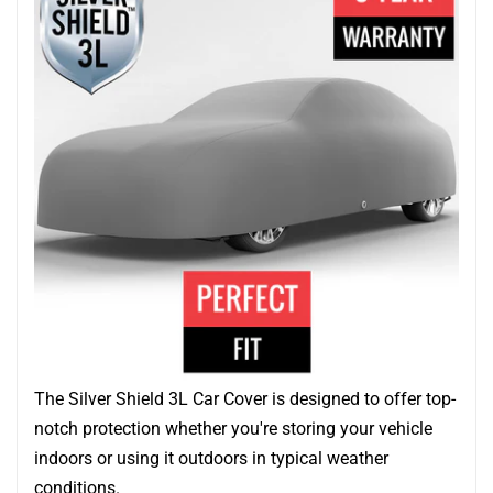
The Silver Shield 3L Car Cover is designed to offer top-
notch protection whether you're storing your vehicle
indoors or using it outdoors in typical weather
conditions.