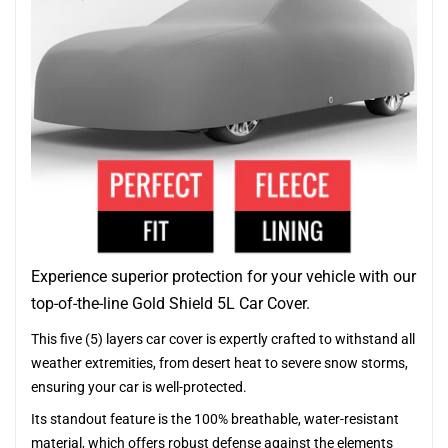
Experience superior protection for your vehicle with our
top-of-the-line Gold Shield 5L Car Cover.
This five (5) layers car cover is expertly crafted to withstand all
weather extremities, from desert heat to severe snow storms,
ensuring your car is well-protected.
Its standout feature is the 100% breathable, water-resistant
material, which offers robust defense against the elements