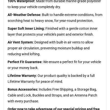
100% Waterproof:
Made from durable marine-grade polyester
to keep your vehicle completely dry.
All-Weather Defense:
Built to handle extreme conditions, from
scorching heat to heavy snow, for year-round protection.
Super Soft Inner Lining:
Finished with a gentle cotton inner
layer that protects your vehicle’s paint and exterior finish.
Air Vent System:
Designed with built-in air vents to allow
proper air circulation, preventing moisture buildup and
reducing wind lofting.
Perfect Fit Guarantee:
We ensure a perfect fit for your vehicle
or your money back.
Lifetime Warranty:
Our product quality is backed by a full
Lifetime Warranty for peace of mind.
Bonus Accessories:
Includes Free Shipping, a Storage Bag,
Cable and Lock, Buckles and Straps, and an Antenna Patch
with every purchase.
Order now to take advantage of our special pricing and free