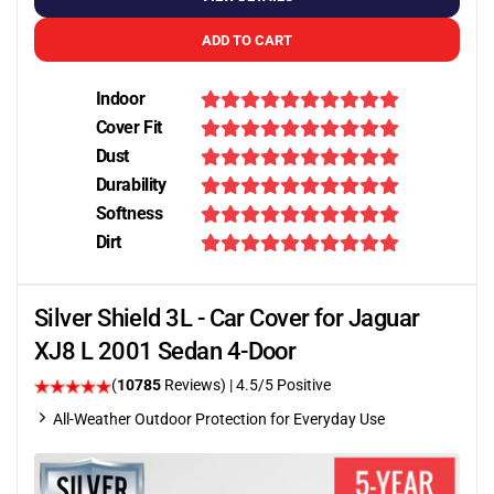
ADD TO CART
Indoor
Cover Fit
Dust
Durability
Softness
Dirt
Silver Shield 3L - Car Cover for Jaguar
XJ8 L 2001 Sedan 4-Door
(
10785
Reviews)
|
4.5
/5 Positive
All-Weather Outdoor Protection for Everyday Use