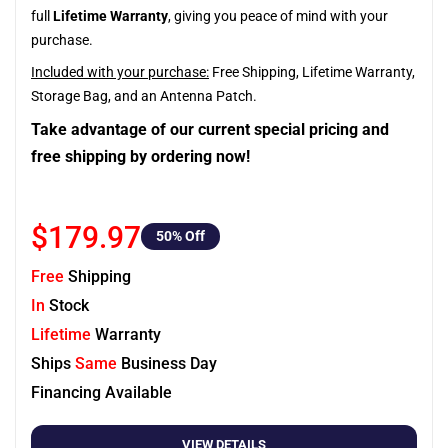
full
Lifetime Warranty
, giving you peace of mind with your
purchase.
Included with your purchase:
Free Shipping, Lifetime Warranty,
Storage Bag, and an Antenna Patch.
Take advantage of our current special pricing and
free shipping by ordering now!
$179.97
50
% Off
Free
Shipping
In
Stock
Lifetime
Warranty
Ships
Same
Business Day
Financing Available
VIEW DETAILS