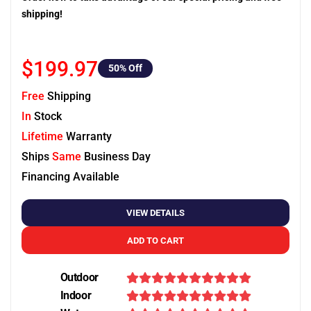
shipping!
$199.97
50
% Off
Free
Shipping
In
Stock
Lifetime
Warranty
Ships
Same
Business Day
Financing Available
VIEW DETAILS
ADD TO CART
Outdoor
Indoor