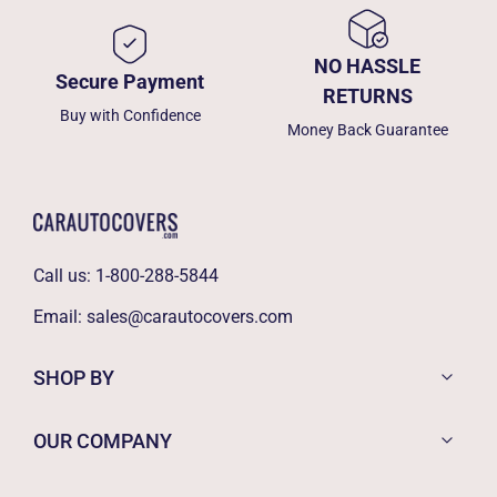
NO HASSLE
Secure Payment
RETURNS
Buy with Confidence
Money Back Guarantee
Call us:
1-800-288-5844
Email:
sales@carautocovers.com
SHOP BY
OUR COMPANY