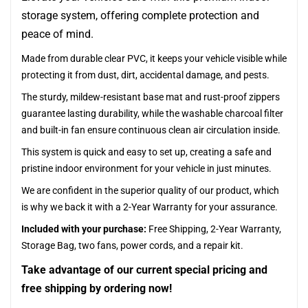
storage system, offering complete protection and
peace of mind.
Made from durable clear PVC, it keeps your vehicle visible while
protecting it from dust, dirt, accidental damage, and pests.
The sturdy, mildew-resistant base mat and rust-proof zippers
guarantee lasting durability, while the washable charcoal filter
and built-in fan ensure continuous clean air circulation inside.
This system is quick and easy to set up, creating a safe and
pristine indoor environment for your vehicle in just minutes.
We are confident in the superior quality of our product, which
is why we back it with a 2-Year Warranty for your assurance.
Included with your purchase:
Free Shipping, 2-Year Warranty,
Storage Bag, two fans, power cords, and a repair kit.
Take advantage of our current special pricing and
free shipping by ordering now!