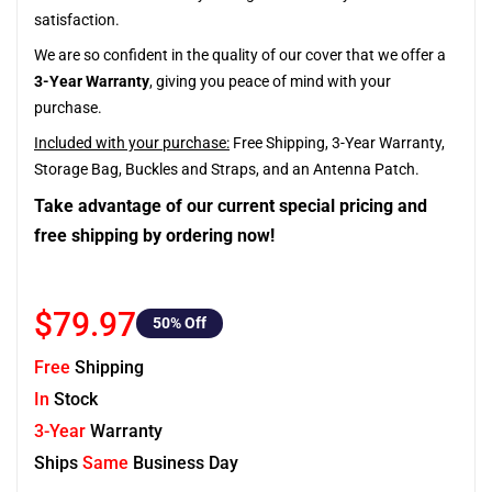
satisfaction.
We are so confident in the quality of our cover that we offer a
3-Year Warranty
, giving you peace of mind with your
purchase.
Included with your purchase:
Free Shipping, 3-Year Warranty,
Storage Bag, Buckles and Straps, and an Antenna Patch.
Take advantage of our current special pricing and
free shipping by ordering now!
$79.97
50
% Off
Free
Shipping
In
Stock
3-Year
Warranty
Ships
Same
Business Day