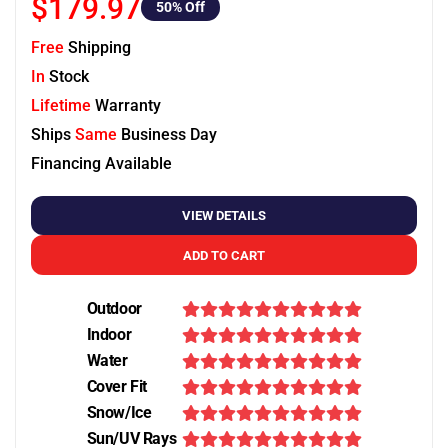
$179.97
50
% Off
Free
Shipping
In
Stock
Lifetime
Warranty
Ships
Same
Business Day
Financing Available
VIEW DETAILS
ADD TO CART
Outdoor
Indoor
Water
Cover Fit
Snow/Ice
Sun/UV Rays