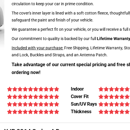
circulation to keep your car in prime condition.
The cover's inner layer is lined with a soft cotton fleece, thoughtful
safeguard the paint and finish of your vehicle.
We guarantee a perfect fit on your vehicle, or you will receive a full
Our commitment to quality is backed by our full
Lifetime Warrant
Included with your purchase:
Free Shipping, Lifetime Warranty, St
and Lock, Buckles and Straps, and an Antenna Patch.
Take advantage of our current special pricing and free s
ordering now!
Indoor
Cover Fit
Sun/UV Rays
Thickness