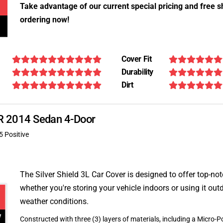
Take advantage of our current special pricing and free s
ordering now!
Cover Fit
Durability
Dirt
XJR 2014 Sedan 4-Door
5 Positive
The Silver Shield 3L Car Cover is designed to offer top-no
whether you're storing your vehicle indoors or using it outd
weather conditions.
Constructed with three (3) layers of materials, including a Micro-Po