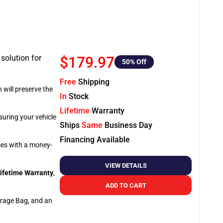
 solution for
$179.97
50
% Off
Free
Shipping
 will preserve the
In
Stock
Lifetime
Warranty
suring your vehicle
Ships
Same
Business Day
Financing Available
omes with a money-
VIEW DETAILS
ifetime Warranty
,
ADD TO CART
orage Bag, and an