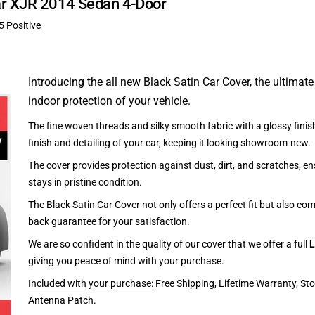
uar XJR 2014 Sedan 4-Door
5 Positive
Introducing the all new Black Satin Car Cover, the ultimate
indoor protection of your vehicle.
The fine woven threads and silky smooth fabric with a glossy finish
finish and detailing of your car, keeping it looking showroom-new.
The cover provides protection against dust, dirt, and scratches, en
stays in pristine condition.
The Black Satin Car Cover not only offers a perfect fit but also c
back guarantee for your satisfaction.
We are so confident in the quality of our cover that we offer a full
L
giving you peace of mind with your purchase.
Included with your purchase:
Free Shipping, Lifetime Warranty, St
Antenna Patch.