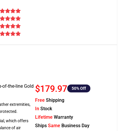
-of-the-line Gold
$179.97
50
% Off
Free
Shipping
ather extremities,
In
Stock
protected.
Lifetime
Warranty
al, which offers
Ships
Same
Business Day
lance of air