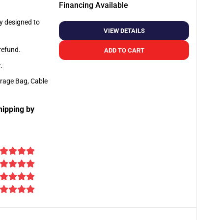
Financing Available
ly designed to
VIEW DETAILS
 refund.
ADD TO CART
y
.
orage Bag, Cable
hipping by