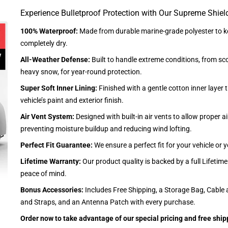
Experience Bulletproof Protection with Our Supreme Shiel
100% Waterproof:
Made from durable marine-grade polyester to ke
completely dry.
All-Weather Defense:
Built to handle extreme conditions, from sc
heavy snow, for year-round protection.
Super Soft Inner Lining:
Finished with a gentle cotton inner layer 
vehicle’s paint and exterior finish.
Air Vent System:
Designed with built-in air vents to allow proper air
preventing moisture buildup and reducing wind lofting.
Perfect Fit Guarantee:
We ensure a perfect fit for your vehicle or
Lifetime Warranty:
Our product quality is backed by a full Lifetim
peace of mind.
Bonus Accessories:
Includes Free Shipping, a Storage Bag, Cable 
and Straps, and an Antenna Patch with every purchase.
Order now to take advantage of our special pricing and free ship