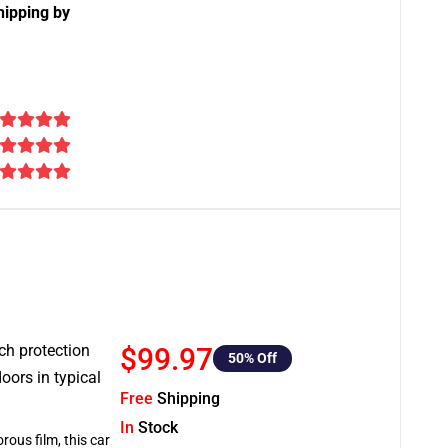
hipping by
tch protection
$99.97
50
% Off
oors in typical
Free
Shipping
In
Stock
rous film, this car