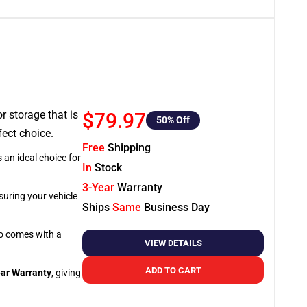
or storage that is
$79.97
50
% Off
fect choice.
Free
Shipping
 an ideal choice for
In
Stock
3-Year
Warranty
suring your vehicle
Ships
Same
Business Day
so comes with a
VIEW DETAILS
ADD TO CART
ar Warranty
, giving