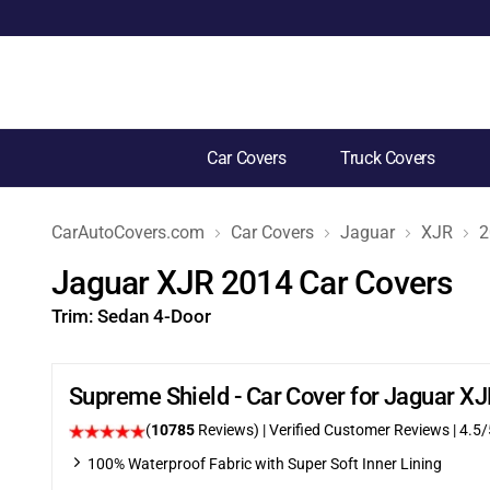
Car Covers
Truck Covers
CarAutoCovers.com
Car Covers
Jaguar
XJR
2
Jaguar XJR 2014 Car Covers
Trim:
Sedan 4-Door
Supreme Shield - Car Cover for Jaguar X
(
10785
Reviews)
| Verified Customer Reviews
|
4.5
/
100% Waterproof Fabric with Super Soft Inner Lining