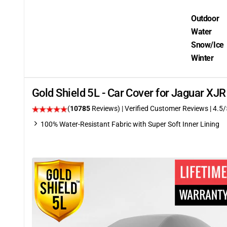
Outdoor
Water
Snow/Ice
Winter
Gold Shield 5L - Car Cover for Jaguar XJ
(
10785
Reviews)
| Verified Customer Reviews
|
4.5
/
100% Water-Resistant Fabric with Super Soft Inner Lining