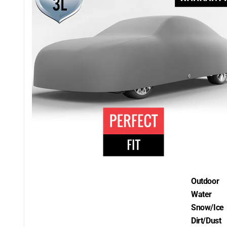
Outdoor
Water
Snow/Ice
Dirt/Dust