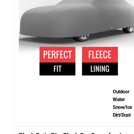
Outdoor
Water
Snow/Ice
Dirt/Dust