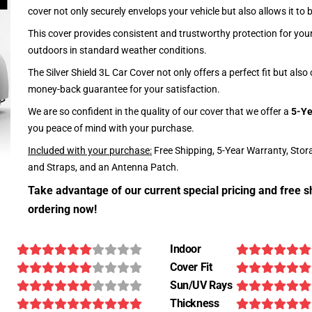
cover not only securely envelops your vehicle but also allows it to 
This cover provides consistent and trustworthy protection for your 
outdoors in standard weather conditions.
The Silver Shield 3L Car Cover not only offers a perfect fit but als
money-back guarantee for your satisfaction.
We are so confident in the quality of our cover that we offer a
5-Ye
you peace of mind with your purchase.
Included with your purchase:
Free Shipping, 5-Year Warranty, Stor
and Straps, and an Antenna Patch.
Take advantage of our current special pricing and free s
ordering now!
Indoor
Cover Fit
Sun/UV Rays
Thickness