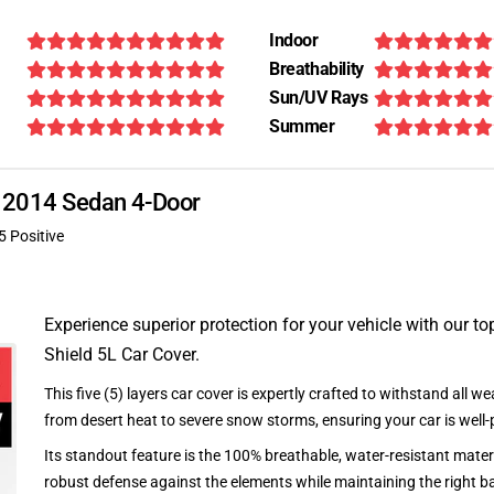
Indoor
Breathability
Sun/UV Rays
Summer
R 2014 Sedan 4-Door
5 Positive
Experience superior protection for your vehicle with our top
Shield 5L Car Cover.
This five (5) layers car cover is expertly crafted to withstand all we
from desert heat to severe snow storms, ensuring your car is well-
Its standout feature is the 100% breathable, water-resistant materi
robust defense against the elements while maintaining the right ba