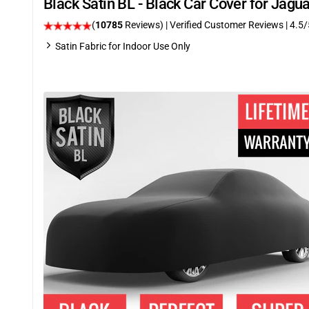
Black Satin BL - Black Car Cover for Jag
(
10785
Reviews)
| Verified Customer Reviews
|
4.5
/
Satin Fabric for Indoor Use Only