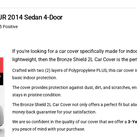
 XJR 2014 Sedan 4-Door
5 Positive
If you're looking for a car cover specifically made for indo
lightweight, then the Bronze Shield 2L Car Cover is the per
Crafted with two (2) layers of Polypropylene PLUS, this car cover is
basic indoor protection.
The cover provides protection against dust, dirt, and scratches, en
stays in pristine condition.
The Bronze Shield 2L Car Cover not only offers a perfect fit but al
money-back guarantee for your satisfaction.
We are so confident in the quality of our cover that we offer a
3-Ye
you peace of mind with your purchase.