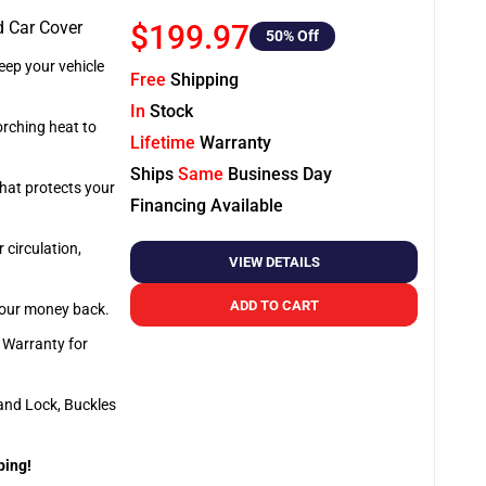
d Car Cover
$199.97
50
% Off
ep your vehicle
Free
Shipping
In
Stock
orching heat to
Lifetime
Warranty
Ships
Same
Business Day
that protects your
Financing Available
 circulation,
VIEW DETAILS
ADD TO CART
 your money back.
e Warranty for
and Lock, Buckles
ping!