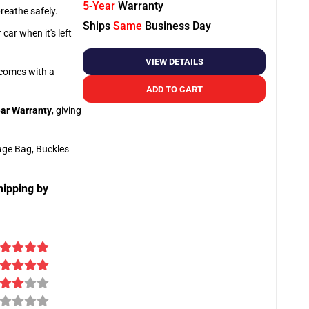
5-Year
Warranty
breathe safely.
Ships
Same
Business Day
car when it's left
VIEW DETAILS
o comes with a
ADD TO CART
ar Warranty
, giving
age Bag, Buckles
hipping by