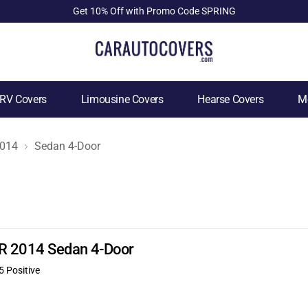
Get 10% Off with Promo Code SPRING
RV Covers
Limousine Covers
Hearse Covers
Mo
014
Sedan 4-Door
JR 2014 Sedan 4-Door
5 Positive