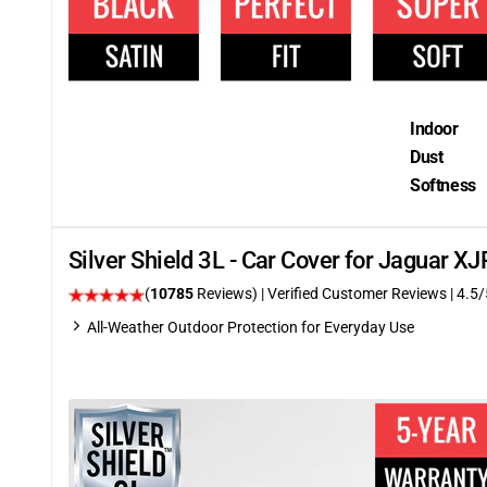
Indoor
Dust
Softness
Silver Shield 3L - Car Cover for Jaguar 
(
10785
Reviews)
| Verified Customer Reviews
|
4.5
/
All-Weather Outdoor Protection for Everyday Use