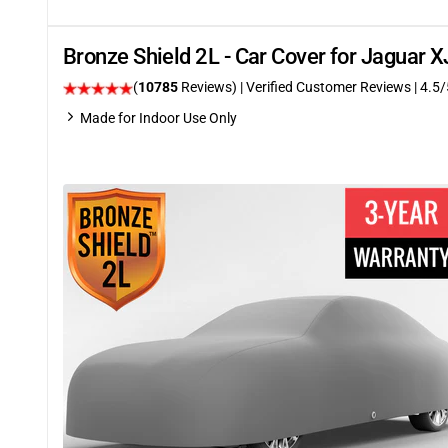
Bronze Shield 2L - Car Cover for Jaguar
(
10785
Reviews)
| Verified Customer Reviews
|
4.5
/
Made for Indoor Use Only