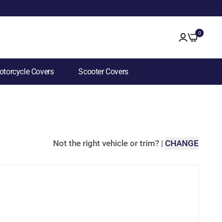
0
torcycle Covers
Scooter Covers
Not the right vehicle or trim?
|
CHANGE