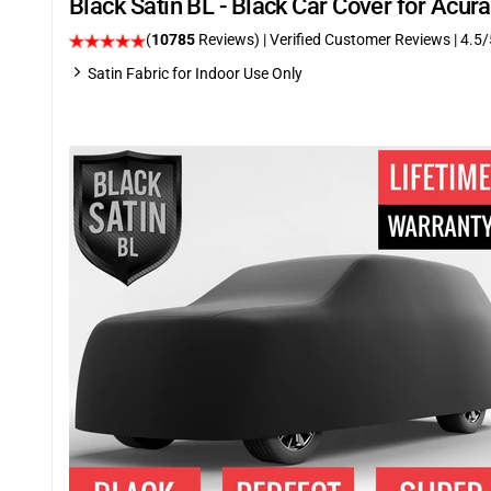
Black Satin BL - Black Car Cover for Acu
(
10785
Reviews)
| Verified Customer Reviews
|
4.5
/
Satin Fabric for Indoor Use Only