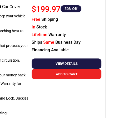
d Car Cover
$199.97
50
% Off
ep your vehicle
Free
Shipping
In
Stock
orching heat to
Lifetime
Warranty
Ships
Same
Business Day
that protects your
Financing Available
 circulation,
VIEW DETAILS
ADD TO CART
 your money back.
e Warranty for
and Lock, Buckles
ping!