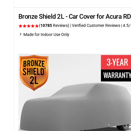
Bronze Shield 2L - Car Cover for Acura 
(
10785
Reviews)
| Verified Customer Reviews
|
4.5
/
Made for Indoor Use Only