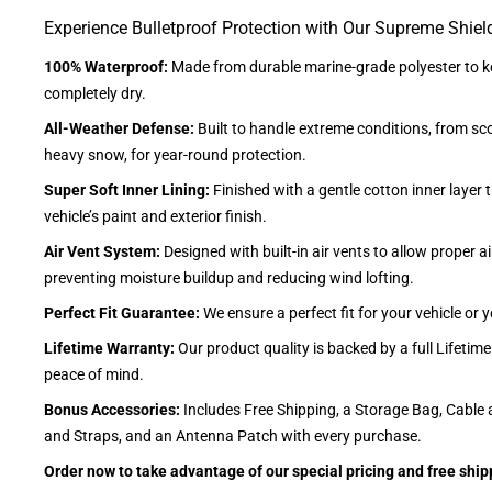
Experience Bulletproof Protection with Our Supreme Shiel
100% Waterproof:
Made from durable marine-grade polyester to ke
completely dry.
All-Weather Defense:
Built to handle extreme conditions, from sc
heavy snow, for year-round protection.
Super Soft Inner Lining:
Finished with a gentle cotton inner layer 
vehicle’s paint and exterior finish.
Air Vent System:
Designed with built-in air vents to allow proper air
preventing moisture buildup and reducing wind lofting.
Perfect Fit Guarantee:
We ensure a perfect fit for your vehicle or
Lifetime Warranty:
Our product quality is backed by a full Lifetim
peace of mind.
Bonus Accessories:
Includes Free Shipping, a Storage Bag, Cable 
and Straps, and an Antenna Patch with every purchase.
Order now to take advantage of our special pricing and free ship