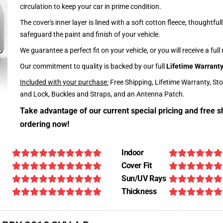
circulation to keep your car in prime condition.
The cover's inner layer is lined with a soft cotton fleece, thoughtful
safeguard the paint and finish of your vehicle.
We guarantee a perfect fit on your vehicle, or you will receive a full
Our commitment to quality is backed by our full
Lifetime Warrant
Included with your purchase:
Free Shipping, Lifetime Warranty, St
and Lock, Buckles and Straps, and an Antenna Patch.
Take advantage of our current special pricing and free s
ordering now!
Indoor
Cover Fit
Sun/UV Rays
Thickness