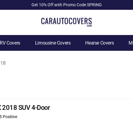
Get 10% Off with Promo Code SPRING
RV Covers
Limousine Covers
Hearse Covers
Mo
018
DX 2018 SUV 4-Door
5 Positive