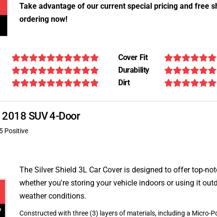
Take advantage of our current special pricing and free s
ordering now!
Cover Fit
Durability
Dirt
DX 2018 SUV 4-Door
5 Positive
The Silver Shield 3L Car Cover is designed to offer top-no
whether you're storing your vehicle indoors or using it outd
weather conditions.
Constructed with three (3) layers of materials, including a Micro-Po