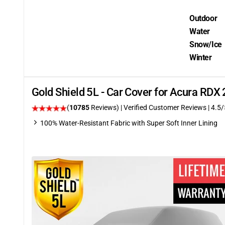
Outdoor
Water
Snow/Ice
Winter
Gold Shield 5L - Car Cover for Acura RD
(
10785
Reviews)
| Verified Customer Reviews
|
4.5
/
100% Water-Resistant Fabric with Super Soft Inner Lining