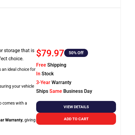
or storage that is
$79.97
50
% Off
fect choice.
Free
Shipping
 an ideal choice for
In
Stock
3-Year
Warranty
suring your vehicle
Ships
Same
Business Day
so comes with a
VIEW DETAILS
ADD TO CART
ar Warranty
, giving