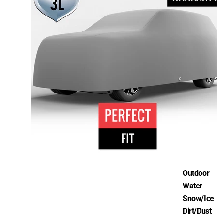
Outdoor
Water
Snow/Ice
Dirt/Dust