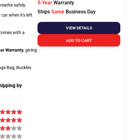
5-Year
Warranty
breathe safely.
Ships
Same
Business Day
car when it's left
VIEW DETAILS
o comes with a
ADD TO CART
ar Warranty
, giving
age Bag, Buckles
hipping by