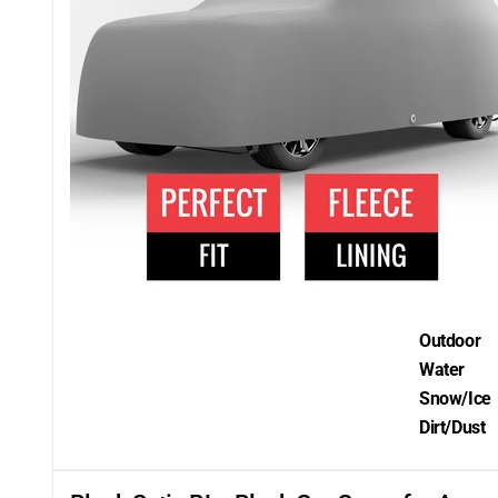
Outdoor
Water
Snow/Ice
Dirt/Dust