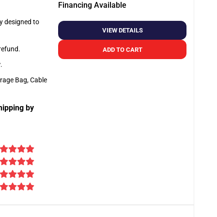
Financing Available
ly designed to
VIEW DETAILS
 refund.
ADD TO CART
y
.
orage Bag, Cable
hipping by