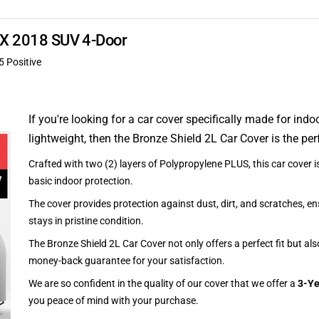
RDX 2018 SUV 4-Door
5 Positive
If you're looking for a car cover specifically made for indo
lightweight, then the Bronze Shield 2L Car Cover is the per
Crafted with two (2) layers of Polypropylene PLUS, this car cover is
basic indoor protection.
The cover provides protection against dust, dirt, and scratches, en
stays in pristine condition.
The Bronze Shield 2L Car Cover not only offers a perfect fit but al
money-back guarantee for your satisfaction.
We are so confident in the quality of our cover that we offer a
3-Ye
you peace of mind with your purchase.