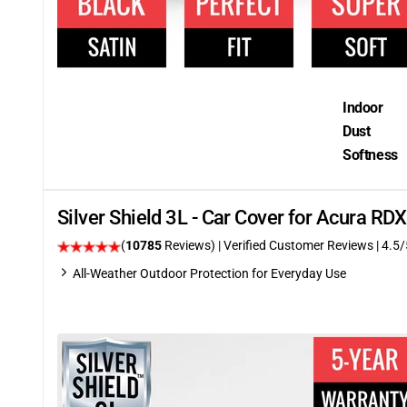
Indoor
Dust
Softness
Silver Shield 3L - Car Cover for Acura R
(
10785
Reviews)
| Verified Customer Reviews
|
4.5
/
All-Weather Outdoor Protection for Everyday Use