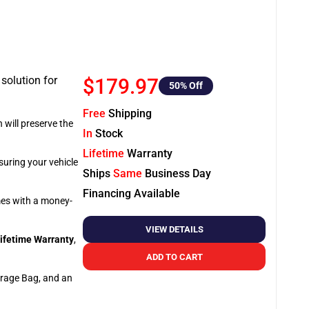
 solution for
$179.97
50
% Off
Free
Shipping
 will preserve the
In
Stock
Lifetime
Warranty
suring your vehicle
Ships
Same
Business Day
Financing Available
omes with a money-
VIEW DETAILS
ifetime Warranty
,
ADD TO CART
orage Bag, and an