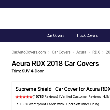
Car Covers
Truck Covers
CarAutoCovers.com
Car Covers
Acura
RDX
2
Acura RDX 2018 Car Covers
Trim:
SUV 4-Door
Supreme Shield - Car Cover for Acura R
(
10785
Reviews)
| Verified Customer Reviews
|
4.5
/
100% Waterproof Fabric with Super Soft Inner Lining