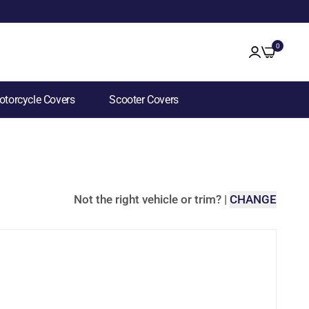
0
torcycle Covers
Scooter Covers
Not the right vehicle or trim?
|
CHANGE