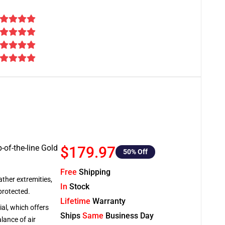
-of-the-line Gold
$179.97
50
% Off
Free
Shipping
ather extremities,
In
Stock
protected.
Lifetime
Warranty
al, which offers
Ships
Same
Business Day
lance of air