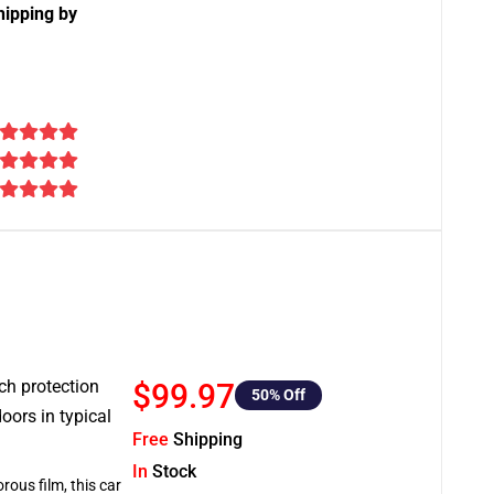
hipping by
tch protection
$99.97
50
% Off
oors in typical
Free
Shipping
In
Stock
rous film, this car