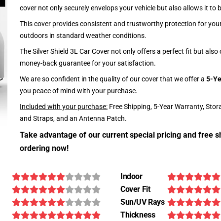
cover not only securely envelops your vehicle but also allows it to 
This cover provides consistent and trustworthy protection for your 
outdoors in standard weather conditions.
The Silver Shield 3L Car Cover not only offers a perfect fit but als
money-back guarantee for your satisfaction.
We are so confident in the quality of our cover that we offer a
5-Ye
you peace of mind with your purchase.
Included with your purchase:
Free Shipping, 5-Year Warranty, Stor
and Straps, and an Antenna Patch.
Take advantage of our current special pricing and free s
ordering now!
Indoor
Cover Fit
Sun/UV Rays
Thickness