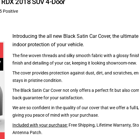
ra RDX 2018 SUV 4-Door
5 Positive
Introducing the all new Black Satin Car Cover, the ultimate
indoor protection of your vehicle.
The fine woven threads and silky smooth fabric with a glossy finish
finish and detailing of your car, keeping it looking showroom-new.
The cover provides protection against dust, dirt, and scratches, en
stays in pristine condition.
The Black Satin Car Cover not only offers a perfect fit but also c
back guarantee for your satisfaction.
We are so confident in the quality of our cover that we offer a full
L
giving you peace of mind with your purchase.
Included with your purchase:
Free Shipping, Lifetime Warranty, St
Antenna Patch.