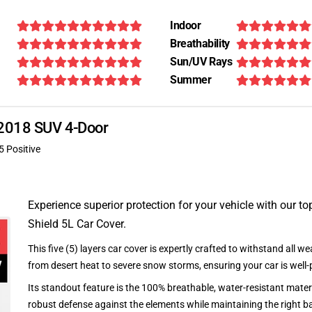
Indoor
Breathability
Sun/UV Rays
Summer
X 2018 SUV 4-Door
5 Positive
Experience superior protection for your vehicle with our top
Shield 5L Car Cover.
This five (5) layers car cover is expertly crafted to withstand all we
from desert heat to severe snow storms, ensuring your car is well-
Its standout feature is the 100% breathable, water-resistant materi
robust defense against the elements while maintaining the right ba