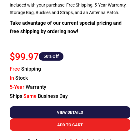
Included with your purchase:
Free Shipping, 5-Year Warranty,
Storage Bag, Buckles and Straps, and an Antenna Patch.
Take advantage of our current special pricing and
free shipping by ordering now!
$99.97
50
% Off
Free
Shipping
In
Stock
5-Year
Warranty
Ships
Same
Business Day
VIEW DETAILS
ADD TO CART