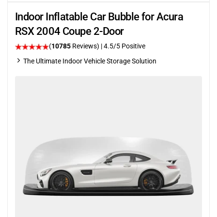
Indoor Inflatable Car Bubble for Acura
RSX 2004 Coupe 2-Door
(
10785
Reviews)
|
4.5
/5 Positive
The Ultimate Indoor Vehicle Storage Solution