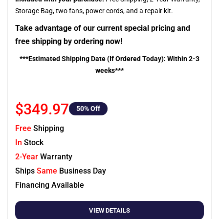
Storage Bag, two fans, power cords, and a repair kit.
Take advantage of our current special pricing and
free shipping by ordering now!
***Estimated Shipping Date (If Ordered Today): Within 2-3
weeks***
$349.97
50
% Off
Free
Shipping
In
Stock
2-Year
Warranty
Ships
Same
Business Day
Financing Available
VIEW DETAILS