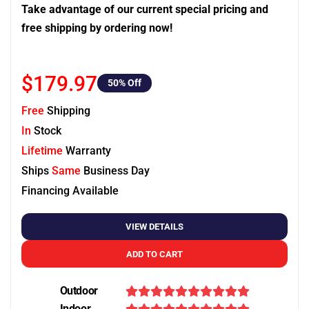
Take advantage of our current special pricing and
free shipping by ordering now!
$179.97
50
% Off
Free
Shipping
In
Stock
Lifetime
Warranty
Ships
Same
Business Day
Financing Available
VIEW DETAILS
ADD TO CART
Outdoor
Indoor