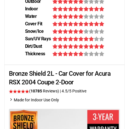
Outdoor
Indoor
Water
Cover Fit
Snow/Ice
Sun/UV Rays
Dirt/Dust
Thickness
Bronze Shield 2L - Car Cover for Acura
RSX 2004 Coupe 2-Door
(
10785
Reviews)
|
4.5
/5 Positive
Made for Indoor Use Only