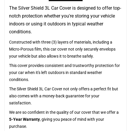
The Silver Shield 3L Car Cover is designed to offer top-
notch protection whether you're storing your vehicle
indoors or using it outdoors in typical weather
conditions.
Constructed with three (3) layers of materials, including a
Micro-Porous film, this car cover not only securely envelops
your vehicle but also allows it to breathe safely.
This cover provides consistent and trustworthy protection for
your car when it's left outdoors in standard weather
conditions.
The Silver Shield 3L Car Cover not only offers a perfect fit but
also comes with a money-back guarantee for your
satisfaction.
We are so confident in the quality of our cover that we offer a
5-Year Warranty
, giving you peace of mind with your
purchase.