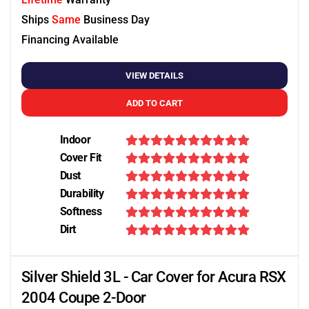
Ships
Same
Business Day
Financing Available
VIEW DETAILS
ADD TO CART
Indoor
Cover Fit
Dust
Durability
Softness
Dirt
Silver Shield 3L - Car Cover for Acura RSX
2004 Coupe 2-Door