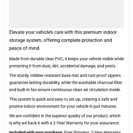
Elevate your vehicle’s care with this premium indoor
storage system, offering complete protection and
peace of mind.
Made from durable clear PVC, it keeps your vehicle visible while
protecting it from dust, dirt, accidental damage, and pests.
The sturdy, mildew-resistant base mat and rust-proof zippers
guarantee lasting durability, while the washable charcoal filter
and built-in fan ensure continuous clean air circulation inside.
This system is quick and easy to set up, creating a safe and
pristine indoor environment for your vehicle in just minutes.
We are confident in the superior quality of our product, which
is why we back it with a 2-Year Warranty for your assurance.
Included with your purchase:
Free Shipping, 2-Year Warranty,