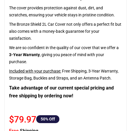
The cover provides protection against dust, dirt, and
scratches, ensuring your vehicle stays in pristine condition.
The Bronze Shield 2L Car Cover not only offers a perfect fit but
also comes with a money-back guarantee for your
satisfaction.
We are so confident in the quality of our cover that we offer a
3-Year Warranty
, giving you peace of mind with your
purchase.
Included with your purchase:
Free Shipping, 3-Year Warranty,
Storage Bag, Buckles and Straps, and an Antenna Patch.
Take advantage of our current special pricing and
free shipping by ordering now!
$79.97
50
% Off
Free
Shipping