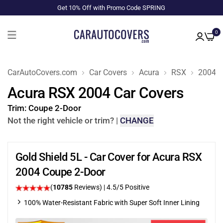
Get 10% Off with Promo Code SPRING
0
CarAutoCovers.com
Car Covers
Acura
RSX
2004
Acura RSX 2004 Car Covers
Trim:
Coupe 2-Door
Not the right vehicle or trim?
|
CHANGE
Gold Shield 5L - Car Cover for Acura RSX
2004 Coupe 2-Door
(
10785
Reviews)
|
4.5
/5 Positive
100% Water-Resistant Fabric with Super Soft Inner Lining