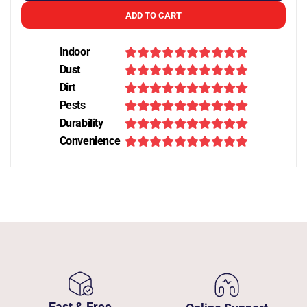
ADD TO CART
Indoor
Dust
Dirt
Pests
Durability
Convenience
Fast & Free