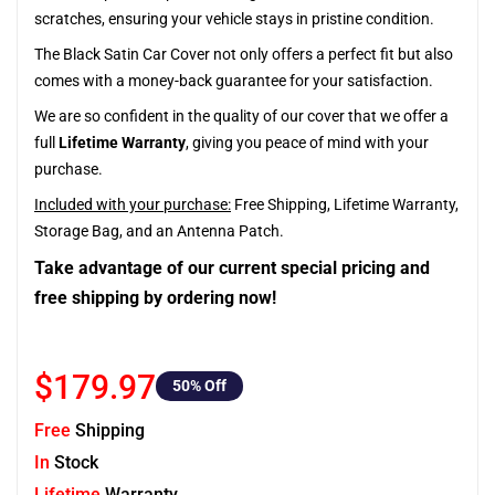
scratches, ensuring your vehicle stays in pristine condition.
The Black Satin Car Cover not only offers a perfect fit but also
comes with a money-back guarantee for your satisfaction.
We are so confident in the quality of our cover that we offer a
full
Lifetime Warranty
, giving you peace of mind with your
purchase.
Included with your purchase:
Free Shipping, Lifetime Warranty,
Storage Bag, and an Antenna Patch.
Take advantage of our current special pricing and
free shipping by ordering now!
$179.97
50
% Off
Free
Shipping
In
Stock
Lifetime
Warranty