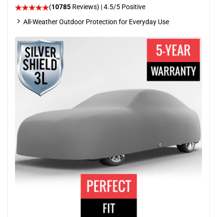
(
10785
Reviews)
|
4.5
/5 Positive
All-Weather Outdoor Protection for Everyday Use