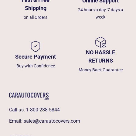
Online Support
Shipping
24 hours a day, 7 days a
week
on all Orders
NO HASSLE
Secure Payment
RETURNS
Buy with Confidence
Money Back Guarantee
Call us:
1-800-288-5844
Email:
sales@carautocovers.com