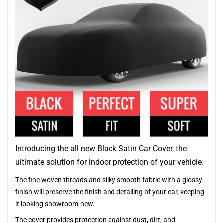
Introducing the all new Black Satin Car Cover, the
ultimate solution for indoor protection of your vehicle.
The fine woven threads and silky smooth fabric with a glossy
finish will preserve the finish and detailing of your car, keeping
it looking showroom-new.
The cover provides protection against dust, dirt, and