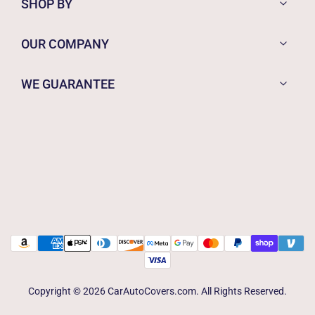
SHOP BY
OUR COMPANY
WE GUARANTEE
Copyright © 2026 CarAutoCovers.com. All Rights Reserved.