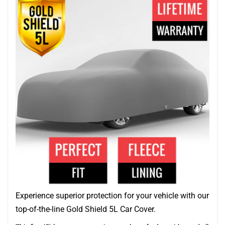
Experience superior protection for your vehicle with our
top-of-the-line Gold Shield 5L Car Cover.