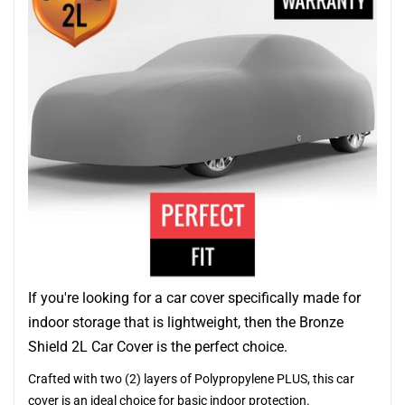
If you're looking for a car cover specifically made for
indoor storage that is lightweight, then the Bronze
Shield 2L Car Cover is the perfect choice.
Crafted with two (2) layers of Polypropylene PLUS, this car
cover is an ideal choice for basic indoor protection.