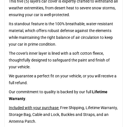
This five (5) layers car cover is expertly crafted to withstand all
weather extremities, from desert heat to severe snow storms,
ensuring your car is well-protected.
Its standout feature is the 100% breathable, water-resistant
material, which offers robust defense against the elements
while maintaining the right balance of air circulation to keep
your car in prime condition.
The cover's inner layer is lined with a soft cotton fleece,
thoughtfully designed to safeguard the paint and finish of
your vehicle.
We guarantee a perfect fit on your vehicle, or you will receive a
full refund.
Our commitment to quality is backed by our full
Lifetime
Warranty
.
Included with your purchase:
Free Shipping, Lifetime Warranty,
Storage Bag, Cable and Lock, Buckles and Straps, and an
Antenna Patch.