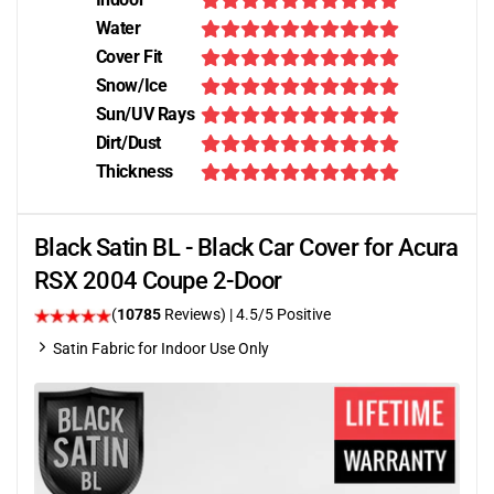
Water
Cover Fit
Snow/Ice
Sun/UV Rays
Dirt/Dust
Thickness
Black Satin BL - Black Car Cover for Acura
RSX 2004 Coupe 2-Door
(
10785
Reviews)
|
4.5
/5 Positive
Satin Fabric for Indoor Use Only