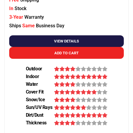
In
Stock
3-Year
Warranty
Ships
Same
Business Day
VIEW DETAILS
ADD TO CART
Outdoor
Indoor
Water
Cover Fit
Snow/Ice
Sun/UV Rays
Dirt/Dust
Thickness