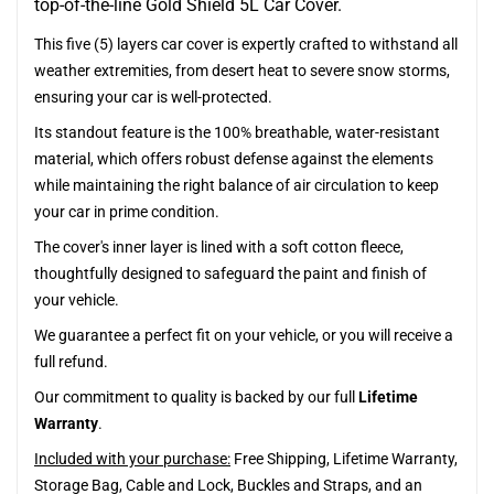
top-of-the-line Gold Shield 5L Car Cover.
This five (5) layers car cover is expertly crafted to withstand all
weather extremities, from desert heat to severe snow storms,
ensuring your car is well-protected.
Its standout feature is the 100% breathable, water-resistant
material, which offers robust defense against the elements
while maintaining the right balance of air circulation to keep
your car in prime condition.
The cover's inner layer is lined with a soft cotton fleece,
thoughtfully designed to safeguard the paint and finish of
your vehicle.
We guarantee a perfect fit on your vehicle, or you will receive a
full refund.
Our commitment to quality is backed by our full
Lifetime
Warranty
.
Included with your purchase:
Free Shipping, Lifetime Warranty,
Storage Bag, Cable and Lock, Buckles and Straps, and an