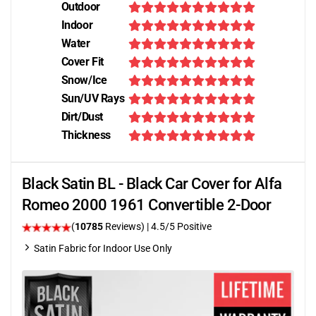
Outdoor
Indoor
Water
Cover Fit
Snow/Ice
Sun/UV Rays
Dirt/Dust
Thickness
Black Satin BL - Black Car Cover for Alfa
Romeo 2000 1961 Convertible 2-Door
(
10785
Reviews)
|
4.5
/5 Positive
Satin Fabric for Indoor Use Only