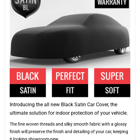
Introducing the all new Black Satin Car Cover, the
ultimate solution for indoor protection of your vehicle.
The fine woven threads and silky smooth fabric with a glossy
finish will preserve the finish and detailing of your car, keeping
it looking showroom-new.