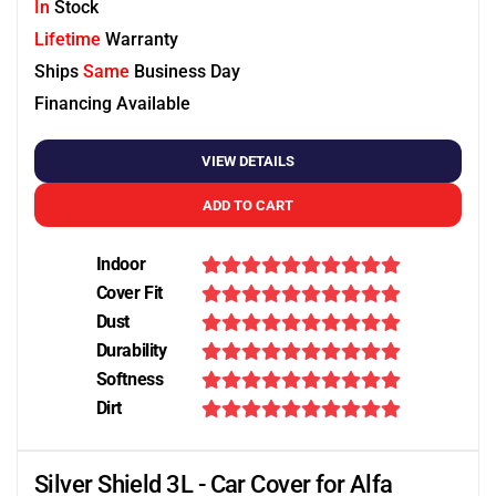
In
Stock
Lifetime
Warranty
Ships
Same
Business Day
Financing Available
VIEW DETAILS
ADD TO CART
Indoor
Cover Fit
Dust
Durability
Softness
Dirt
Silver Shield 3L - Car Cover for Alfa