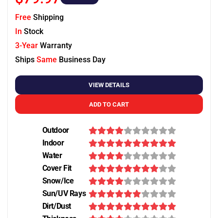
Free
Shipping
In
Stock
3-Year
Warranty
Ships
Same
Business Day
VIEW DETAILS
ADD TO CART
Outdoor
Indoor
Water
Cover Fit
Snow/Ice
Sun/UV Rays
Dirt/Dust