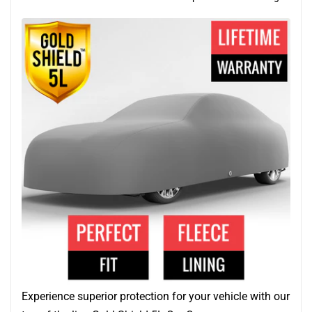
Experience superior protection for your vehicle with our