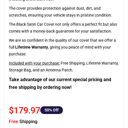
The cover provides protection against dust, dirt, and
scratches, ensuring your vehicle stays in pristine condition.
The Black Satin Car Cover not only offers a perfect fit but also
comes with a money-back guarantee for your satisfaction.
We are so confident in the quality of our cover that we offer a
full
Lifetime Warranty
, giving you peace of mind with your
purchase.
Included with your purchase:
Free Shipping, Lifetime Warranty,
Storage Bag, and an Antenna Patch.
Take advantage of our current special pricing and
free shipping by ordering now!
$179.97
50
% Off
Free
Shipping