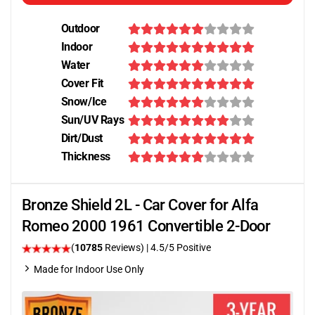
Outdoor
Indoor
Water
Cover Fit
Snow/Ice
Sun/UV Rays
Dirt/Dust
Thickness
Bronze Shield 2L - Car Cover for Alfa
Romeo 2000 1961 Convertible 2-Door
(
10785
Reviews)
|
4.5
/5 Positive
Made for Indoor Use Only