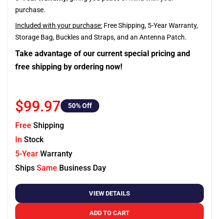
purchase.
Included with your purchase:
Free Shipping, 5-Year Warranty,
Storage Bag, Buckles and Straps, and an Antenna Patch.
Take advantage of our current special pricing and
free shipping by ordering now!
$99.97
50
% Off
Free
Shipping
In
Stock
5-Year
Warranty
Ships
Same
Business Day
VIEW DETAILS
ADD TO CART