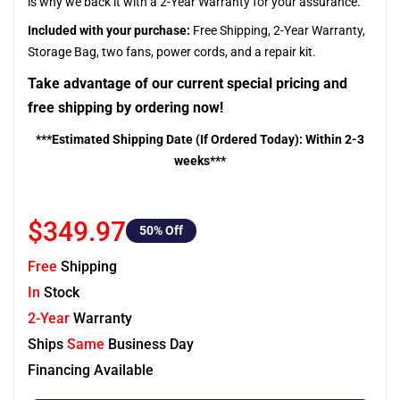
is why we back it with a 2-Year Warranty for your assurance.
Included with your purchase:
Free Shipping, 2-Year Warranty,
Storage Bag, two fans, power cords, and a repair kit.
Take advantage of our current special pricing and
free shipping by ordering now!
***Estimated Shipping Date (If Ordered Today): Within 2-3
weeks***
$349.97
50
% Off
Free
Shipping
In
Stock
2-Year
Warranty
Ships
Same
Business Day
Financing Available