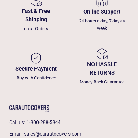
Fast & Free
Online Support
Shipping
24 hours a day, 7 days a
week
on all Orders
NO HASSLE
Secure Payment
RETURNS
Buy with Confidence
Money Back Guarantee
Call us:
1-800-288-5844
Email:
sales@carautocovers.com