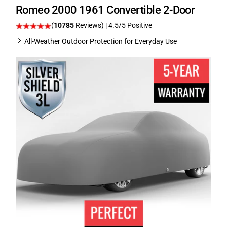
Romeo 2000 1961 Convertible 2-Door
(
10785
Reviews)
|
4.5
/5 Positive
All-Weather Outdoor Protection for Everyday Use