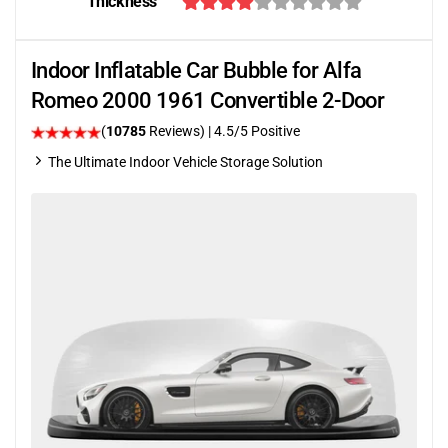
Thickness
Indoor Inflatable Car Bubble for Alfa
Romeo 2000 1961 Convertible 2-Door
(
10785
Reviews)
|
4.5
/5 Positive
The Ultimate Indoor Vehicle Storage Solution