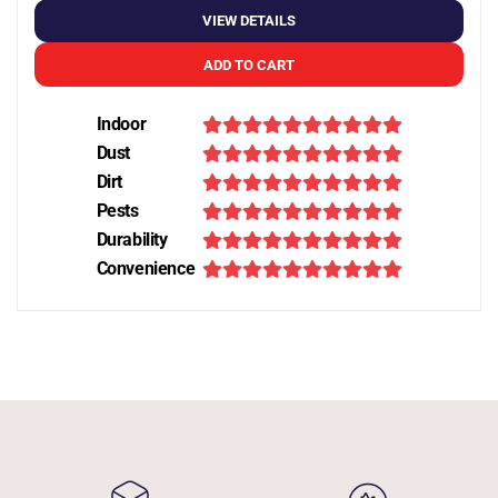
VIEW DETAILS
ADD TO CART
Indoor
Dust
Dirt
Pests
Durability
Convenience