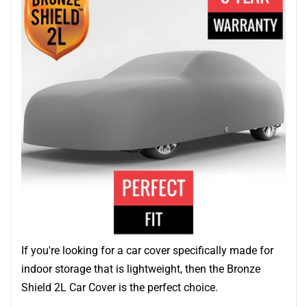
If you're looking for a car cover specifically made for
indoor storage that is lightweight, then the Bronze
Shield 2L Car Cover is the perfect choice.