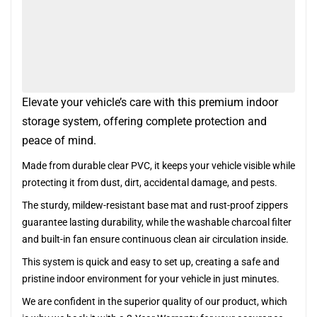
Elevate your vehicle’s care with this premium indoor
storage system, offering complete protection and
peace of mind.
Made from durable clear PVC, it keeps your vehicle visible while
protecting it from dust, dirt, accidental damage, and pests.
The sturdy, mildew-resistant base mat and rust-proof zippers
guarantee lasting durability, while the washable charcoal filter
and built-in fan ensure continuous clean air circulation inside.
This system is quick and easy to set up, creating a safe and
pristine indoor environment for your vehicle in just minutes.
We are confident in the superior quality of our product, which