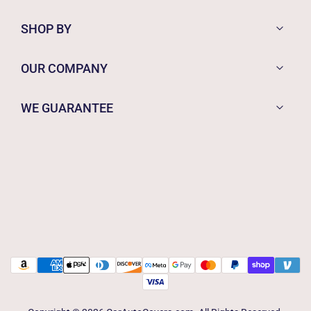
SHOP BY
OUR COMPANY
WE GUARANTEE