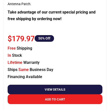
Antenna Patch.
Take advantage of our current special pricing and
free shipping by ordering now!
$179.97
50
% Off
Free
Shipping
In
Stock
Lifetime
Warranty
Ships
Same
Business Day
Financing Available
VIEW DETAILS
ADD TO CART