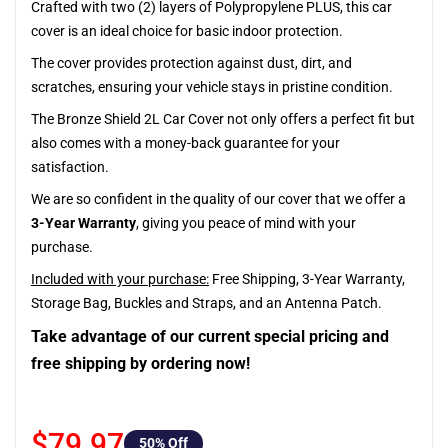
Crafted with two (2) layers of Polypropylene PLUS, this car
cover is an ideal choice for basic indoor protection.
The cover provides protection against dust, dirt, and
scratches, ensuring your vehicle stays in pristine condition.
The Bronze Shield 2L Car Cover not only offers a perfect fit but
also comes with a money-back guarantee for your
satisfaction.
We are so confident in the quality of our cover that we offer a
3-Year Warranty
, giving you peace of mind with your
purchase.
Included with your purchase:
Free Shipping, 3-Year Warranty,
Storage Bag, Buckles and Straps, and an Antenna Patch.
Take advantage of our current special pricing and
free shipping by ordering now!
$79.97
50
% Off