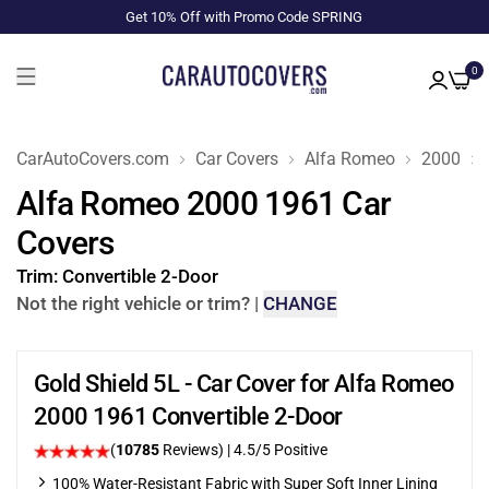
Get 10% Off with Promo Code SPRING
0
CarAutoCovers.com
Car Covers
Alfa Romeo
2000
Alfa Romeo 2000 1961 Car
Covers
Trim:
Convertible 2-Door
Not the right vehicle or trim?
|
CHANGE
Gold Shield 5L - Car Cover for Alfa Romeo
2000 1961 Convertible 2-Door
(
10785
Reviews)
|
4.5
/5 Positive
100% Water-Resistant Fabric with Super Soft Inner Lining