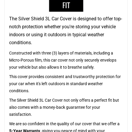
The Silver Shield 3L Car Cover is designed to offer top-
notch protection whether you're storing your vehicle
indoors or using it outdoors in typical weather
conditions.
Constructed with three (3) layers of materials, including a
Micro-Porous film, this car cover not only securely envelops
your vehicle but also allows it to breathe safely.
This cover provides consistent and trustworthy protection for
your car when it's left outdoors in standard weather
conditions.
The Silver Shield 3L Car Cover not only offers a perfect fit but
also comes with a money-back guarantee for your
satisfaction.
We are so confident in the quality of our cover that we offer a
5-Year Warranty
, giving you peace of mind with your