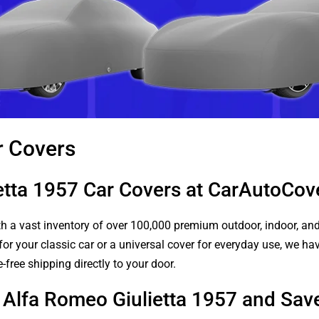
r Covers
etta 1957 Car Covers at CarAutoCo
 a vast inventory of over 100,000 premium outdoor, indoor, and w
or your classic car or a universal cover for everyday use, we ha
-free shipping directly to your door.
r Alfa Romeo Giulietta 1957 and Sav