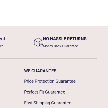
ent
NO HASSLE RETURNS
nce
Money Back Guarantee
WE GUARANTEE
Price Protection Guarantee
Perfect-Fit Guarantee
Fast Shipping Guarantee