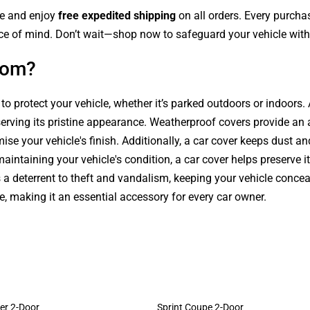
le and enjoy
free expedited shipping
on all orders. Every purch
ce of mind. Don’t wait—shop now to safeguard your vehicle with 
com?
 to protect your vehicle, whether it’s parked outdoors or indoors
serving its pristine appearance. Weatherproof covers provide an 
se your vehicle's finish. Additionally, a car cover keeps dust an
intaining your vehicle's condition, a car cover helps preserve it
s a deterrent to theft and vandalism, keeping your vehicle conce
le, making it an essential accessory for every car owner.
er 2-Door
Sprint Coupe 2-Door