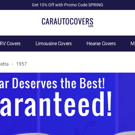
Get 10% Off with Promo Code SPRING
RV Covers
Limousine Covers
Hearse Covers
Mo
ietta
1957