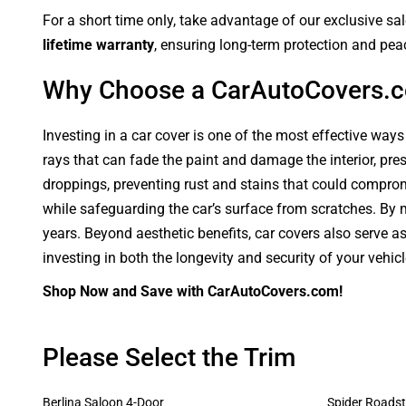
For a short time only, take advantage of our exclusive sa
lifetime warranty
, ensuring long-term protection and pea
Why Choose a CarAutoCovers.
Investing in a car cover is one of the most effective ways
rays that can fade the paint and damage the interior, pre
droppings, preventing rust and stains that could compromi
while safeguarding the car’s surface from scratches. By ma
years. Beyond aesthetic benefits, car covers also serve a
investing in both the longevity and security of your vehic
Shop Now and Save with CarAutoCovers.com!
Please Select the Trim
Berlina Saloon 4-Door
Spider Roadst