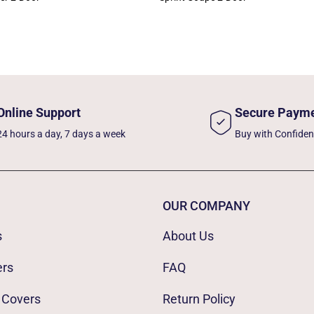
Online Support
Secure Paym
24 hours a day, 7 days a week
Buy with Confide
OUR COMPANY
s
About Us
ers
FAQ
 Covers
Return Policy