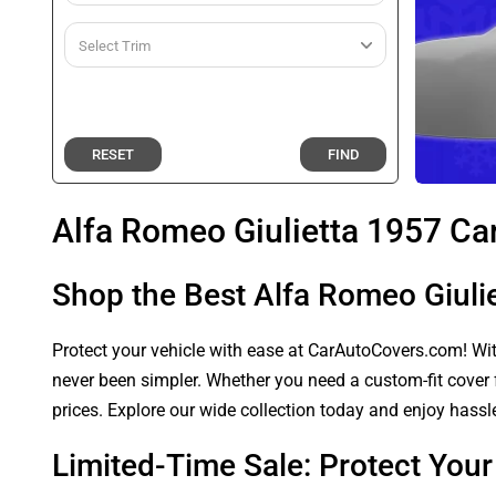
RESET
FIND
Alfa Romeo Giulietta 1957 Ca
Shop the Best Alfa Romeo Giuli
Protect your vehicle with ease at CarAutoCovers.com! With
never been simpler. Whether you need a custom-fit cover f
prices. Explore our wide collection today and enjoy hassle
Limited-Time Sale: Protect You