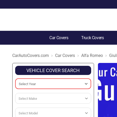
Car Covers
Truck Covers
CarAutoCovers.com
Car Covers
Alfa Romeo
Giul
VEHICLE COVER SEARCH