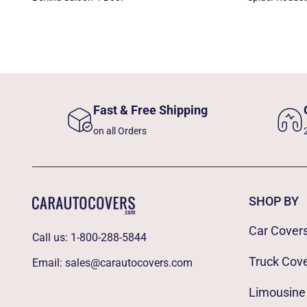
Fast & Free Shipping
on all Orders
SHOP BY
Car Cover
Call us:
1-800-288-5844
Truck Cov
Email:
sales@carautocovers.com
Limousine