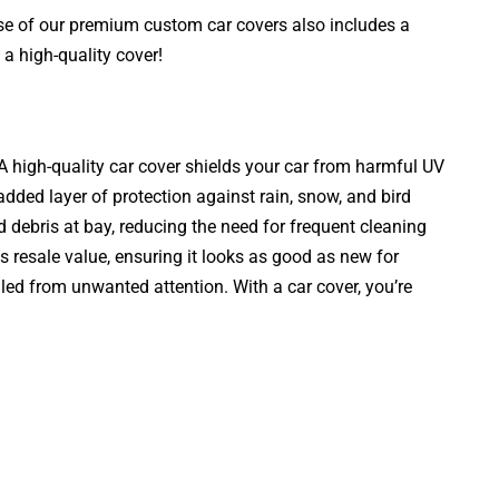
ase of our premium custom car covers also includes a
a high-quality cover!
. A high-quality car cover shields your car from harmful UV
added layer of protection against rain, snow, and bird
d debris at bay, reducing the need for frequent cleaning
s resale value, ensuring it looks as good as new for
aled from unwanted attention. With a car cover, you’re