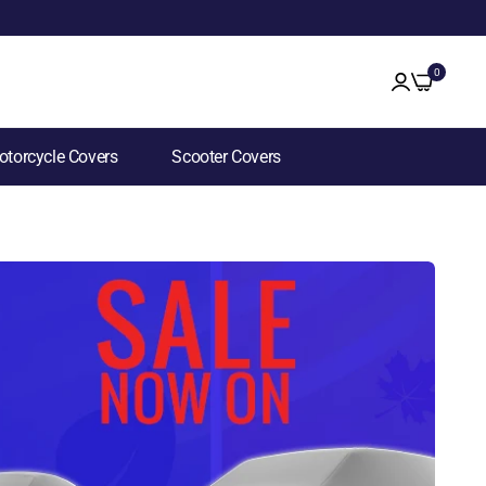
0
torcycle Covers
Scooter Covers