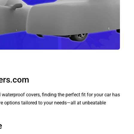
vers.com
aterproof covers, finding the perfect fit for your car has
ve options tailored to your needs—all at unbeatable
e