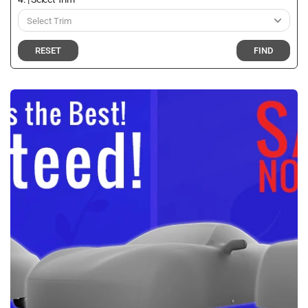
RESET
FIND