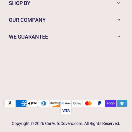
SHOP BY
OUR COMPANY
WE GUARANTEE
Copyright © 2026 CarAutoCovers.com. All Rights Reserved.