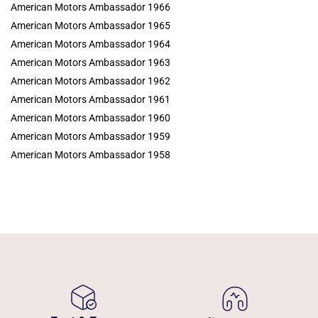
American Motors Ambassador 1966
American Motors Ambassador 1965
American Motors Ambassador 1964
American Motors Ambassador 1963
American Motors Ambassador 1962
American Motors Ambassador 1961
American Motors Ambassador 1960
American Motors Ambassador 1959
American Motors Ambassador 1958