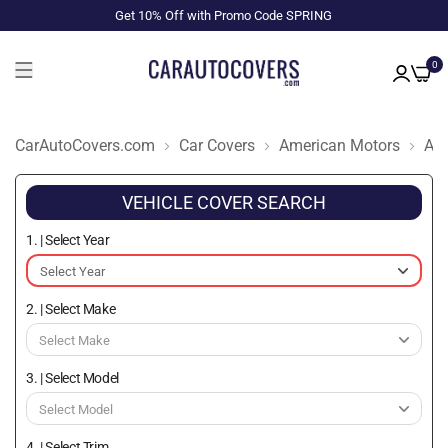
Get 10% Off with Promo Code SPRING
0
CarAutoCovers.com
Car Covers
American Motors
Am
VEHICLE COVER SEARCH
1. | Select Year
2. | Select Make
3. | Select Model
4. | Select Trim