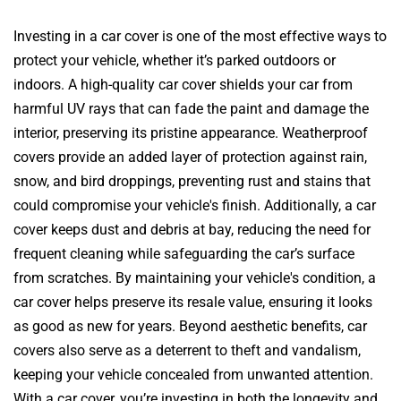
Investing in a car cover is one of the most effective ways to
protect your vehicle, whether it’s parked outdoors or
indoors. A high-quality car cover shields your car from
harmful UV rays that can fade the paint and damage the
interior, preserving its pristine appearance. Weatherproof
covers provide an added layer of protection against rain,
snow, and bird droppings, preventing rust and stains that
could compromise your vehicle's finish. Additionally, a car
cover keeps dust and debris at bay, reducing the need for
frequent cleaning while safeguarding the car’s surface
from scratches. By maintaining your vehicle's condition, a
car cover helps preserve its resale value, ensuring it looks
as good as new for years. Beyond aesthetic benefits, car
covers also serve as a deterrent to theft and vandalism,
keeping your vehicle concealed from unwanted attention.
With a car cover, you’re investing in both the longevity and