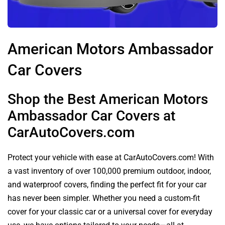
American Motors Ambassador
Car Covers
Shop the Best American Motors
Ambassador Car Covers at
CarAutoCovers.com
Protect your vehicle with ease at CarAutoCovers.com! With
a vast inventory of over 100,000 premium outdoor, indoor,
and waterproof covers, finding the perfect fit for your car
has never been simpler. Whether you need a custom-fit
cover for your classic car or a universal cover for everyday