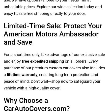
use, we have options tailored to your needs—all at
unbeatable prices. Explore our wide collection today and
enjoy hassle-free shipping directly to your door.
Limited-Time Sale: Protect Your
American Motors Ambassador
and Save
For a short time only, take advantage of our exclusive sale
and enjoy
free expedited shipping
on all orders. Every
purchase of our premium custom car covers also includes
a
lifetime warranty
, ensuring long-term protection and
peace of mind. Don’t wait—shop now to safeguard your
vehicle with a high-quality cover!
Why Choose a
CarAutoCovers.com?