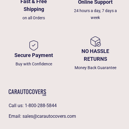
Fast & Free
Online Support
Shipping
24 hours a day, 7 days a
week
on all Orders
NO HASSLE
Secure Payment
RETURNS
Buy with Confidence
Money Back Guarantee
Call us:
1-800-288-5844
Email:
sales@carautocovers.com