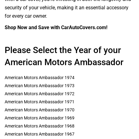
security of your vehicle, making it an essential accessory
for every car owner.
Shop Now and Save with CarAutoCovers.com!
Please Select the Year of your
American Motors Ambassador
American Motors Ambassador 1974
American Motors Ambassador 1973
American Motors Ambassador 1972
American Motors Ambassador 1971
American Motors Ambassador 1970
American Motors Ambassador 1969
American Motors Ambassador 1968
American Motors Ambassador 1967