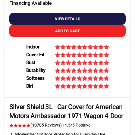
Financing Available
VIEW DETAILS
ADD TO CART
Indoor
Cover Fit
Dust
Durability
Softness
Dirt
Silver Shield 3L - Car Cover for American
Motors Ambassador 1971 Wagon 4-Door
(
10785
Reviews)
|
4.5
/5 Positive
All-Weather Outdoor Protection for Everyday Use