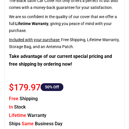
The Black Satin Car Cover not only offers a perfect fit but also
comes with a money-back guarantee for your satisfaction.
We are so confident in the quality of our cover that we offer a
full
Lifetime Warranty
, giving you peace of mind with your
purchase.
Included with your purchase:
Free Shipping, Lifetime Warranty,
Storage Bag, and an Antenna Patch.
Take advantage of our current special pricing and
free shipping by ordering now!
$179.97
50
% Off
Free
Shipping
In
Stock
Lifetime
Warranty
Ships
Same
Business Day