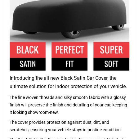
Introducing the all new Black Satin Car Cover, the
ultimate solution for indoor protection of your vehicle.
The fine woven threads and silky smooth fabric with a glossy
finish will preserve the finish and detailing of your car, keeping
it looking showroom-new.
The cover provides protection against dust, dirt, and
scratches, ensuring your vehicle stays in pristine condition.