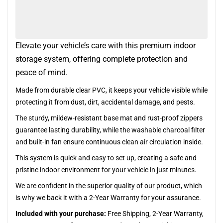
Elevate your vehicle’s care with this premium indoor
storage system, offering complete protection and
peace of mind.
Made from durable clear PVC, it keeps your vehicle visible while
protecting it from dust, dirt, accidental damage, and pests.
The sturdy, mildew-resistant base mat and rust-proof zippers
guarantee lasting durability, while the washable charcoal filter
and built-in fan ensure continuous clean air circulation inside.
This system is quick and easy to set up, creating a safe and
pristine indoor environment for your vehicle in just minutes.
We are confident in the superior quality of our product, which
is why we back it with a 2-Year Warranty for your assurance.
Included with your purchase:
Free Shipping, 2-Year Warranty,