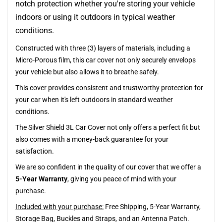
notch protection whether you're storing your vehicle
indoors or using it outdoors in typical weather
conditions.
Constructed with three (3) layers of materials, including a
Micro-Porous film, this car cover not only securely envelops
your vehicle but also allows it to breathe safely.
This cover provides consistent and trustworthy protection for
your car when it's left outdoors in standard weather
conditions.
The Silver Shield 3L Car Cover not only offers a perfect fit but
also comes with a money-back guarantee for your
satisfaction.
We are so confident in the quality of our cover that we offer a
5-Year Warranty
, giving you peace of mind with your
purchase.
Included with your purchase:
Free Shipping, 5-Year Warranty,
Storage Bag, Buckles and Straps, and an Antenna Patch.