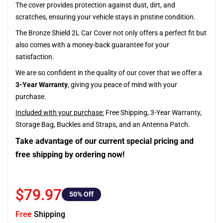
The cover provides protection against dust, dirt, and
scratches, ensuring your vehicle stays in pristine condition.
The Bronze Shield 2L Car Cover not only offers a perfect fit but
also comes with a money-back guarantee for your
satisfaction.
We are so confident in the quality of our cover that we offer a
3-Year Warranty
, giving you peace of mind with your
purchase.
Included with your purchase:
Free Shipping, 3-Year Warranty,
Storage Bag, Buckles and Straps, and an Antenna Patch.
Take advantage of our current special pricing and
free shipping by ordering now!
$79.97
50
% Off
Free
Shipping