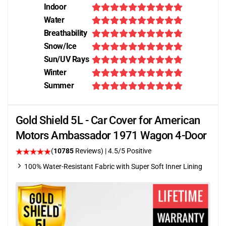
Indoor
Water
Breathability
Snow/Ice
Sun/UV Rays
Winter
Summer
Gold Shield 5L - Car Cover for American
Motors Ambassador 1971 Wagon 4-Door
(
10785
Reviews)
|
4.5
/5 Positive
100% Water-Resistant Fabric with Super Soft Inner Lining