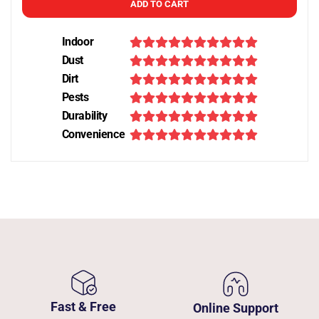
ADD TO CART
Indoor
Dust
Dirt
Pests
Durability
Convenience
Fast & Free
Online Support