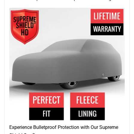
Experience Bulletproof Protection with Our Supreme