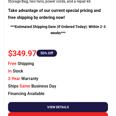
Storage Bag, two fans, power cords, and a repair kit.
Take advantage of our current special pricing and
free shipping by ordering now!
***Estimated Shipping Date (If Ordered Today): Within 2-3
weeks***
$349.97
50
% Off
Free
Shipping
In
Stock
2-Year
Warranty
Ships
Same
Business Day
Financing Available
VIEW DETAILS