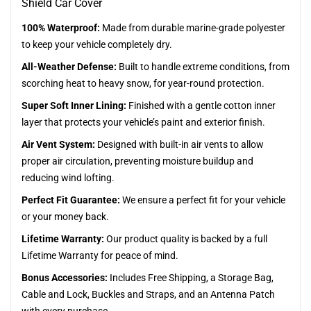
Shield Car Cover
100% Waterproof:
Made from durable marine-grade polyester
to keep your vehicle completely dry.
All-Weather Defense:
Built to handle extreme conditions, from
scorching heat to heavy snow, for year-round protection.
Super Soft Inner Lining:
Finished with a gentle cotton inner
layer that protects your vehicle’s paint and exterior finish.
Air Vent System:
Designed with built-in air vents to allow
proper air circulation, preventing moisture buildup and
reducing wind lofting.
Perfect Fit Guarantee:
We ensure a perfect fit for your vehicle
or your money back.
Lifetime Warranty:
Our product quality is backed by a full
Lifetime Warranty for peace of mind.
Bonus Accessories:
Includes Free Shipping, a Storage Bag,
Cable and Lock, Buckles and Straps, and an Antenna Patch