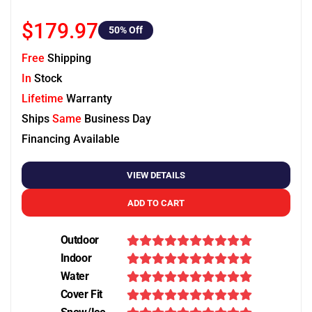
$179.97
50
% Off
Free
Shipping
In
Stock
Lifetime
Warranty
Ships
Same
Business Day
Financing Available
VIEW DETAILS
ADD TO CART
Outdoor
Indoor
Water
Cover Fit