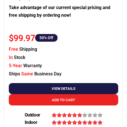
Take advantage of our current special pricing and
free shipping by ordering now!
$99.97
50
% Off
Free
Shipping
In
Stock
5-Year
Warranty
Ships
Same
Business Day
VIEW DETAILS
ADD TO CART
Outdoor
Indoor