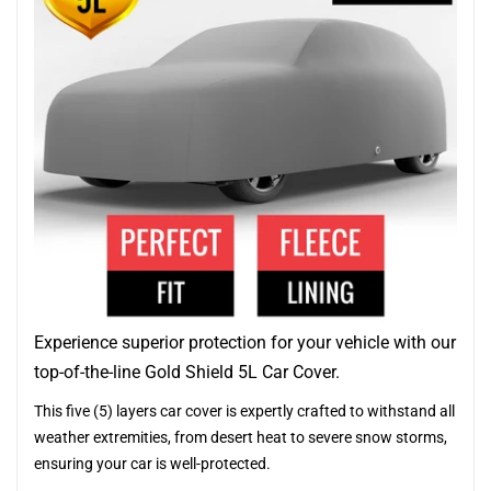
Experience superior protection for your vehicle with our
top-of-the-line Gold Shield 5L Car Cover.
This five (5) layers car cover is expertly crafted to withstand all
weather extremities, from desert heat to severe snow storms,
ensuring your car is well-protected.