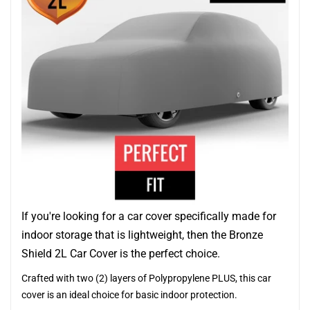
If you're looking for a car cover specifically made for
indoor storage that is lightweight, then the Bronze
Shield 2L Car Cover is the perfect choice.
Crafted with two (2) layers of Polypropylene PLUS, this car
cover is an ideal choice for basic indoor protection.