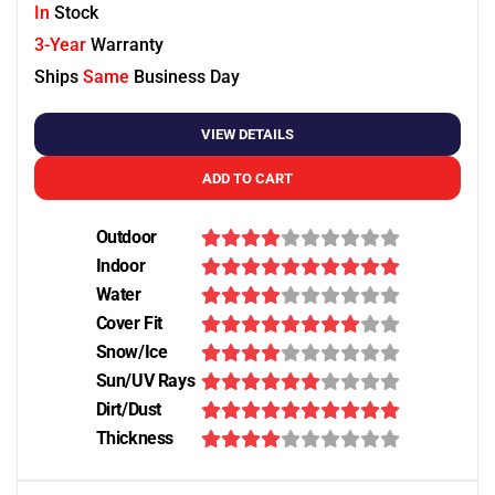
In
Stock
3-Year
Warranty
Ships
Same
Business Day
VIEW DETAILS
ADD TO CART
Outdoor
Indoor
Water
Cover Fit
Snow/Ice
Sun/UV Rays
Dirt/Dust
Thickness