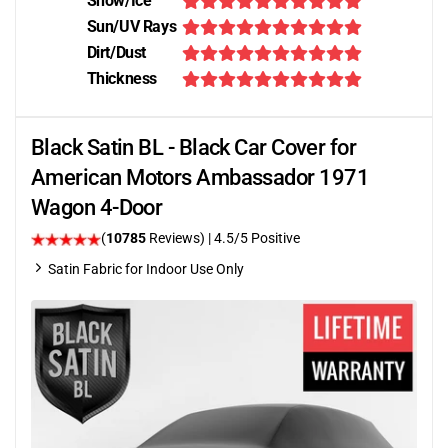
Snow/Ice
Sun/UV Rays
Dirt/Dust
Thickness
Black Satin BL - Black Car Cover for
American Motors Ambassador 1971
Wagon 4-Door
(
10785
Reviews)
|
4.5
/5 Positive
Satin Fabric for Indoor Use Only