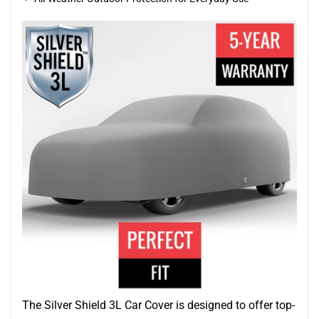
The Silver Shield 3L Car Cover is designed to offer top-