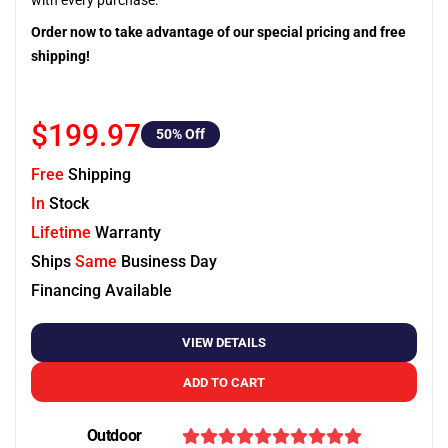
with every purchase.
Order now to take advantage of our special pricing and free
shipping!
$199.97
50
% Off
Free
Shipping
In
Stock
Lifetime
Warranty
Ships
Same
Business Day
Financing Available
VIEW DETAILS
ADD TO CART
Outdoor