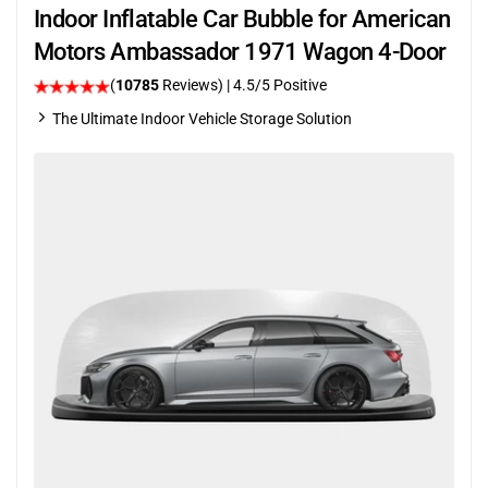
Indoor Inflatable Car Bubble for American
Motors Ambassador 1971 Wagon 4-Door
(
10785
Reviews)
|
4.5
/5 Positive
The Ultimate Indoor Vehicle Storage Solution