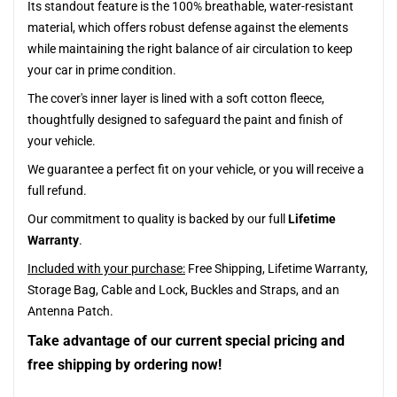
Its standout feature is the 100% breathable, water-resistant
material, which offers robust defense against the elements
while maintaining the right balance of air circulation to keep
your car in prime condition.
The cover's inner layer is lined with a soft cotton fleece,
thoughtfully designed to safeguard the paint and finish of
your vehicle.
We guarantee a perfect fit on your vehicle, or you will receive a
full refund.
Our commitment to quality is backed by our full
Lifetime
Warranty
.
Included with your purchase:
Free Shipping, Lifetime Warranty,
Storage Bag, Cable and Lock, Buckles and Straps, and an
Antenna Patch.
Take advantage of our current special pricing and
free shipping by ordering now!