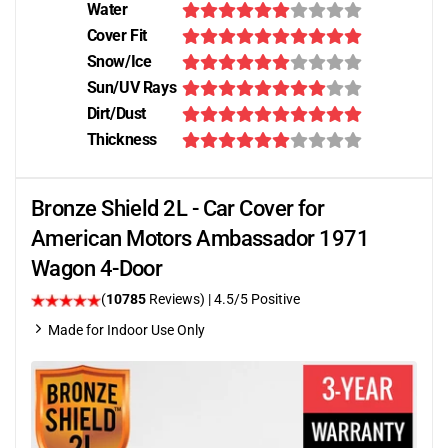
Water
Cover Fit
Snow/Ice
Sun/UV Rays
Dirt/Dust
Thickness
Bronze Shield 2L - Car Cover for
American Motors Ambassador 1971
Wagon 4-Door
(
10785
Reviews)
|
4.5
/5 Positive
Made for Indoor Use Only