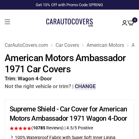
Get 10% Off with Promo Code SPRING
0
CarAutoCovers.com
Car Covers
American Motors
Am
American Motors Ambassador
1971 Car Covers
Trim:
Wagon 4-Door
Not the right vehicle or trim?
|
CHANGE
Supreme Shield - Car Cover for American
Motors Ambassador 1971 Wagon 4-Door
(
10785
Reviews)
|
4.5
/5 Positive
100% Waterproof Fabric with Super Soft Inner Lining