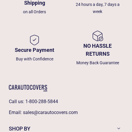
Shipping
24 hours a day, 7 days a
week
on all Orders
NO HASSLE
Secure Payment
RETURNS
Buy with Confidence
Money Back Guarantee
Call us:
1-800-288-5844
Email:
sales@carautocovers.com
SHOP BY