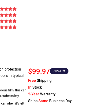
tch protection
$99.97
50
% Off
oors in typical
Free
Shipping
In
Stock
rous film, this car
5-Year
Warranty
breathe safely.
Ships
Same
Business Day
car when it's left