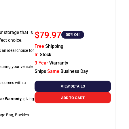
or storage that is
$79.97
50
% Off
fect choice.
Free
Shipping
 an ideal choice for
In
Stock
3-Year
Warranty
suring your vehicle
Ships
Same
Business Day
so comes with a
VIEW DETAILS
ADD TO CART
ar Warranty
, giving
age Bag, Buckles