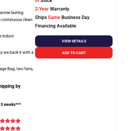
In
Stock
2-Year
Warranty
antee lasting
Ships
Same
Business Day
re continuous clean
Financing Available
e indoor
VIEW DETAILS
hy we back it with a
ADD TO CART
rage Bag, two fans,
hipping by
-3 weeks***