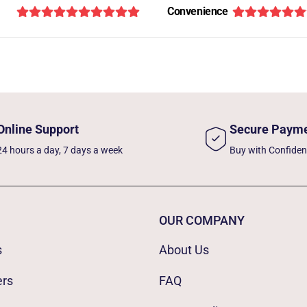
Convenience
Online Support
Secure Paym
24 hours a day, 7 days a week
Buy with Confide
OUR COMPANY
s
About Us
ers
FAQ