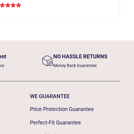
ent
NO HASSLE RETURNS
nce
Money Back Guarantee
WE GUARANTEE
Price Protection Guarantee
Perfect-Fit Guarantee