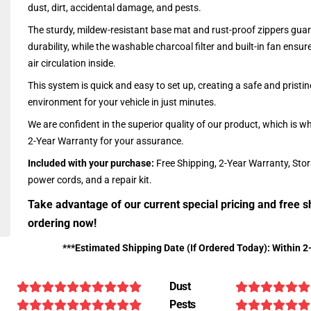
dust, dirt, accidental damage, and pests.
The sturdy, mildew-resistant base mat and rust-proof zippers guar
durability, while the washable charcoal filter and built-in fan ensu
air circulation inside.
This system is quick and easy to set up, creating a safe and pristin
environment for your vehicle in just minutes.
We are confident in the superior quality of our product, which is w
2-Year Warranty for your assurance.
Included with your purchase:
Free Shipping, 2-Year Warranty, Sto
power cords, and a repair kit.
Take advantage of our current special pricing and free s
ordering now!
***Estimated Shipping Date (If Ordered Today): Within 2
Dust
Pests