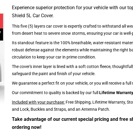
Experience superior protection for your vehicle with our top
Shield 5L Car Cover.
This five (5) layers car cover is expertly crafted to withstand all we
from desert heat to severe snow storms, ensuring your car is well-
Its standout feature is the 100% breathable, water-resistant materi
robust defense against the elements while maintaining the right ba
circulation to keep your car in prime condition.
The cover's inner layer is lined with a soft cotton fleece, thoughtful
safeguard the paint and finish of your vehicle.
We guarantee a perfect fit on your vehicle, or you will receive a full
Our commitment to quality is backed by our full
Lifetime Warrant
Included with your purchase:
Free Shipping, Lifetime Warranty, St
and Lock, Buckles and Straps, and an Antenna Patch.
Take advantage of our current special pricing and free s
ordering now!