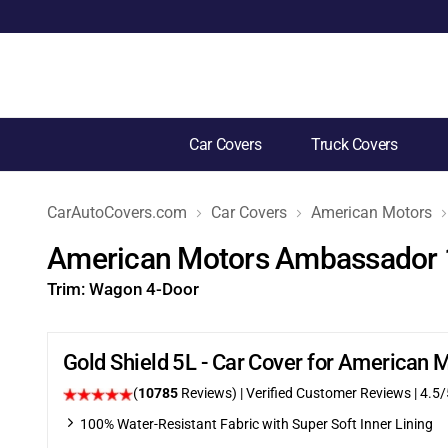
Car Covers
Truck Covers
CarAutoCovers.com
Car Covers
American Motors
American Motors Ambassador 
Trim:
Wagon 4-Door
Gold Shield 5L - Car Cover for America
(
10785
Reviews)
| Verified Customer Reviews
|
4.5
/
100% Water-Resistant Fabric with Super Soft Inner Lining