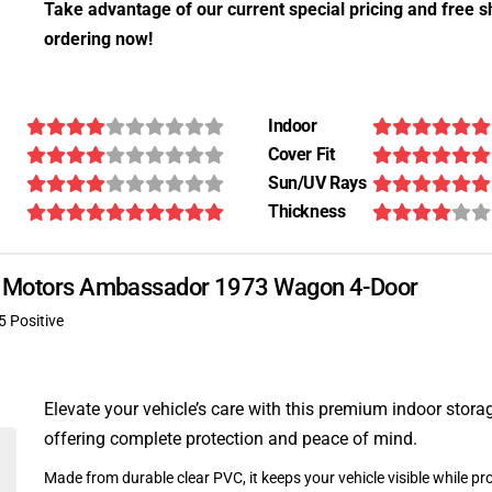
Take advantage of our current special pricing and free s
ordering now!
Indoor
Cover Fit
Sun/UV Rays
Thickness
can Motors Ambassador 1973 Wagon 4-Door
5 Positive
Elevate your vehicle’s care with this premium indoor stora
offering complete protection and peace of mind.
Made from durable clear PVC, it keeps your vehicle visible while pro