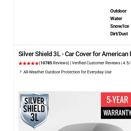
Outdoor
Water
Snow/Ice
Dirt/Dust
Silver Shield 3L - Car Cover for Americ
(
10785
Reviews)
| Verified Customer Reviews
|
4.5
/
All-Weather Outdoor Protection for Everyday Use