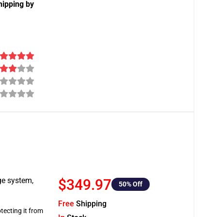
hipping by
ge system,
$349.97
50
% Off
Free
Shipping
tecting it from