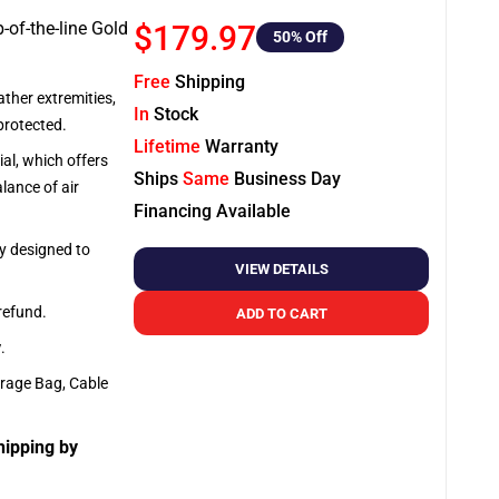
-of-the-line Gold
$179.97
50
% Off
Free
Shipping
ather extremities,
In
Stock
protected.
Lifetime
Warranty
al, which offers
Ships
Same
Business Day
lance of air
Financing Available
ly designed to
VIEW DETAILS
 refund.
ADD TO CART
y
.
orage Bag, Cable
hipping by