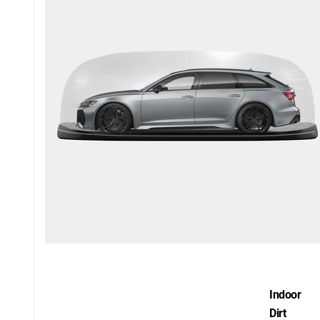
Indoor
Dirt