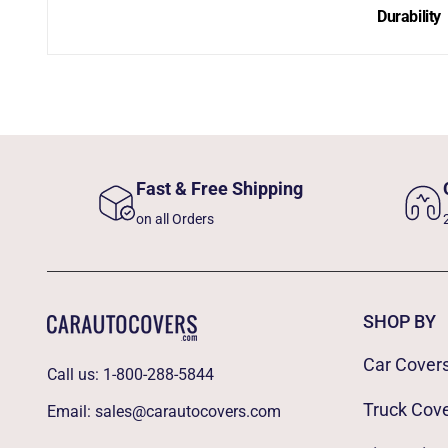
Durability
Fast & Free Shipping
on all Orders
SHOP BY
Car Cover
Call us:
1-800-288-5844
Truck Cov
Email:
sales@carautocovers.com