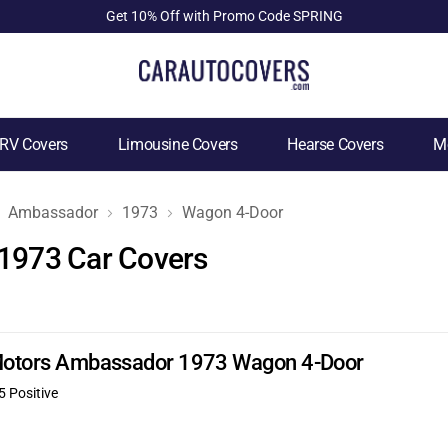
Get 10% Off with Promo Code SPRING
RV Covers
Limousine Covers
Hearse Covers
Mo
Ambassador
1973
Wagon 4-Door
1973 Car Covers
n Motors Ambassador 1973 Wagon 4-Door
5 Positive