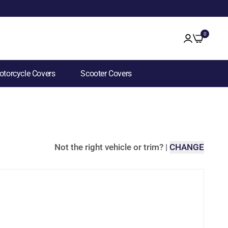
0
torcycle Covers
Scooter Covers
Not the right vehicle or trim?
|
CHANGE