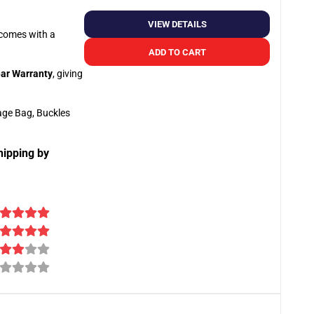
VIEW DETAILS
o comes with a
ADD TO CART
ar Warranty
, giving
age Bag, Buckles
hipping by