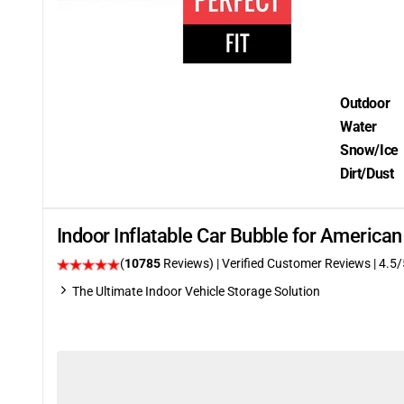
Outdoor
Water
Snow/Ice
Dirt/Dust
Indoor Inflatable Car Bubble for Ameri
(
10785
Reviews)
| Verified Customer Reviews
|
4.5
/
The Ultimate Indoor Vehicle Storage Solution