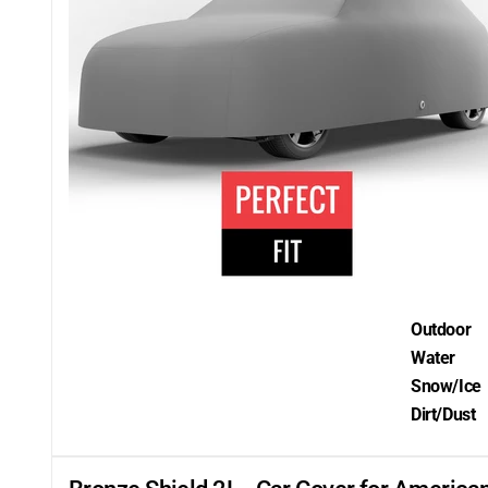
Outdoor
Water
Snow/Ice
Dirt/Dust