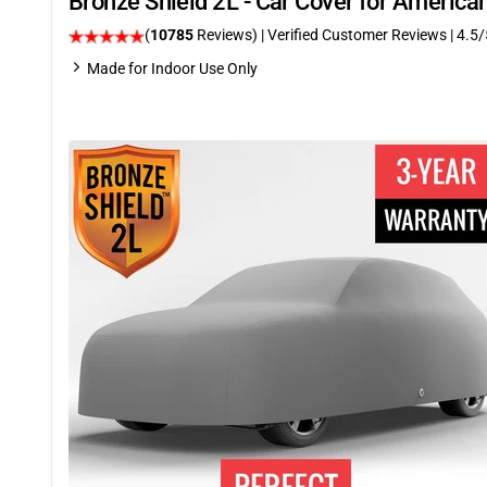
Bronze Shield 2L - Car Cover for Ameri
(
10785
Reviews)
| Verified Customer Reviews
|
4.5
/
Made for Indoor Use Only