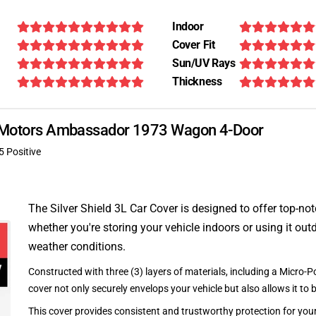
Indoor
Cover Fit
Sun/UV Rays
Thickness
an Motors Ambassador 1973 Wagon 4-Door
5 Positive
The Silver Shield 3L Car Cover is designed to offer top-no
whether you're storing your vehicle indoors or using it outd
weather conditions.
Constructed with three (3) layers of materials, including a Micro-Po
cover not only securely envelops your vehicle but also allows it to 
This cover provides consistent and trustworthy protection for your 