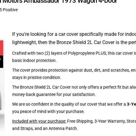
can Motors Ambassador 1973 Wagon 4-Door
5 Positive
If you're looking for a car cover specifically made for indo
lightweight, then the Bronze Shield 2L Car Cover is the per
Crafted with two (2) layers of Polypropylene PLUS, this car cover is
basic indoor protection.
The cover provides protection against dust, dirt, and scratches, en
stays in pristine condition.
The Bronze Shield 2L Car Cover not only offers a perfect fit but al
money-back guarantee for your satisfaction.
We are so confident in the quality of our cover that we offer a
3-Ye
you peace of mind with your purchase.
Included with your purchase:
Free Shipping, 3-Year Warranty, Stor
and Straps, and an Antenna Patch.