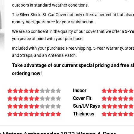
outdoors in standard weather conditions.
The Silver Shield 3L Car Cover not only offers a perfect fit but als
money-back guarantee for your satisfaction.
We are so confident in the quality of our cover that we offer a
5-Ye
you peace of mind with your purchase.
Included with your purchase:
Free Shipping, 5-Year Warranty, Stor
and Straps, and an Antenna Patch.
Take advantage of our current special pricing and free s
ordering now!
Indoor
Cover Fit
Sun/UV Rays
Thickness