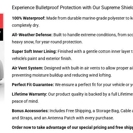
Experience Bulletproof Protection with Our Supreme Shiel
100% Waterproof:
Made from durable marine-grade polyester to ke
completely dry.
All-Weather Defense:
Built to handle extreme conditions, from sc
heavy snow, for year-round protection.
Super Soft Inner Lining:
Finished with a gentle cotton inner layer 
vehicle’s paint and exterior finish.
Air Vent System:
Designed with built-in air vents to allow proper air
preventing moisture buildup and reducing wind lofting.
Perfect Fit Guarantee:
We ensure a perfect fit for your vehicle or
Lifetime Warranty:
Our product quality is backed by a full Lifetim
peace of mind.
Bonus Accessories:
Includes Free Shipping, a Storage Bag, Cable 
and Straps, and an Antenna Patch with every purchase.
Order now to take advantage of our special pricing and free ship