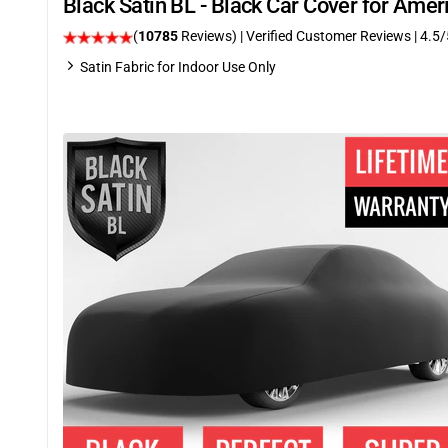
Black Satin BL - Black Car Cover for Ame
(
10785
Reviews)
| Verified Customer Reviews
|
4.5
/
Satin Fabric for Indoor Use Only