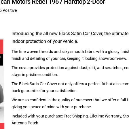
rican Motors Rebel 1967 Hardtop 2-Door
5 Positive
Introducing the all new Black Satin Car Cover, the ultimate
indoor protection of your vehicle.
The fine woven threads and silky smooth fabric with a glossy finish
finish and detailing of your car, keeping it looking showroom-new.
The cover provides protection against dust, dirt, and scratches, en
stays in pristine condition.
The Black Satin Car Cover not only offers a perfect fit but also c
back guarantee for your satisfaction.
We are so confident in the quality of our cover that we offer a full
L
giving you peace of mind with your purchase.
Included with your purchase:
Free Shipping, Lifetime Warranty, St
Antenna Patch.