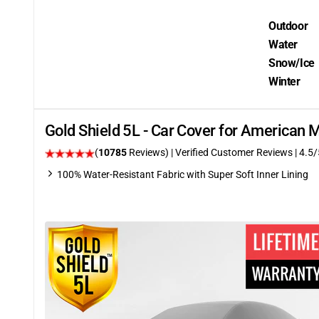
Outdoor
Water
Snow/Ice
Winter
Gold Shield 5L - Car Cover for American
(
10785
Reviews)
| Verified Customer Reviews
|
4.5
/
100% Water-Resistant Fabric with Super Soft Inner Lining