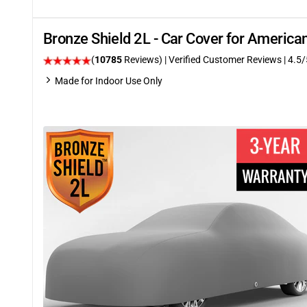
Bronze Shield 2L - Car Cover for Americ
(
10785
Reviews)
| Verified Customer Reviews
|
4.5
/
Made for Indoor Use Only