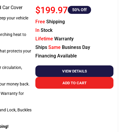
d Car Cover
$199.97
50
% Off
ep your vehicle
Free
Shipping
In
Stock
orching heat to
Lifetime
Warranty
Ships
Same
Business Day
that protects your
Financing Available
 circulation,
VIEW DETAILS
ADD TO CART
 your money back.
e Warranty for
and Lock, Buckles
ping!