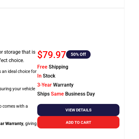
or storage that is
$79.97
50
% Off
fect choice.
Free
Shipping
 an ideal choice for
In
Stock
3-Year
Warranty
suring your vehicle
Ships
Same
Business Day
so comes with a
VIEW DETAILS
ADD TO CART
ar Warranty
, giving