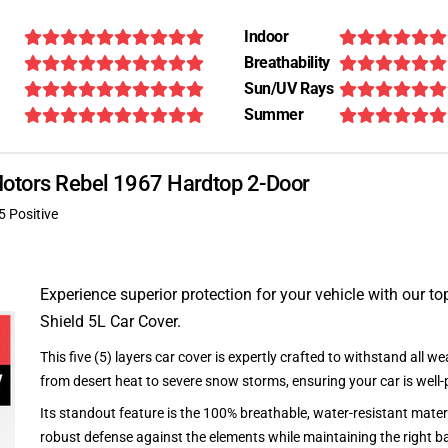
Indoor
Breathability
Sun/UV Rays
Summer
 Motors Rebel 1967 Hardtop 2-Door
5 Positive
Experience superior protection for your vehicle with our top
Shield 5L Car Cover.
This five (5) layers car cover is expertly crafted to withstand all we
from desert heat to severe snow storms, ensuring your car is well-
Its standout feature is the 100% breathable, water-resistant materi
robust defense against the elements while maintaining the right ba