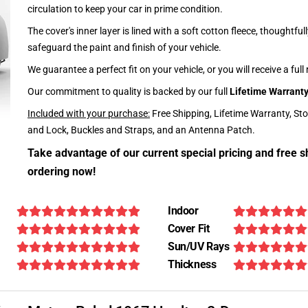
circulation to keep your car in prime condition.
The cover's inner layer is lined with a soft cotton fleece, thoughtful
safeguard the paint and finish of your vehicle.
We guarantee a perfect fit on your vehicle, or you will receive a full
Our commitment to quality is backed by our full
Lifetime Warrant
Included with your purchase:
Free Shipping, Lifetime Warranty, St
and Lock, Buckles and Straps, and an Antenna Patch.
Take advantage of our current special pricing and free s
ordering now!
Indoor
Cover Fit
Sun/UV Rays
Thickness