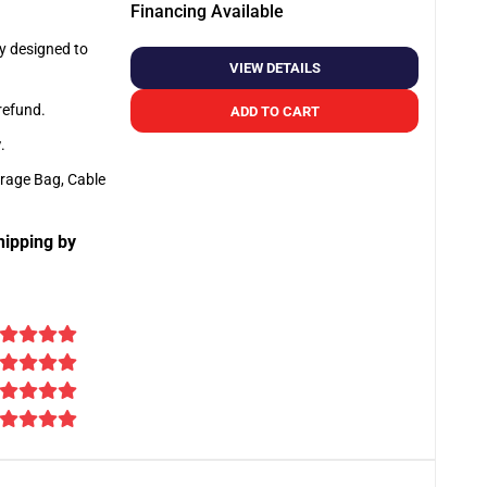
Financing Available
ly designed to
VIEW DETAILS
 refund.
ADD TO CART
y
.
orage Bag, Cable
hipping by