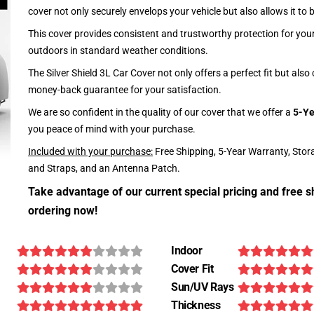
cover not only securely envelops your vehicle but also allows it to 
This cover provides consistent and trustworthy protection for your 
outdoors in standard weather conditions.
The Silver Shield 3L Car Cover not only offers a perfect fit but als
money-back guarantee for your satisfaction.
We are so confident in the quality of our cover that we offer a
5-Ye
you peace of mind with your purchase.
Included with your purchase:
Free Shipping, 5-Year Warranty, Stor
and Straps, and an Antenna Patch.
Take advantage of our current special pricing and free s
ordering now!
Indoor
Cover Fit
Sun/UV Rays
Thickness