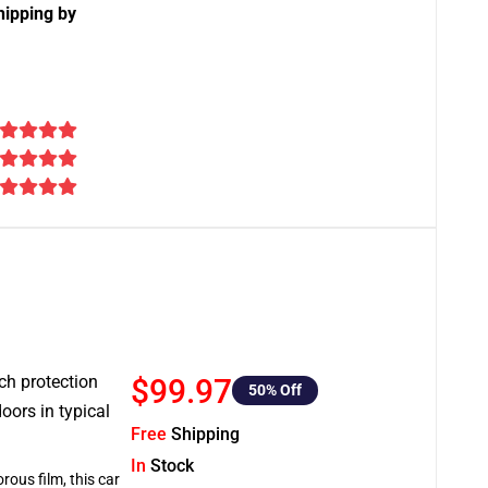
hipping by
tch protection
$99.97
50
% Off
oors in typical
Free
Shipping
In
Stock
rous film, this car