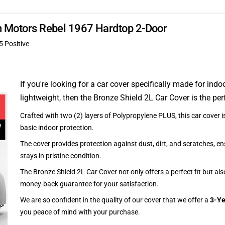
an Motors Rebel 1967 Hardtop 2-Door
5 Positive
If you're looking for a car cover specifically made for indo
lightweight, then the Bronze Shield 2L Car Cover is the per
Crafted with two (2) layers of Polypropylene PLUS, this car cover is
basic indoor protection.
The cover provides protection against dust, dirt, and scratches, en
stays in pristine condition.
The Bronze Shield 2L Car Cover not only offers a perfect fit but al
money-back guarantee for your satisfaction.
We are so confident in the quality of our cover that we offer a
3-Ye
you peace of mind with your purchase.