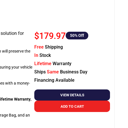
 solution for
$179.97
50
% Off
Free
Shipping
 will preserve the
In
Stock
Lifetime
Warranty
suring your vehicle
Ships
Same
Business Day
Financing Available
omes with a money-
VIEW DETAILS
ifetime Warranty
,
ADD TO CART
orage Bag, and an