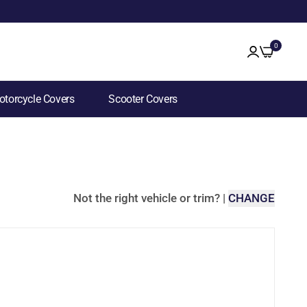
0
torcycle Covers
Scooter Covers
Not the right vehicle or trim?
|
CHANGE