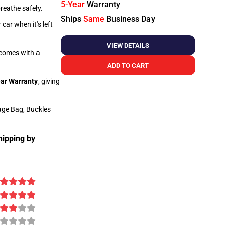
5-Year
Warranty
breathe safely.
Ships
Same
Business Day
car when it's left
VIEW DETAILS
o comes with a
ADD TO CART
ar Warranty
, giving
age Bag, Buckles
hipping by