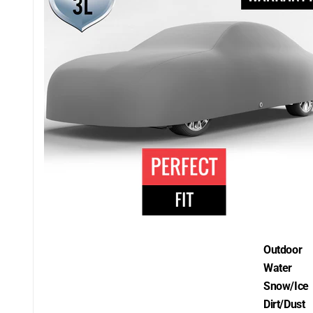
Outdoor
Water
Snow/Ice
Dirt/Dust