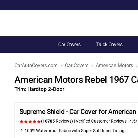
Car Covers
Truck Covers
CarAutoCovers.com
Car Covers
American Motors
American Motors Rebel 1967 C
Trim:
Hardtop 2-Door
Supreme Shield - Car Cover for American
(
10785
Reviews)
| Verified Customer Reviews
|
4.5
/
100% Waterproof Fabric with Super Soft Inner Lining