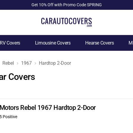
Get 10% Off with Promo Code SPRING
RV Covers
Limousine Covers
Hearse Covers
Mo
Rebel
1967
Hardtop 2-Door
ar Covers
 Motors Rebel 1967 Hardtop 2-Door
5 Positive