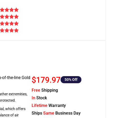
-of-the-line Gold
$179.97
50
% Off
Free
Shipping
ather extremities,
In
Stock
protected.
Lifetime
Warranty
al, which offers
Ships
Same
Business Day
lance of air