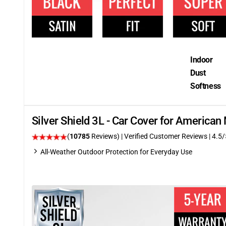
Indoor
Dust
Softness
Silver Shield 3L - Car Cover for America
(
10785
Reviews)
| Verified Customer Reviews
|
4.5
/
All-Weather Outdoor Protection for Everyday Use