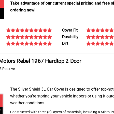
Take advantage of our current special pricing and free s
ordering now!
Cover Fit
Durability
Dirt
n Motors Rebel 1967 Hardtop 2-Door
5 Positive
The Silver Shield 3L Car Cover is designed to offer top-no
whether you're storing your vehicle indoors or using it outd
weather conditions.
Constructed with three (3) layers of materials, including a Micro-Po