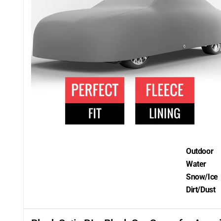
Outdoor
Water
Snow/Ice
Dirt/Dust