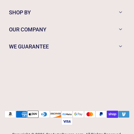
SHOP BY
OUR COMPANY
WE GUARANTEE