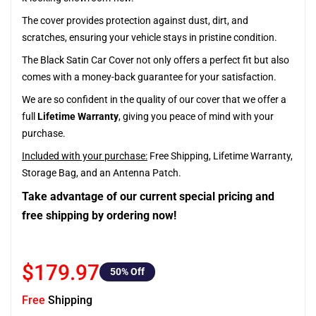
The cover provides protection against dust, dirt, and
scratches, ensuring your vehicle stays in pristine condition.
The Black Satin Car Cover not only offers a perfect fit but also
comes with a money-back guarantee for your satisfaction.
We are so confident in the quality of our cover that we offer a
full
Lifetime Warranty
, giving you peace of mind with your
purchase.
Included with your purchase:
Free Shipping, Lifetime Warranty,
Storage Bag, and an Antenna Patch.
Take advantage of our current special pricing and
free shipping by ordering now!
$179.97
50
% Off
Free
Shipping