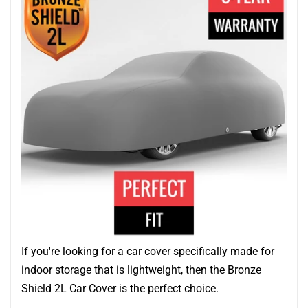
If you're looking for a car cover specifically made for
indoor storage that is lightweight, then the Bronze
Shield 2L Car Cover is the perfect choice.