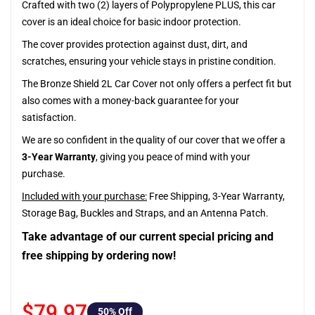
Crafted with two (2) layers of Polypropylene PLUS, this car
cover is an ideal choice for basic indoor protection.
The cover provides protection against dust, dirt, and
scratches, ensuring your vehicle stays in pristine condition.
The Bronze Shield 2L Car Cover not only offers a perfect fit but
also comes with a money-back guarantee for your
satisfaction.
We are so confident in the quality of our cover that we offer a
3-Year Warranty
, giving you peace of mind with your
purchase.
Included with your purchase:
Free Shipping, 3-Year Warranty,
Storage Bag, Buckles and Straps, and an Antenna Patch.
Take advantage of our current special pricing and
free shipping by ordering now!
$79.97
50
% Off