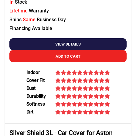
In
Stock
Lifetime
Warranty
Ships
Same
Business Day
Financing Available
VIEW DETAILS
ADD TO CART
Indoor
Cover Fit
Dust
Durability
Softness
Dirt
Silver Shield 3L - Car Cover for Aston