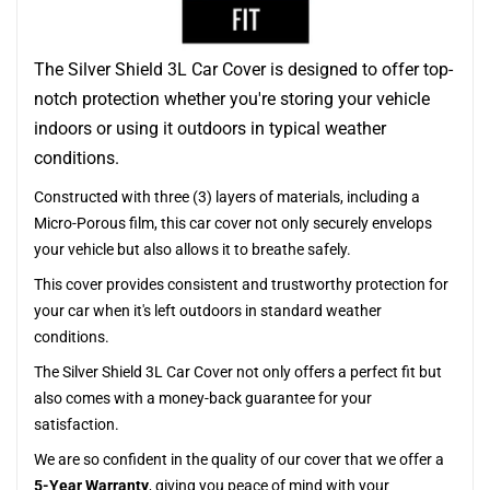
The Silver Shield 3L Car Cover is designed to offer top-
notch protection whether you're storing your vehicle
indoors or using it outdoors in typical weather
conditions.
Constructed with three (3) layers of materials, including a
Micro-Porous film, this car cover not only securely envelops
your vehicle but also allows it to breathe safely.
This cover provides consistent and trustworthy protection for
your car when it's left outdoors in standard weather
conditions.
The Silver Shield 3L Car Cover not only offers a perfect fit but
also comes with a money-back guarantee for your
satisfaction.
We are so confident in the quality of our cover that we offer a
5-Year Warranty
, giving you peace of mind with your