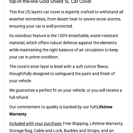
top-of-the-line Gold Shield 5L Car Cover.
This five (5) layers car cover is expertly crafted to withstand all
weather extremities, from desert heat to severe snow storms,
ensuring your car is well-protected.
Its standout feature is the 100% breathable, water-resistant
material, which offers robust defense against the elements
while maintaining the right balance of air circulation to keep
your car in prime condition.
The cover's inner layer is lined with a soft cotton fleece,
thoughtfully designed to safeguard the paint and finish of
your vehicle.
We guarantee a perfect fit on your vehicle, or you will receive a
full refund.
Our commitment to quality is backed by our full
Lifetime
Warranty
.
Included with your purchase:
Free Shipping, Lifetime Warranty,
Storage Bag, Cable and Lock, Buckles and Straps, and an