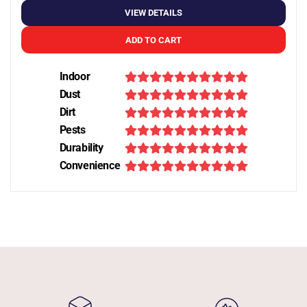
VIEW DETAILS
ADD TO CART
Indoor
Dust
Dirt
Pests
Durability
Convenience