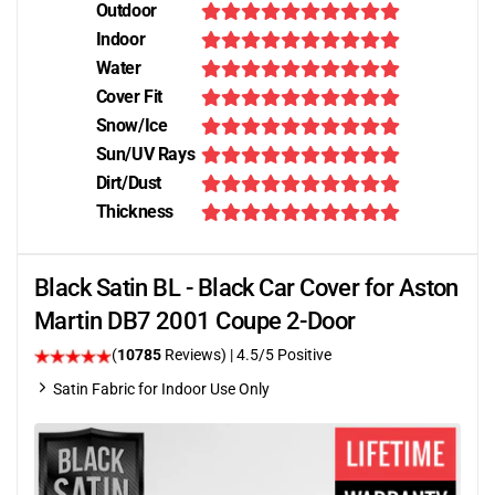
Outdoor
Indoor
Water
Cover Fit
Snow/Ice
Sun/UV Rays
Dirt/Dust
Thickness
Black Satin BL - Black Car Cover for Aston
Martin DB7 2001 Coupe 2-Door
(
10785
Reviews)
|
4.5
/5 Positive
Satin Fabric for Indoor Use Only