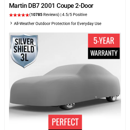
Martin DB7 2001 Coupe 2-Door
(
10785
Reviews)
|
4.5
/5 Positive
All-Weather Outdoor Protection for Everyday Use