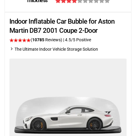
Thickness
Indoor Inflatable Car Bubble for Aston
Martin DB7 2001 Coupe 2-Door
(
10785
Reviews)
|
4.5
/5 Positive
The Ultimate Indoor Vehicle Storage Solution