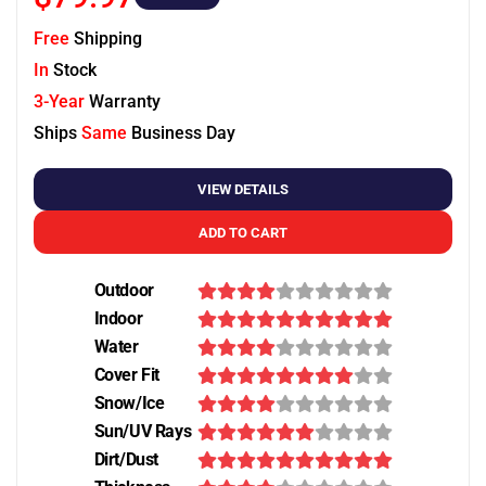
Free
Shipping
In
Stock
3-Year
Warranty
Ships
Same
Business Day
VIEW DETAILS
ADD TO CART
Outdoor
Indoor
Water
Cover Fit
Snow/Ice
Sun/UV Rays
Dirt/Dust