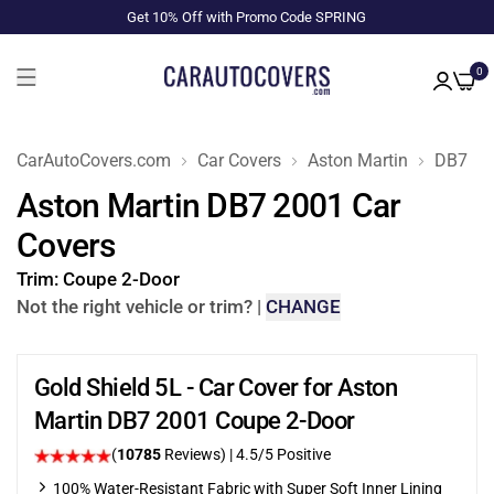
Get 10% Off with Promo Code SPRING
0
CarAutoCovers.com
Car Covers
Aston Martin
DB7
Aston Martin DB7 2001 Car
Covers
Trim:
Coupe 2-Door
Not the right vehicle or trim?
|
CHANGE
Gold Shield 5L - Car Cover for Aston
Martin DB7 2001 Coupe 2-Door
(
10785
Reviews)
|
4.5
/5 Positive
100% Water-Resistant Fabric with Super Soft Inner Lining