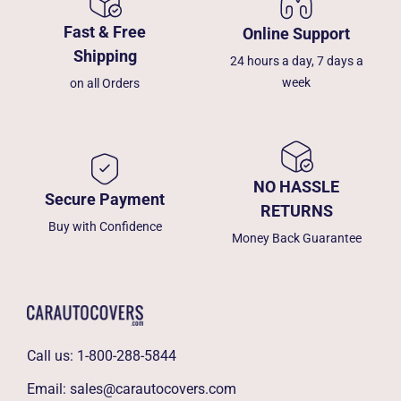
Fast & Free
Online Support
Shipping
24 hours a day, 7 days a
week
on all Orders
NO HASSLE
Secure Payment
RETURNS
Buy with Confidence
Money Back Guarantee
Call us:
1-800-288-5844
Email:
sales@carautocovers.com