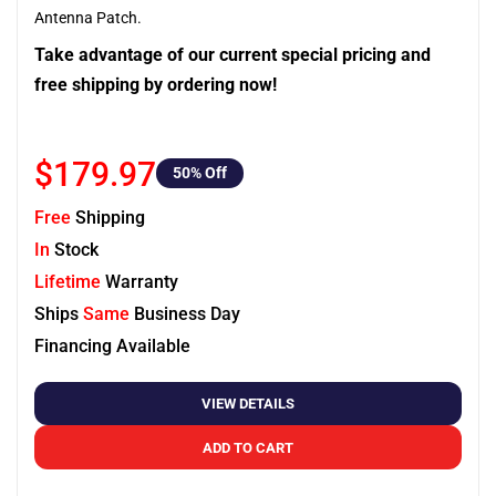
Antenna Patch.
Take advantage of our current special pricing and
free shipping by ordering now!
$179.97
50
% Off
Free
Shipping
In
Stock
Lifetime
Warranty
Ships
Same
Business Day
Financing Available
VIEW DETAILS
ADD TO CART