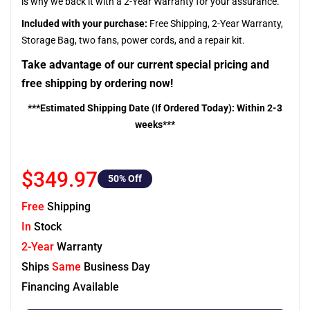
is why we back it with a 2-Year Warranty for your assurance.
Included with your purchase:
Free Shipping, 2-Year Warranty,
Storage Bag, two fans, power cords, and a repair kit.
Take advantage of our current special pricing and
free shipping by ordering now!
***Estimated Shipping Date (If Ordered Today): Within 2-3
weeks***
$349.97
50
% Off
Free
Shipping
In
Stock
2-Year
Warranty
Ships
Same
Business Day
Financing Available