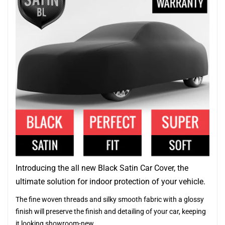
Introducing the all new Black Satin Car Cover, the
ultimate solution for indoor protection of your vehicle.
The fine woven threads and silky smooth fabric with a glossy
finish will preserve the finish and detailing of your car, keeping
it looking showroom-new.