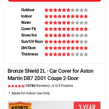
Outdoor
Indoor
Water
Cover Fit
Snow/Ice
Sun/UV Rays
Dirt/Dust
Thickness
Bronze Shield 2L - Car Cover for Aston
Martin DB7 2001 Coupe 2-Door
(
10785
Reviews)
|
4.5
/5 Positive
Made for Indoor Use Only