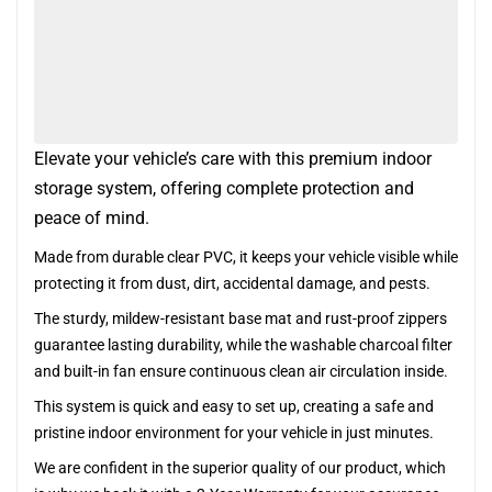
Elevate your vehicle’s care with this premium indoor
storage system, offering complete protection and
peace of mind.
Made from durable clear PVC, it keeps your vehicle visible while
protecting it from dust, dirt, accidental damage, and pests.
The sturdy, mildew-resistant base mat and rust-proof zippers
guarantee lasting durability, while the washable charcoal filter
and built-in fan ensure continuous clean air circulation inside.
This system is quick and easy to set up, creating a safe and
pristine indoor environment for your vehicle in just minutes.
We are confident in the superior quality of our product, which