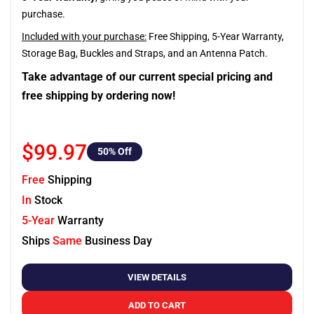
purchase.
Included with your purchase:
Free Shipping, 5-Year Warranty,
Storage Bag, Buckles and Straps, and an Antenna Patch.
Take advantage of our current special pricing and
free shipping by ordering now!
$99.97
50
% Off
Free
Shipping
In
Stock
5-Year
Warranty
Ships
Same
Business Day
VIEW DETAILS
ADD TO CART