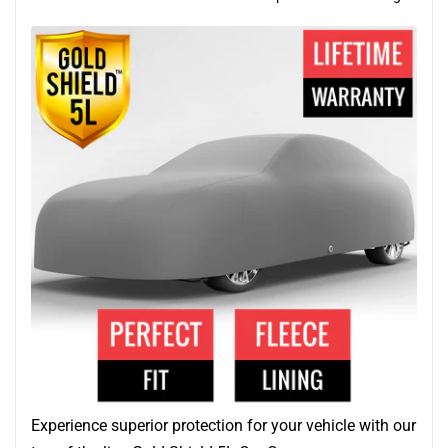
Experience superior protection for your vehicle with our