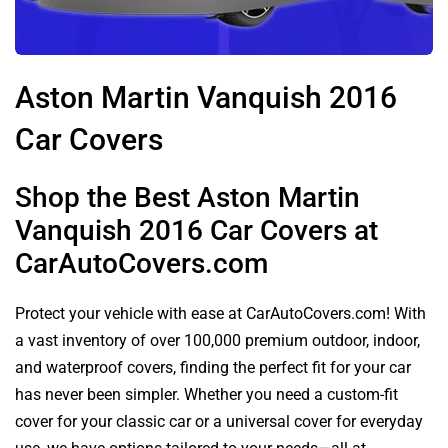
Aston Martin Vanquish 2016
Car Covers
Shop the Best Aston Martin
Vanquish 2016 Car Covers at
CarAutoCovers.com
Protect your vehicle with ease at CarAutoCovers.com! With
a vast inventory of over 100,000 premium outdoor, indoor,
and waterproof covers, finding the perfect fit for your car
has never been simpler. Whether you need a custom-fit
cover for your classic car or a universal cover for everyday