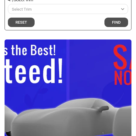
RESET
FIND