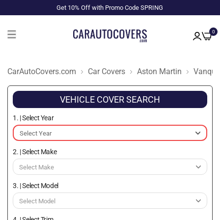
Get 10% Off with Promo Code SPRING
0
CarAutoCovers.com
Car Covers
Aston Martin
Vanqui
VEHICLE COVER SEARCH
1. | Select Year
2. | Select Make
3. | Select Model
4. | Select Trim