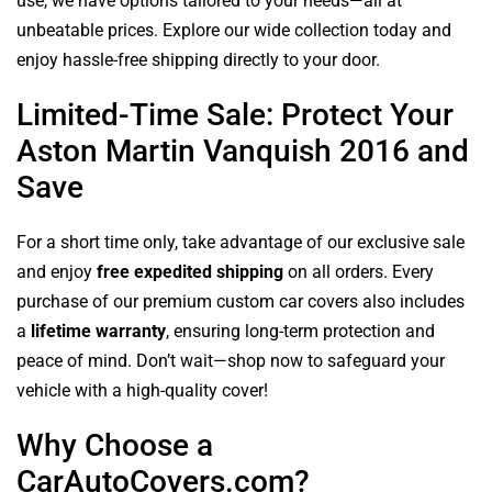
use, we have options tailored to your needs—all at
unbeatable prices. Explore our wide collection today and
enjoy hassle-free shipping directly to your door.
Limited-Time Sale: Protect Your
Aston Martin Vanquish 2016 and
Save
For a short time only, take advantage of our exclusive sale
and enjoy
free expedited shipping
on all orders. Every
purchase of our premium custom car covers also includes
a
lifetime warranty
, ensuring long-term protection and
peace of mind. Don’t wait—shop now to safeguard your
vehicle with a high-quality cover!
Why Choose a
CarAutoCovers.com?