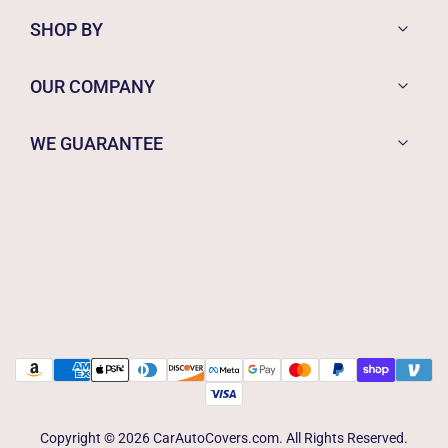
SHOP BY
OUR COMPANY
WE GUARANTEE
Copyright © 2026 CarAutoCovers.com. All Rights Reserved.