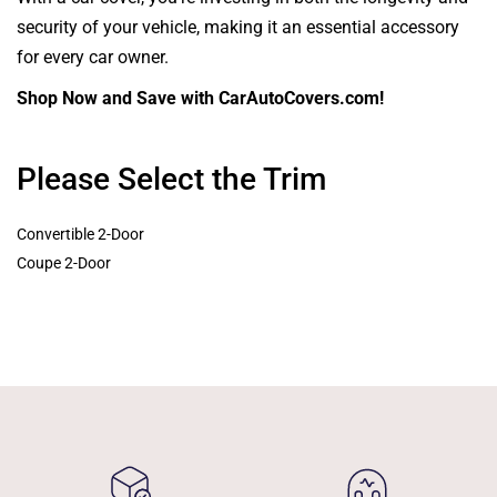
security of your vehicle, making it an essential accessory
for every car owner.
Shop Now and Save with CarAutoCovers.com!
Please Select the Trim
Convertible 2-Door
Coupe 2-Door