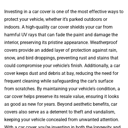
Investing in a car cover is one of the most effective ways to
protect your vehicle, whether it’s parked outdoors or
indoors. A high-quality car cover shields your car from
harmful UV rays that can fade the paint and damage the
interior, preserving its pristine appearance. Weatherproof
covers provide an added layer of protection against rain,
snow, and bird droppings, preventing rust and stains that
could compromise your vehicle's finish. Additionally, a car
cover keeps dust and debris at bay, reducing the need for
frequent cleaning while safeguarding the car’s surface
from scratches. By maintaining your vehicle's condition, a
car cover helps preserve its resale value, ensuring it looks
as good as new for years. Beyond aesthetic benefits, car
covers also serve as a deterrent to theft and vandalism,
keeping your vehicle concealed from unwanted attention.
With a car cover, you’re investing in both the longevity and