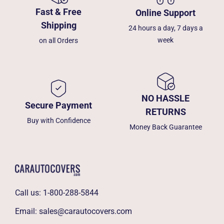
Fast & Free
Online Support
Shipping
24 hours a day, 7 days a
week
on all Orders
NO HASSLE
Secure Payment
RETURNS
Buy with Confidence
Money Back Guarantee
Call us:
1-800-288-5844
Email:
sales@carautocovers.com