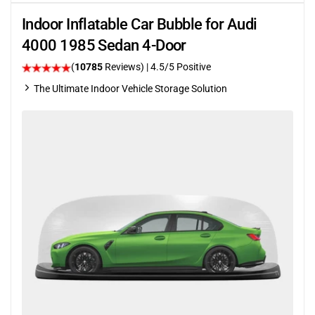
Indoor Inflatable Car Bubble for Audi
4000 1985 Sedan 4-Door
(
10785
Reviews)
|
4.5
/5 Positive
The Ultimate Indoor Vehicle Storage Solution