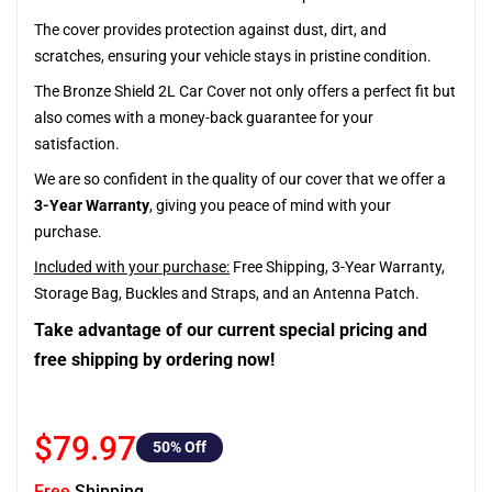
The cover provides protection against dust, dirt, and
scratches, ensuring your vehicle stays in pristine condition.
The Bronze Shield 2L Car Cover not only offers a perfect fit but
also comes with a money-back guarantee for your
satisfaction.
We are so confident in the quality of our cover that we offer a
3-Year Warranty
, giving you peace of mind with your
purchase.
Included with your purchase:
Free Shipping, 3-Year Warranty,
Storage Bag, Buckles and Straps, and an Antenna Patch.
Take advantage of our current special pricing and
free shipping by ordering now!
$79.97
50
% Off
Free
Shipping