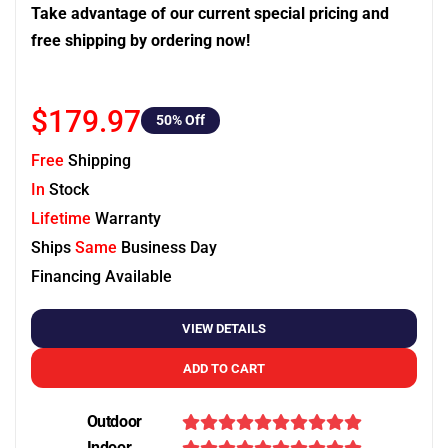
Take advantage of our current special pricing and
free shipping by ordering now!
$179.97
50
% Off
Free
Shipping
In
Stock
Lifetime
Warranty
Ships
Same
Business Day
Financing Available
VIEW DETAILS
ADD TO CART
Outdoor
Indoor