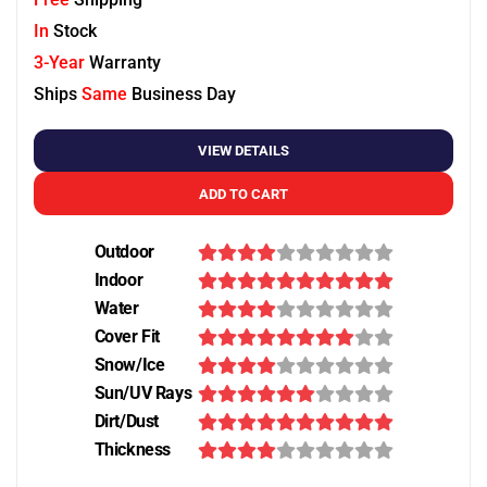
In
Stock
3-Year
Warranty
Ships
Same
Business Day
VIEW DETAILS
ADD TO CART
Outdoor
Indoor
Water
Cover Fit
Snow/Ice
Sun/UV Rays
Dirt/Dust
Thickness