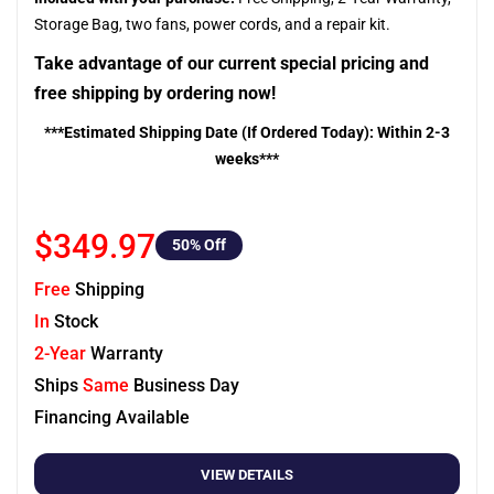
Storage Bag, two fans, power cords, and a repair kit.
Take advantage of our current special pricing and
free shipping by ordering now!
***Estimated Shipping Date (If Ordered Today): Within 2-3
weeks***
$349.97
50
% Off
Free
Shipping
In
Stock
2-Year
Warranty
Ships
Same
Business Day
Financing Available
VIEW DETAILS