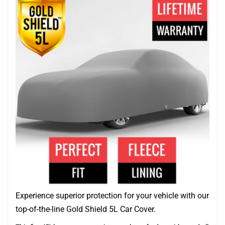
Experience superior protection for your vehicle with our
top-of-the-line Gold Shield 5L Car Cover.