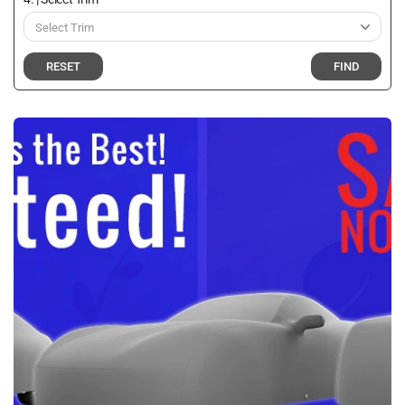
RESET
FIND