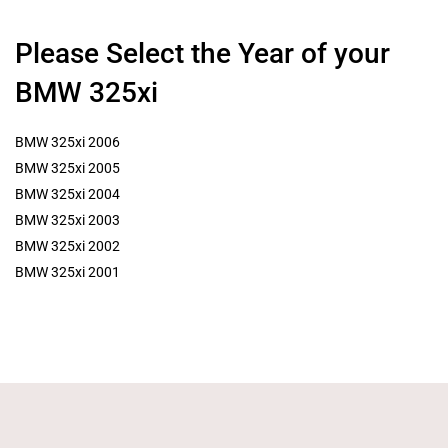
Please Select the Year of your
BMW 325xi
BMW 325xi 2006
BMW 325xi 2005
BMW 325xi 2004
BMW 325xi 2003
BMW 325xi 2002
BMW 325xi 2001