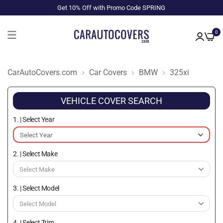
Get 10% Off with Promo Code SPRING
0
CarAutoCovers.com
Car Covers
BMW
325xi
VEHICLE COVER SEARCH
1. | Select Year
2. | Select Make
3. | Select Model
4. | Select Trim