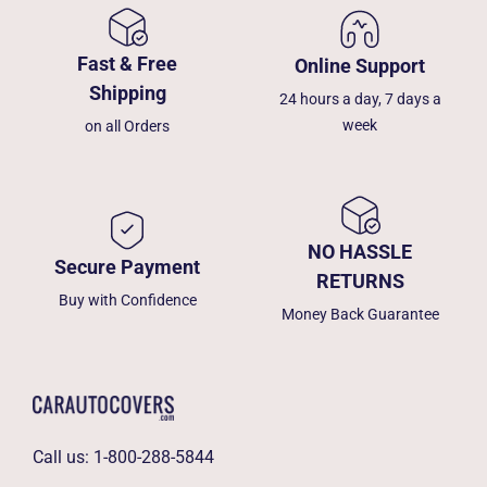
Fast & Free
Online Support
Shipping
24 hours a day, 7 days a
week
on all Orders
NO HASSLE
Secure Payment
RETURNS
Buy with Confidence
Money Back Guarantee
Call us:
1-800-288-5844