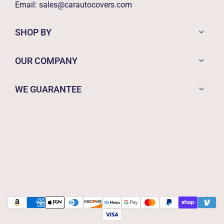
Email:
sales@carautocovers.com
SHOP BY
OUR COMPANY
WE GUARANTEE