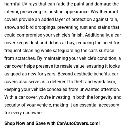
harmful UV rays that can fade the paint and damage the
interior, preserving its pristine appearance. Weatherproof
covers provide an added layer of protection against rain,
snow, and bird droppings, preventing rust and stains that
could compromise your vehicle's finish. Additionally, a car
cover keeps dust and debris at bay, reducing the need for
frequent cleaning while safeguarding the car’s surface
from scratches. By maintaining your vehicle's condition, a
car cover helps preserve its resale value, ensuring it looks
as good as new for years. Beyond aesthetic benefits, car
covers also serve as a deterrent to theft and vandalism,
keeping your vehicle concealed from unwanted attention.
With a car cover, you’re investing in both the longevity and
security of your vehicle, making it an essential accessory
for every car owner.
Shop Now and Save with CarAutoCovers.com!