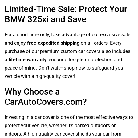
Limited-Time Sale: Protect Your
BMW 325xi and Save
For a short time only, take advantage of our exclusive sale
and enjoy
free expedited shipping
on all orders. Every
purchase of our premium custom car covers also includes
a
lifetime warranty
, ensuring long-term protection and
peace of mind. Don’t wait—shop now to safeguard your
vehicle with a high-quality cover!
Why Choose a
CarAutoCovers.com?
Investing in a car cover is one of the most effective ways to
protect your vehicle, whether it’s parked outdoors or
indoors. A high-quality car cover shields your car from