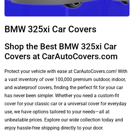
BMW 325xi Car Covers
Shop the Best BMW 325xi Car
Covers at CarAutoCovers.com
Protect your vehicle with ease at CarAutoCovers.com! With
a vast inventory of over 100,000 premium outdoor, indoor,
and waterproof covers, finding the perfect fit for your car
has never been simpler. Whether you need a custom-fit
cover for your classic car or a universal cover for everyday
use, we have options tailored to your needs—all at
unbeatable prices. Explore our wide collection today and
enjoy hassle-free shipping directly to your door.