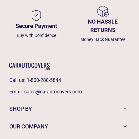
NO HASSLE
Secure Payment
RETURNS
Buy with Confidence
Money Back Guarantee
Call us:
1-800-288-5844
Email:
sales@carautocovers.com
SHOP BY
OUR COMPANY