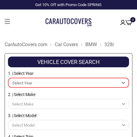
Get 10% Off with Promo Code SPRING
0
CarAutoCovers.com
Car Covers
BMW
328i
VEHICLE COVER SEARCH
1. | Select Year
2. | Select Make
3. | Select Model
4. | Select Trim