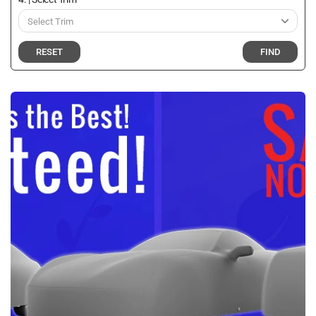
RESET
FIND