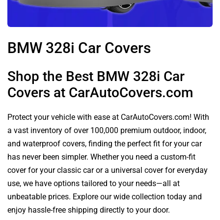
BMW 328i Car Covers
Shop the Best BMW 328i Car
Covers at CarAutoCovers.com
Protect your vehicle with ease at CarAutoCovers.com! With
a vast inventory of over 100,000 premium outdoor, indoor,
and waterproof covers, finding the perfect fit for your car
has never been simpler. Whether you need a custom-fit
cover for your classic car or a universal cover for everyday
use, we have options tailored to your needs—all at
unbeatable prices. Explore our wide collection today and
enjoy hassle-free shipping directly to your door.