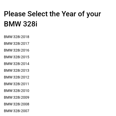
Please Select the Year of your
BMW 328i
BMW 328i 2018
BMW 328i 2017
BMW 328i 2016
BMW 328i 2015
BMW 328i 2014
BMW 328i 2013
BMW 328i 2012
BMW 328i 2011
BMW 328i 2010
BMW 328i 2009
BMW 328i 2008
BMW 328i 2007