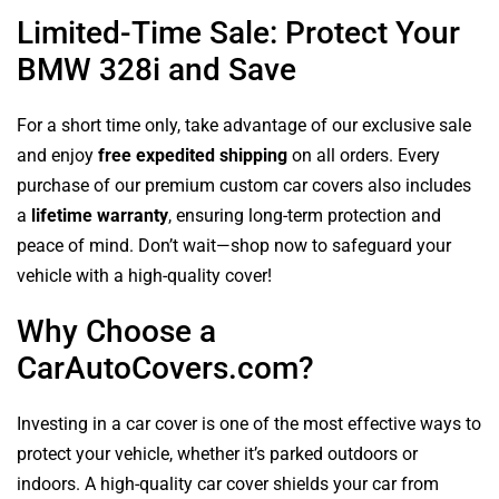
Limited-Time Sale: Protect Your
BMW 328i and Save
For a short time only, take advantage of our exclusive sale
and enjoy
free expedited shipping
on all orders. Every
purchase of our premium custom car covers also includes
a
lifetime warranty
, ensuring long-term protection and
peace of mind. Don’t wait—shop now to safeguard your
vehicle with a high-quality cover!
Why Choose a
CarAutoCovers.com?
Investing in a car cover is one of the most effective ways to
protect your vehicle, whether it’s parked outdoors or
indoors. A high-quality car cover shields your car from