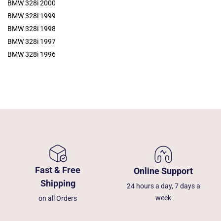
BMW 328i 2000
BMW 328i 1999
BMW 328i 1998
BMW 328i 1997
BMW 328i 1996
Fast & Free
Online Support
Shipping
24 hours a day, 7 days a
week
on all Orders