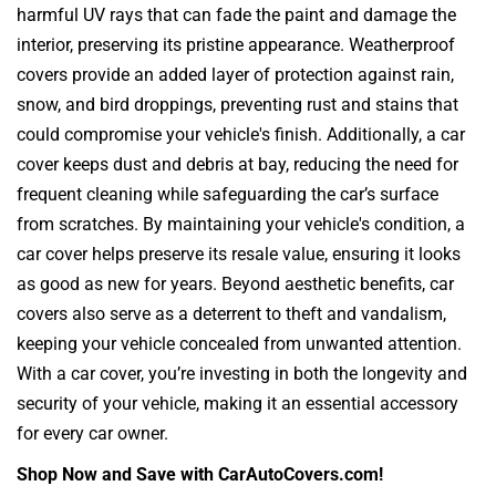
harmful UV rays that can fade the paint and damage the
interior, preserving its pristine appearance. Weatherproof
covers provide an added layer of protection against rain,
snow, and bird droppings, preventing rust and stains that
could compromise your vehicle's finish. Additionally, a car
cover keeps dust and debris at bay, reducing the need for
frequent cleaning while safeguarding the car’s surface
from scratches. By maintaining your vehicle's condition, a
car cover helps preserve its resale value, ensuring it looks
as good as new for years. Beyond aesthetic benefits, car
covers also serve as a deterrent to theft and vandalism,
keeping your vehicle concealed from unwanted attention.
With a car cover, you’re investing in both the longevity and
security of your vehicle, making it an essential accessory
for every car owner.
Shop Now and Save with CarAutoCovers.com!