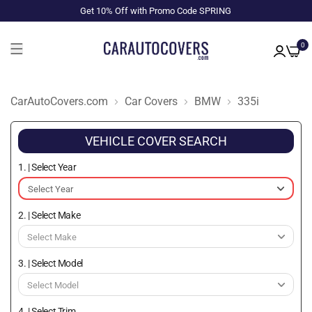
Get 10% Off with Promo Code SPRING
0
CarAutoCovers.com
Car Covers
BMW
335i
VEHICLE COVER SEARCH
1. | Select Year
2. | Select Make
3. | Select Model
4. | Select Trim