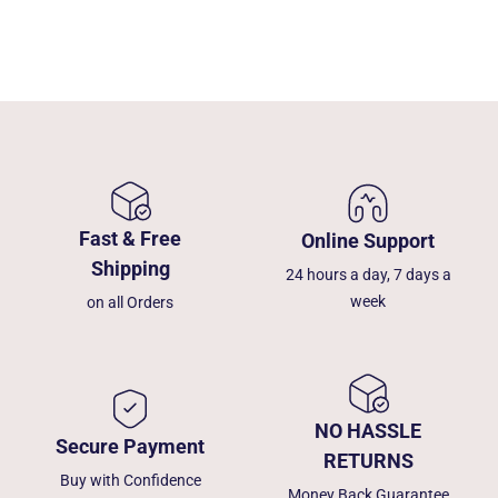
Fast & Free
Online Support
Shipping
24 hours a day, 7 days a
week
on all Orders
NO HASSLE
Secure Payment
RETURNS
Buy with Confidence
Money Back Guarantee