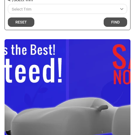
RESET
FIND