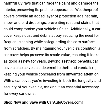
harmful UV rays that can fade the paint and damage the
interior, preserving its pristine appearance. Weatherproof
covers provide an added layer of protection against rain,
snow, and bird droppings, preventing rust and stains that
could compromise your vehicle's finish. Additionally, a car
cover keeps dust and debris at bay, reducing the need for
frequent cleaning while safeguarding the car’s surface
from scratches. By maintaining your vehicle's condition, a
car cover helps preserve its resale value, ensuring it looks
as good as new for years. Beyond aesthetic benefits, car
covers also serve as a deterrent to theft and vandalism,
keeping your vehicle concealed from unwanted attention.
With a car cover, you’re investing in both the longevity and
security of your vehicle, making it an essential accessory
for every car owner.
Shop Now and Save with CarAutoCovers.com!