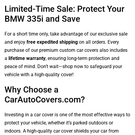
Limited-Time Sale: Protect Your
BMW 335i and Save
For a short time only, take advantage of our exclusive sale
and enjoy
free expedited shipping
on all orders. Every
purchase of our premium custom car covers also includes
a
lifetime warranty
, ensuring long-term protection and
peace of mind. Don’t wait—shop now to safeguard your
vehicle with a high-quality cover!
Why Choose a
CarAutoCovers.com?
Investing in a car cover is one of the most effective ways to
protect your vehicle, whether it’s parked outdoors or
indoors. A high-quality car cover shields your car from