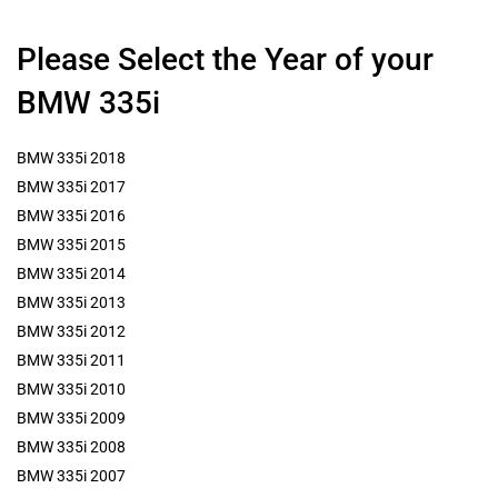
Please Select the Year of your
BMW 335i
BMW 335i 2018
BMW 335i 2017
BMW 335i 2016
BMW 335i 2015
BMW 335i 2014
BMW 335i 2013
BMW 335i 2012
BMW 335i 2011
BMW 335i 2010
BMW 335i 2009
BMW 335i 2008
BMW 335i 2007