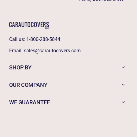
Call us:
1-800-288-5844
Email:
sales@carautocovers.com
SHOP BY
OUR COMPANY
WE GUARANTEE