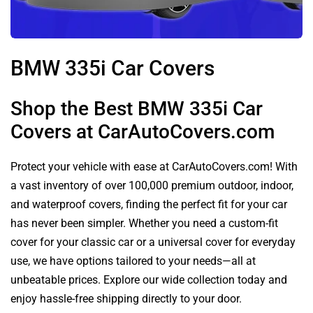
BMW 335i Car Covers
Shop the Best BMW 335i Car
Covers at CarAutoCovers.com
Protect your vehicle with ease at CarAutoCovers.com! With
a vast inventory of over 100,000 premium outdoor, indoor,
and waterproof covers, finding the perfect fit for your car
has never been simpler. Whether you need a custom-fit
cover for your classic car or a universal cover for everyday
use, we have options tailored to your needs—all at
unbeatable prices. Explore our wide collection today and
enjoy hassle-free shipping directly to your door.