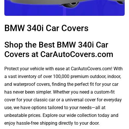
BMW 340i Car Covers
Shop the Best BMW 340i Car
Covers at CarAutoCovers.com
Protect your vehicle with ease at CarAutoCovers.com! With
a vast inventory of over 100,000 premium outdoor, indoor,
and waterproof covers, finding the perfect fit for your car
has never been simpler. Whether you need a custom-fit
cover for your classic car or a universal cover for everyday
use, we have options tailored to your needs—all at
unbeatable prices. Explore our wide collection today and
enjoy hassle-free shipping directly to your door.