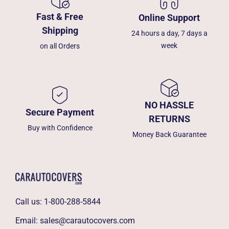
Fast & Free
Online Support
Shipping
24 hours a day, 7 days a
week
on all Orders
NO HASSLE
Secure Payment
RETURNS
Buy with Confidence
Money Back Guarantee
Call us:
1-800-288-5844
Email:
sales@carautocovers.com