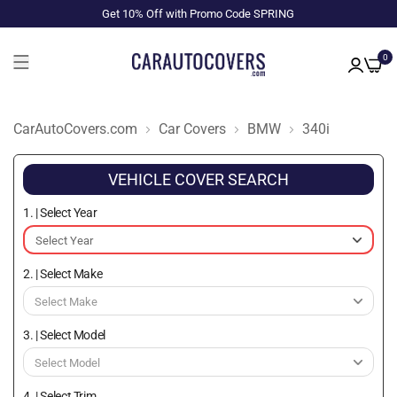
Get 10% Off with Promo Code SPRING
0
CarAutoCovers.com
Car Covers
BMW
340i
VEHICLE COVER SEARCH
1. | Select Year
2. | Select Make
3. | Select Model
4. | Select Trim