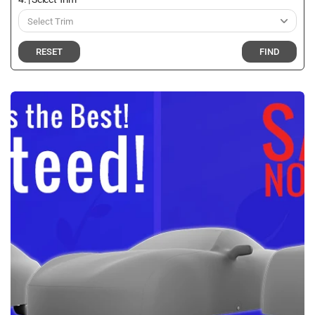
RESET
FIND