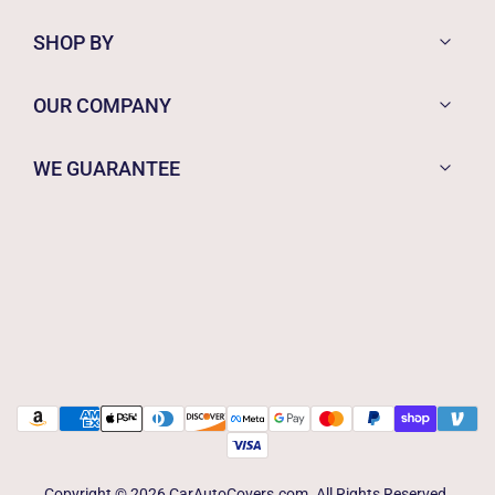
SHOP BY
OUR COMPANY
WE GUARANTEE
Copyright © 2026 CarAutoCovers.com. All Rights Reserved.