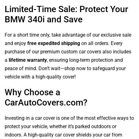
Limited-Time Sale: Protect Your
BMW 340i and Save
For a short time only, take advantage of our exclusive sale
and enjoy
free expedited shipping
on all orders. Every
purchase of our premium custom car covers also includes
a
lifetime warranty
, ensuring long-term protection and
peace of mind. Don’t wait—shop now to safeguard your
vehicle with a high-quality cover!
Why Choose a
CarAutoCovers.com?
Investing in a car cover is one of the most effective ways to
protect your vehicle, whether it’s parked outdoors or
indoors. A high-quality car cover shields your car from