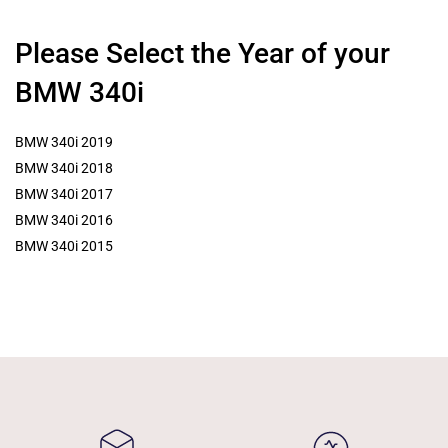
Please Select the Year of your
BMW 340i
BMW 340i 2019
BMW 340i 2018
BMW 340i 2017
BMW 340i 2016
BMW 340i 2015