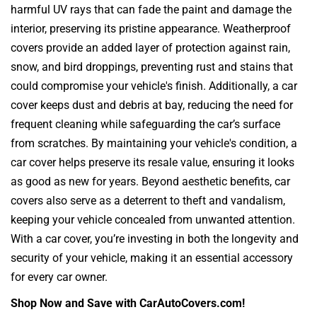
harmful UV rays that can fade the paint and damage the
interior, preserving its pristine appearance. Weatherproof
covers provide an added layer of protection against rain,
snow, and bird droppings, preventing rust and stains that
could compromise your vehicle's finish. Additionally, a car
cover keeps dust and debris at bay, reducing the need for
frequent cleaning while safeguarding the car’s surface
from scratches. By maintaining your vehicle's condition, a
car cover helps preserve its resale value, ensuring it looks
as good as new for years. Beyond aesthetic benefits, car
covers also serve as a deterrent to theft and vandalism,
keeping your vehicle concealed from unwanted attention.
With a car cover, you’re investing in both the longevity and
security of your vehicle, making it an essential accessory
for every car owner.
Shop Now and Save with CarAutoCovers.com!