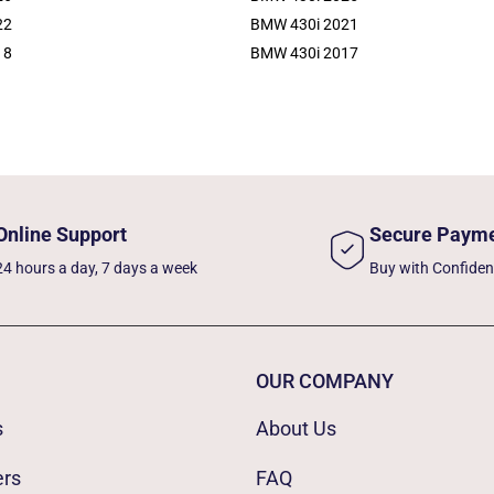
22
BMW 430i 2021
18
BMW 430i 2017
Online Support
Secure Paym
24 hours a day, 7 days a week
Buy with Confide
OUR COMPANY
s
About Us
ers
FAQ