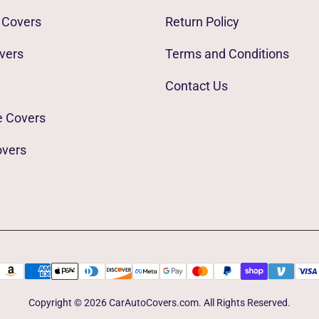
 Covers
Return Policy
vers
Terms and Conditions
Contact Us
e Covers
overs
Copyright © 2026 CarAutoCovers.com. All Rights Reserved.