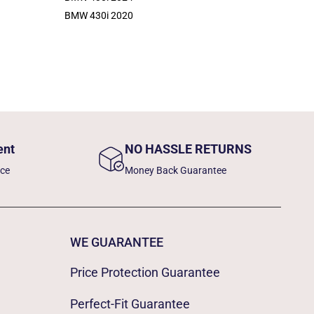
BMW 430i 2020
ent
NO HASSLE RETURNS
nce
Money Back Guarantee
WE GUARANTEE
Price Protection Guarantee
Perfect-Fit Guarantee