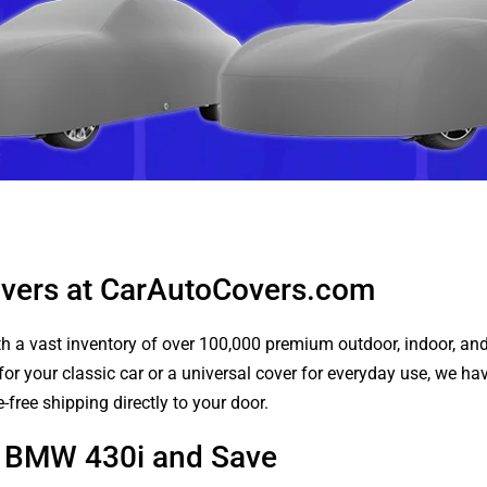
vers at CarAutoCovers.com
 a vast inventory of over 100,000 premium outdoor, indoor, and w
or your classic car or a universal cover for everyday use, we ha
-free shipping directly to your door.
ur BMW 430i and Save