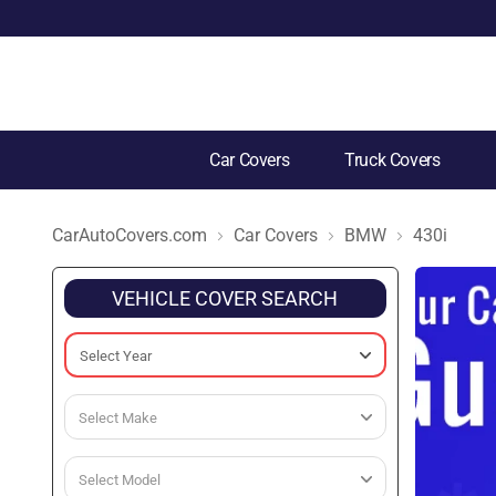
Car Covers
Truck Covers
CarAutoCovers.com
Car Covers
BMW
430i
VEHICLE COVER SEARCH