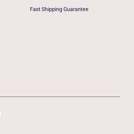
Fast Shipping Guarantee