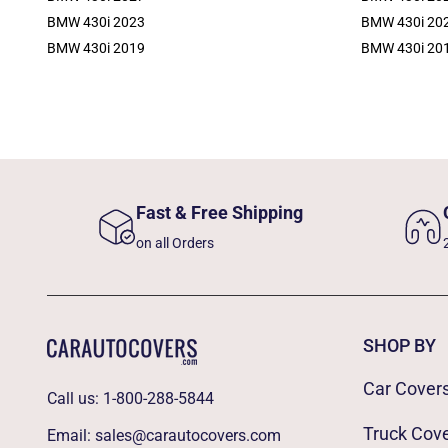
BMW 430i 2023
BMW 430i 20
BMW 430i 2019
BMW 430i 20
Fast & Free Shipping
on all Orders
SHOP BY
Car Cover
Call us:
1-800-288-5844
Truck Cov
Email:
sales@carautocovers.com