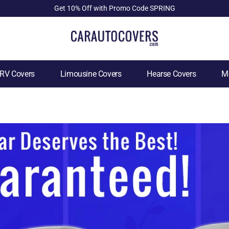
Get 10% Off with Promo Code SPRING
RV Covers
Limousine Covers
Hearse Covers
Mo