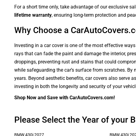
For a short time only, take advantage of our exclusive sa
lifetime warranty
, ensuring long-term protection and pea
Why Choose a CarAutoCovers.
Investing in a car cover is one of the most effective ways
rays that can fade the paint and damage the interior, pre
droppings, preventing rust and stains that could compromi
while safeguarding the car’s surface from scratches. By ma
years. Beyond aesthetic benefits, car covers also serve a
investing in both the longevity and security of your vehic
Shop Now and Save with CarAutoCovers.com!
Please Select the Year of your
BMW 430i 2027
BMW 430i 20