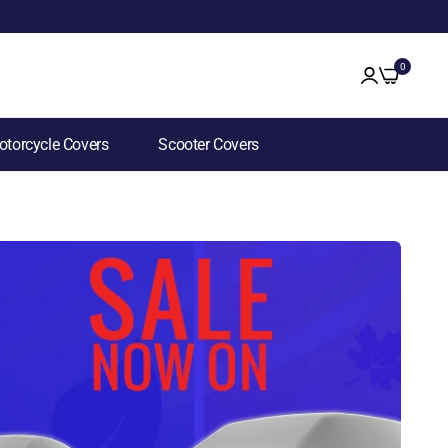
0
torcycle Covers
Scooter Covers