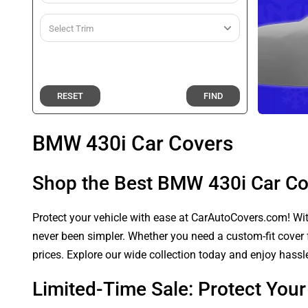
RESET
FIND
BMW 430i Car Covers
Shop the Best BMW 430i Car Co
Protect your vehicle with ease at CarAutoCovers.com! With
never been simpler. Whether you need a custom-fit cover f
prices. Explore our wide collection today and enjoy hassle
Limited-Time Sale: Protect Yo