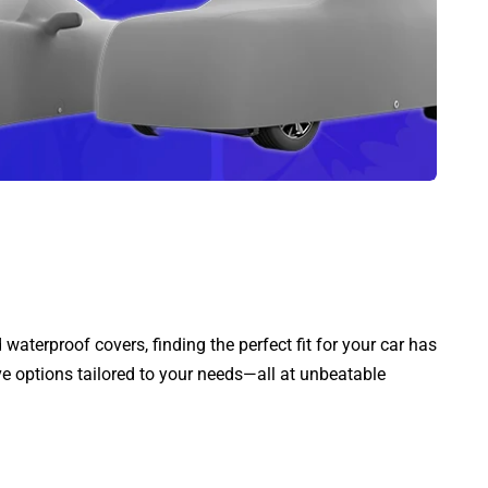
aterproof covers, finding the perfect fit for your car has
ve options tailored to your needs—all at unbeatable