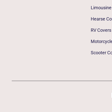
Limousine
Hearse Co
RV Covers
Motorcycl
Scooter C