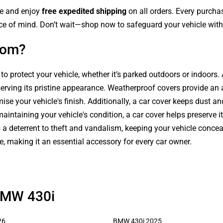
le and enjoy
free expedited shipping
on all orders. Every purch
ce of mind. Don’t wait—shop now to safeguard your vehicle with 
com?
 to protect your vehicle, whether it’s parked outdoors or indoors
serving its pristine appearance. Weatherproof covers provide an 
se your vehicle's finish. Additionally, a car cover keeps dust an
intaining your vehicle's condition, a car cover helps preserve it
s a deterrent to theft and vandalism, keeping your vehicle conce
le, making it an essential accessory for every car owner.
 BMW 430i
26
BMW 430i 2025