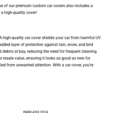
ase of our premium custom car covers also includes a
a high-quality cover!
. A high-quality car cover shields your car from harmful UV
added layer of protection against rain, snow, and bird
d debris at bay, reducing the need for frequent cleaning
s resale value, ensuring it looks as good as new for
aled from unwanted attention. With a car cover, you’re
BMW 430i 2024