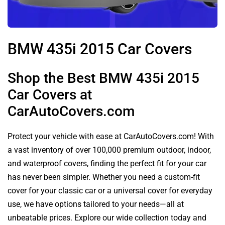
BMW 435i 2015 Car Covers
Shop the Best BMW 435i 2015
Car Covers at
CarAutoCovers.com
Protect your vehicle with ease at CarAutoCovers.com! With
a vast inventory of over 100,000 premium outdoor, indoor,
and waterproof covers, finding the perfect fit for your car
has never been simpler. Whether you need a custom-fit
cover for your classic car or a universal cover for everyday
use, we have options tailored to your needs—all at
unbeatable prices. Explore our wide collection today and