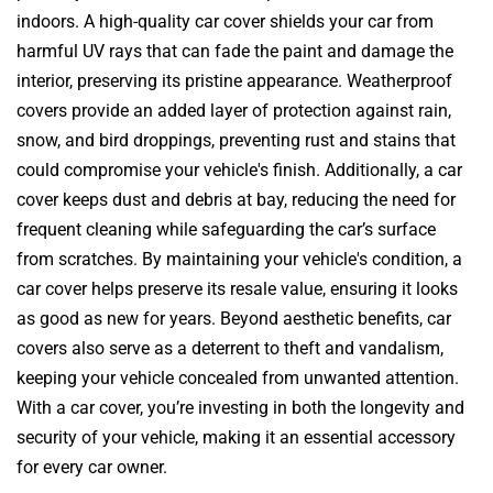
indoors. A high-quality car cover shields your car from
harmful UV rays that can fade the paint and damage the
interior, preserving its pristine appearance. Weatherproof
covers provide an added layer of protection against rain,
snow, and bird droppings, preventing rust and stains that
could compromise your vehicle's finish. Additionally, a car
cover keeps dust and debris at bay, reducing the need for
frequent cleaning while safeguarding the car’s surface
from scratches. By maintaining your vehicle's condition, a
car cover helps preserve its resale value, ensuring it looks
as good as new for years. Beyond aesthetic benefits, car
covers also serve as a deterrent to theft and vandalism,
keeping your vehicle concealed from unwanted attention.
With a car cover, you’re investing in both the longevity and
security of your vehicle, making it an essential accessory
for every car owner.