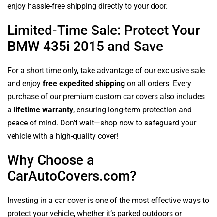
enjoy hassle-free shipping directly to your door.
Limited-Time Sale: Protect Your
BMW 435i 2015 and Save
For a short time only, take advantage of our exclusive sale
and enjoy
free expedited shipping
on all orders. Every
purchase of our premium custom car covers also includes
a
lifetime warranty
, ensuring long-term protection and
peace of mind. Don’t wait—shop now to safeguard your
vehicle with a high-quality cover!
Why Choose a
CarAutoCovers.com?
Investing in a car cover is one of the most effective ways to
protect your vehicle, whether it’s parked outdoors or