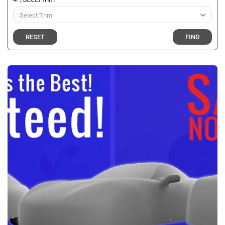
RESET
FIND