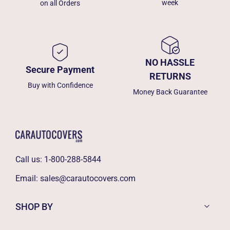
week
on all Orders
NO HASSLE
Secure Payment
RETURNS
Buy with Confidence
Money Back Guarantee
Call us:
1-800-288-5844
Email:
sales@carautocovers.com
SHOP BY