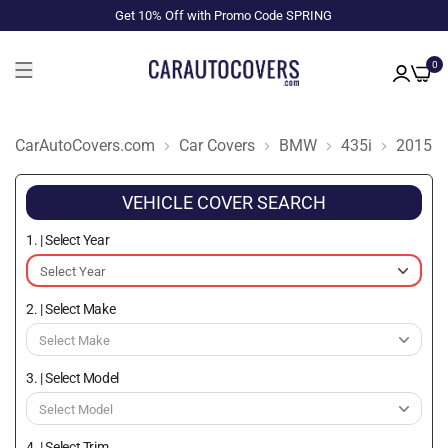
Get 10% Off with Promo Code SPRING
0
CarAutoCovers.com
Car Covers
BMW
435i
2015
VEHICLE COVER SEARCH
1. | Select Year
2. | Select Make
3. | Select Model
4. | Select Trim