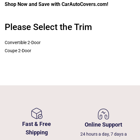
Shop Now and Save with CarAutoCovers.com!
Please Select the Trim
Convertible 2-Door
Coupe 2-Door
Fast & Free
Online Support
Shipping
24 hours a day, 7 days a