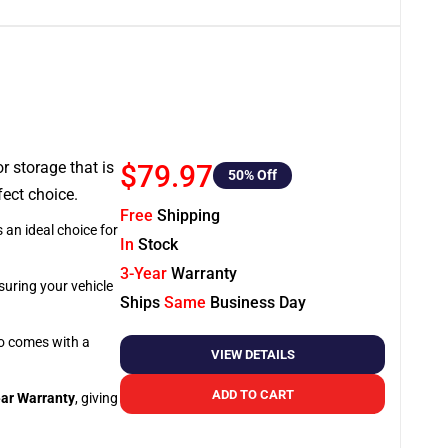
or storage that is
$79.97
50
% Off
fect choice.
Free
Shipping
 an ideal choice for
In
Stock
3-Year
Warranty
suring your vehicle
Ships
Same
Business Day
so comes with a
VIEW DETAILS
ADD TO CART
ar Warranty
, giving