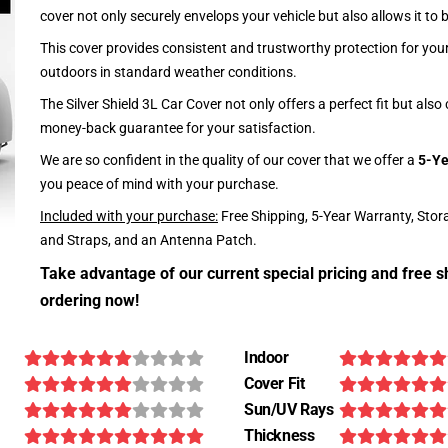
cover not only securely envelops your vehicle but also allows it to 
This cover provides consistent and trustworthy protection for your 
outdoors in standard weather conditions.
The Silver Shield 3L Car Cover not only offers a perfect fit but als
money-back guarantee for your satisfaction.
We are so confident in the quality of our cover that we offer a
5-Ye
you peace of mind with your purchase.
Included with your purchase:
Free Shipping, 5-Year Warranty, Stor
and Straps, and an Antenna Patch.
Take advantage of our current special pricing and free s
ordering now!
Indoor
Cover Fit
Sun/UV Rays
Thickness