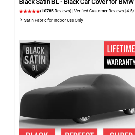
Black Satin BL - Black Car Cover for BM
(
10785
Reviews)
| Verified Customer Reviews
|
4.5
/
Satin Fabric for Indoor Use Only