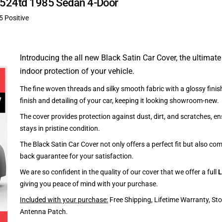
W 524td 1985 Sedan 4-Door
5 Positive
Introducing the all new Black Satin Car Cover, the ultimate
indoor protection of your vehicle.
The fine woven threads and silky smooth fabric with a glossy finish
finish and detailing of your car, keeping it looking showroom-new.
The cover provides protection against dust, dirt, and scratches, en
stays in pristine condition.
The Black Satin Car Cover not only offers a perfect fit but also c
back guarantee for your satisfaction.
We are so confident in the quality of our cover that we offer a full
L
giving you peace of mind with your purchase.
Included with your purchase:
Free Shipping, Lifetime Warranty, St
Antenna Patch.