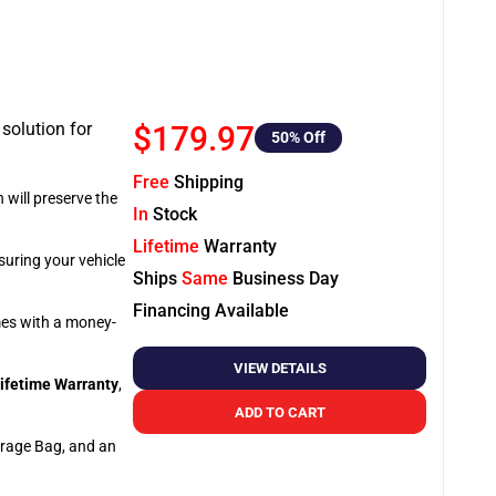
 solution for
$179.97
50
% Off
Free
Shipping
 will preserve the
In
Stock
Lifetime
Warranty
suring your vehicle
Ships
Same
Business Day
Financing Available
omes with a money-
VIEW DETAILS
ifetime Warranty
,
ADD TO CART
orage Bag, and an