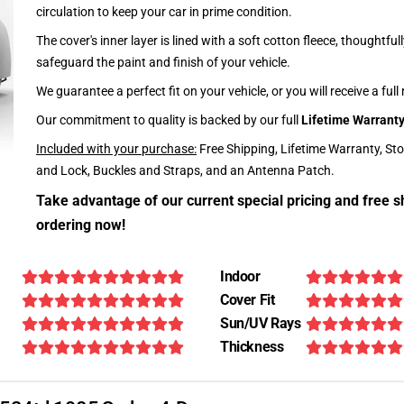
circulation to keep your car in prime condition.
The cover's inner layer is lined with a soft cotton fleece, thoughtful
safeguard the paint and finish of your vehicle.
We guarantee a perfect fit on your vehicle, or you will receive a full
Our commitment to quality is backed by our full
Lifetime Warrant
Included with your purchase:
Free Shipping, Lifetime Warranty, St
and Lock, Buckles and Straps, and an Antenna Patch.
Take advantage of our current special pricing and free s
ordering now!
Indoor
Cover Fit
Sun/UV Rays
Thickness