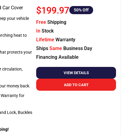
d Car Cover
$199.97
50
% Off
ep your vehicle
Free
Shipping
In
Stock
orching heat to
Lifetime
Warranty
Ships
Same
Business Day
that protects your
Financing Available
 circulation,
VIEW DETAILS
ADD TO CART
 your money back.
e Warranty for
and Lock, Buckles
ping!