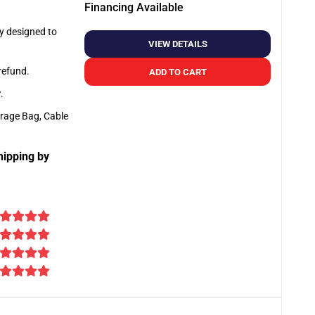
Financing Available
ly designed to
VIEW DETAILS
 refund.
ADD TO CART
y
.
orage Bag, Cable
hipping by