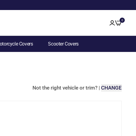
0
torcycle Covers
Scooter Covers
Not the right vehicle or trim?
|
CHANGE