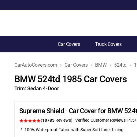
Car Covers
Truck Covers
CarAutoCovers.com
Car Covers
BMW
524td
1
BMW 524td 1985 Car Covers
Trim:
Sedan 4-Door
Supreme Shield - Car Cover for BMW 524
(
10785
Reviews)
| Verified Customer Reviews
|
4.5
/
100% Waterproof Fabric with Super Soft Inner Lining