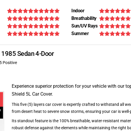
Indoor
Breathability
Sun/UV Rays
Summer
d 1985 Sedan 4-Door
5 Positive
Experience superior protection for your vehicle with our top
Shield 5L Car Cover.
This five (5) layers car cover is expertly crafted to withstand all we
from desert heat to severe snow storms, ensuring your car is well-
Its standout feature is the 100% breathable, water-resistant materi
robust defense against the elements while maintaining the right ba