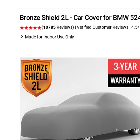
Bronze Shield 2L - Car Cover for BMW 52
(
10785
Reviews)
| Verified Customer Reviews
|
4.5
/
Made for Indoor Use Only