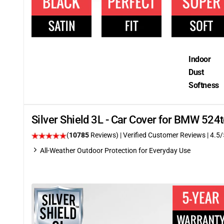
Indoor
Dust
Softness
Silver Shield 3L - Car Cover for BMW 52
(
10785
Reviews)
| Verified Customer Reviews
|
4.5
/
All-Weather Outdoor Protection for Everyday Use