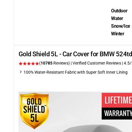
Outdoor
Water
Snow/Ice
Winter
Gold Shield 5L - Car Cover for BMW 524t
(
10785
Reviews)
| Verified Customer Reviews
|
4.5
/
100% Water-Resistant Fabric with Super Soft Inner Lining