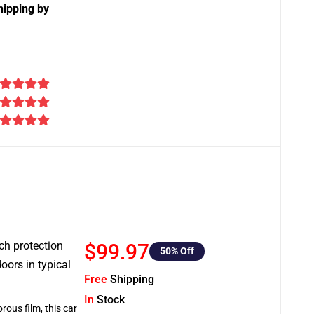
hipping by
tch protection
$99.97
50
% Off
oors in typical
Free
Shipping
In
Stock
rous film, this car