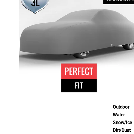
Outdoor
Water
Snow/Ice
Dirt/Dust