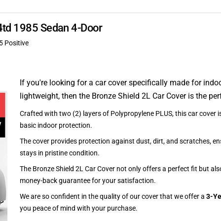
4td 1985 Sedan 4-Door
5 Positive
If you're looking for a car cover specifically made for indo
lightweight, then the Bronze Shield 2L Car Cover is the per
Crafted with two (2) layers of Polypropylene PLUS, this car cover is
basic indoor protection.
The cover provides protection against dust, dirt, and scratches, en
stays in pristine condition.
The Bronze Shield 2L Car Cover not only offers a perfect fit but al
money-back guarantee for your satisfaction.
We are so confident in the quality of our cover that we offer a
3-Ye
you peace of mind with your purchase.