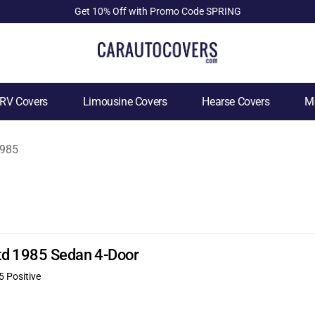
Get 10% Off with Promo Code SPRING
RV Covers
Limousine Covers
Hearse Covers
Mo
985
td 1985 Sedan 4-Door
5 Positive