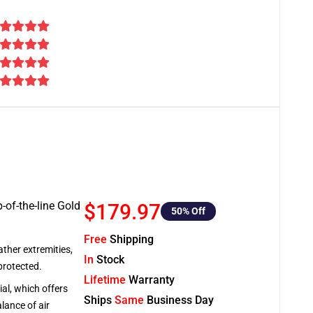
-of-the-line Gold
$179.97
50
% Off
Free
Shipping
ather extremities,
In
Stock
protected.
Lifetime
Warranty
al, which offers
Ships
Same
Business Day
lance of air