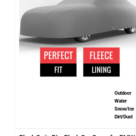
Outdoor
Water
Snow/Ice
Dirt/Dust