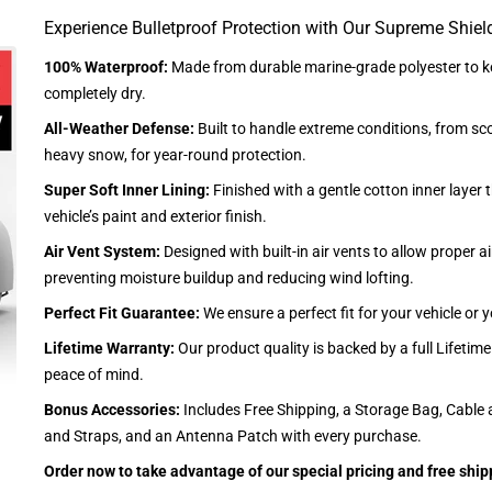
Experience Bulletproof Protection with Our Supreme Shiel
100% Waterproof:
Made from durable marine-grade polyester to ke
completely dry.
All-Weather Defense:
Built to handle extreme conditions, from sc
heavy snow, for year-round protection.
Super Soft Inner Lining:
Finished with a gentle cotton inner layer 
vehicle’s paint and exterior finish.
Air Vent System:
Designed with built-in air vents to allow proper air
preventing moisture buildup and reducing wind lofting.
Perfect Fit Guarantee:
We ensure a perfect fit for your vehicle or
Lifetime Warranty:
Our product quality is backed by a full Lifetim
peace of mind.
Bonus Accessories:
Includes Free Shipping, a Storage Bag, Cable 
and Straps, and an Antenna Patch with every purchase.
Order now to take advantage of our special pricing and free ship