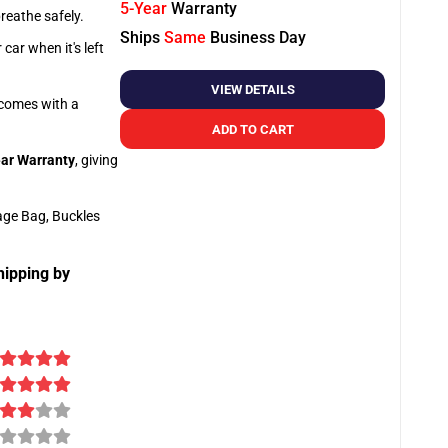
5-Year
Warranty
breathe safely.
Ships
Same
Business Day
car when it's left
VIEW DETAILS
o comes with a
ADD TO CART
ar Warranty
, giving
age Bag, Buckles
hipping by