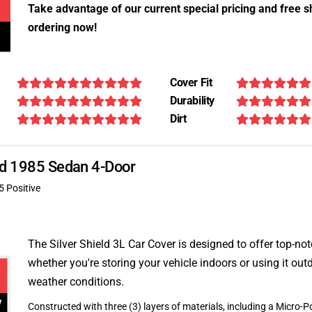
Take advantage of our current special pricing and free s
ordering now!
Cover Fit
Durability
Dirt
4td 1985 Sedan 4-Door
5 Positive
The Silver Shield 3L Car Cover is designed to offer top-no
whether you're storing your vehicle indoors or using it outd
weather conditions.
Constructed with three (3) layers of materials, including a Micro-Po