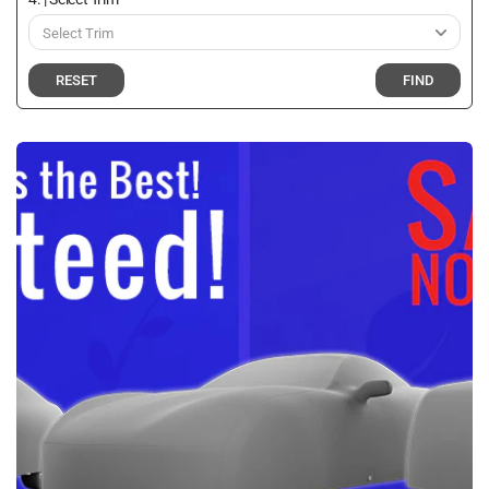
RESET
FIND