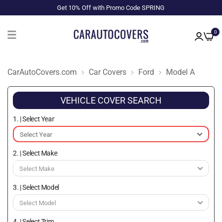
Get 10% Off with Promo Code SPRING
0
CarAutoCovers.com
Car Covers
Ford
Model A
VEHICLE COVER SEARCH
1. | Select Year
2. | Select Make
3. | Select Model
4. | Select Trim