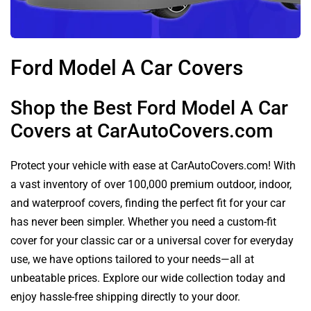
Ford Model A Car Covers
Shop the Best Ford Model A Car
Covers at CarAutoCovers.com
Protect your vehicle with ease at CarAutoCovers.com! With
a vast inventory of over 100,000 premium outdoor, indoor,
and waterproof covers, finding the perfect fit for your car
has never been simpler. Whether you need a custom-fit
cover for your classic car or a universal cover for everyday
use, we have options tailored to your needs—all at
unbeatable prices. Explore our wide collection today and
enjoy hassle-free shipping directly to your door.