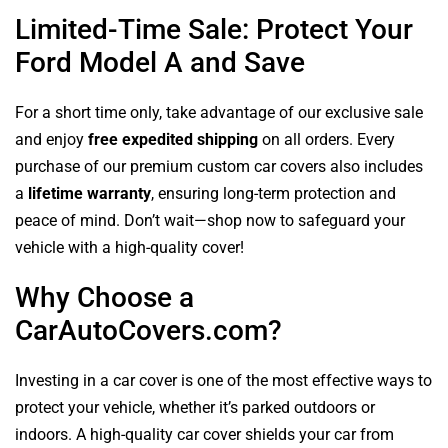
Limited-Time Sale: Protect Your
Ford Model A and Save
For a short time only, take advantage of our exclusive sale
and enjoy
free expedited shipping
on all orders. Every
purchase of our premium custom car covers also includes
a
lifetime warranty
, ensuring long-term protection and
peace of mind. Don’t wait—shop now to safeguard your
vehicle with a high-quality cover!
Why Choose a
CarAutoCovers.com?
Investing in a car cover is one of the most effective ways to
protect your vehicle, whether it’s parked outdoors or
indoors. A high-quality car cover shields your car from