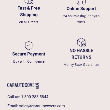
Fast & Free
Online Support
Shipping
24 hours a day, 7 days a
week
on all Orders
NO HASSLE
Secure Payment
RETURNS
Buy with Confidence
Money Back Guarantee
Call us:
1-800-288-5844
Email:
sales@carautocovers.com