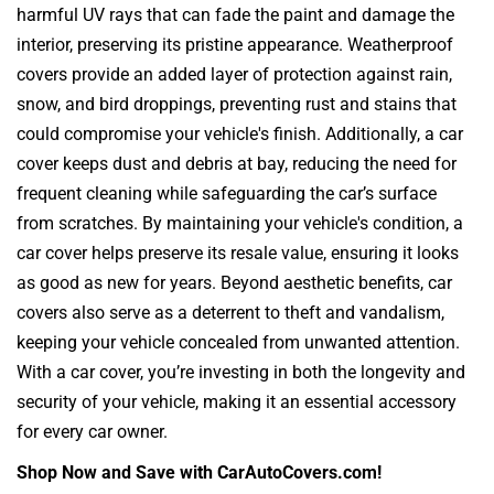
harmful UV rays that can fade the paint and damage the
interior, preserving its pristine appearance. Weatherproof
covers provide an added layer of protection against rain,
snow, and bird droppings, preventing rust and stains that
could compromise your vehicle's finish. Additionally, a car
cover keeps dust and debris at bay, reducing the need for
frequent cleaning while safeguarding the car’s surface
from scratches. By maintaining your vehicle's condition, a
car cover helps preserve its resale value, ensuring it looks
as good as new for years. Beyond aesthetic benefits, car
covers also serve as a deterrent to theft and vandalism,
keeping your vehicle concealed from unwanted attention.
With a car cover, you’re investing in both the longevity and
security of your vehicle, making it an essential accessory
for every car owner.
Shop Now and Save with CarAutoCovers.com!