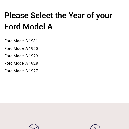
Please Select the Year of your
Ford Model A
Ford Model A 1931
Ford Model A 1930
Ford Model A 1929
Ford Model A 1928
Ford Model A 1927