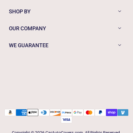
SHOP BY
OUR COMPANY
WE GUARANTEE
Copyright © 2026 CarAutoCovers.com. All Rights Reserved.