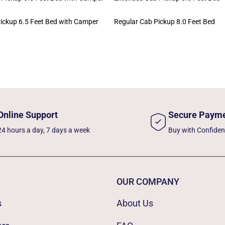
ickup 6.5 Feet Bed with Camper
Regular Cab Pickup 8.0 Feet Bed
Online Support
Secure Paym
24 hours a day, 7 days a week
Buy with Confide
OUR COMPANY
s
About Us