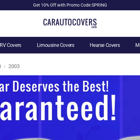
Get 10% Off with Promo Code SPRING
RV Covers
Limousine Covers
Hearse Covers
Mo
0
2003