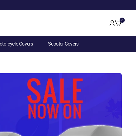
0
torcycle Covers
Scooter Covers