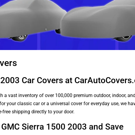
vers
 2003 Car Covers at CarAutoCovers
 a vast inventory of over 100,000 premium outdoor, indoor, and w
or your classic car or a universal cover for everyday use, we ha
-free shipping directly to your door.
r GMC Sierra 1500 2003 and Save