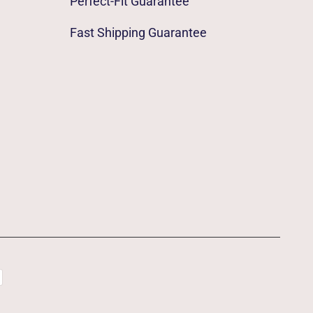
Perfect-Fit Guarantee
Fast Shipping Guarantee