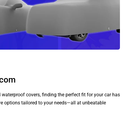
.com
aterproof covers, finding the perfect fit for your car has
ve options tailored to your needs—all at unbeatable