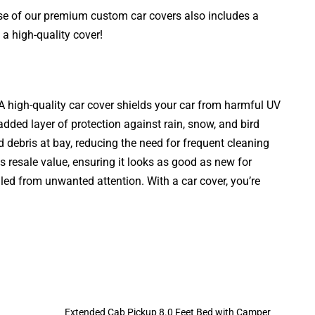
ase of our premium custom car covers also includes a
a high-quality cover!
. A high-quality car cover shields your car from harmful UV
added layer of protection against rain, snow, and bird
d debris at bay, reducing the need for frequent cleaning
s resale value, ensuring it looks as good as new for
aled from unwanted attention. With a car cover, you’re
Extended Cab Pickup 8.0 Feet Bed with Camper