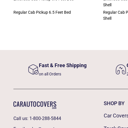
Shell
Regular Cab Pickup 6.5 Feet Bed
Regular Cab P
Shell
Fast & Free Shipping
on all Orders
SHOP BY
Car Cover
Call us:
1-800-288-5844