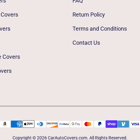
ers
FAQ
 Covers
Return Policy
vers
Terms and Conditions
Contact Us
e Covers
overs
Copyright © 2026 CarAutoCovers.com. All Rights Reserved.