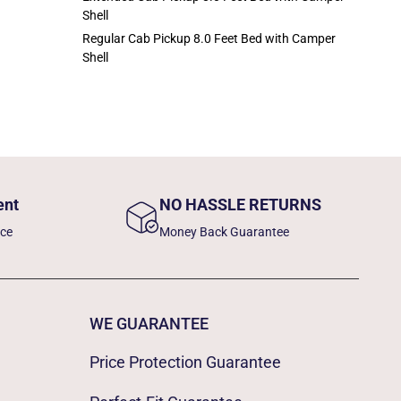
Shell
Regular Cab Pickup 8.0 Feet Bed with Camper
Shell
ent
NO HASSLE RETURNS
nce
Money Back Guarantee
WE GUARANTEE
Price Protection Guarantee