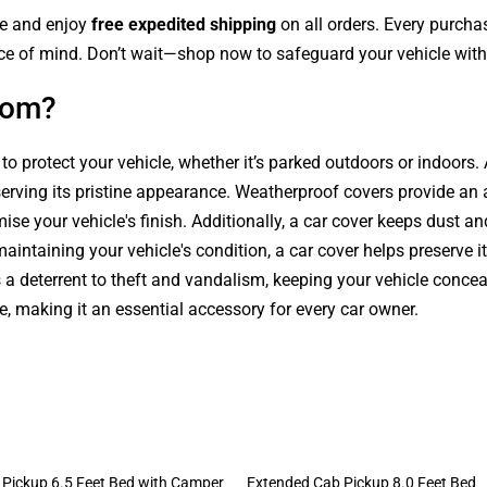
le and enjoy
free expedited shipping
on all orders. Every purch
ce of mind. Don’t wait—shop now to safeguard your vehicle with 
com?
 to protect your vehicle, whether it’s parked outdoors or indoors
serving its pristine appearance. Weatherproof covers provide an 
se your vehicle's finish. Additionally, a car cover keeps dust an
intaining your vehicle's condition, a car cover helps preserve it
s a deterrent to theft and vandalism, keeping your vehicle conce
le, making it an essential accessory for every car owner.
Pickup 6.5 Feet Bed with Camper
Extended Cab Pickup 8.0 Feet Bed