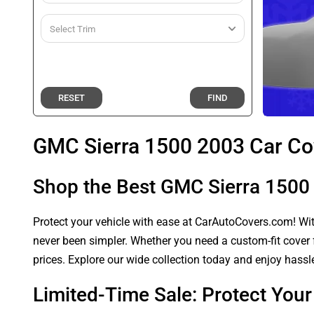
RESET
FIND
GMC Sierra 1500 2003 Car Co
Shop the Best GMC Sierra 1500
Protect your vehicle with ease at CarAutoCovers.com! With
never been simpler. Whether you need a custom-fit cover f
prices. Explore our wide collection today and enjoy hassle
Limited-Time Sale: Protect You