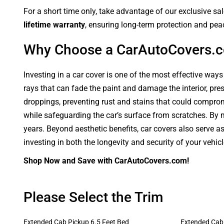
For a short time only, take advantage of our exclusive sa
lifetime warranty
, ensuring long-term protection and pea
Why Choose a CarAutoCovers.
Investing in a car cover is one of the most effective ways
rays that can fade the paint and damage the interior, pre
droppings, preventing rust and stains that could compromi
while safeguarding the car’s surface from scratches. By ma
years. Beyond aesthetic benefits, car covers also serve a
investing in both the longevity and security of your vehic
Shop Now and Save with CarAutoCovers.com!
Please Select the Trim
Extended Cab Pickup 6.5 Feet Bed
Extended Cab 