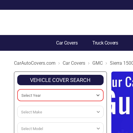
Car Covers
Truck Covers
CarAutoCovers.com
Car Covers
GMC
Sierra 150
VEHICLE COVER SEARCH