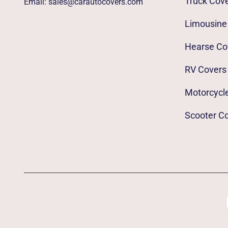
Truck Cov
Email:
sales@carautocovers.com
Limousine
Hearse Co
RV Covers
Motorcycl
Scooter C