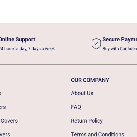
Online Support
Secure Paym
24 hours a day, 7 days a week
Buy with Confide
OUR COMPANY
s
About Us
ers
FAQ
 Covers
Return Policy
vers
Terms and Conditions