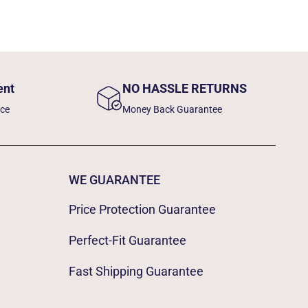
ent
NO HASSLE RETURNS
nce
Money Back Guarantee
WE GUARANTEE
Price Protection Guarantee
Perfect-Fit Guarantee
Fast Shipping Guarantee