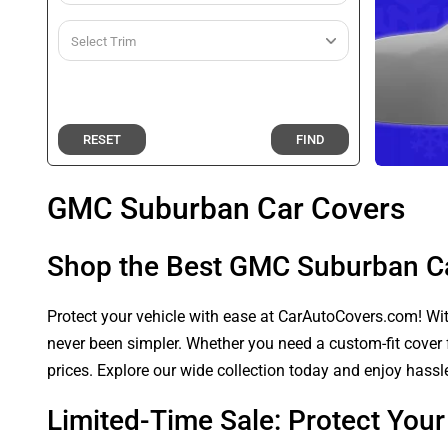
RESET
FIND
GMC Suburban Car Covers
Shop the Best GMC Suburban C
Protect your vehicle with ease at CarAutoCovers.com! With
never been simpler. Whether you need a custom-fit cover f
prices. Explore our wide collection today and enjoy hassle
Limited-Time Sale: Protect Yo