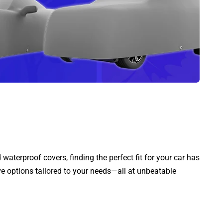
aterproof covers, finding the perfect fit for your car has
ve options tailored to your needs—all at unbeatable