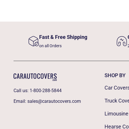
Fast & Free Shipping
on all Orders
SHOP BY
Car Cover
Call us:
1-800-288-5844
Truck Cov
Email:
sales@carautocovers.com
Limousine
Hearse Co