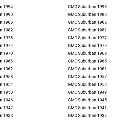
n 1994
GMC Suburban 1993
n 1990
GMC Suburban 1989
n 1986
GMC Suburban 1985
n 1982
GMC Suburban 1981
n 1978
GMC Suburban 1977
n 1974
GMC Suburban 1973
n 1970
GMC Suburban 1969
n 1966
GMC Suburban 1965
n 1962
GMC Suburban 1961
n 1958
GMC Suburban 1957
n 1954
GMC Suburban 1953
n 1950
GMC Suburban 1949
n 1946
GMC Suburban 1945
n 1942
GMC Suburban 1941
n 1938
GMC Suburban 1937