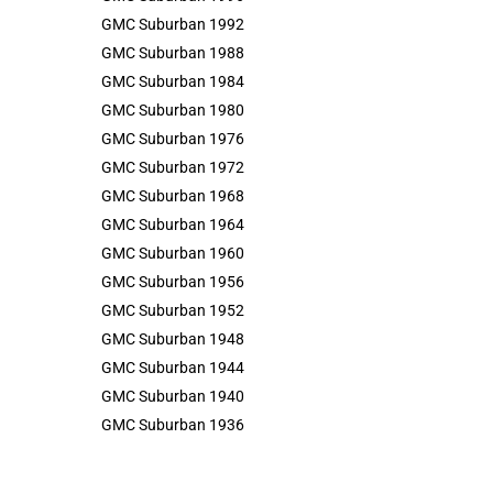
GMC Suburban 1992
GMC Suburban 1988
GMC Suburban 1984
GMC Suburban 1980
GMC Suburban 1976
GMC Suburban 1972
GMC Suburban 1968
GMC Suburban 1964
GMC Suburban 1960
GMC Suburban 1956
GMC Suburban 1952
GMC Suburban 1948
GMC Suburban 1944
GMC Suburban 1940
GMC Suburban 1936