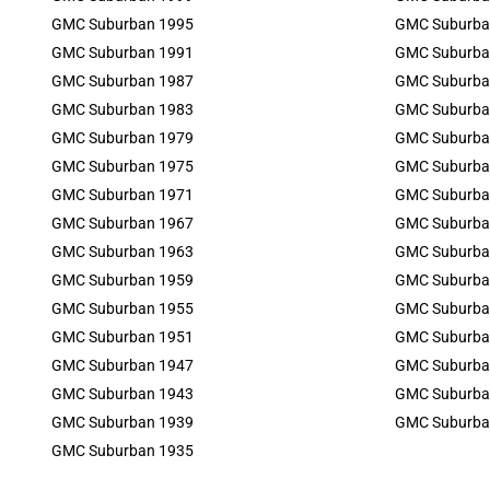
GMC Suburban 1995
GMC Suburba
GMC Suburban 1991
GMC Suburba
GMC Suburban 1987
GMC Suburba
GMC Suburban 1983
GMC Suburba
GMC Suburban 1979
GMC Suburba
GMC Suburban 1975
GMC Suburba
GMC Suburban 1971
GMC Suburba
GMC Suburban 1967
GMC Suburba
GMC Suburban 1963
GMC Suburba
GMC Suburban 1959
GMC Suburba
GMC Suburban 1955
GMC Suburba
GMC Suburban 1951
GMC Suburba
GMC Suburban 1947
GMC Suburba
GMC Suburban 1943
GMC Suburba
GMC Suburban 1939
GMC Suburba
GMC Suburban 1935