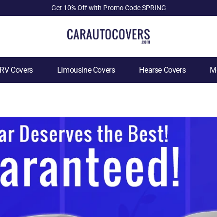
Get 10% Off with Promo Code SPRING
RV Covers
Limousine Covers
Hearse Covers
Mo