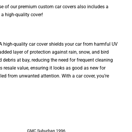
ase of our premium custom car covers also includes a
a high-quality cover!
. A high-quality car cover shields your car from harmful UV
added layer of protection against rain, snow, and bird
d debris at bay, reducing the need for frequent cleaning
s resale value, ensuring it looks as good as new for
aled from unwanted attention. With a car cover, you’re
GMC Suburban 1996