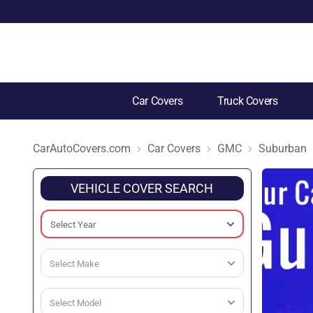
Car Covers
Truck Covers
CarAutoCovers.com
Car Covers
GMC
Suburban
VEHICLE COVER SEARCH