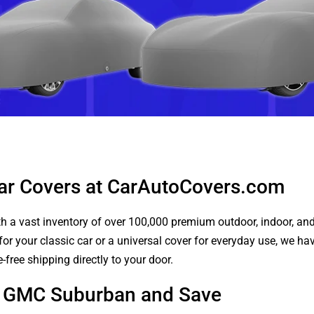
ar Covers at CarAutoCovers.com
 a vast inventory of over 100,000 premium outdoor, indoor, and w
or your classic car or a universal cover for everyday use, we ha
-free shipping directly to your door.
ur GMC Suburban and Save