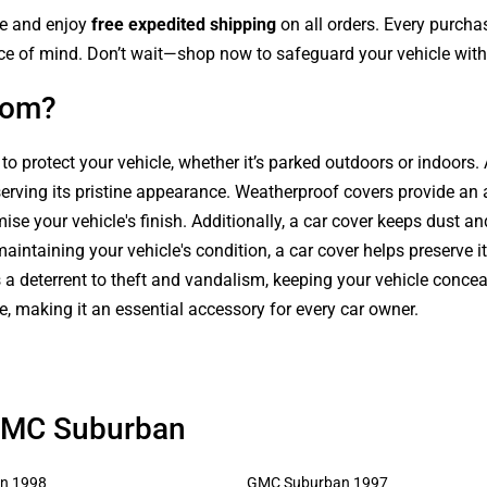
le and enjoy
free expedited shipping
on all orders. Every purch
ce of mind. Don’t wait—shop now to safeguard your vehicle with 
com?
 to protect your vehicle, whether it’s parked outdoors or indoors
serving its pristine appearance. Weatherproof covers provide an 
se your vehicle's finish. Additionally, a car cover keeps dust an
intaining your vehicle's condition, a car cover helps preserve it
s a deterrent to theft and vandalism, keeping your vehicle conce
le, making it an essential accessory for every car owner.
 GMC Suburban
n 1998
GMC Suburban 1997