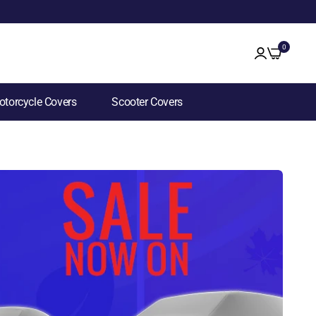
0
torcycle Covers
Scooter Covers