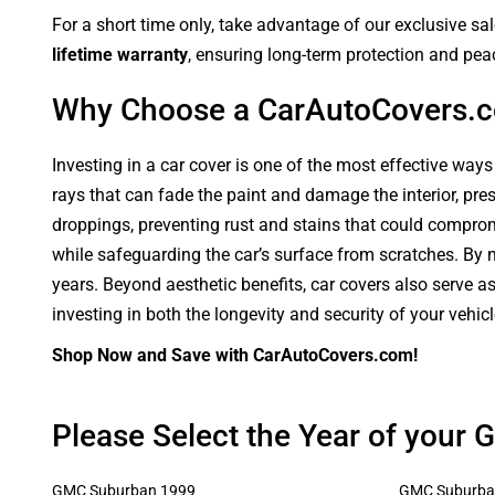
For a short time only, take advantage of our exclusive sa
lifetime warranty
, ensuring long-term protection and pea
Why Choose a CarAutoCovers.
Investing in a car cover is one of the most effective ways
rays that can fade the paint and damage the interior, pre
droppings, preventing rust and stains that could compromi
while safeguarding the car’s surface from scratches. By ma
years. Beyond aesthetic benefits, car covers also serve a
investing in both the longevity and security of your vehic
Shop Now and Save with CarAutoCovers.com!
Please Select the Year of your
GMC Suburban 1999
GMC Suburba