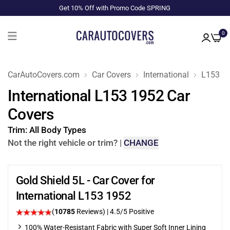
Get 10% Off with Promo Code SPRING
0
CarAutoCovers.com
Car Covers
International
L153
International L153 1952 Car
Covers
Trim:
All Body Types
Not the right vehicle or trim?
|
CHANGE
Gold Shield 5L - Car Cover for
International L153 1952
(
10785
Reviews)
|
4.5
/5 Positive
100% Water-Resistant Fabric with Super Soft Inner Lining