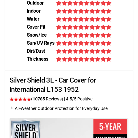
Outdoor
Indoor
Water
Cover Fit
Snow/Ice
Sun/UV Rays
Dirt/Dust
Thickness
Silver Shield 3L - Car Cover for
International L153 1952
(
10785
Reviews)
|
4.5
/5 Positive
All-Weather Outdoor Protection for Everyday Use