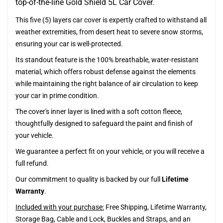
top-of-the-line Gold Shield 5L Car Cover.
This five (5) layers car cover is expertly crafted to withstand all
weather extremities, from desert heat to severe snow storms,
ensuring your car is well-protected.
Its standout feature is the 100% breathable, water-resistant
material, which offers robust defense against the elements
while maintaining the right balance of air circulation to keep
your car in prime condition.
The cover's inner layer is lined with a soft cotton fleece,
thoughtfully designed to safeguard the paint and finish of
your vehicle.
We guarantee a perfect fit on your vehicle, or you will receive a
full refund.
Our commitment to quality is backed by our full
Lifetime
Warranty
.
Included with your purchase:
Free Shipping, Lifetime Warranty,
Storage Bag, Cable and Lock, Buckles and Straps, and an