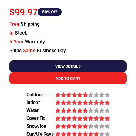
$99.97
50
% Off
Free
Shipping
In
Stock
5-Year
Warranty
Ships
Same
Business Day
VIEW DETAILS
ADD TO CART
Outdoor
Indoor
Water
Cover Fit
Snow/Ice
Sun/UV Rays