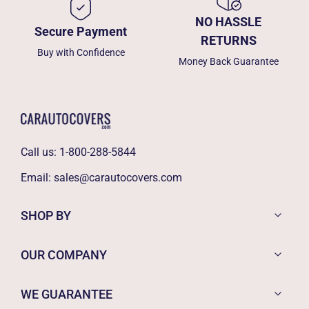
NO HASSLE
Secure Payment
RETURNS
Buy with Confidence
Money Back Guarantee
Call us:
1-800-288-5844
Email:
sales@carautocovers.com
SHOP BY
OUR COMPANY
WE GUARANTEE