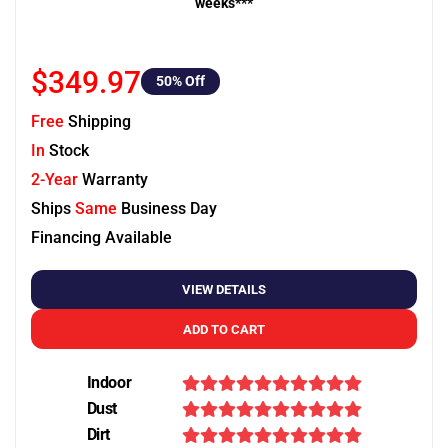
weeks***
$349.97
50
% Off
Free
Shipping
In
Stock
2-Year
Warranty
Ships
Same
Business Day
Financing Available
VIEW DETAILS
ADD TO CART
Indoor
Dust
Dirt