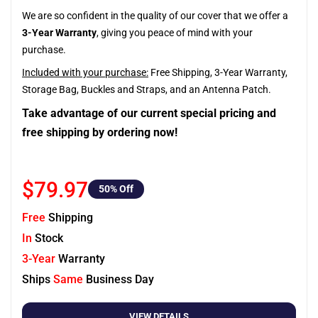
We are so confident in the quality of our cover that we offer a
3-Year Warranty
, giving you peace of mind with your
purchase.
Included with your purchase:
Free Shipping, 3-Year Warranty,
Storage Bag, Buckles and Straps, and an Antenna Patch.
Take advantage of our current special pricing and
free shipping by ordering now!
$79.97
50
% Off
Free
Shipping
In
Stock
3-Year
Warranty
Ships
Same
Business Day
VIEW DETAILS