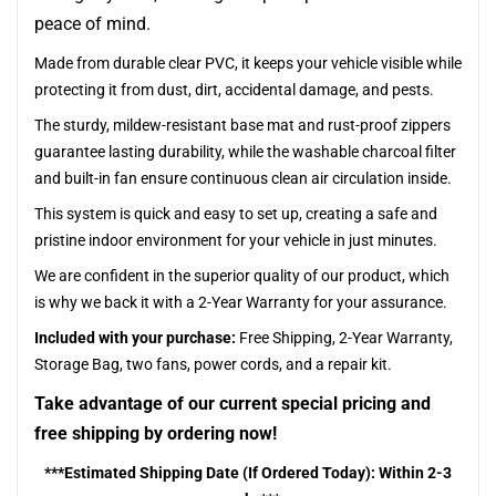
peace of mind.
Made from durable clear PVC, it keeps your vehicle visible while
protecting it from dust, dirt, accidental damage, and pests.
The sturdy, mildew-resistant base mat and rust-proof zippers
guarantee lasting durability, while the washable charcoal filter
and built-in fan ensure continuous clean air circulation inside.
This system is quick and easy to set up, creating a safe and
pristine indoor environment for your vehicle in just minutes.
We are confident in the superior quality of our product, which
is why we back it with a 2-Year Warranty for your assurance.
Included with your purchase:
Free Shipping, 2-Year Warranty,
Storage Bag, two fans, power cords, and a repair kit.
Take advantage of our current special pricing and
free shipping by ordering now!
***Estimated Shipping Date (If Ordered Today): Within 2-3