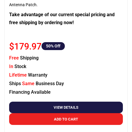
Antenna Patch.
Take advantage of our current special pricing and
free shipping by ordering now!
$179.97
50
% Off
Free
Shipping
In
Stock
Lifetime
Warranty
Ships
Same
Business Day
Financing Available
VIEW DETAILS
ADD TO CART