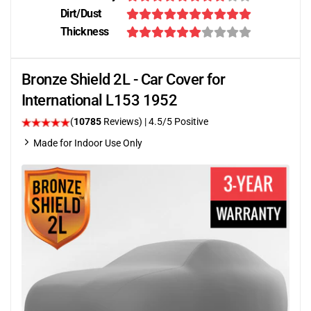
Dirt/Dust
Thickness
Bronze Shield 2L - Car Cover for
International L153 1952
(
10785
Reviews)
|
4.5
/5 Positive
Made for Indoor Use Only