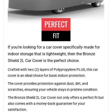
If you're looking for a car cover specifically made for
indoor storage that is lightweight, then the Bronze
Shield 2L Car Cover is the perfect choice.
Crafted with two (2) layers of Polypropylene PLUS, this car
cover is an ideal choice for basic indoor protection.
The cover provides protection against dust, dirt, and
scratches, ensuring your vehicle stays in pristine condition.
The Bronze Shield 2L Car Cover not only offers a perfect fit but
also comes with a money-back guarantee for your
satisfaction.