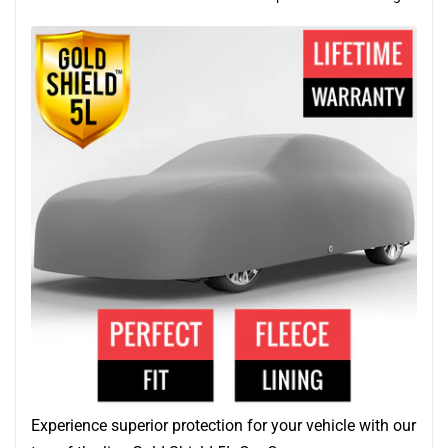
Experience superior protection for your vehicle with our