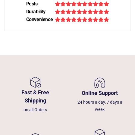
Pests
Durability
Convenience
Fast & Free
Online Support
Shipping
24 hours a day, 7 days a
week
on all Orders