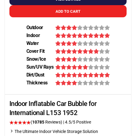
ADD TO CART
Outdoor
Indoor
Water
Cover Fit
Snow/Ice
Sun/UV Rays
Dirt/Dust
Thickness
Indoor Inflatable Car Bubble for
International L153 1952
(
10785
Reviews)
|
4.5
/5 Positive
The Ultimate Indoor Vehicle Storage Solution