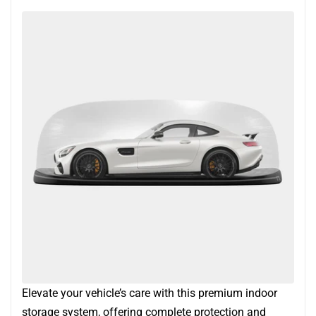
Elevate your vehicle’s care with this premium indoor
storage system, offering complete protection and