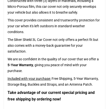
Constructed with three (3) layers of materials, including a
Micro-Porous film, this car cover not only securely envelops
your vehicle but also allows it to breathe safely.
This cover provides consistent and trustworthy protection for
your car when it's left outdoors in standard weather
conditions.
The Silver Shield 3L Car Cover not only offers a perfect fit but
also comes with a money-back guarantee for your
satisfaction.
We are so confident in the quality of our cover that we offer a
5-Year Warranty
, giving you peace of mind with your
purchase.
Included with your purchase:
Free Shipping, 5-Year Warranty,
Storage Bag, Buckles and Straps, and an Antenna Patch.
Take advantage of our current special pricing and
free shipping by ordering now!