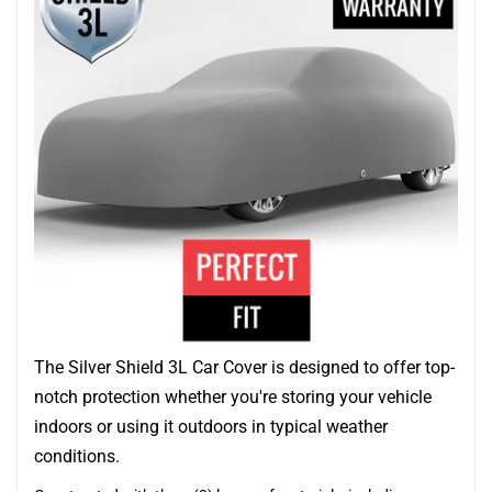
The Silver Shield 3L Car Cover is designed to offer top-
notch protection whether you're storing your vehicle
indoors or using it outdoors in typical weather
conditions.