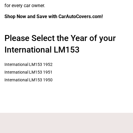
for every car owner.
Shop Now and Save with CarAutoCovers.com!
Please Select the Year of your
International LM153
International LM153 1952
International LM153 1951
International LM153 1950