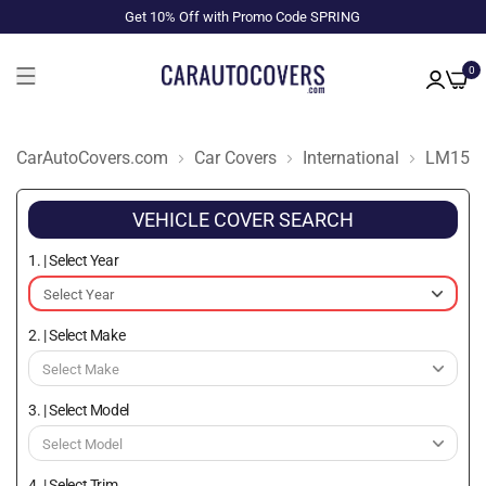
Get 10% Off with Promo Code SPRING
0
CarAutoCovers.com
Car Covers
International
LM153
VEHICLE COVER SEARCH
1. | Select Year
2. | Select Make
3. | Select Model
4. | Select Trim