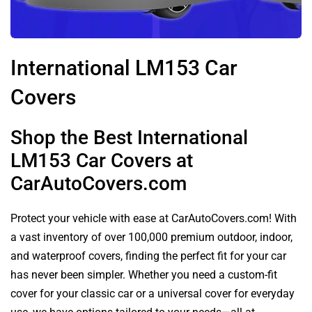
International LM153 Car
Covers
Shop the Best International
LM153 Car Covers at
CarAutoCovers.com
Protect your vehicle with ease at CarAutoCovers.com! With
a vast inventory of over 100,000 premium outdoor, indoor,
and waterproof covers, finding the perfect fit for your car
has never been simpler. Whether you need a custom-fit
cover for your classic car or a universal cover for everyday