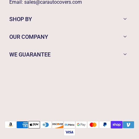
Email:
sales@carautocovers.com
SHOP BY
OUR COMPANY
WE GUARANTEE