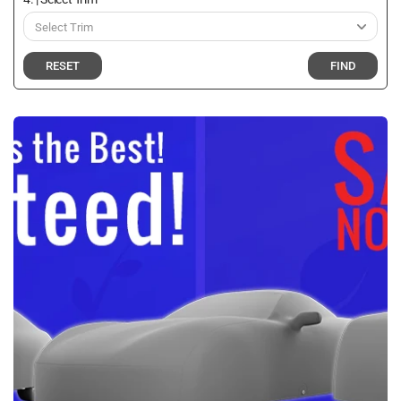
RESET
FIND