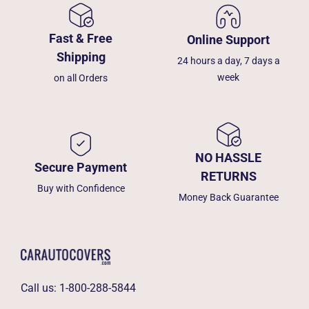
Fast & Free
Online Support
Shipping
24 hours a day, 7 days a
week
on all Orders
NO HASSLE
Secure Payment
RETURNS
Buy with Confidence
Money Back Guarantee
Call us:
1-800-288-5844