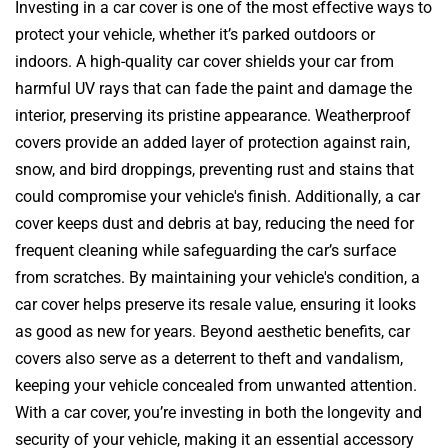
Investing in a car cover is one of the most effective ways to
protect your vehicle, whether it’s parked outdoors or
indoors. A high-quality car cover shields your car from
harmful UV rays that can fade the paint and damage the
interior, preserving its pristine appearance. Weatherproof
covers provide an added layer of protection against rain,
snow, and bird droppings, preventing rust and stains that
could compromise your vehicle's finish. Additionally, a car
cover keeps dust and debris at bay, reducing the need for
frequent cleaning while safeguarding the car’s surface
from scratches. By maintaining your vehicle's condition, a
car cover helps preserve its resale value, ensuring it looks
as good as new for years. Beyond aesthetic benefits, car
covers also serve as a deterrent to theft and vandalism,
keeping your vehicle concealed from unwanted attention.
With a car cover, you’re investing in both the longevity and
security of your vehicle, making it an essential accessory