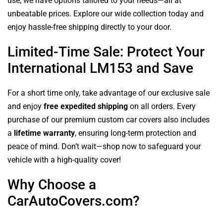
use, we have options tailored to your needs—all at
unbeatable prices. Explore our wide collection today and
enjoy hassle-free shipping directly to your door.
Limited-Time Sale: Protect Your
International LM153 and Save
For a short time only, take advantage of our exclusive sale
and enjoy
free expedited shipping
on all orders. Every
purchase of our premium custom car covers also includes
a
lifetime warranty
, ensuring long-term protection and
peace of mind. Don’t wait—shop now to safeguard your
vehicle with a high-quality cover!
Why Choose a
CarAutoCovers.com?