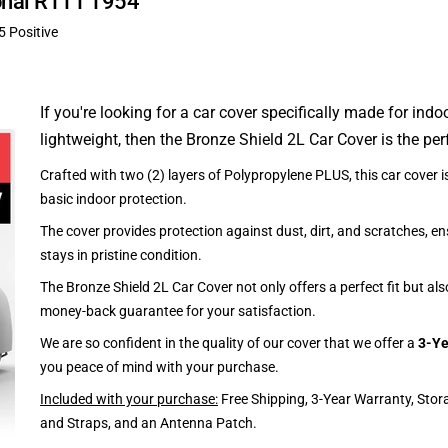
ional R111 1954
5 Positive
If you're looking for a car cover specifically made for indo
lightweight, then the Bronze Shield 2L Car Cover is the per
Crafted with two (2) layers of Polypropylene PLUS, this car cover is
basic indoor protection.
The cover provides protection against dust, dirt, and scratches, en
stays in pristine condition.
The Bronze Shield 2L Car Cover not only offers a perfect fit but al
money-back guarantee for your satisfaction.
We are so confident in the quality of our cover that we offer a
3-Ye
you peace of mind with your purchase.
Included with your purchase:
Free Shipping, 3-Year Warranty, Stor
and Straps, and an Antenna Patch.