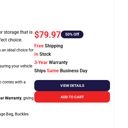
or storage that is
$79.97
50
% Off
fect choice.
Free
Shipping
 an ideal choice for
In
Stock
3-Year
Warranty
suring your vehicle
Ships
Same
Business Day
so comes with a
VIEW DETAILS
ADD TO CART
ar Warranty
, giving
age Bag, Buckles