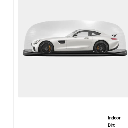
Indoor
Dirt