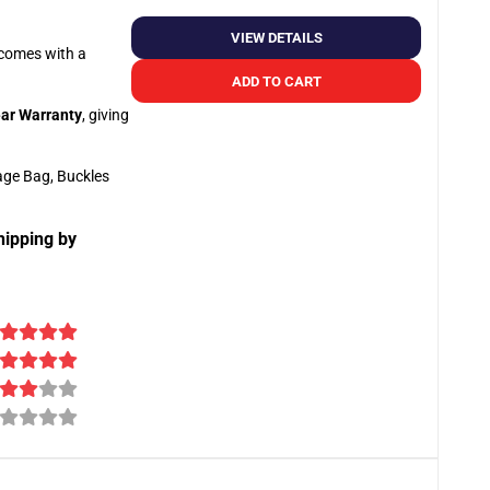
VIEW DETAILS
o comes with a
ADD TO CART
ar Warranty
, giving
age Bag, Buckles
hipping by