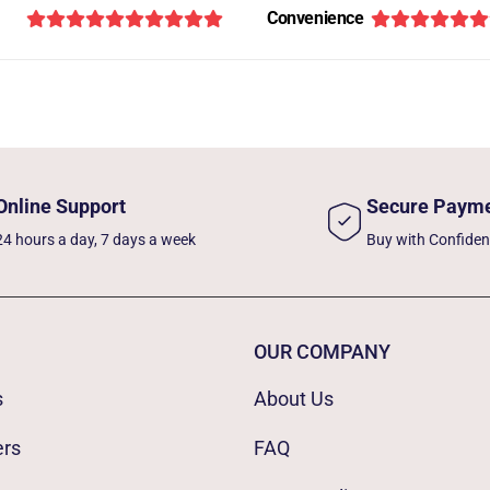
Convenience
Online Support
Secure Paym
24 hours a day, 7 days a week
Buy with Confide
OUR COMPANY
s
About Us
ers
FAQ