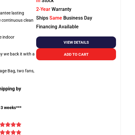
In
Stock
2-Year
Warranty
antee lasting
Ships
Same
Business Day
re continuous clean
Financing Available
e indoor
VIEW DETAILS
hy we back it with a
ADD TO CART
rage Bag, two fans,
hipping by
-3 weeks***