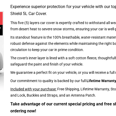
Experience superior protection for your vehicle with our top
Shield 5L Car Cover.
This five (5) layers car cover is expertly crafted to withstand all we
from desert heat to severe snow storms, ensuring your car is well-
Its standout feature is the 100% breathable, water-resistant materi
robust defense against the elements while maintaining the right ba
circulation to keep your car in prime condition.
The cover's inner layer is lined with a soft cotton fleece, thoughtful
safeguard the paint and finish of your vehicle.
We guarantee a perfect fit on your vehicle, or you will receive a full
Our commitment to quality is backed by our full
Lifetime Warrant
Included with your purchase:
Free Shipping, Lifetime Warranty, St
and Lock, Buckles and Straps, and an Antenna Patch.
Take advantage of our current special pricing and free s
ordering now!