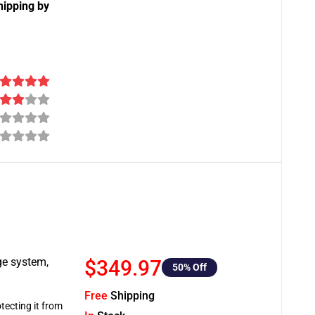
hipping by
ge system,
$349.97
50
% Off
Free
Shipping
tecting it from