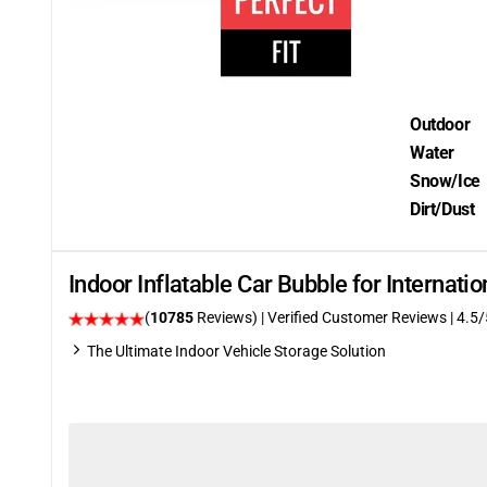
Outdoor
Water
Snow/Ice
Dirt/Dust
Indoor Inflatable Car Bubble for Internat
(
10785
Reviews)
| Verified Customer Reviews
|
4.5
/
The Ultimate Indoor Vehicle Storage Solution