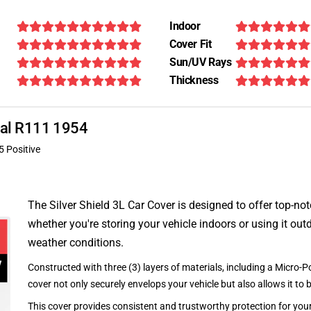
Indoor
Cover Fit
Sun/UV Rays
Thickness
onal R111 1954
5 Positive
The Silver Shield 3L Car Cover is designed to offer top-no
whether you're storing your vehicle indoors or using it outd
weather conditions.
Constructed with three (3) layers of materials, including a Micro-Po
cover not only securely envelops your vehicle but also allows it to 
This cover provides consistent and trustworthy protection for your 