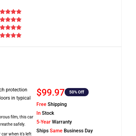
tch protection
$99.97
50
% Off
oors in typical
Free
Shipping
In
Stock
rous film, this car
5-Year
Warranty
breathe safely.
Ships
Same
Business Day
car when it's left