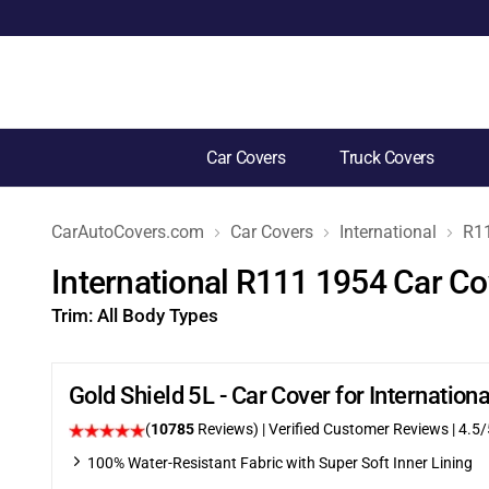
Car Covers
Truck Covers
CarAutoCovers.com
Car Covers
International
R1
International R111 1954 Car Co
Trim:
All Body Types
Gold Shield 5L - Car Cover for Internatio
(
10785
Reviews)
| Verified Customer Reviews
|
4.5
/
100% Water-Resistant Fabric with Super Soft Inner Lining