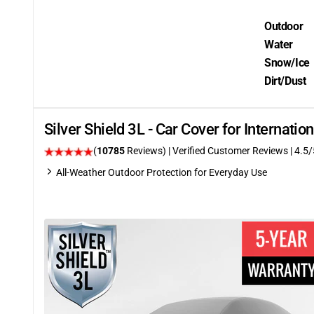
Outdoor
Water
Snow/Ice
Dirt/Dust
Silver Shield 3L - Car Cover for Internati
(
10785
Reviews)
| Verified Customer Reviews
|
4.5
/
All-Weather Outdoor Protection for Everyday Use