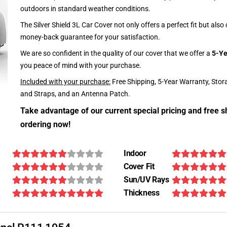
outdoors in standard weather conditions.
The Silver Shield 3L Car Cover not only offers a perfect fit but als
money-back guarantee for your satisfaction.
We are so confident in the quality of our cover that we offer a
5-Ye
you peace of mind with your purchase.
Included with your purchase:
Free Shipping, 5-Year Warranty, Stor
and Straps, and an Antenna Patch.
Take advantage of our current special pricing and free s
ordering now!
Indoor
Cover Fit
Sun/UV Rays
Thickness