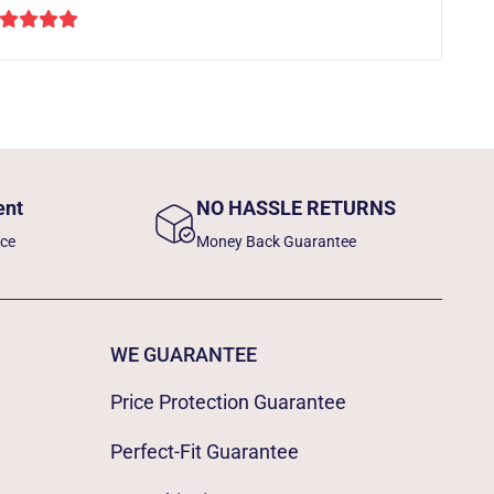
ent
NO HASSLE RETURNS
nce
Money Back Guarantee
WE GUARANTEE
Price Protection Guarantee
Perfect-Fit Guarantee