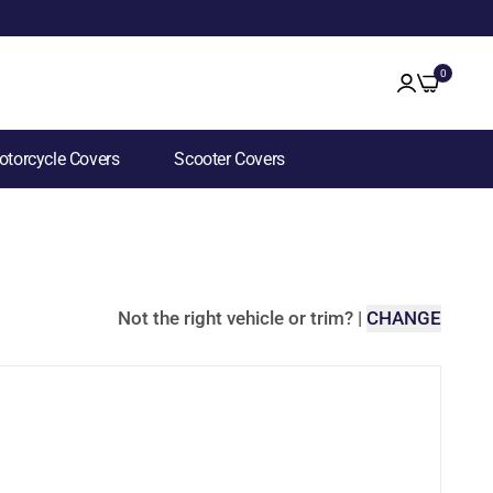
0
torcycle Covers
Scooter Covers
Not the right vehicle or trim?
|
CHANGE