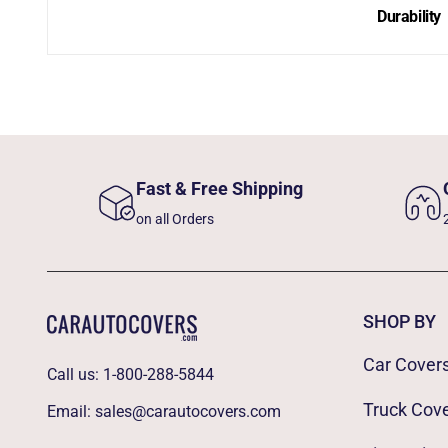
Durability
Fast & Free Shipping
on all Orders
SHOP BY
Car Cover
Call us:
1-800-288-5844
Truck Cov
Email:
sales@carautocovers.com