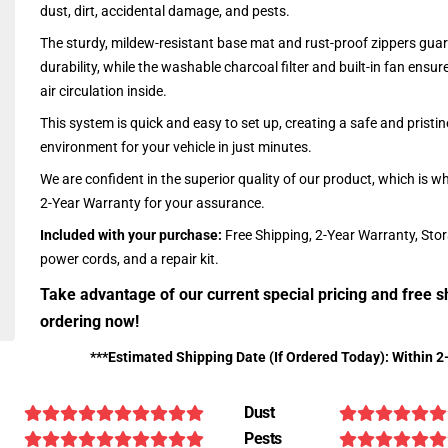
dust, dirt, accidental damage, and pests.
The sturdy, mildew-resistant base mat and rust-proof zippers guar
durability, while the washable charcoal filter and built-in fan ensu
air circulation inside.
This system is quick and easy to set up, creating a safe and pristin
environment for your vehicle in just minutes.
We are confident in the superior quality of our product, which is w
2-Year Warranty for your assurance.
Included with your purchase:
Free Shipping, 2-Year Warranty, Sto
power cords, and a repair kit.
Take advantage of our current special pricing and free s
ordering now!
***Estimated Shipping Date (If Ordered Today): Within 2
Dust
Pests