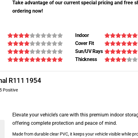
Take advantage of our current special pricing and free s
ordering now!
Indoor
Cover Fit
Sun/UV Rays
Thickness
ional R111 1954
5 Positive
Elevate your vehicle’s care with this premium indoor stora
offering complete protection and peace of mind.
Made from durable clear PVC, it keeps your vehicle visible while pro