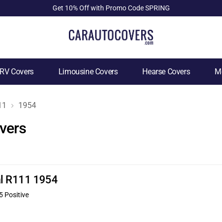
Get 10% Off with Promo Code SPRING
RV Covers
Limousine Covers
Hearse Covers
Mo
11
1954
vers
nal R111 1954
5 Positive