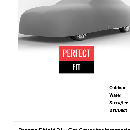
Outdoor
Water
Snow/Ice
Dirt/Dust