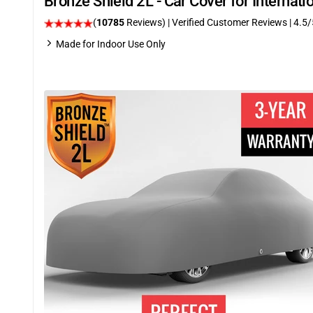
Bronze Shield 2L - Car Cover for Internat
(
10785
Reviews)
| Verified Customer Reviews
|
4.5
/
Made for Indoor Use Only