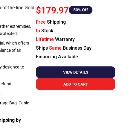
-of-the-line Gold
$179.97
50
% Off
Free
Shipping
ather extremities,
In
Stock
protected.
Lifetime
Warranty
al, which offers
Ships
Same
Business Day
lance of air
Financing Available
ly designed to
VIEW DETAILS
 refund.
ADD TO CART
y
.
orage Bag, Cable
hipping by